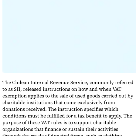
Série Expert Tax
La fiscalité indirecte dans le commerce électronique
La VAT dans la
région du Golfe
Comment élaborer un cadre de contrôle de la
fiscalité indirecte
Taxes sur le carbone et prélèvements
The Chilean Internal Revenue Service, commonly referred
environnementaux
to as SII, released instructions on how and when VAT
exemption applies to the sale of used goods carried out by
charitable institutions that come exclusively from
donations received. The instruction specifies which
conditions must be fulfilled for a tax benefit to apply. The
purpose of these VAT rules is to support charitable
organizations that finance or sustain their activities
through the resale of donated items, such as clothing,