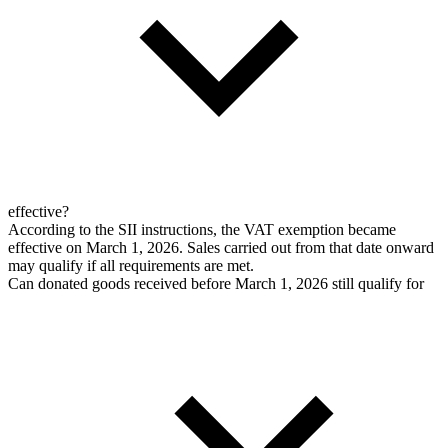
effective?
According to the SII instructions, the VAT exemption became
effective on March 1, 2026. Sales carried out from that date onward
may qualify if all requirements are met.
Can donated goods received before March 1, 2026 still qualify for