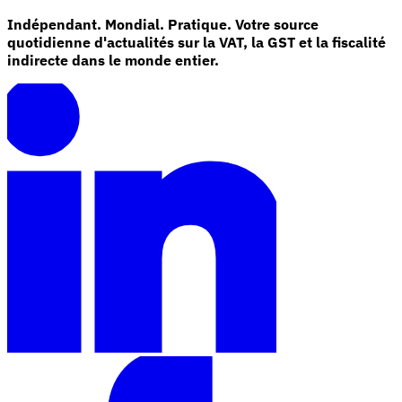
Indépendant. Mondial. Pratique. Votre source
quotidienne d'actualités sur la VAT, la GST et la fiscalité
indirecte dans le monde entier.