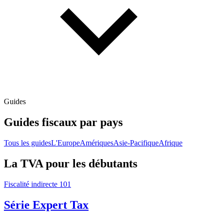
Guides
Guides fiscaux par pays
Tous les guides
L'Europe
Amériques
Asie-Pacifique
Afrique
La TVA pour les débutants
Fiscalité indirecte 101
Série Expert Tax