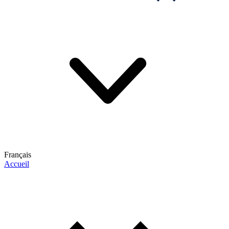
Français
Accueil