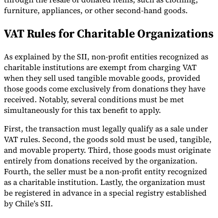
furniture, appliances, or other second-hand goods.
VAT Rules for Charitable Organizations
As explained by the SII, non-profit entities recognized as
charitable institutions are exempt from charging VAT
Outils
Calculateur de VAT
Calculateur de GST
Calculateur de taxe de
when they sell used tangible movable goods, provided
vente
Vérificateur de numéro de VAT
Suivi des obligations de
those goods come exclusively from donations they have
facturation électronique
received. Notably, several conditions must be met
simultaneously for this tax benefit to apply.
First, the transaction must legally qualify as a sale under
VAT rules. Second, the goods sold must be used, tangible,
and movable property. Third, those goods must originate
entirely from donations received by the organization.
Fourth, the seller must be a non-profit entity recognized
as a charitable institution. Lastly, the organization must
be registered in advance in a special registry established
by Chile’s SII.