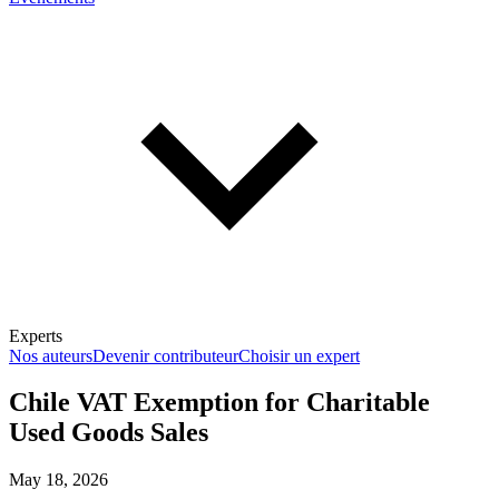
Experts
Nos auteurs
Devenir contributeur
Choisir un expert
Chile VAT Exemption for Charitable
Used Goods Sales
En savoir plus sur la fiscalité
May 18, 2026