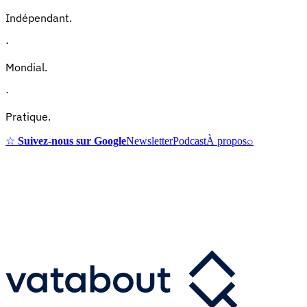
Indépendant.
·
Mondial.
·
Pratique.
☆
Suivez-nous sur Google
Newsletter
Podcast
À propos
⌕