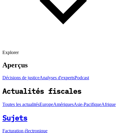
Explorer
Aperçus
Décisions de justice
Analyses d'experts
Podcast
Actualités fiscales
Toutes les actualités
Europe
Amériques
Asie-Pacifique
Afrique
Sujets
Facturation électronique