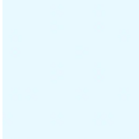
Guides
Guides fiscaux par pays