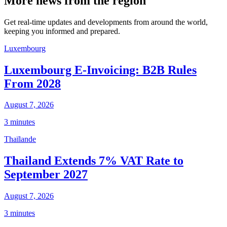
More news from the region
Get real-time updates and developments from around the world,
keeping you informed and prepared.
Luxembourg
Luxembourg E-Invoicing: B2B Rules
From 2028
August 7, 2026
3 minutes
Thaïlande
Thailand Extends 7% VAT Rate to
September 2027
August 7, 2026
3 minutes