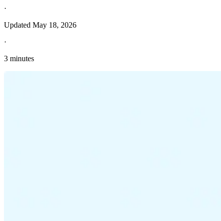
·
Updated
May 18, 2026
·
3 minutes