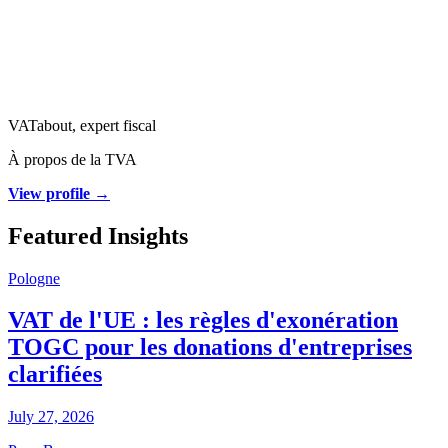
VATabout, expert fiscal
À propos de la TVA
View profile →
Featured Insights
Pologne
VAT de l'UE : les règles d'exonération
TOGC pour les donations d'entreprises
clarifiées
July 27, 2026