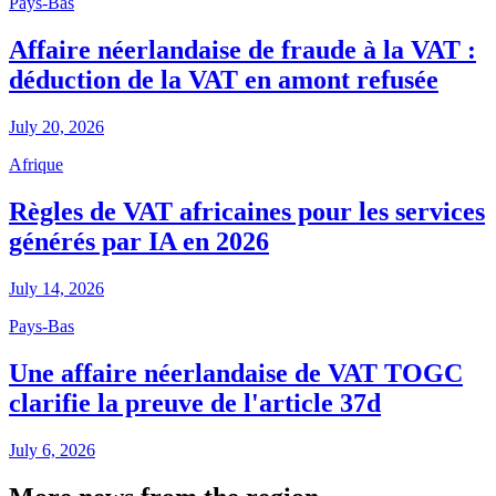
Pays-Bas
Affaire néerlandaise de fraude à la VAT :
déduction de la VAT en amont refusée
July 20, 2026
Afrique
Règles de VAT africaines pour les services
générés par IA en 2026
July 14, 2026
Pays-Bas
Une affaire néerlandaise de VAT TOGC
clarifie la preuve de l'article 37d
July 6, 2026