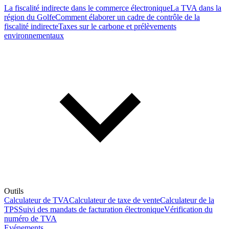
La fiscalité indirecte dans le commerce électronique
La TVA dans la
région du Golfe
Comment élaborer un cadre de contrôle de la
fiscalité indirecte
Taxes sur le carbone et prélèvements
environnementaux
Outils
Calculateur de TVA
Calculateur de taxe de vente
Calculateur de la
TPS
Suivi des mandats de facturation électronique
Vérification du
numéro de TVA
Evénements