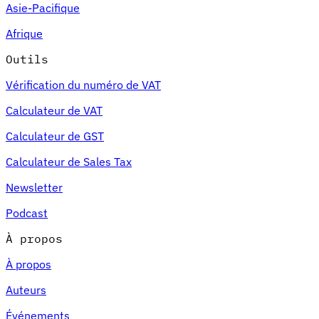
Asie-Pacifique
Afrique
Outils
Vérification du numéro de VAT
Calculateur de VAT
Calculateur de GST
Calculateur de Sales Tax
Newsletter
Podcast
À propos
À propos
Auteurs
Événements