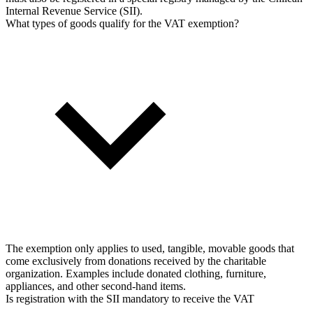
Internal Revenue Service (SII).
What types of goods qualify for the VAT exemption?
The exemption only applies to used, tangible, movable goods that
come exclusively from donations received by the charitable
organization. Examples include donated clothing, furniture,
appliances, and other second-hand items.
Is registration with the SII mandatory to receive the VAT