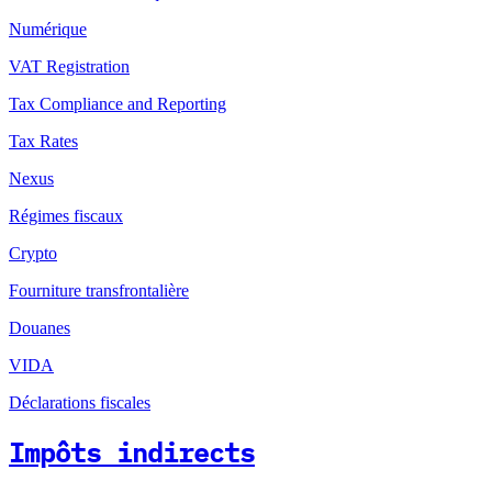
Numérique
VAT Registration
Tax Compliance and Reporting
Tax Rates
Nexus
Régimes fiscaux
Crypto
Fourniture transfrontalière
Douanes
VIDA
Déclarations fiscales
Impôts indirects