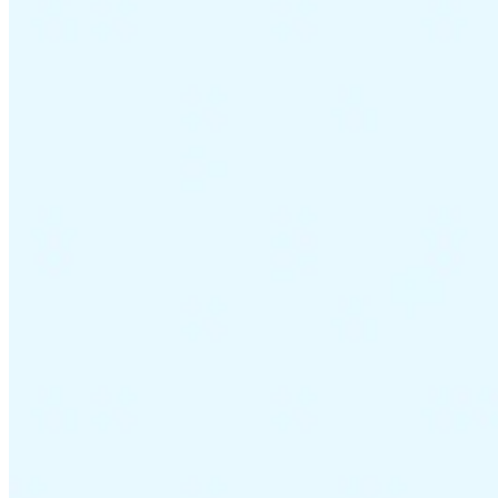
Tous les guides
Europe
Amériques
Asie-Pacifique
Afrique
La VAT pour les débutants
Fiscalité indirecte 101