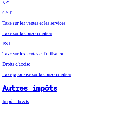
VAT
GST
Taxe sur les ventes et les services
Taxe sur la consommation
PST
Taxe sur les ventes et l'utilisation
Droits d'accise
Taxe japonaise sur la consommation
Autres impôts
Impôts directs