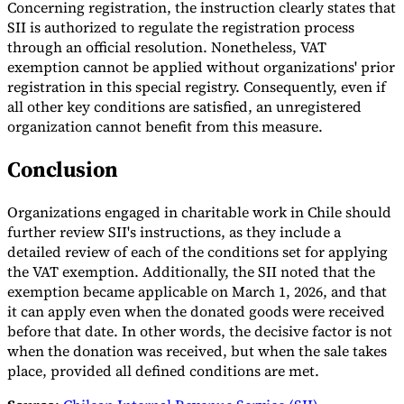
Concerning registration, the instruction clearly states that
SII is authorized to regulate the registration process
Experts
through an official resolution. Nonetheless, VAT
Nos auteurs
Devenir contributeur
Choisir un expert
exemption cannot be applied without organizations' prior
registration in this special registry. Consequently, even if
all other key conditions are satisfied, an unregistered
organization cannot benefit from this measure.
Conclusion
Organizations engaged in charitable work in Chile should
further review SII's instructions, as they include a
detailed review of each of the conditions set for applying
the VAT exemption. Additionally, the SII noted that the
exemption became applicable on March 1, 2026, and that
it can apply even when the donated goods were received
before that date. In other words, the decisive factor is not
when the donation was received, but when the sale takes
place, provided all defined conditions are met.