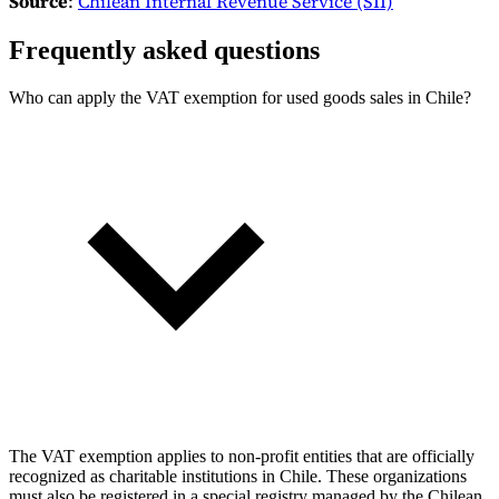
Source
:
Chilean Internal Revenue Service (SII)
Frequently asked questions
Who can apply the VAT exemption for used goods sales in Chile?
The VAT exemption applies to non-profit entities that are officially
recognized as charitable institutions in Chile. These organizations
must also be registered in a special registry managed by the Chilean