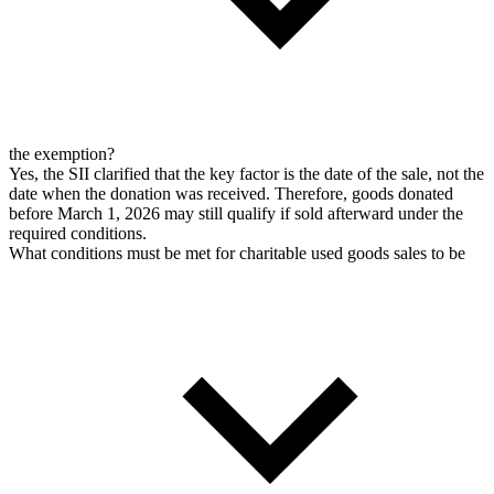
the exemption?
Yes, the SII clarified that the key factor is the date of the sale, not the
date when the donation was received. Therefore, goods donated
before March 1, 2026 may still qualify if sold afterward under the
required conditions.
What conditions must be met for charitable used goods sales to be