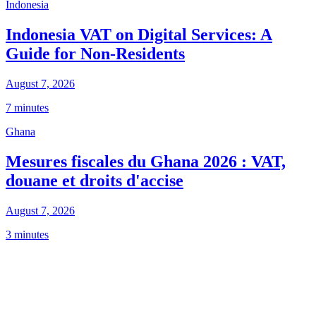
Indonesia
Indonesia VAT on Digital Services: A
Guide for Non-Residents
August 7, 2026
7 minutes
Ghana
Mesures fiscales du Ghana 2026 : VAT,
douane et droits d'accise
August 7, 2026
3 minutes