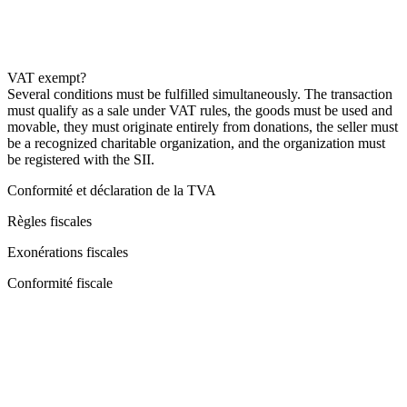
VAT exempt?
Several conditions must be fulfilled simultaneously. The transaction
must qualify as a sale under VAT rules, the goods must be used and
movable, they must originate entirely from donations, the seller must
be a recognized charitable organization, and the organization must
be registered with the SII.
Conformité et déclaration de la TVA
Règles fiscales
Exonérations fiscales
Conformité fiscale