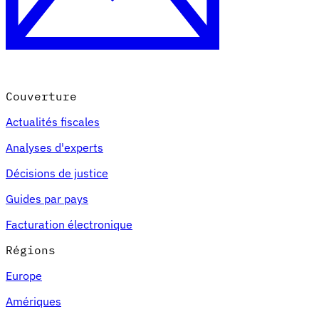
Couverture
Actualités fiscales
Analyses d'experts
Décisions de justice
Guides par pays
Facturation électronique
Régions
Europe
Amériques