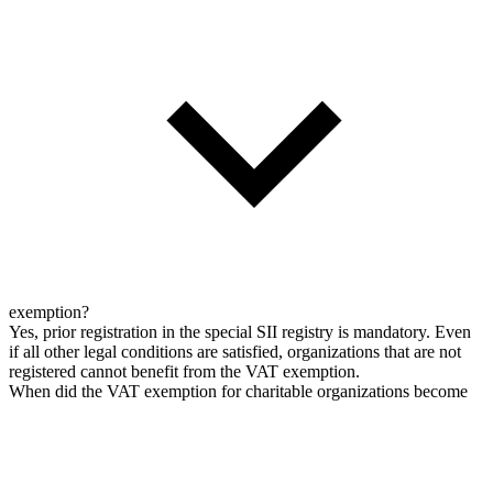
exemption?
Yes, prior registration in the special SII registry is mandatory. Even
if all other legal conditions are satisfied, organizations that are not
registered cannot benefit from the VAT exemption.
When did the VAT exemption for charitable organizations become