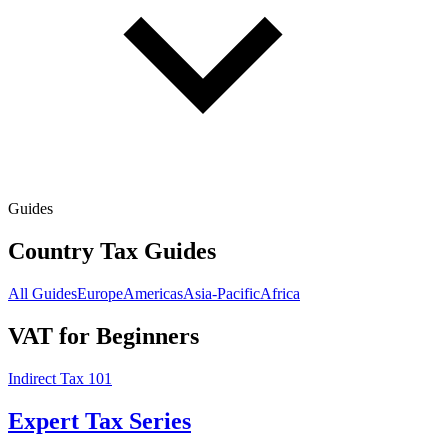
Guides
Country Tax Guides
All Guides
Europe
Americas
Asia-Pacific
Africa
VAT for Beginners
Indirect Tax 101
Expert Tax Series