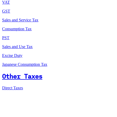
VAT
GST
Sales and Service Tax
Consumption Tax
PST
Sales and Use Tax
Excise Duty
Japanese Consumption Tax
Other Taxes
Direct Taxes