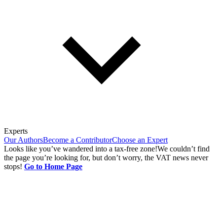
Experts
Our Authors
Become a Contributor
Choose an Expert
Looks like you’ve wandered into a tax-free zone!
We couldn’t find
the page you’re looking for, but don’t worry, the VAT news never
stops!
Go to Home Page