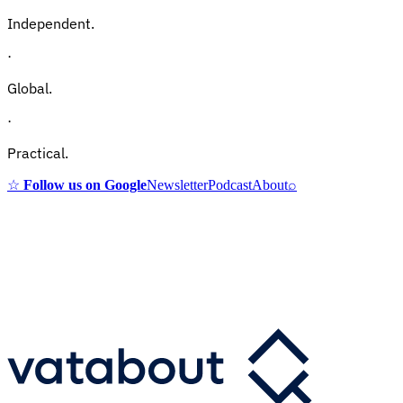
Independent.
·
Global.
·
Practical.
☆
Follow us on Google
Newsletter
Podcast
About
⌕