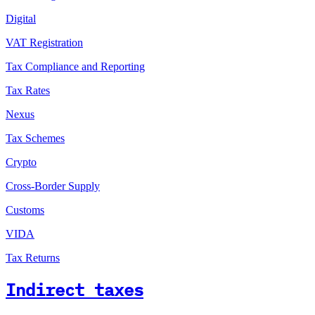
Digital
VAT Registration
Tax Compliance and Reporting
Tax Rates
Nexus
Tax Schemes
Crypto
Cross-Border Supply
Customs
VIDA
Tax Returns
Indirect taxes