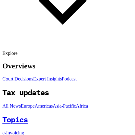
Explore
Overviews
Court Decisions
Expert Insights
Podcast
Tax updates
All News
Europe
Americas
Asia-Pacific
Africa
Topics
e-Invoicing