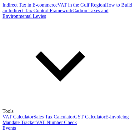
Indirect Tax in E-commerce
VAT in the Gulf Region
How to Build
an Indirect Tax Control Framework
Carbon Taxes and
Environmental Levies
Tools
VAT Calculator
Sales Tax Calculator
GST Calculator
E-Invoicing
Mandate Tracker
VAT Number Check
Events