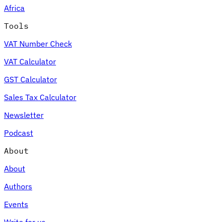
Africa
Tools
VAT Number Check
Expert Tax Series
VAT Calculator
Indirect Tax in E-commerce
VAT in the Gulf Region
How to Build
an Indirect Tax Control Framework
Carbon Taxes and
GST Calculator
Environmental Levies
Sales Tax Calculator
Newsletter
Podcast
About
About
Authors
Events
Write for us