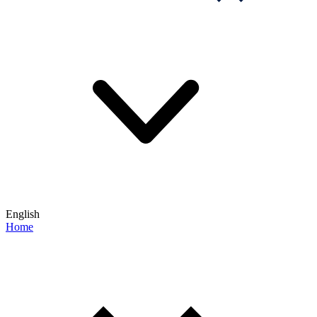
English
Home