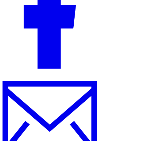
Guides
Country Tax Guides
All Guides
Europe
Americas
Asia-Pacific
Africa