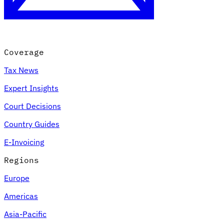
Coverage
Tax News
Expert Insights
Court Decisions
VAT for Beginners
Country Guides
Indirect Tax 101
E-Invoicing
Regions
Europe
Americas
Asia-Pacific