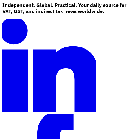
Independent. Global. Practical. Your daily source for
VAT, GST, and indirect tax news worldwide.
Explore