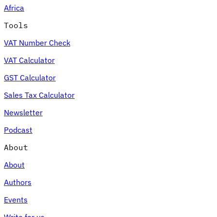
Africa
Tools
VAT Number Check
Expert Tax Series
VAT Calculator
Indirect Tax in E-commerce
VAT in the Gulf Region
How to Build
an Indirect Tax Control Framework
Carbon Taxes and
GST Calculator
Environmental Levies
Sales Tax Calculator
Newsletter
Podcast
About
About
Authors
Events
Write for us