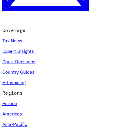
Coverage
Tax News
Expert Insights
Court Decisions
VAT for Beginners
Country Guides
Indirect Tax 101
E-Invoicing
Regions
Europe
Americas
Asia-Pacific