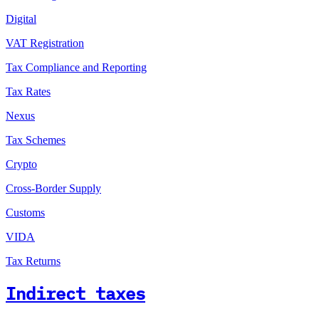
Digital
VAT Registration
Tax Compliance and Reporting
Tax Rates
Nexus
Tax Schemes
Crypto
Cross-Border Supply
Customs
VIDA
Tax Returns
Indirect taxes