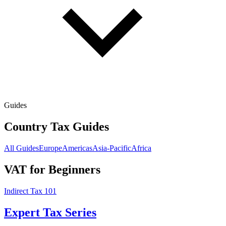
Guides
Country Tax Guides
All Guides
Europe
Americas
Asia-Pacific
Africa
VAT for Beginners
Indirect Tax 101
Expert Tax Series