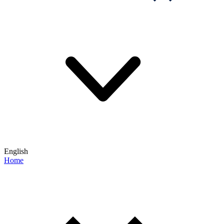
English
Home