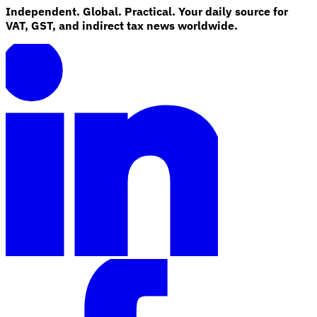
Independent. Global. Practical. Your daily source for
VAT, GST, and indirect tax news worldwide.
Explore