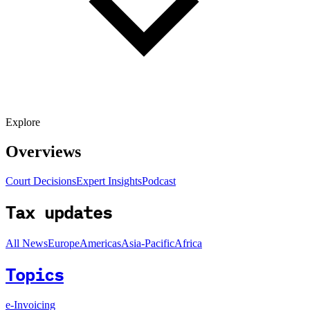
Explore
Overviews
Court Decisions
Expert Insights
Podcast
Tax updates
All News
Europe
Americas
Asia-Pacific
Africa
Topics
e-Invoicing