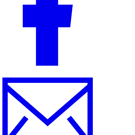
Guides
Country Tax Guides
All Guides
Europe
Americas
Asia-Pacific
Africa