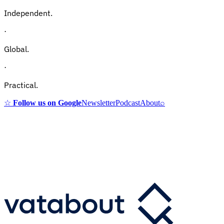
Independent.
·
Global.
·
Practical.
☆
Follow us on Google
Newsletter
Podcast
About
⌕