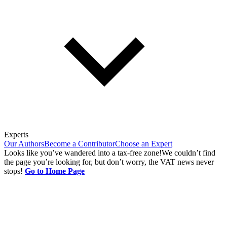
Experts
Our Authors
Become a Contributor
Choose an Expert
Looks like you’ve wandered into a tax-free zone!
We couldn’t find
the page you’re looking for, but don’t worry, the VAT news never
stops!
Go to Home Page