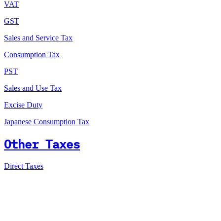
VAT
GST
Sales and Service Tax
Consumption Tax
PST
Sales and Use Tax
Excise Duty
Japanese Consumption Tax
Other Taxes
Direct Taxes