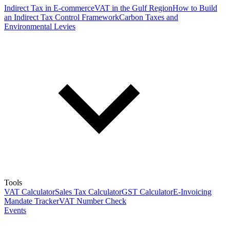
Indirect Tax in E-commerce
VAT in the Gulf Region
How to Build
an Indirect Tax Control Framework
Carbon Taxes and
Environmental Levies
Tools
VAT Calculator
Sales Tax Calculator
GST Calculator
E-Invoicing
Mandate Tracker
VAT Number Check
Events