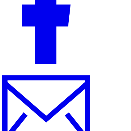
Guides
Country Tax Guides
All Guides
Europe
Americas
Asia-Pacific
Africa