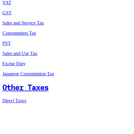
VAT
GST
Sales and Service Tax
Consumption Tax
PST
Sales and Use Tax
Excise Duty
Japanese Consumption Tax
Other Taxes
Direct Taxes