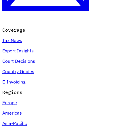
Coverage
Tax News
Expert Insights
Court Decisions
VAT for Beginners
Country Guides
Indirect Tax 101
E-Invoicing
Regions
Europe
Americas
Asia-Pacific