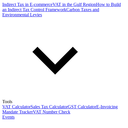
Indirect Tax in E-commerce
VAT in the Gulf Region
How to Build
an Indirect Tax Control Framework
Carbon Taxes and
Environmental Levies
Tools
VAT Calculator
Sales Tax Calculator
GST Calculator
E-Invoicing
Mandate Tracker
VAT Number Check
Events