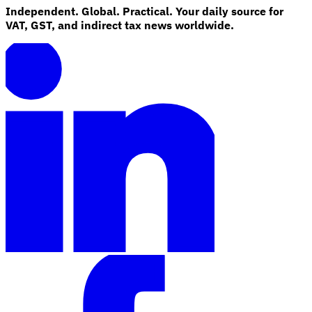
Independent. Global. Practical. Your daily source for
VAT, GST, and indirect tax news worldwide.
Explore