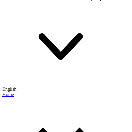
English
Home