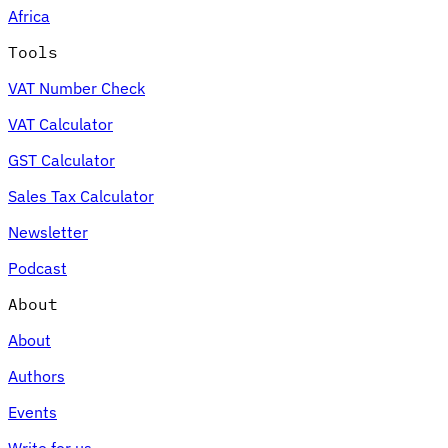
Africa
Tools
VAT Number Check
Expert Tax Series
VAT Calculator
Indirect Tax in E-commerce
VAT in the Gulf Region
How to Build
an Indirect Tax Control Framework
Carbon Taxes and
GST Calculator
Environmental Levies
Sales Tax Calculator
Newsletter
Podcast
About
About
Authors
Events
Write for us