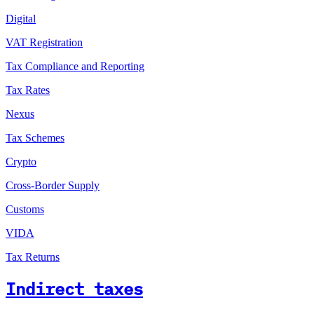
Digital
VAT Registration
Tax Compliance and Reporting
Tax Rates
Nexus
Tax Schemes
Crypto
Cross-Border Supply
Customs
VIDA
Tax Returns
Indirect taxes