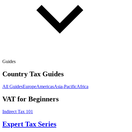
Guides
Country Tax Guides
All Guides
Europe
Americas
Asia-Pacific
Africa
VAT for Beginners
Indirect Tax 101
Expert Tax Series