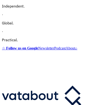
Independent.
·
Global.
·
Practical.
☆
Follow us on Google
Newsletter
Podcast
About
⌕