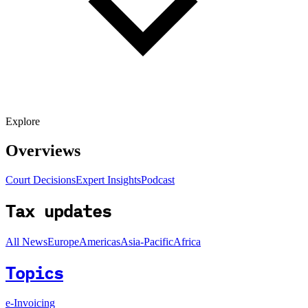
Explore
Overviews
Court Decisions
Expert Insights
Podcast
Tax updates
All News
Europe
Americas
Asia-Pacific
Africa
Topics
e-Invoicing