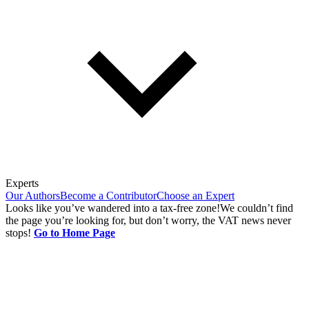
Experts
Our Authors
Become a Contributor
Choose an Expert
Looks like you’ve wandered into a tax-free zone!
We couldn’t find
the page you’re looking for, but don’t worry, the VAT news never
stops!
Go to Home Page