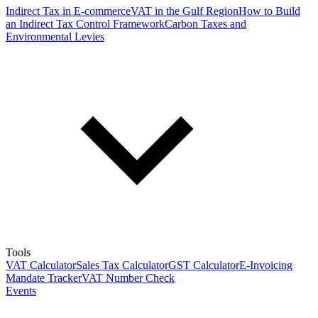
Indirect Tax in E-commerce
VAT in the Gulf Region
How to Build
an Indirect Tax Control Framework
Carbon Taxes and
Environmental Levies
Tools
VAT Calculator
Sales Tax Calculator
GST Calculator
E-Invoicing
Mandate Tracker
VAT Number Check
Events