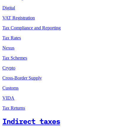
Digital
VAT Registration
Tax Compliance and Reporting
Tax Rates
Nexus
Tax Schemes
Crypto
Cross-Border Supply
Customs
VIDA
Tax Returns
Indirect taxes