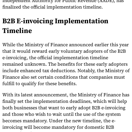
Independent Authority for Public Revenue (AADE), has
finalized the official implementation timeline.
Tools
VAT Calculator
GST Calculator
Sales Tax Calculator
VAT Number
B2B E-invoicing Implementation
Checker
E-Invoice Mandate Tracker
Timeline
While the Ministry of Finance announced earlier this year
that it would reward early voluntary adopters of the B2B
e-invoicing, the official implementation timeline
remained unknown. The benefits for these early adopters
include enhanced tax deductions. Notably, the Ministry of
Finance also set certain conditions that companies must
fulfill to qualify for these benefits.
With its latest announcement, the Ministry of Finance has
finally set the implementation deadlines, which will help
both businesses that want to early adopt B2B e-invoicing
Experts
and those who wish to wait until the use of the system
Our Authors
Become a Contributor
Choose an Expert
becomes mandatory. Under the new timeline, the e-
invoicing will become mandatory for domestic B2B