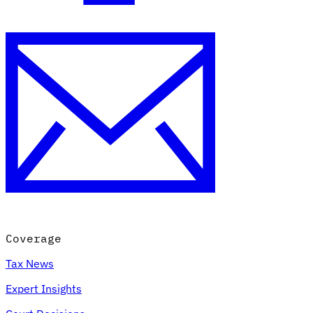
Coverage
Tax News
Expert Insights