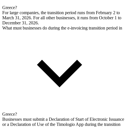
Greece?
For large companies, the transition period runs from February 2 to
March 31, 2026. For all other businesses, it runs from October 1 to
December 31, 2026.
What must businesses do during the e-invoicing transition period in
Greece?
Businesses must submit a Declaration of Start of Electronic Issuance
or a Declaration of Use of the Timologio App during the transition