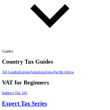
Guides
Country Tax Guides
All Guides
Europe
Americas
Asia-Pacific
Africa
VAT for Beginners
Indirect Tax 101
Expert Tax Series