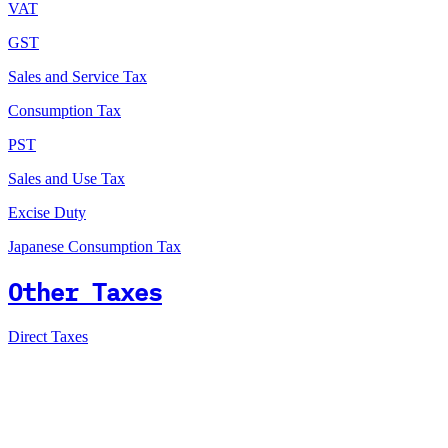
VAT
GST
Sales and Service Tax
Consumption Tax
PST
Sales and Use Tax
Excise Duty
Japanese Consumption Tax
Other Taxes
Direct Taxes