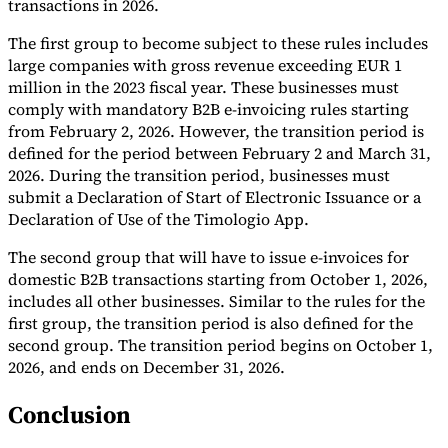
transactions in 2026.
The first group to become subject to these rules includes
large companies with gross revenue exceeding EUR 1
million in the 2023 fiscal year. These businesses must
comply with mandatory B2B e-invoicing rules starting
from February 2, 2026. However, the transition period is
defined for the period between February 2 and March 31,
2026. During the transition period, businesses must
submit a Declaration of Start of Electronic Issuance or a
Declaration of Use of the Timologio App.
The second group that will have to issue e-invoices for
domestic B2B transactions starting from October 1, 2026,
includes all other businesses. Similar to the rules for the
first group, the transition period is also defined for the
second group. The transition period begins on October 1,
2026, and ends on December 31, 2026.
Conclusion