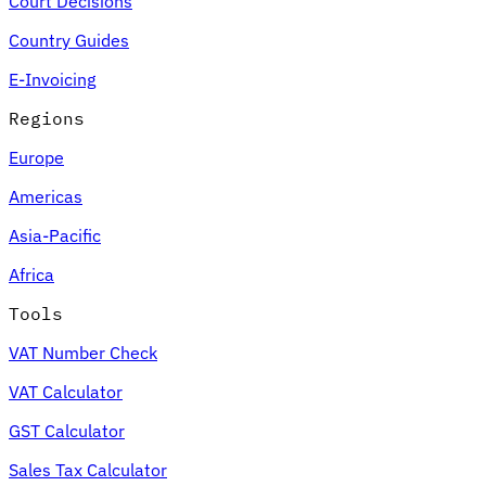
Court Decisions
Country Guides
E-Invoicing
Regions
Europe
Americas
Asia-Pacific
Africa
Tools
VAT Number Check
VAT Calculator
GST Calculator
Sales Tax Calculator