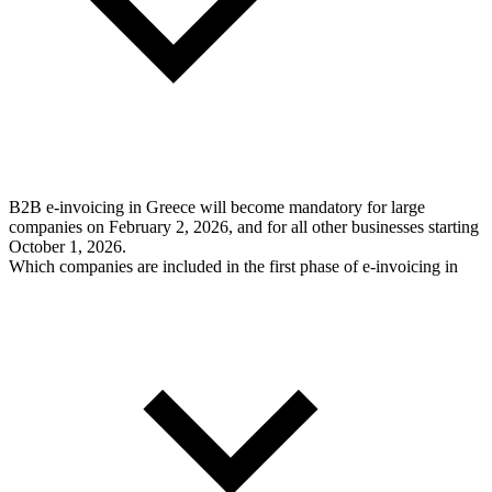
B2B e-invoicing in Greece will become mandatory for large
companies on February 2, 2026, and for all other businesses starting
October 1, 2026.
Which companies are included in the first phase of e-invoicing in