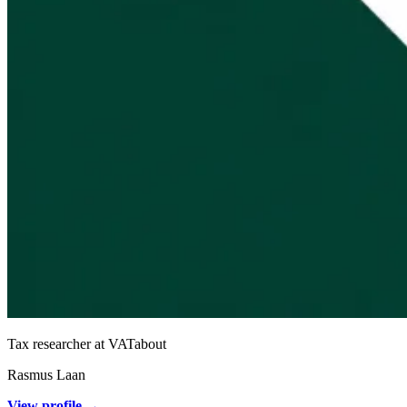
Tax researcher at VATabout
Rasmus Laan
View profile →