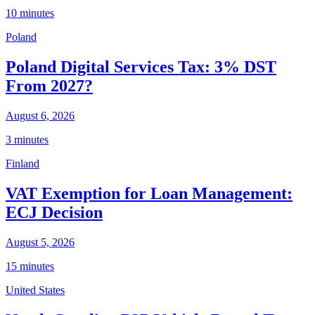
10 minutes
Poland
Poland Digital Services Tax: 3% DST
From 2027?
August 6, 2026
3 minutes
Finland
VAT Exemption for Loan Management:
ECJ Decision
August 5, 2026
15 minutes
United States