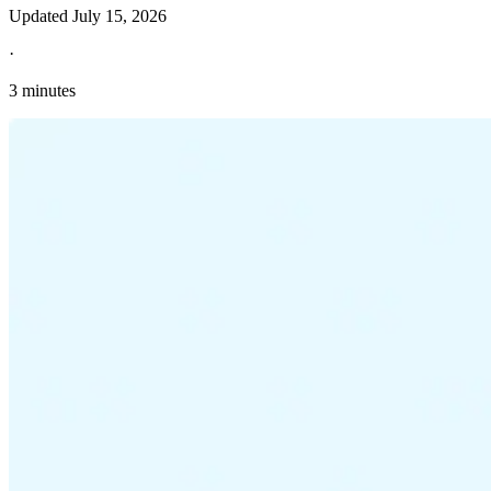
Updated
July 15, 2026
·
3 minutes
Explore