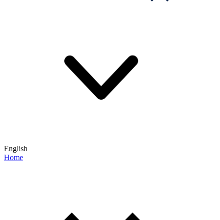
English
Home