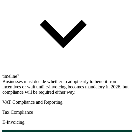
timeline?
Businesses must decide whether to adopt early to benefit from
incentives or wait until e-invoicing becomes mandatory in 2026, but
compliance will be required either way.
VAT Compliance and Reporting
Tax Compliance
E-Invoicing