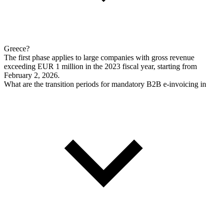
Greece?
The first phase applies to large companies with gross revenue
exceeding EUR 1 million in the 2023 fiscal year, starting from
February 2, 2026.
What are the transition periods for mandatory B2B e-invoicing in