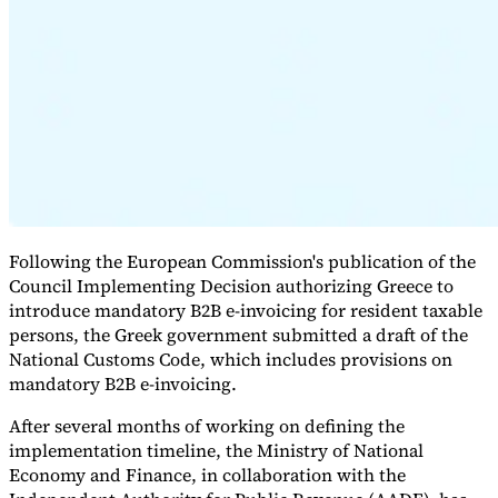
Expert Tax Series
Indirect Tax in E-commerce
VAT in the Gulf Region
How to Build
an Indirect Tax Control Framework
Carbon Taxes and
Environmental Levies
Following the European Commission's publication of the
Council Implementing Decision authorizing Greece to
introduce mandatory B2B e-invoicing for resident taxable
persons, the Greek government submitted a draft of the
National Customs Code, which includes provisions on
mandatory B2B e-invoicing.
After several months of working on defining the
implementation timeline, the Ministry of National
Economy and Finance, in collaboration with the