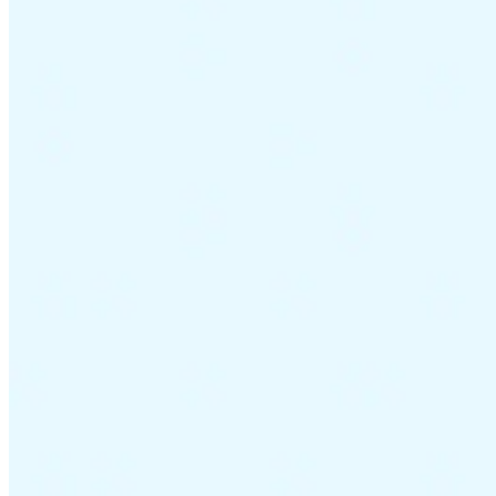
Guides
Country Tax Guides
All Guides
Europe
Americas
Asia-Pacific
Africa