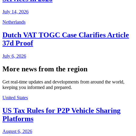
July 14, 2026
Netherlands
Dutch VAT TOGC Case Clarifies Article
37d Proof
July 6, 2026
More news from the region
Get real-time updates and developments from around the world,
keeping you informed and prepared.
United States
US Tax Rules for P2P Vehicle Sharing
Platforms
August 6, 2026