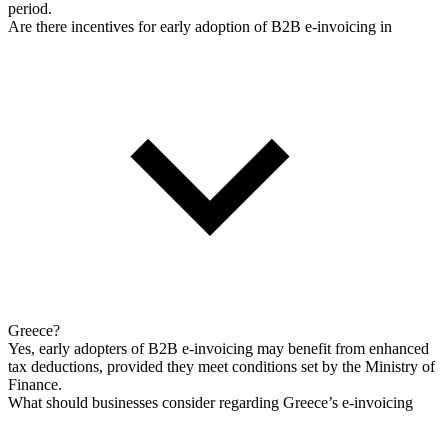
period.
Are there incentives for early adoption of B2B e-invoicing in
Greece?
Yes, early adopters of B2B e-invoicing may benefit from enhanced
tax deductions, provided they meet conditions set by the Ministry of
Finance.
What should businesses consider regarding Greece’s e-invoicing