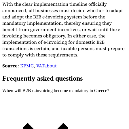
With the clear implementation timeline officially
announced, all businesses must decide whether to adapt
and adopt the B2B e-invoicing system before the
mandatory implementation, thereby ensuring they
benefit from government incentives, or wait until the e-
invoicing becomes obligatory. In either case, the
implementation of e-invoicing for domestic B2B
transactions is certain, and taxable persons must prepare
to comply with these requirements.
Source
:
KPMG
,
VATabout
Frequently asked questions
When will B2B e-invoicing become mandatory in Greece?