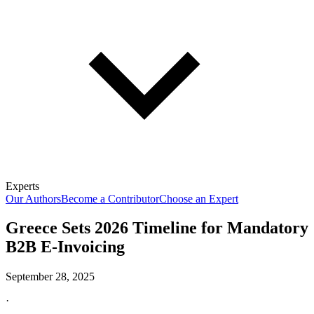
Experts
Our Authors
Become a Contributor
Choose an Expert
Greece Sets 2026 Timeline for Mandatory
B2B E-Invoicing
September 28, 2025
·