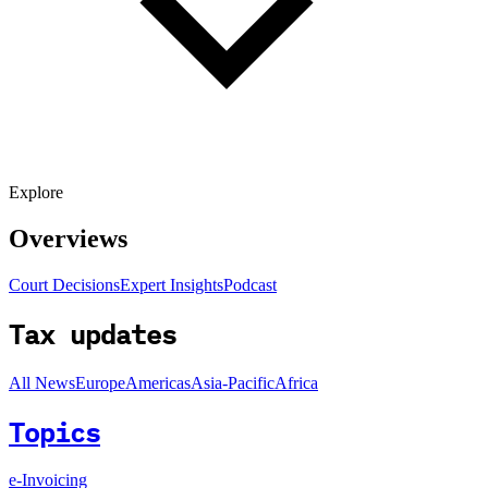
Explore
Overviews
Court Decisions
Expert Insights
Podcast
Tax updates
All News
Europe
Americas
Asia-Pacific
Africa
Topics
e-Invoicing