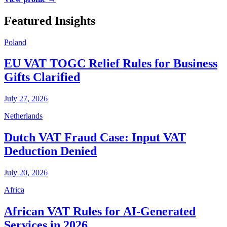
Featured Insights
Poland
EU VAT TOGC Relief Rules for Business
Gifts Clarified
July 27, 2026
Netherlands
Dutch VAT Fraud Case: Input VAT
Deduction Denied
July 20, 2026
Africa
African VAT Rules for AI-Generated
Services in 2026