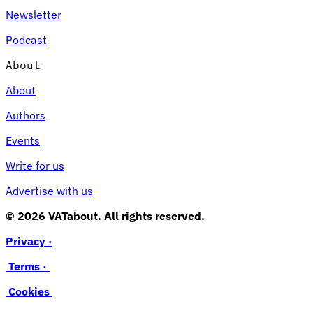
Newsletter
Podcast
About
About
Authors
Events
Write for us
Advertise with us
© 2026 VATabout. All rights reserved.
Privacy ·
Terms ·
Cookies