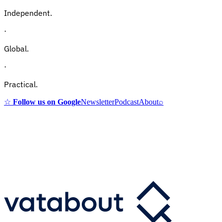
Independent.
·
Global.
·
Practical.
☆
Follow us on Google
Newsletter
Podcast
About
⌕