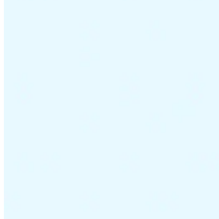
VAT for Beginners
Indirect Tax 101