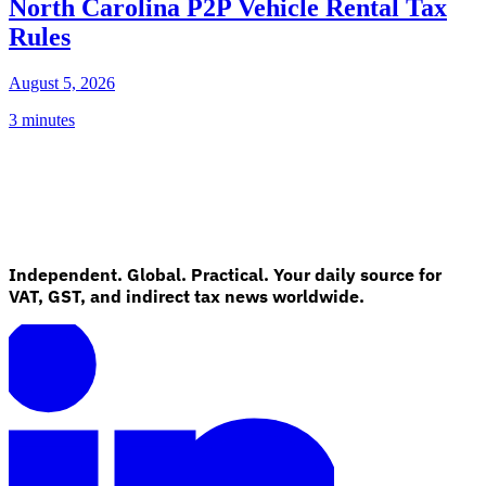
North Carolina P2P Vehicle Rental Tax
Rules
August 5, 2026
3 minutes
Independent. Global. Practical. Your daily source for
VAT, GST, and indirect tax news worldwide.