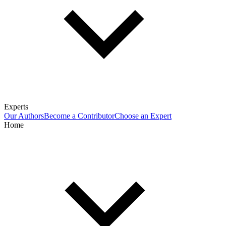
Experts
Our Authors
Become a Contributor
Choose an Expert
Home