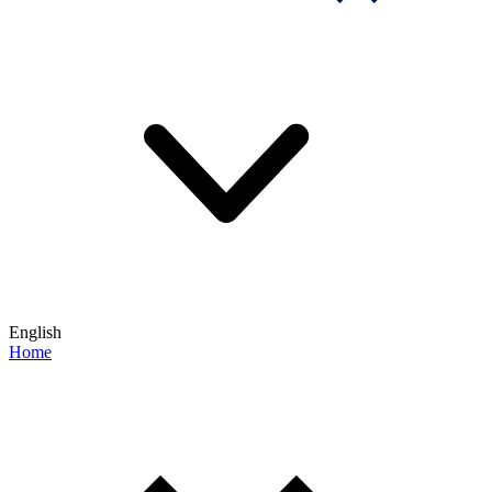
English
Home