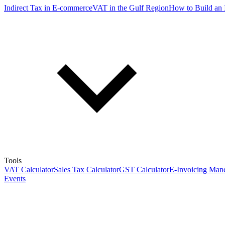
Indirect Tax in E-commerce
VAT in the Gulf Region
How to Build an 
Tools
VAT Calculator
Sales Tax Calculator
GST Calculator
E-Invoicing Mand
Events