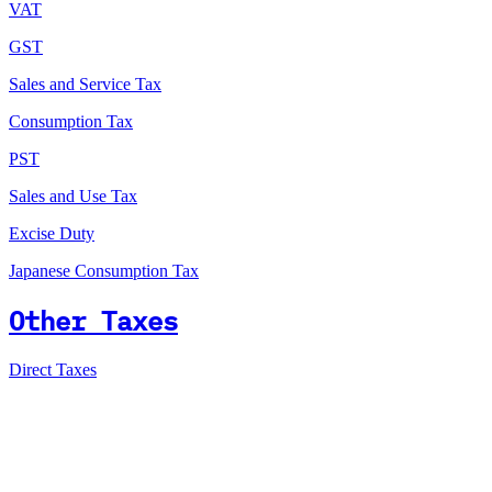
VAT
GST
Sales and Service Tax
Consumption Tax
PST
Sales and Use Tax
Excise Duty
Japanese Consumption Tax
Other Taxes
Direct Taxes