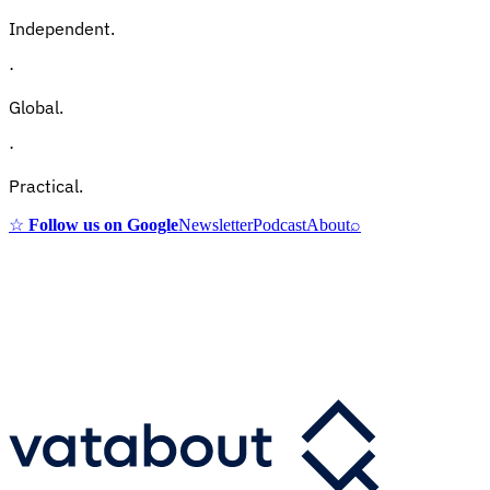
Independent.
·
Global.
·
Practical.
☆
Follow us on Google
Newsletter
Podcast
About
⌕