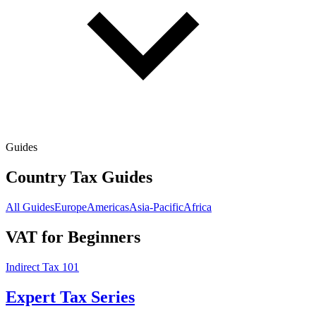
Guides
Country Tax Guides
All Guides
Europe
Americas
Asia-Pacific
Africa
VAT for Beginners
Indirect Tax 101
Expert Tax Series