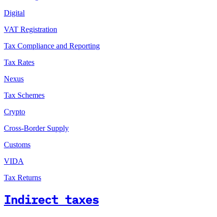
Digital
VAT Registration
Tax Compliance and Reporting
Tax Rates
Nexus
Tax Schemes
Crypto
Cross-Border Supply
Customs
VIDA
Tax Returns
Indirect taxes