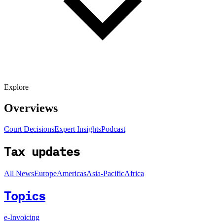
Explore
Overviews
Court Decisions
Expert Insights
Podcast
Tax updates
All News
Europe
Americas
Asia-Pacific
Africa
Topics
e-Invoicing