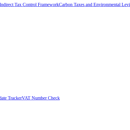
Indirect Tax Control Framework
Carbon Taxes and Environmental Levi
ate Tracker
VAT Number Check