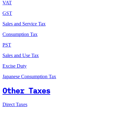
VAT
GST
Sales and Service Tax
Consumption Tax
PST
Sales and Use Tax
Excise Duty
Japanese Consumption Tax
Other Taxes
Direct Taxes