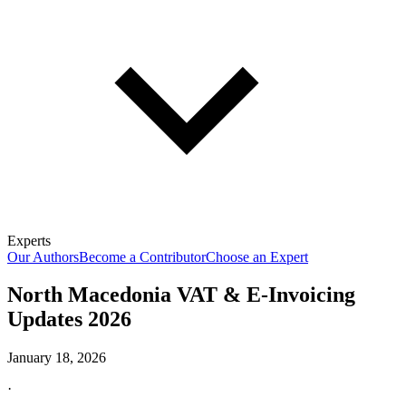
Experts
Our Authors
Become a Contributor
Choose an Expert
North Macedonia VAT & E-Invoicing
Updates 2026
January 18, 2026
·