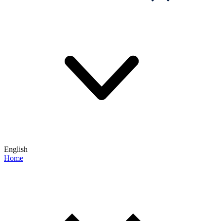
English
Home