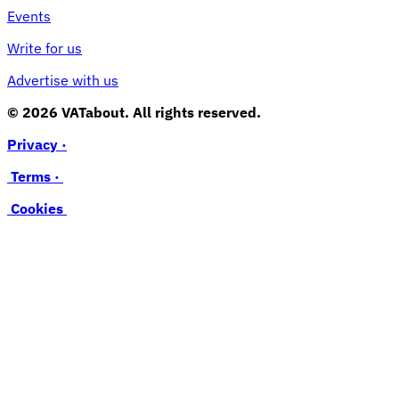
Events
Write for us
Advertise with us
© 2026 VATabout. All rights reserved.
Privacy ·
Terms ·
Cookies