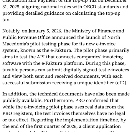
Calculation and Payment of the Top-up Tax on December
31, 2025, aligning national rules with OECD standards and
providing detailed guidance on calculating the top-up
tax.
Notably, on January 5, 2026, the Ministry of Finance and
Public Revenue Office announced the launch of North
Macedonia's pilot testing phase for its new e-invoice
system, known as the e-Faktura. The pilot phase primarily
aims to test the API that connects companies’ invoicing
software with the e-Faktura platform. During this phase,
taxable persons can submit digitally signed test e-invoices
and view both sent and received documents, with each
successful submission receiving a unique identifier (eID).
In addition, the technical documents have also been made
publicly available. Furthermore, PRO confirmed that
while the e-invoicing pilot phase uses real data from the
PRO registers, the test invoices themselves have no legal
or tax effect. Regarding the implementation timeline, by
the end of the first quarter of 2026, a client application