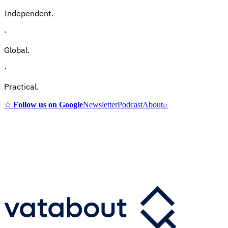
Independent.
·
Global.
·
Practical.
☆
Follow us on Google
Newsletter
Podcast
About
⌕