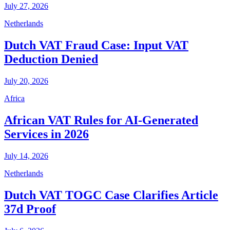
July 27, 2026
Netherlands
Dutch VAT Fraud Case: Input VAT
Deduction Denied
July 20, 2026
Africa
African VAT Rules for AI-Generated
Services in 2026
July 14, 2026
Netherlands
Dutch VAT TOGC Case Clarifies Article
37d Proof