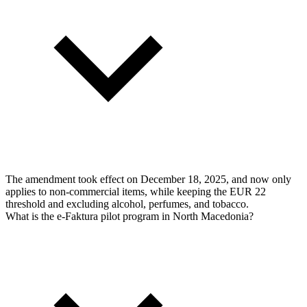
The amendment took effect on December 18, 2025, and now only
applies to non-commercial items, while keeping the EUR 22
threshold and excluding alcohol, perfumes, and tobacco.
What is the e-Faktura pilot program in North Macedonia?