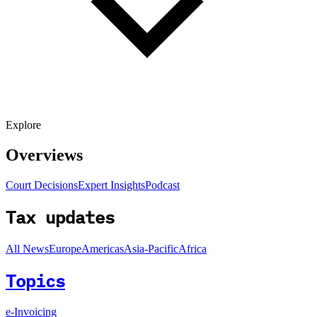
Explore
Overviews
Court Decisions
Expert Insights
Podcast
Tax updates
All News
Europe
Americas
Asia-Pacific
Africa
Topics
e-Invoicing