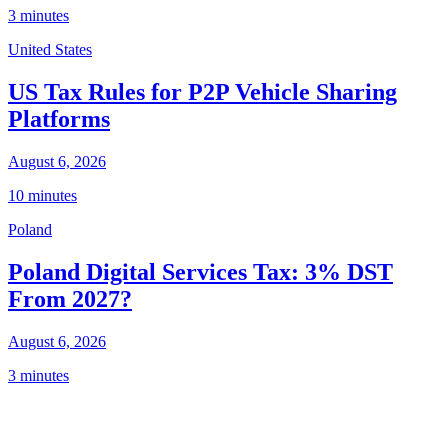
3 minutes
United States
US Tax Rules for P2P Vehicle Sharing
Platforms
August 6, 2026
10 minutes
Poland
Poland Digital Services Tax: 3% DST
From 2027?
August 6, 2026
3 minutes