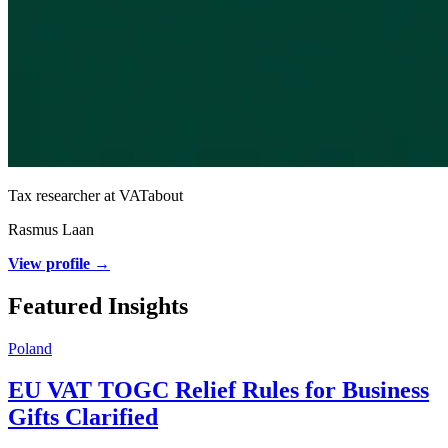
Tax researcher at VATabout
Rasmus Laan
View profile →
Featured Insights
Poland
EU VAT TOGC Relief Rules for Business
Gifts Clarified