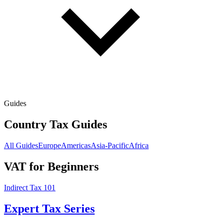
Guides
Country Tax Guides
All Guides
Europe
Americas
Asia-Pacific
Africa
VAT for Beginners
Indirect Tax 101
Expert Tax Series