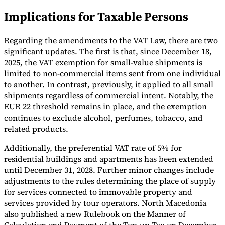
Implications for Taxable Persons
Tools
VAT Calculator
GST Calculator
Sales Tax Calculator
VAT Number
Checker
E-Invoice Mandate Tracker
Regarding the amendments to the VAT Law, there are two
significant updates. The first is that, since December 18,
2025, the VAT exemption for small-value shipments is
limited to non-commercial items sent from one individual
to another. In contrast, previously, it applied to all small
shipments regardless of commercial intent. Notably, the
EUR 22 threshold remains in place, and the exemption
continues to exclude alcohol, perfumes, tobacco, and
related products.
Additionally, the preferential VAT rate of 5% for
residential buildings and apartments has been extended
until December 31, 2028. Further minor changes include
adjustments to the rules determining the place of supply
Experts
for services connected to immovable property and
Our Authors
Become a Contributor
Choose an Expert
services provided by tour operators. North Macedonia
also published a new Rulebook on the Manner of