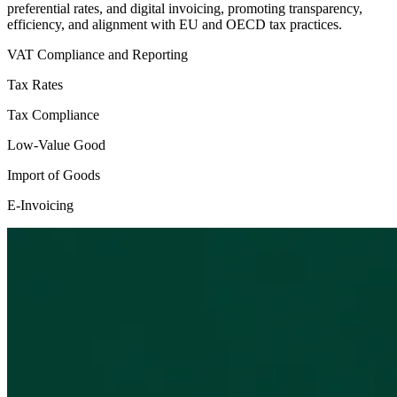
preferential rates, and digital invoicing, promoting transparency,
efficiency, and alignment with EU and OECD tax practices.
VAT Compliance and Reporting
Tax Rates
Tax Compliance
Low-Value Good
Import of Goods
E-Invoicing