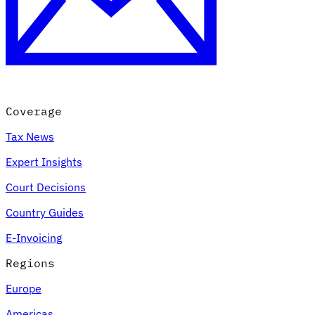
Coverage
Tax News
Expert Insights
Court Decisions
Country Guides
E-Invoicing
Regions
Europe
Americas