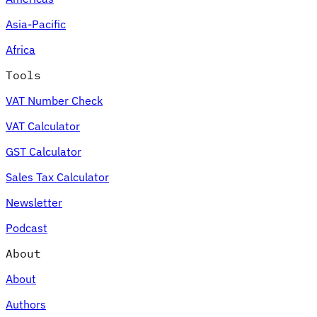
Asia-Pacific
Africa
Tools
VAT Number Check
VAT Calculator
GST Calculator
Sales Tax Calculator
Newsletter
Podcast
About
About
Authors