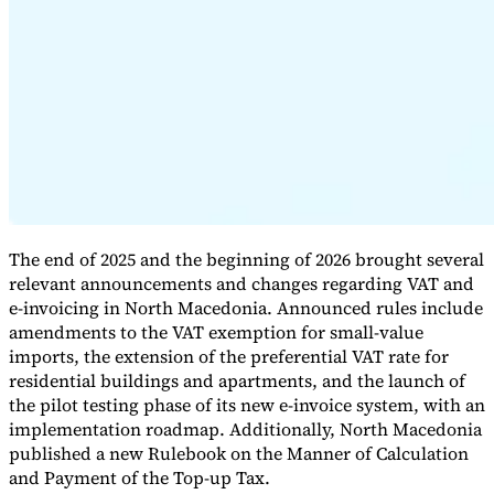
Expert Tax Series
Indirect Tax in E-commerce
VAT in the Gulf Region
How to Build
an Indirect Tax Control Framework
Carbon Taxes and
Environmental Levies
The end of 2025 and the beginning of 2026 brought several
relevant announcements and changes regarding VAT and
e-invoicing in North Macedonia. Announced rules include
amendments to the VAT exemption for small-value
imports, the extension of the preferential VAT rate for
residential buildings and apartments, and the launch of
the pilot testing phase of its new e-invoice system, with an
implementation roadmap. Additionally, North Macedonia
published a new Rulebook on the Manner of Calculation
and Payment of the Top-up Tax.