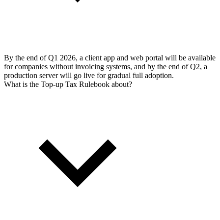
By the end of Q1 2026, a client app and web portal will be available
for companies without invoicing systems, and by the end of Q2, a
production server will go live for gradual full adoption.
What is the Top-up Tax Rulebook about?