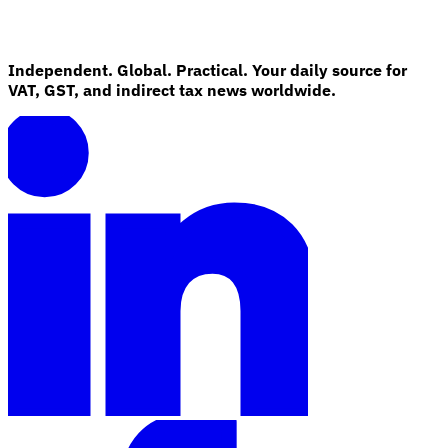
Independent. Global. Practical. Your daily source for
VAT, GST, and indirect tax news worldwide.