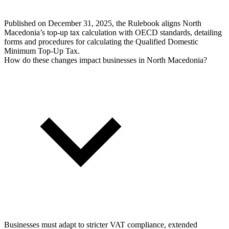
Published on December 31, 2025, the Rulebook aligns North
Macedonia’s top-up tax calculation with OECD standards, detailing
forms and procedures for calculating the Qualified Domestic
Minimum Top-Up Tax.
How do these changes impact businesses in North Macedonia?
Businesses must adapt to stricter VAT compliance, extended