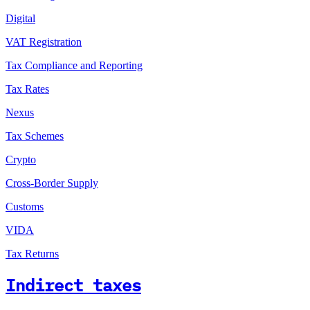
Digital
VAT Registration
Tax Compliance and Reporting
Tax Rates
Nexus
Tax Schemes
Crypto
Cross-Border Supply
Customs
VIDA
Tax Returns
Indirect taxes