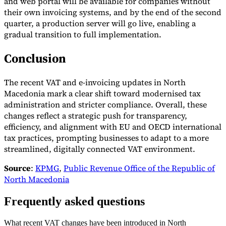
and web portal will be available for companies without
their own invoicing systems, and by the end of the second
quarter, a production server will go live, enabling a
gradual transition to full implementation.
Conclusion
The recent VAT and e-invoicing updates in North
Macedonia mark a clear shift toward modernised tax
administration and stricter compliance. Overall, these
changes reflect a strategic push for transparency,
efficiency, and alignment with EU and OECD international
tax practices, prompting businesses to adapt to a more
streamlined, digitally connected VAT environment.
Source
:
KPMG
,
Public Revenue Office of the Republic of
North Macedonia
Frequently asked questions
What recent VAT changes have been introduced in North