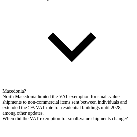
Macedonia?
North Macedonia limited the VAT exemption for small-value
shipments to non-commercial items sent between individuals and
extended the 5% VAT rate for residential buildings until 2028,
among other updates.
When did the VAT exemption for small-value shipments change?