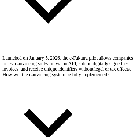
Launched on January 5, 2026, the e-Faktura pilot allows companies
to test e-invoicing software via an API, submit digitally signed test
invoices, and receive unique identifiers without legal or tax effects.
How will the e-invoicing system be fully implemented?