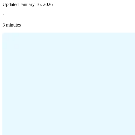
Updated
January 16, 2026
·
3 minutes
Explore