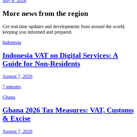
July 6, 2026
More news from the region
Get real-time updates and developments from around the world,
keeping you informed and prepared.
Indonesia
Indonesia VAT on Digital Services: A
Guide for Non-Residents
August 7, 2026
7 minutes
Ghana
Ghana 2026 Tax Measures: VAT, Customs
& Excise
August 7, 2026