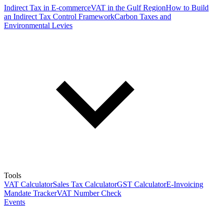
Indirect Tax in E-commerce
VAT in the Gulf Region
How to Build
an Indirect Tax Control Framework
Carbon Taxes and
Environmental Levies
Tools
VAT Calculator
Sales Tax Calculator
GST Calculator
E-Invoicing
Mandate Tracker
VAT Number Check
Events