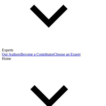
Experts
Our Authors
Become a Contributor
Choose an Expert
Home