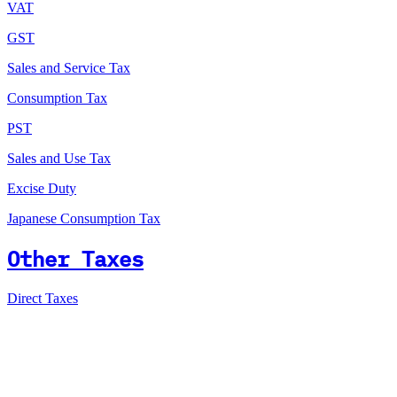
VAT
GST
Sales and Service Tax
Consumption Tax
PST
Sales and Use Tax
Excise Duty
Japanese Consumption Tax
Other Taxes
Direct Taxes