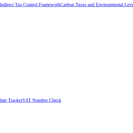
Indirect Tax Control Framework
Carbon Taxes and Environmental Levi
ate Tracker
VAT Number Check