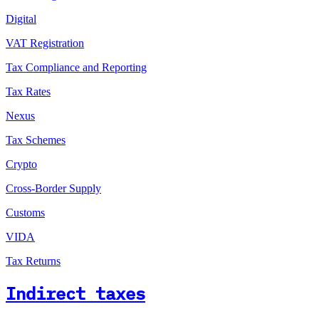
Digital
VAT Registration
Tax Compliance and Reporting
Tax Rates
Nexus
Tax Schemes
Crypto
Cross-Border Supply
Customs
VIDA
Tax Returns
Indirect taxes