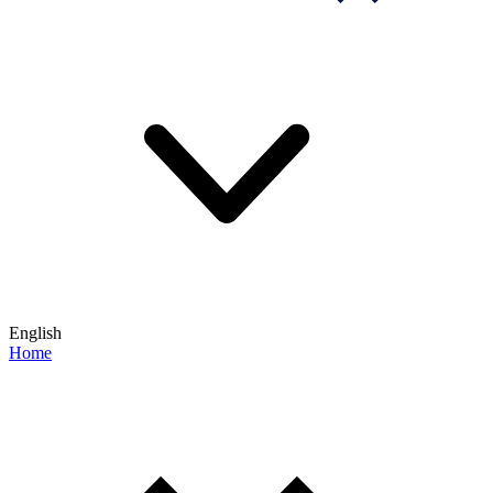
English
Home