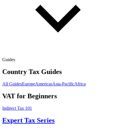
Guides
Country Tax Guides
All Guides
Europe
Americas
Asia-Pacific
Africa
VAT for Beginners
Indirect Tax 101
Expert Tax Series