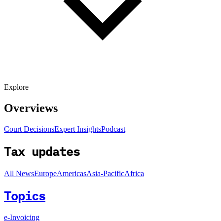
Explore
Overviews
Court Decisions
Expert Insights
Podcast
Tax updates
All News
Europe
Americas
Asia-Pacific
Africa
Topics
e-Invoicing