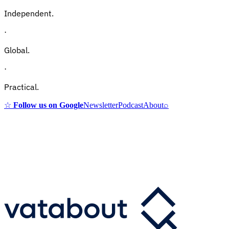
Independent.
·
Global.
·
Practical.
☆
Follow us on Google
Newsletter
Podcast
About
⌕