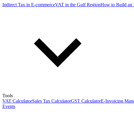
Indirect Tax in E-commerce
VAT in the Gulf Region
How to Build an 
Tools
VAT Calculator
Sales Tax Calculator
GST Calculator
E-Invoicing Mand
Events