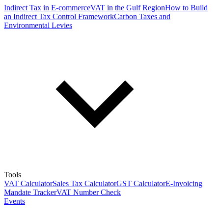
Indirect Tax in E-commerce
VAT in the Gulf Region
How to Build
an Indirect Tax Control Framework
Carbon Taxes and
Environmental Levies
Tools
VAT Calculator
Sales Tax Calculator
GST Calculator
E-Invoicing
Mandate Tracker
VAT Number Check
Events