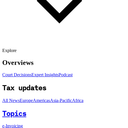
Explore
Overviews
Court Decisions
Expert Insights
Podcast
Tax updates
All News
Europe
Americas
Asia-Pacific
Africa
Topics
e-Invoicing