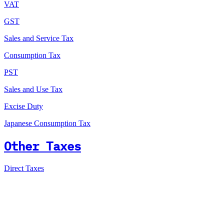
VAT
GST
Sales and Service Tax
Consumption Tax
PST
Sales and Use Tax
Excise Duty
Japanese Consumption Tax
Other Taxes
Direct Taxes