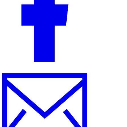
Guides
Country Tax Guides
All Guides
Europe
Americas
Asia-Pacific
Africa