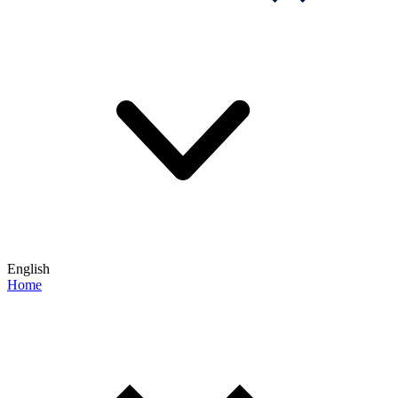
English
Home