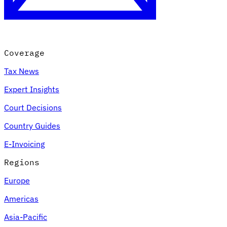
Coverage
Tax News
Expert Insights
Court Decisions
VAT for Beginners
Country Guides
Indirect Tax 101
E-Invoicing
Regions
Europe
Americas
Asia-Pacific