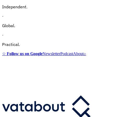
Independent.
·
Global.
·
Practical.
☆
Follow us on Google
Newsletter
Podcast
About
⌕