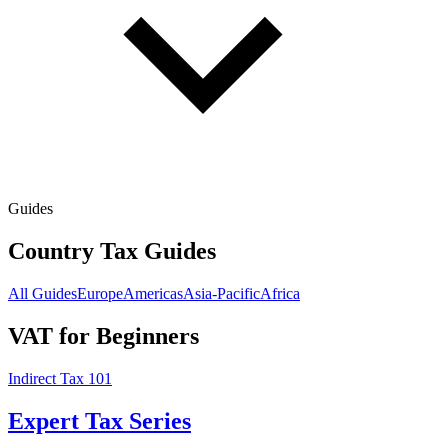
Guides
Country Tax Guides
All Guides
Europe
Americas
Asia-Pacific
Africa
VAT for Beginners
Indirect Tax 101
Expert Tax Series