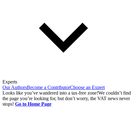
Experts
Our Authors
Become a Contributor
Choose an Expert
Looks like you’ve wandered into a tax-free zone!
We couldn’t find
the page you’re looking for, but don’t worry, the VAT news never
stops!
Go to Home Page