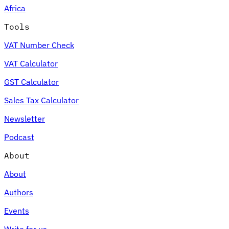
Africa
Tools
VAT Number Check
Expert Tax Series
VAT Calculator
Indirect Tax in E-commerce
VAT in the Gulf Region
How to Build
an Indirect Tax Control Framework
Carbon Taxes and
GST Calculator
Environmental Levies
Sales Tax Calculator
Newsletter
Podcast
About
About
Authors
Events
Write for us