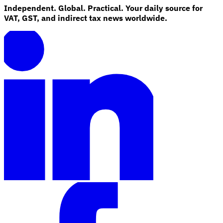
Independent. Global. Practical. Your daily source for
VAT, GST, and indirect tax news worldwide.
Explore