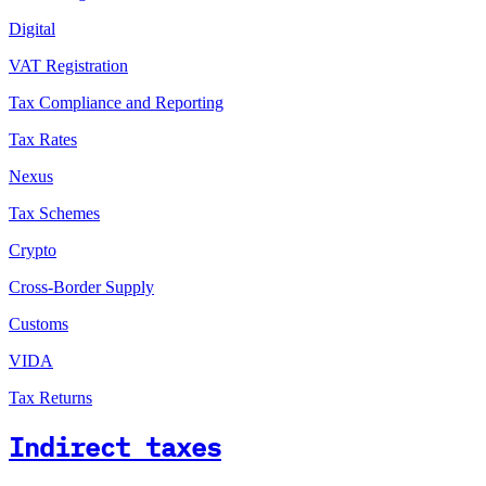
Digital
VAT Registration
Tax Compliance and Reporting
Tax Rates
Nexus
Tax Schemes
Crypto
Cross-Border Supply
Customs
VIDA
Tax Returns
Indirect taxes