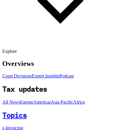
Explore
Overviews
Court Decisions
Expert Insights
Podcast
Tax updates
All News
Europe
Americas
Asia-Pacific
Africa
Topics
e-Invoicing