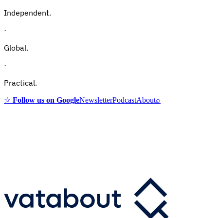
Independent.
·
Global.
·
Practical.
☆
Follow us on Google
Newsletter
Podcast
About
⌕