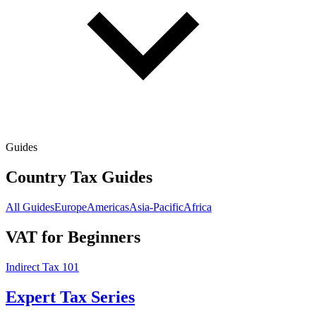
Guides
Country Tax Guides
All Guides
Europe
Americas
Asia-Pacific
Africa
VAT for Beginners
Indirect Tax 101
Expert Tax Series