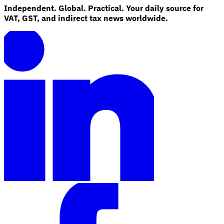
Independent. Global. Practical. Your daily source for
VAT, GST, and indirect tax news worldwide.
Explore