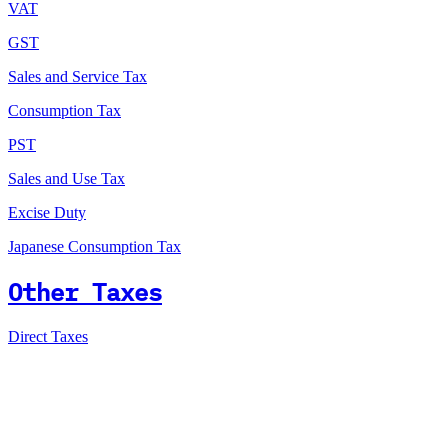
VAT
GST
Sales and Service Tax
Consumption Tax
PST
Sales and Use Tax
Excise Duty
Japanese Consumption Tax
Other Taxes
Direct Taxes