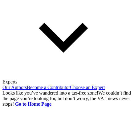
Experts
Our Authors
Become a Contributor
Choose an Expert
Looks like you’ve wandered into a tax-free zone!
We couldn’t find
the page you’re looking for, but don’t worry, the VAT news never
stops!
Go to Home Page