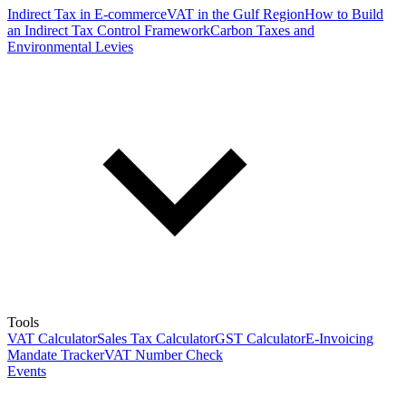
Indirect Tax in E-commerce
VAT in the Gulf Region
How to Build
an Indirect Tax Control Framework
Carbon Taxes and
Environmental Levies
Tools
VAT Calculator
Sales Tax Calculator
GST Calculator
E-Invoicing
Mandate Tracker
VAT Number Check
Events