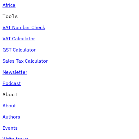
Africa
Tools
VAT Number Check
Expert Tax Series
VAT Calculator
Indirect Tax in E-commerce
VAT in the Gulf Region
How to Build
an Indirect Tax Control Framework
Carbon Taxes and
GST Calculator
Environmental Levies
Sales Tax Calculator
Newsletter
Podcast
About
About
Authors
Events
Write for us