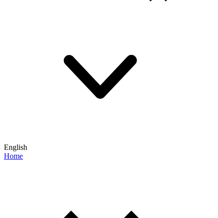
English
Home