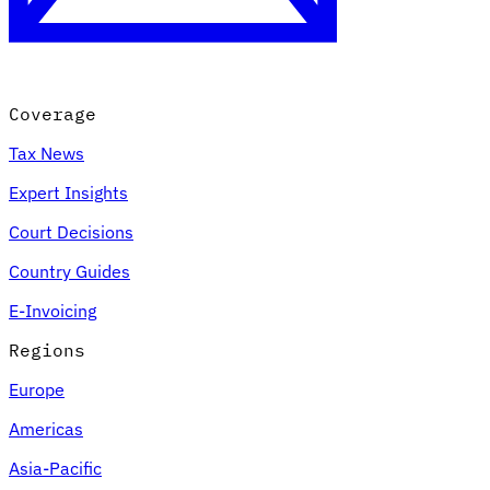
Coverage
Tax News
Expert Insights
Court Decisions
VAT for Beginners
Country Guides
Indirect Tax 101
E-Invoicing
Regions
Europe
Americas
Asia-Pacific