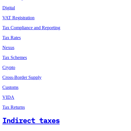
Digital
VAT Registration
Tax Compliance and Reporting
Tax Rates
Nexus
Tax Schemes
Crypto
Cross-Border Supply
Customs
VIDA
Tax Returns
Indirect taxes