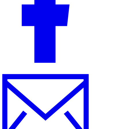
Guides
Country Tax Guides
All Guides
Europe
Americas
Asia-Pacific
Africa