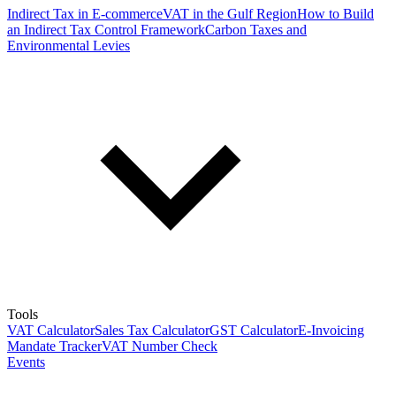
Indirect Tax in E-commerce
VAT in the Gulf Region
How to Build
an Indirect Tax Control Framework
Carbon Taxes and
Environmental Levies
Tools
VAT Calculator
Sales Tax Calculator
GST Calculator
E-Invoicing
Mandate Tracker
VAT Number Check
Events