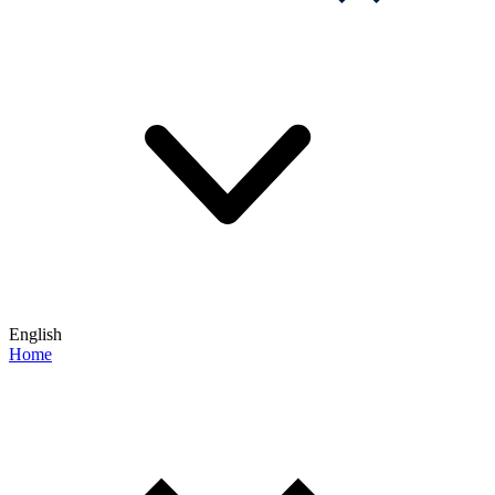
English
Home