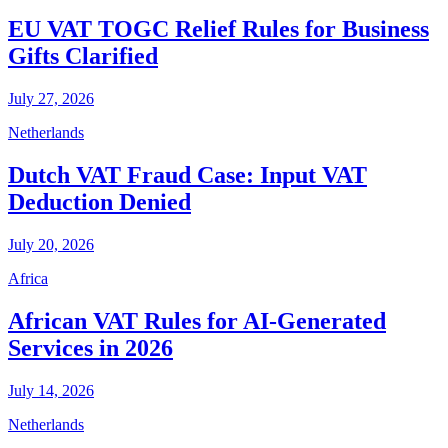
EU VAT TOGC Relief Rules for Business
Gifts Clarified
July 27, 2026
Netherlands
Dutch VAT Fraud Case: Input VAT
Deduction Denied
July 20, 2026
Africa
African VAT Rules for AI-Generated
Services in 2026
July 14, 2026
Netherlands