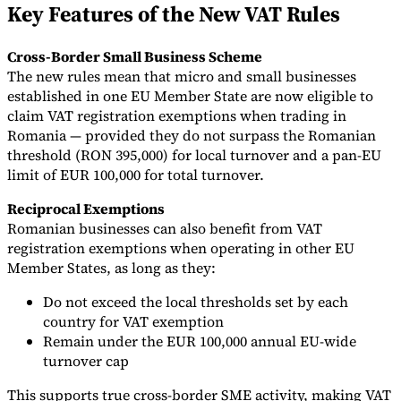
Key Features of the New VAT Rules
Tools
VAT Calculator
GST Calculator
Sales Tax Calculator
VAT Number
Cross-Border Small Business Scheme
Checker
E-Invoice Mandate Tracker
The new rules mean that micro and small businesses
established in one EU Member State are now eligible to
claim VAT registration exemptions when trading in
Romania — provided they do not surpass the Romanian
threshold (RON 395,000) for local turnover and a pan-EU
limit of EUR 100,000 for total turnover.
Reciprocal Exemptions
Romanian businesses can also benefit from VAT
registration exemptions when operating in other EU
Member States, as long as they:
Do not exceed the local thresholds set by each
country for VAT exemption
Experts
Remain under the EUR 100,000 annual EU-wide
Our Authors
Become a Contributor
Choose an Expert
turnover cap
This supports true cross-border SME activity, making VAT