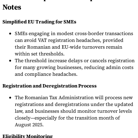
Notes
Simplified EU Trading for SMEs
SMEs engaging in modest cross-border transactions
can avoid VAT registration headaches, provided
their Romanian and EU-wide turnovers remain
within set thresholds.
The threshold increase delays or cancels registration
for many growing businesses, reducing admin costs
and compliance headaches.
Registration and Deregistration Process
The Romanian Tax Administration will process new
registrations and deregistrations under the updated
law, and businesses should monitor turnover levels
closely—especially for the transition month of
August 2025.
Eligibility Monitoring