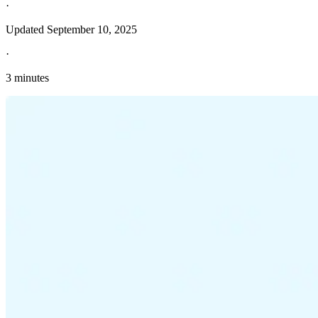
·
Updated
September 10, 2025
·
3 minutes
Explore