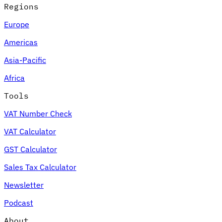
Regions
Europe
Americas
Asia-Pacific
Africa
Tools
VAT Number Check
VAT Calculator
GST Calculator
Sales Tax Calculator
Newsletter
Podcast
About