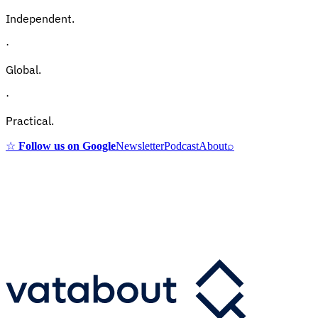
Independent.
·
Global.
·
Practical.
☆
Follow us on Google
Newsletter
Podcast
About
⌕