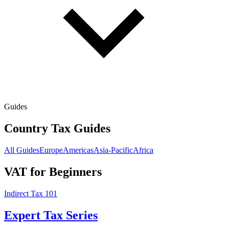
Guides
Country Tax Guides
All Guides
Europe
Americas
Asia-Pacific
Africa
VAT for Beginners
Indirect Tax 101
Expert Tax Series