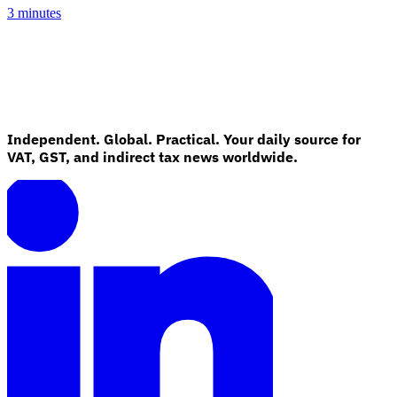
3 minutes
Independent. Global. Practical. Your daily source for
VAT, GST, and indirect tax news worldwide.