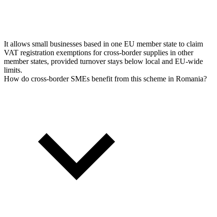
It allows small businesses based in one EU member state to claim
VAT registration exemptions for cross-border supplies in other
member states, provided turnover stays below local and EU-wide
limits.
How do cross-border SMEs benefit from this scheme in Romania?