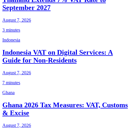
September 2027
August 7, 2026
3 minutes
Indonesia
Indonesia VAT on Digital Services: A
Guide for Non-Residents
August 7, 2026
7 minutes
Ghana
Ghana 2026 Tax Measures: VAT, Customs
& Excise
August 7, 2026