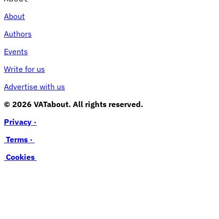
About
Authors
Events
Write for us
Advertise with us
© 2026 VATabout. All rights reserved.
Privacy ·
Terms ·
Cookies