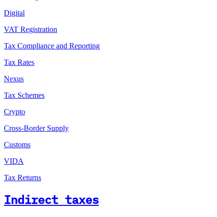
Digital
VAT Registration
Tax Compliance and Reporting
Tax Rates
Nexus
Tax Schemes
Crypto
Cross-Border Supply
Customs
VIDA
Tax Returns
Indirect taxes