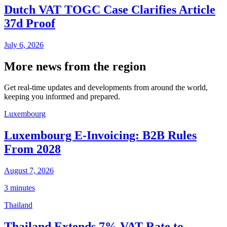
Dutch VAT TOGC Case Clarifies Article
37d Proof
July 6, 2026
More news from the region
Get real-time updates and developments from around the world,
keeping you informed and prepared.
Luxembourg
Luxembourg E-Invoicing: B2B Rules
From 2028
August 7, 2026
3 minutes
Thailand
Thailand Extends 7% VAT Rate to