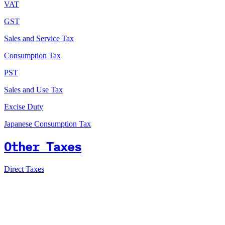
VAT
GST
Sales and Service Tax
Consumption Tax
PST
Sales and Use Tax
Excise Duty
Japanese Consumption Tax
Other Taxes
Direct Taxes