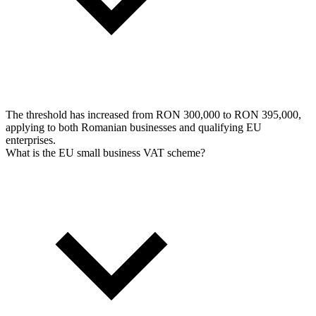
The threshold has increased from RON 300,000 to RON 395,000,
applying to both Romanian businesses and qualifying EU
enterprises.
What is the EU small business VAT scheme?