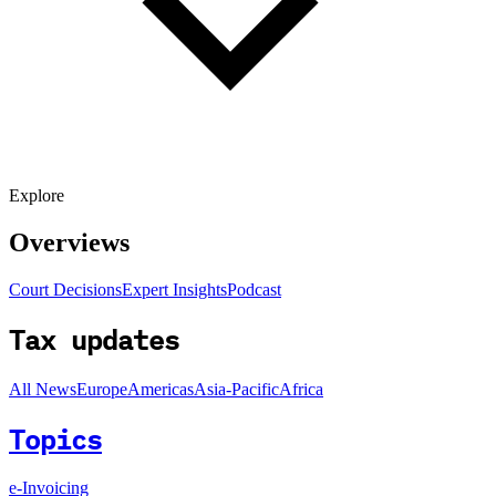
Explore
Overviews
Court Decisions
Expert Insights
Podcast
Tax updates
All News
Europe
Americas
Asia-Pacific
Africa
Topics
e-Invoicing