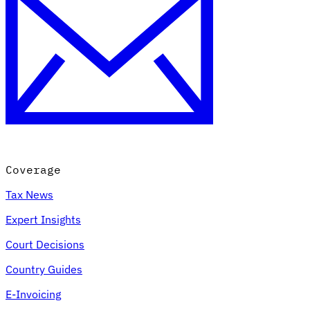
Coverage
Tax News
Expert Insights
Court Decisions
Country Guides
E-Invoicing