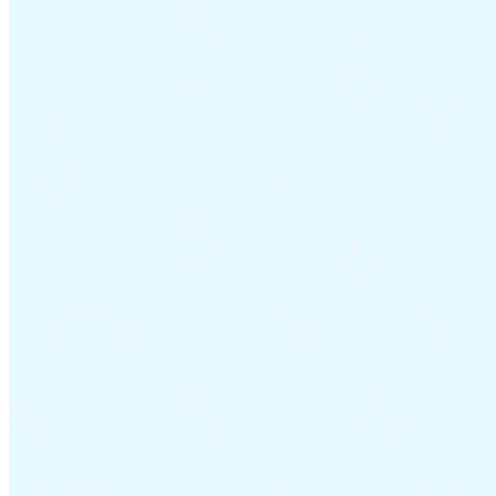
Guides
Country Tax Guides
All Guides
Europe
Americas
Asia-Pacific
Africa