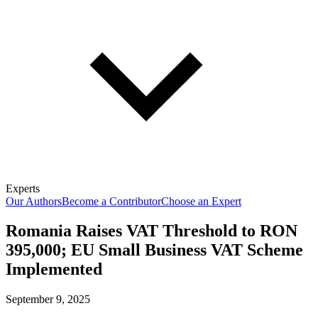
Experts
Our Authors
Become a Contributor
Choose an Expert
Romania Raises VAT Threshold to RON
395,000; EU Small Business VAT Scheme
Implemented
September 9, 2025