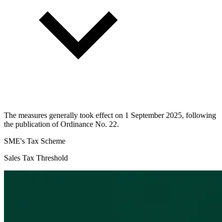
The measures generally took effect on 1 September 2025, following
the publication of Ordinance No. 22.
SME's Tax Scheme
Sales Tax Threshold