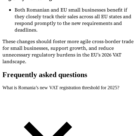
Both Romanian and EU small businesses benefit if
they closely track their sales across all EU states and
respond promptly to the new requirements and
deadlines.
These changes should foster more agile cross-border trade
for small businesses, support growth, and reduce
unnecessary regulatory burdens in the EU’s 2026 VAT
landscape.
Frequently asked questions
What is Romania’s new VAT registration threshold for 2025?