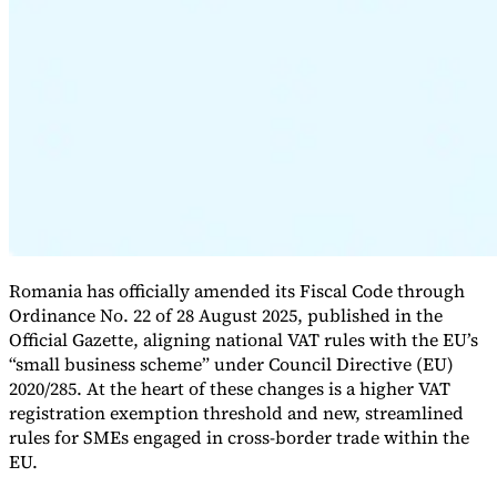
Expert Tax Series
Indirect Tax in E-commerce
VAT in the Gulf Region
How to Build
an Indirect Tax Control Framework
Carbon Taxes and
Environmental Levies
Romania has officially amended its Fiscal Code through
Ordinance No. 22 of 28 August 2025, published in the
Official Gazette, aligning national VAT rules with the EU’s
“small business scheme” under Council Directive (EU)
2020/285. At the heart of these changes is a higher VAT
registration exemption threshold and new, streamlined
rules for SMEs engaged in cross-border trade within the
EU.