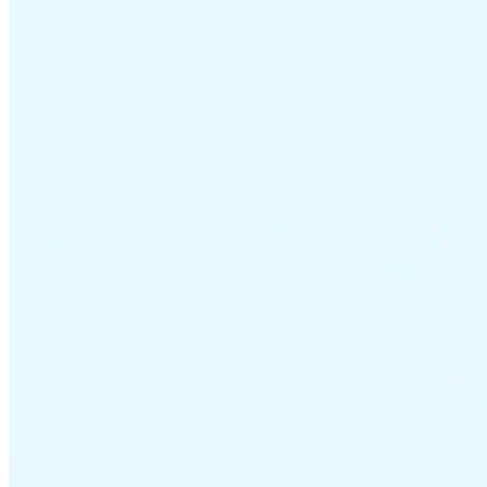
VAT for Beginners
Indirect Tax 101