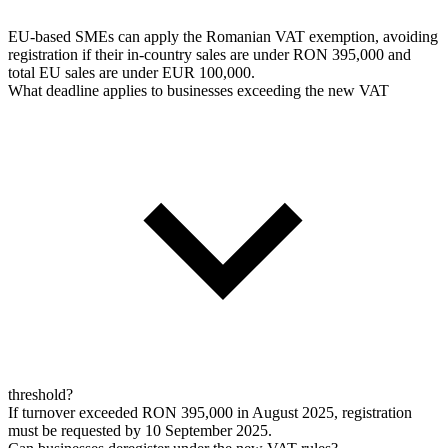
EU-based SMEs can apply the Romanian VAT exemption, avoiding
registration if their in-country sales are under RON 395,000 and
total EU sales are under EUR 100,000.
What deadline applies to businesses exceeding the new VAT
threshold?
If turnover exceeded RON 395,000 in August 2025, registration
must be requested by 10 September 2025.