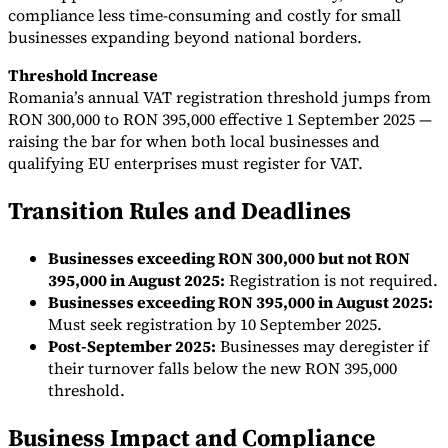
compliance less time-consuming and costly for small
businesses expanding beyond national borders.
Threshold Increase
Romania’s annual VAT registration threshold jumps from
RON 300,000 to RON 395,000 effective 1 September 2025 —
raising the bar for when both local businesses and
qualifying EU enterprises must register for VAT.
Transition Rules and Deadlines
Businesses exceeding RON 300,000 but not RON
395,000 in August 2025:
Registration is not required.
Businesses exceeding RON 395,000 in August 2025:
Must seek registration by 10 September 2025.
Post-September 2025:
Businesses may deregister if
their turnover falls below the new RON 395,000
threshold.
Business Impact and Compliance