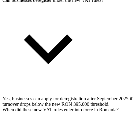
Can businesses deregister under the new VAT rules?
Yes, businesses can apply for deregistration after September 2025 if
turnover drops below the new RON 395,000 threshold.
When did these new VAT rules enter into force in Romania?