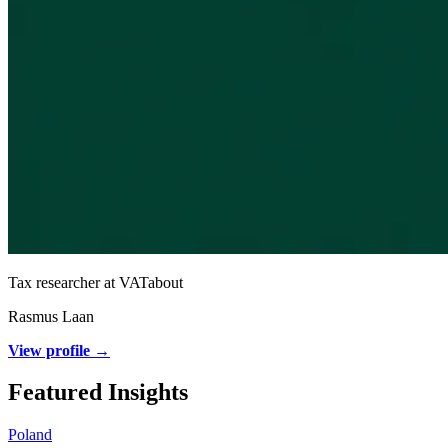
Tax researcher at VATabout
Rasmus Laan
View profile →
Featured Insights
Poland