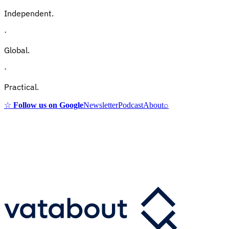
Independent.
·
Global.
·
Practical.
☆
Follow us on Google
Newsletter
Podcast
About
⌕