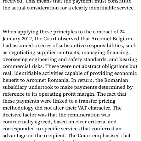
received. This means that the payment must constitute
the actual consideration for a clearly identifiable service.
When applying these principles to the contract of 24
January 2012, the Court observed that Arcomet Belgium
had assumed a series of substantive responsibilities, such
as negotiating supplier contracts, managing financing,
overseeing engineering and safety standards, and bearing
commercial risks. These were not abstract obligations but
real, identifiable activities capable of providing economic
benefit to Arcomet Romania. In return, the Romanian
subsidiary undertook to make payments determined by
reference to its operating profit margin. The fact that
these payments were linked to a transfer pricing
methodology did not alter their VAT character. The
decisive factor was that the remuneration was
contractually agreed, based on clear criteria, and
corresponded to specific services that conferred an
advantage on the recipient. The Court emphasised that