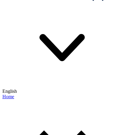
English
Home