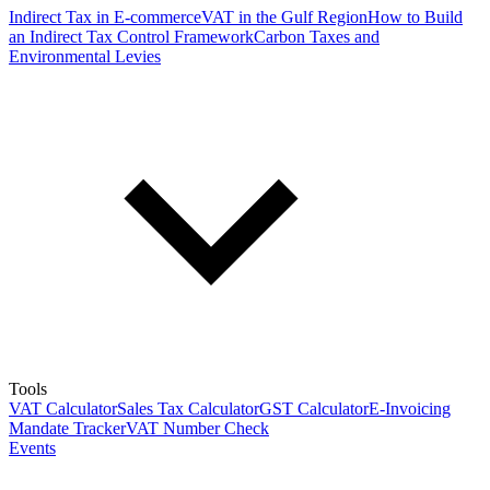
Indirect Tax in E-commerce
VAT in the Gulf Region
How to Build
an Indirect Tax Control Framework
Carbon Taxes and
Environmental Levies
Tools
VAT Calculator
Sales Tax Calculator
GST Calculator
E-Invoicing
Mandate Tracker
VAT Number Check
Events