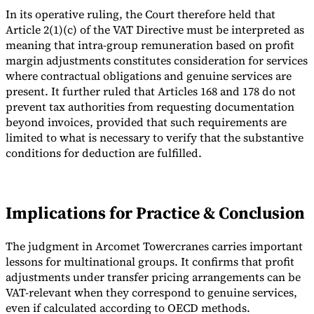
In its operative ruling, the Court therefore held that
Article 2(1)(c) of the VAT Directive must be interpreted as
meaning that intra-group remuneration based on profit
margin adjustments constitutes consideration for services
where contractual obligations and genuine services are
present. It further ruled that Articles 168 and 178 do not
prevent tax authorities from requesting documentation
beyond invoices, provided that such requirements are
limited to what is necessary to verify that the substantive
conditions for deduction are fulfilled.
Implications for Practice & Conclusion
The judgment in Arcomet Towercranes carries important
lessons for multinational groups. It confirms that profit
adjustments under transfer pricing arrangements can be
VAT-relevant when they correspond to genuine services,
even if calculated according to OECD methods.