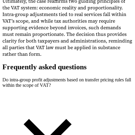
Ultimately, the case reaffirms two guiding principles of
the VAT system: economic reality and proportionality.
Intra-group adjustments tied to real services fall within
VAT’s scope, and while tax authorities may require
supporting evidence beyond invoices, such demands
must remain proportionate. The decision thus provides
clarity for both taxpayers and administrations, reminding
all parties that VAT law must be applied in substance
rather than form.
Frequently asked questions
Do intra-group profit adjustments based on transfer pricing rules fall
within the scope of VAT?