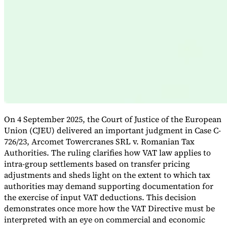
Expert Tax Series
Indirect Tax in E-commerce
VAT in the Gulf Region
How to Build
an Indirect Tax Control Framework
Carbon Taxes and
Environmental Levies
On 4 September 2025, the Court of Justice of the European
Union (CJEU) delivered an important judgment in Case C-
726/23, Arcomet Towercranes SRL v. Romanian Tax
Authorities. The ruling clarifies how VAT law applies to
intra-group settlements based on transfer pricing
adjustments and sheds light on the extent to which tax
authorities may demand supporting documentation for
the exercise of input VAT deductions. This decision
demonstrates once more how the VAT Directive must be
interpreted with an eye on commercial and economic