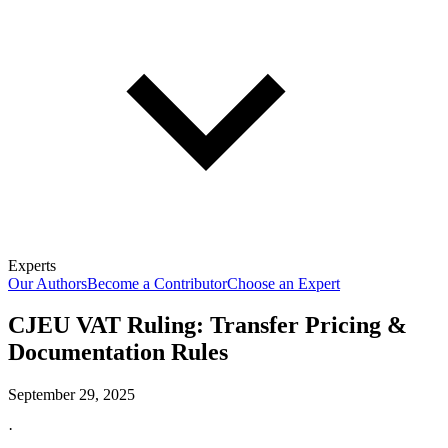
Experts
Our Authors
Become a Contributor
Choose an Expert
CJEU VAT Ruling: Transfer Pricing &
Documentation Rules
September 29, 2025
·