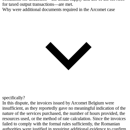
for taxed output transactions—are met.
Why were additional documents required in the Arcomet case
specifically?
In this dispute, the invoices issued by Arcomet Belgium were
insufficient, as they reportedly gave no meaningful indication of the
nature of the services purchased, the number of hours provided, the
resources used, or the method of rate calculation. Since the invoices
failed to comply with the formal rules sufficiently, the Romanian
authorities were justified in requiring additional evidence to confirm