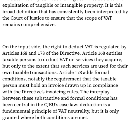
exploitation of tangible or intangible property. It is this
broad definition that has consistently been interpreted by
the Court of Justice to ensure that the scope of VAT
remains comprehensive.
On the input side, the right to deduct VAT is regulated by
Articles 168 and 178 of the Directive. Article 168 entitles
taxable persons to deduct VAT on services they acquire,
but only to the extent that such services are used for their
own taxable transactions. Article 178 adds formal
conditions, notably the requirement that the taxable
person must hold an invoice drawn up in compliance
with the Directive’s invoicing rules. The interplay
between these substantive and formal conditions has
been central in the CJEU’s case law: deduction is a
fundamental principle of VAT neutrality, but it is only
granted where both conditions are met.