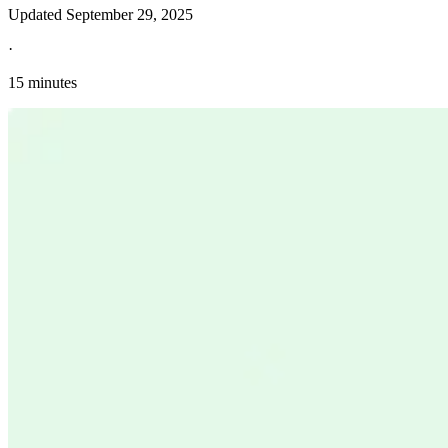
Updated
September 29, 2025
·
15 minutes
Explore