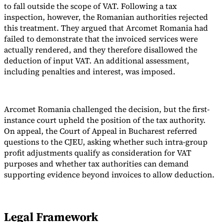
to fall outside the scope of VAT. Following a tax
inspection, however, the Romanian authorities rejected
this treatment. They argued that Arcomet Romania had
failed to demonstrate that the invoiced services were
actually rendered, and they therefore disallowed the
deduction of input VAT. An additional assessment,
including penalties and interest, was imposed.
Arcomet Romania challenged the decision, but the first-
instance court upheld the position of the tax authority.
On appeal, the Court of Appeal in Bucharest referred
questions to the CJEU, asking whether such intra-group
profit adjustments qualify as consideration for VAT
purposes and whether tax authorities can demand
supporting evidence beyond invoices to allow deduction.
Legal Framework