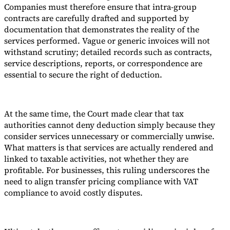
Companies must therefore ensure that intra-group
contracts are carefully drafted and supported by
documentation that demonstrates the reality of the
services performed. Vague or generic invoices will not
withstand scrutiny; detailed records such as contracts,
service descriptions, reports, or correspondence are
essential to secure the right of deduction.
At the same time, the Court made clear that tax
authorities cannot deny deduction simply because they
consider services unnecessary or commercially unwise.
What matters is that services are actually rendered and
linked to taxable activities, not whether they are
profitable. For businesses, this ruling underscores the
need to align transfer pricing compliance with VAT
compliance to avoid costly disputes.