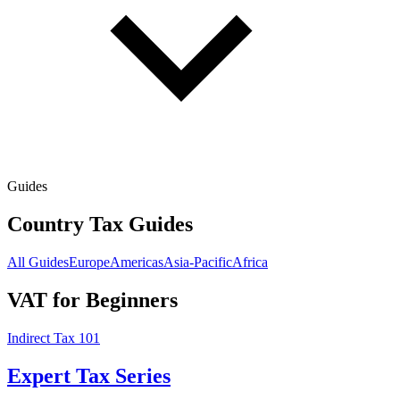
Guides
Country Tax Guides
All Guides
Europe
Americas
Asia-Pacific
Africa
VAT for Beginners
Indirect Tax 101
Expert Tax Series