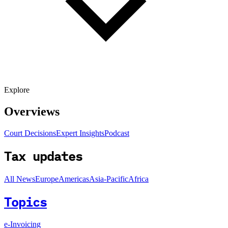
Explore
Overviews
Court Decisions
Expert Insights
Podcast
Tax updates
All News
Europe
Americas
Asia-Pacific
Africa
Topics
e-Invoicing