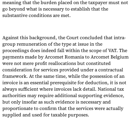
meaning that the burden placed on the taxpayer must not
go beyond what is necessary to establish that the
substantive conditions are met.
Against this background, the Court concluded that intra-
group remuneration of the type at issue in the
proceedings does indeed fall within the scope of VAT. The
payments made by Arcomet Romania to Arcomet Belgium
were not mere profit reallocations but constituted
consideration for services provided under a contractual
framework. At the same time, while the possession of an
invoice is an essential prerequisite for deduction, it is not
always sufficient where invoices lack detail. National tax
authorities may require additional supporting evidence,
but only insofar as such evidence is necessary and
proportionate to confirm that the services were actually
supplied and used for taxable purposes.