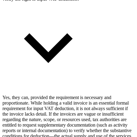
Yes, they can, provided the requirement is necessary and
proportionate. While holding a valid invoice is an essential formal
requirement for input VAT deduction, it is not always sufficient if
the invoice lacks detail. If the invoices are vague or insufficient
regarding the nature, scope, or resources used, tax authorities are
entitled to request supplementary documentation (such as activity
reports or internal documentation) to verify whether the substantive
conditions for deduction—the actual supply and use of the services