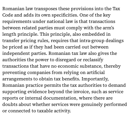
Romanian law transposes these provisions into the Tax
Code and adds its own specificities. One of the key
requirements under national law is that transactions
between related parties must comply with the arm’s
length principle. This principle, also embedded in
transfer pricing rules, requires that intra-group dealings
be priced as if they had been carried out between
independent parties. Romanian tax law also gives the
authorities the power to disregard or reclassify
transactions that have no economic substance, thereby
preventing companies from relying on artificial
arrangements to obtain tax benefits. Importantly,
Romanian practice permits the tax authorities to demand
supporting evidence beyond the invoice, such as service
reports or internal documentation, where there are
doubts about whether services were genuinely performed
or connected to taxable activity.