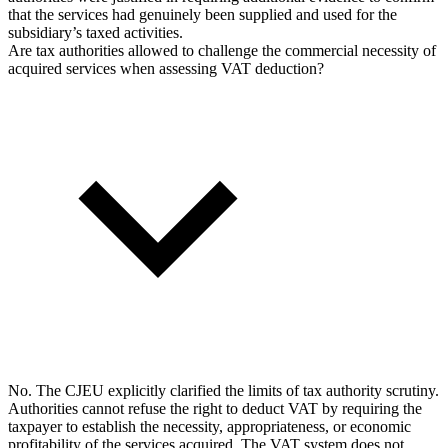
that the services had genuinely been supplied and used for the
subsidiary’s taxed activities.
Are tax authorities allowed to challenge the commercial necessity of
acquired services when assessing VAT deduction?
No. The CJEU explicitly clarified the limits of tax authority scrutiny.
Authorities cannot refuse the right to deduct VAT by requiring the
taxpayer to establish the necessity, appropriateness, or economic
profitability of the services acquired. The VAT system does not