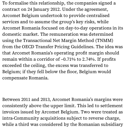
To formalise this relationship, the companies signed a
contract on 24 January 2012. Under the agreement,
Arcomet Belgium undertook to provide centralised
services and to assume the group’s key risks, while
Arcomet Romania focused on day-to-day operations in its
domestic market. The remuneration was determined
using the Transactional Net Margin Method (TNMM)
from the OECD Transfer Pricing Guidelines. The idea was
that Arcomet Romania’s operating profit margin should
remain within a corridor of –0.71% to 2.74%. If profits
exceeded the ceiling, the excess was transferred to
Belgium; if they fell below the floor, Belgium would
compensate Romania.
Between 2011 and 2013, Arcomet Romania’s margins were
consistently above the upper limit. This led to settlement
invoices issued by Arcomet Belgium. Two were treated as
intra-Community acquisitions subject to reverse charge,
while a third was considered by the Romanian subsidiary