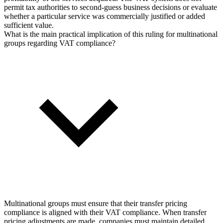
permit tax authorities to second-guess business decisions or evaluate
whether a particular service was commercially justified or added
sufficient value.
What is the main practical implication of this ruling for multinational
groups regarding VAT compliance?
Multinational groups must ensure that their transfer pricing
compliance is aligned with their VAT compliance. When transfer
pricing adjustments are made, companies must maintain detailed