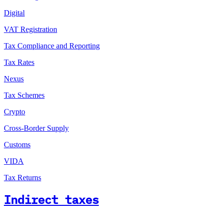
Digital
VAT Registration
Tax Compliance and Reporting
Tax Rates
Nexus
Tax Schemes
Crypto
Cross-Border Supply
Customs
VIDA
Tax Returns
Indirect taxes