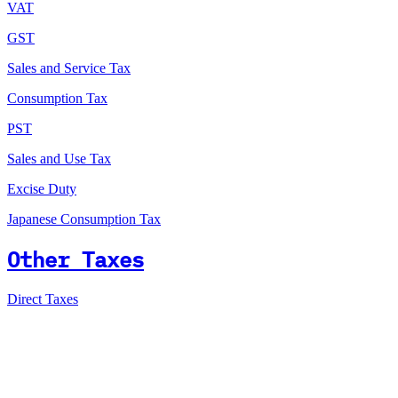
VAT
GST
Sales and Service Tax
Consumption Tax
PST
Sales and Use Tax
Excise Duty
Japanese Consumption Tax
Other Taxes
Direct Taxes