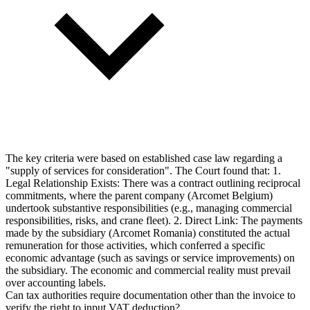
The key criteria were based on established case law regarding a
"supply of services for consideration". The Court found that: 1.
Legal Relationship Exists: There was a contract outlining reciprocal
commitments, where the parent company (Arcomet Belgium)
undertook substantive responsibilities (e.g., managing commercial
responsibilities, risks, and crane fleet). 2. Direct Link: The payments
made by the subsidiary (Arcomet Romania) constituted the actual
remuneration for those activities, which conferred a specific
economic advantage (such as savings or service improvements) on
the subsidiary. The economic and commercial reality must prevail
over accounting labels.
Can tax authorities require documentation other than the invoice to
verify the right to input VAT deduction?