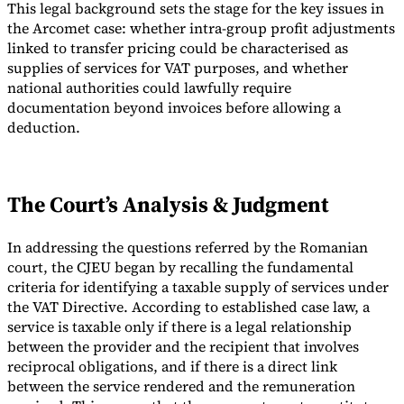
This legal background sets the stage for the key issues in
the Arcomet case: whether intra-group profit adjustments
linked to transfer pricing could be characterised as
supplies of services for VAT purposes, and whether
national authorities could lawfully require
documentation beyond invoices before allowing a
deduction.
The Court’s Analysis & Judgment
In addressing the questions referred by the Romanian
court, the CJEU began by recalling the fundamental
criteria for identifying a taxable supply of services under
the VAT Directive. According to established case law, a
service is taxable only if there is a legal relationship
between the provider and the recipient that involves
reciprocal obligations, and if there is a direct link
between the service rendered and the remuneration