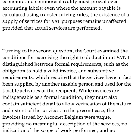
economic and commercial reality must prevail over
accounting labels: even where the amount payable is
calculated using transfer pricing rules, the existence of a
supply of services for VAT purposes remains unaffected,
provided that actual services are performed.
Turning to the second question, the Court examined the
conditions for exercising the right to deduct input VAT. It
distinguished between formal requirements, such as the
obligation to hold a valid invoice, and substantive
requirements, which require that the services have in fact
been supplied by another taxable person and used for the
taxable activities of the recipient. While invoices are
indispensable as a formal condition, they must also
contain sufficient detail to allow verification of the nature
and extent of the services. In the present case, the
invoices issued by Arcomet Belgium were vague,
providing no meaningful description of the services, no
indication of the scope of work performed, and no