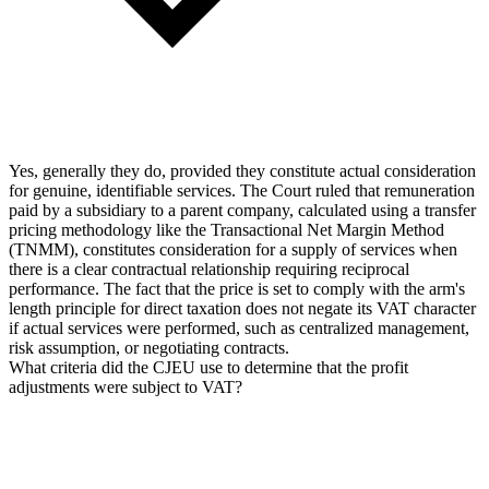
Yes, generally they do, provided they constitute actual consideration
for genuine, identifiable services. The Court ruled that remuneration
paid by a subsidiary to a parent company, calculated using a transfer
pricing methodology like the Transactional Net Margin Method
(TNMM), constitutes consideration for a supply of services when
there is a clear contractual relationship requiring reciprocal
performance. The fact that the price is set to comply with the arm's
length principle for direct taxation does not negate its VAT character
if actual services were performed, such as centralized management,
risk assumption, or negotiating contracts.
What criteria did the CJEU use to determine that the profit
adjustments were subject to VAT?