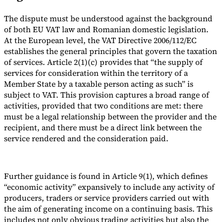
The dispute must be understood against the background
of both EU VAT law and Romanian domestic legislation.
At the European level, the VAT Directive 2006/112/EC
establishes the general principles that govern the taxation
of services. Article 2(1)(c) provides that “the supply of
services for consideration within the territory of a
Member State by a taxable person acting as such” is
subject to VAT. This provision captures a broad range of
activities, provided that two conditions are met: there
must be a legal relationship between the provider and the
recipient, and there must be a direct link between the
service rendered and the consideration paid.
Further guidance is found in Article 9(1), which defines
“economic activity” expansively to include any activity of
producers, traders or service providers carried out with
the aim of generating income on a continuing basis. This
includes not only obvious trading activities but also the