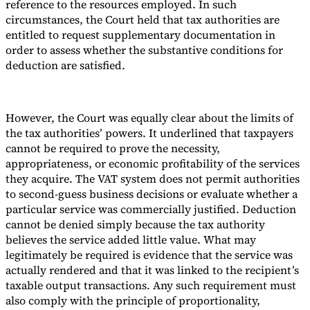
reference to the resources employed. In such
circumstances, the Court held that tax authorities are
entitled to request supplementary documentation in
order to assess whether the substantive conditions for
deduction are satisfied.
However, the Court was equally clear about the limits of
the tax authorities’ powers. It underlined that taxpayers
cannot be required to prove the necessity,
appropriateness, or economic profitability of the services
they acquire. The VAT system does not permit authorities
to second-guess business decisions or evaluate whether a
particular service was commercially justified. Deduction
cannot be denied simply because the tax authority
believes the service added little value. What may
legitimately be required is evidence that the service was
actually rendered and that it was linked to the recipient’s
taxable output transactions. Any such requirement must
also comply with the principle of proportionality,