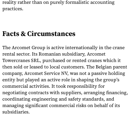
reality rather than on purely formalistic accounting
practices.
Tools
VAT Calculator
GST Calculator
Sales Tax Calculator
VAT Number
Checker
E-Invoice Mandate Tracker
Facts & Circumstances
The Arcomet Group is active internationally in the crane
rental sector. Its Romanian subsidiary, Arcomet
Towercranes SRL, purchased or rented cranes which it
then sold or leased to local customers. The Belgian parent
company, Arcomet Service NV, was not a passive holding
entity but played an active role in shaping the group’s
commercial activities. It took responsibility for
negotiating contracts with suppliers, arranging financing,
coordinating engineering and safety standards, and
managing significant commercial risks on behalf of its
Experts
subsidiaries.
Our Authors
Become a Contributor
Choose an Expert