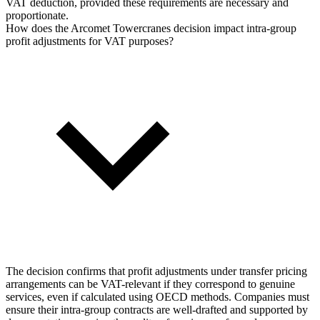
VAT deduction, provided these requirements are necessary and
proportionate.
How does the Arcomet Towercranes decision impact intra-group
profit adjustments for VAT purposes?
The decision confirms that profit adjustments under transfer pricing
arrangements can be VAT-relevant if they correspond to genuine
services, even if calculated using OECD methods. Companies must
ensure their intra-group contracts are well-drafted and supported by