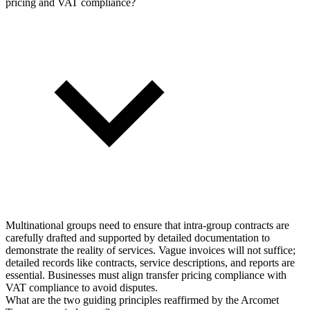
pricing and VAT compliance?
Multinational groups need to ensure that intra-group contracts are
carefully drafted and supported by detailed documentation to
demonstrate the reality of services. Vague invoices will not suffice;
detailed records like contracts, service descriptions, and reports are
essential. Businesses must align transfer pricing compliance with
VAT compliance to avoid disputes.
What are the two guiding principles reaffirmed by the Arcomet