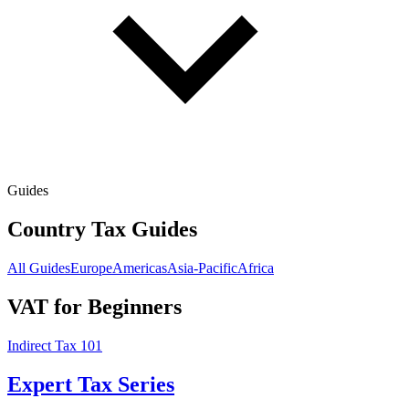
Guides
Country Tax Guides
All Guides
Europe
Americas
Asia-Pacific
Africa
VAT for Beginners
Indirect Tax 101
Expert Tax Series