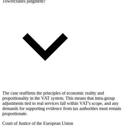
Towercranes judgment?
The case reaffirms the principles of economic reality and
proportionality in the VAT system. This means that intra-group
adjustments tied to real services fall within VAT's scope, and any
demands for supporting evidence from tax authorities must remain
proportionate.
Court of Justice of the European Union