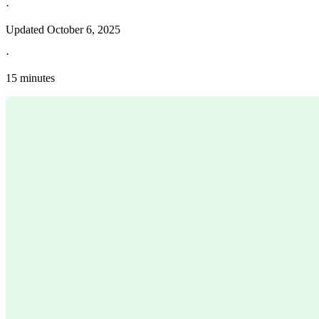
·
Updated
October 6, 2025
·
15 minutes
Explore