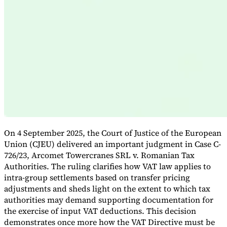
Expert Tax Series
Indirect Tax in E-commerce
VAT in the Gulf Region
How to Build
an Indirect Tax Control Framework
Carbon Taxes and
Environmental Levies
On 4 September 2025, the Court of Justice of the European
Union (CJEU) delivered an important judgment in Case C-
726/23, Arcomet Towercranes SRL v. Romanian Tax
Authorities. The ruling clarifies how VAT law applies to
intra-group settlements based on transfer pricing
adjustments and sheds light on the extent to which tax
authorities may demand supporting documentation for
the exercise of input VAT deductions. This decision
demonstrates once more how the VAT Directive must be