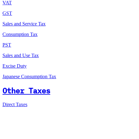
VAT
GST
Sales and Service Tax
Consumption Tax
PST
Sales and Use Tax
Excise Duty
Japanese Consumption Tax
Other Taxes
Direct Taxes