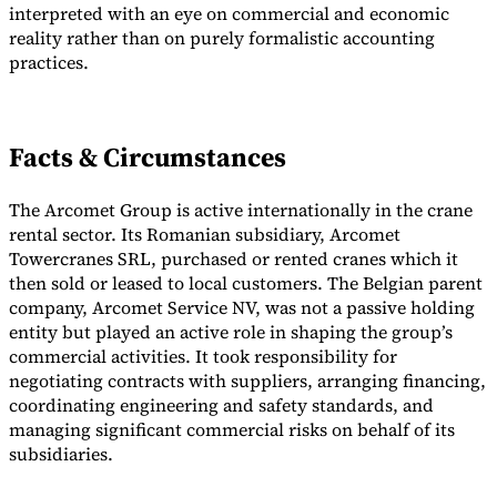
interpreted with an eye on commercial and economic
Tools
reality rather than on purely formalistic accounting
VAT Calculator
GST Calculator
Sales Tax Calculator
VAT Number
practices.
Checker
E-Invoice Mandate Tracker
Facts & Circumstances
The Arcomet Group is active internationally in the crane
rental sector. Its Romanian subsidiary, Arcomet
Towercranes SRL, purchased or rented cranes which it
then sold or leased to local customers. The Belgian parent
company, Arcomet Service NV, was not a passive holding
entity but played an active role in shaping the group’s
commercial activities. It took responsibility for
negotiating contracts with suppliers, arranging financing,
coordinating engineering and safety standards, and
Experts
managing significant commercial risks on behalf of its
Our Authors
Become a Contributor
Choose an Expert
subsidiaries.