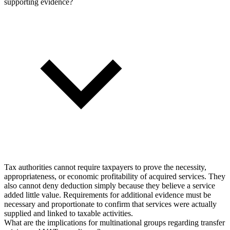
supporting evidence?
Tax authorities cannot require taxpayers to prove the necessity,
appropriateness, or economic profitability of acquired services. They
also cannot deny deduction simply because they believe a service
added little value. Requirements for additional evidence must be
necessary and proportionate to confirm that services were actually
supplied and linked to taxable activities.
What are the implications for multinational groups regarding transfer