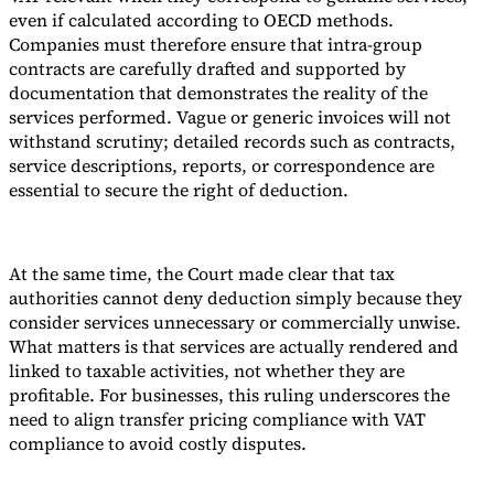
even if calculated according to OECD methods.
Companies must therefore ensure that intra-group
contracts are carefully drafted and supported by
documentation that demonstrates the reality of the
services performed. Vague or generic invoices will not
withstand scrutiny; detailed records such as contracts,
service descriptions, reports, or correspondence are
essential to secure the right of deduction.
At the same time, the Court made clear that tax
authorities cannot deny deduction simply because they
consider services unnecessary or commercially unwise.
What matters is that services are actually rendered and
linked to taxable activities, not whether they are
profitable. For businesses, this ruling underscores the
need to align transfer pricing compliance with VAT
compliance to avoid costly disputes.