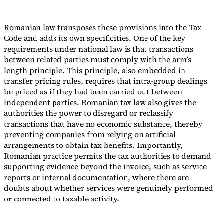
Romanian law transposes these provisions into the Tax
Code and adds its own specificities. One of the key
requirements under national law is that transactions
between related parties must comply with the arm’s
length principle. This principle, also embedded in
transfer pricing rules, requires that intra-group dealings
be priced as if they had been carried out between
independent parties. Romanian tax law also gives the
authorities the power to disregard or reclassify
transactions that have no economic substance, thereby
preventing companies from relying on artificial
arrangements to obtain tax benefits. Importantly,
Romanian practice permits the tax authorities to demand
supporting evidence beyond the invoice, such as service
reports or internal documentation, where there are
doubts about whether services were genuinely performed
or connected to taxable activity.