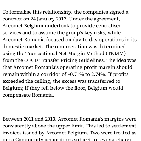
To formalise this relationship, the companies signed a
contract on 24 January 2012. Under the agreement,
Arcomet Belgium undertook to provide centralised
services and to assume the group’s key risks, while
Arcomet Romania focused on day-to-day operations in its
domestic market. The remuneration was determined
using the Transactional Net Margin Method (TNMM)
from the OECD Transfer Pricing Guidelines. The idea was
that Arcomet Romania’s operating profit margin should
remain within a corridor of –0.71% to 2.74%. If profits
exceeded the ceiling, the excess was transferred to
Belgium; if they fell below the floor, Belgium would
compensate Romania.
Between 2011 and 2013, Arcomet Romania’s margins were
consistently above the upper limit. This led to settlement
invoices issued by Arcomet Belgium. Two were treated as
intra-Community acquisitions subject to reverse charge,