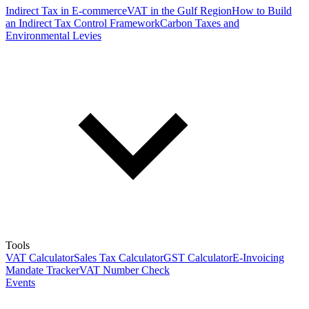
Indirect Tax in E-commerce
VAT in the Gulf Region
How to Build
an Indirect Tax Control Framework
Carbon Taxes and
Environmental Levies
Tools
VAT Calculator
Sales Tax Calculator
GST Calculator
E-Invoicing
Mandate Tracker
VAT Number Check
Events