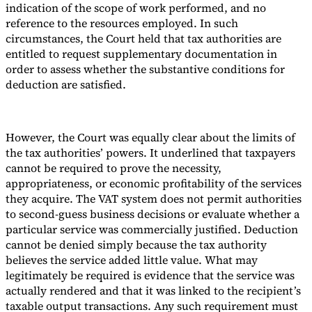
indication of the scope of work performed, and no
reference to the resources employed. In such
circumstances, the Court held that tax authorities are
entitled to request supplementary documentation in
order to assess whether the substantive conditions for
deduction are satisfied.
However, the Court was equally clear about the limits of
the tax authorities’ powers. It underlined that taxpayers
cannot be required to prove the necessity,
appropriateness, or economic profitability of the services
they acquire. The VAT system does not permit authorities
to second-guess business decisions or evaluate whether a
particular service was commercially justified. Deduction
cannot be denied simply because the tax authority
believes the service added little value. What may
legitimately be required is evidence that the service was
actually rendered and that it was linked to the recipient’s
taxable output transactions. Any such requirement must