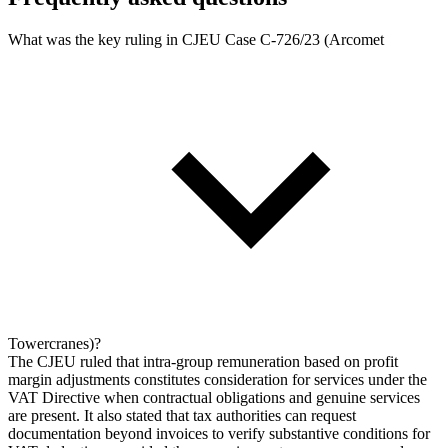
What was the key ruling in CJEU Case C-726/23 (Arcomet
Towercranes)?
The CJEU ruled that intra-group remuneration based on profit
margin adjustments constitutes consideration for services under the
VAT Directive when contractual obligations and genuine services
are present. It also stated that tax authorities can request
documentation beyond invoices to verify substantive conditions for