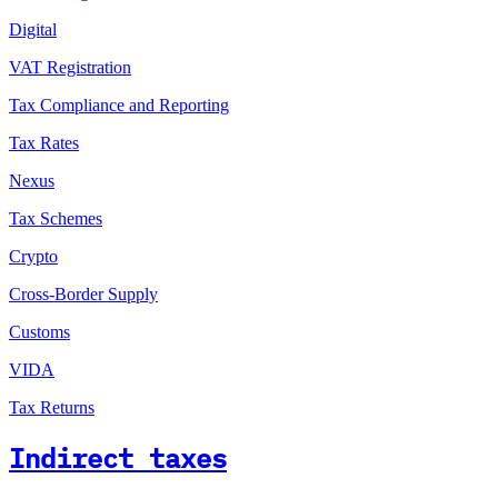
Digital
VAT Registration
Tax Compliance and Reporting
Tax Rates
Nexus
Tax Schemes
Crypto
Cross-Border Supply
Customs
VIDA
Tax Returns
Indirect taxes