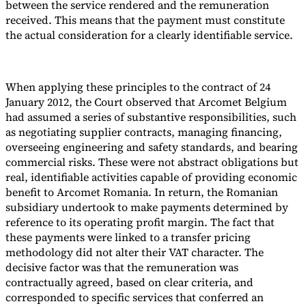
between the service rendered and the remuneration
received. This means that the payment must constitute
the actual consideration for a clearly identifiable service.
When applying these principles to the contract of 24
January 2012, the Court observed that Arcomet Belgium
had assumed a series of substantive responsibilities, such
as negotiating supplier contracts, managing financing,
overseeing engineering and safety standards, and bearing
commercial risks. These were not abstract obligations but
real, identifiable activities capable of providing economic
benefit to Arcomet Romania. In return, the Romanian
subsidiary undertook to make payments determined by
reference to its operating profit margin. The fact that
these payments were linked to a transfer pricing
methodology did not alter their VAT character. The
decisive factor was that the remuneration was
contractually agreed, based on clear criteria, and
corresponded to specific services that conferred an