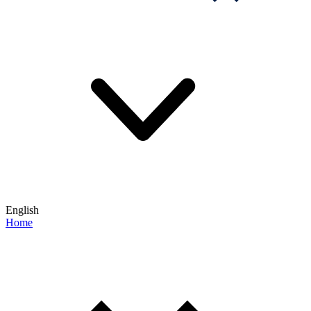
English
Home