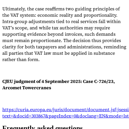
Ultimately, the case reaffirms two guiding principles of
the VAT system: economic reality and proportionality.
Intra-group adjustments tied to real services fall within
VAT’s scope, and while tax authorities may require
supporting evidence beyond invoices, such demands
must remain proportionate. The decision thus provides
clarity for both taxpayers and administrations, reminding
all parties that VAT law must be applied in substance
rather than form.
CJEU judgment of 4 September 2025: Case C-726/23,
Arcomet Towercranes
https://curia.europa.eu/juris/document/document.jsf;js
text=&docid=303867&pageIndex=0&doclang=EN&mode=lst&
Frequently asked questions