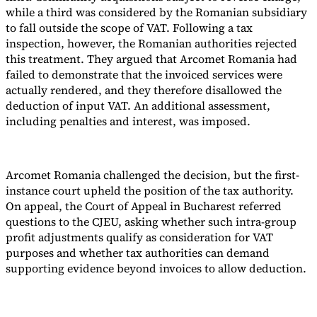
while a third was considered by the Romanian subsidiary
to fall outside the scope of VAT. Following a tax
inspection, however, the Romanian authorities rejected
this treatment. They argued that Arcomet Romania had
failed to demonstrate that the invoiced services were
actually rendered, and they therefore disallowed the
deduction of input VAT. An additional assessment,
including penalties and interest, was imposed.
Arcomet Romania challenged the decision, but the first-
instance court upheld the position of the tax authority.
On appeal, the Court of Appeal in Bucharest referred
questions to the CJEU, asking whether such intra-group
profit adjustments qualify as consideration for VAT
purposes and whether tax authorities can demand
supporting evidence beyond invoices to allow deduction.