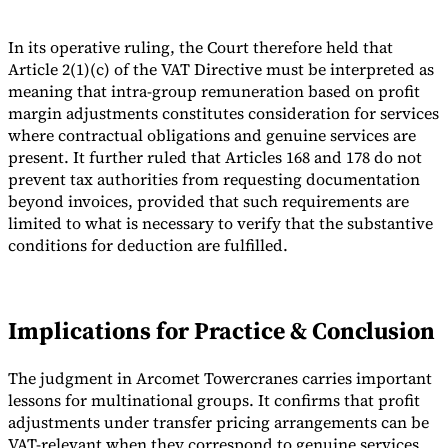
In its operative ruling, the Court therefore held that
Article 2(1)(c) of the VAT Directive must be interpreted as
meaning that intra-group remuneration based on profit
margin adjustments constitutes consideration for services
where contractual obligations and genuine services are
present. It further ruled that Articles 168 and 178 do not
prevent tax authorities from requesting documentation
beyond invoices, provided that such requirements are
limited to what is necessary to verify that the substantive
conditions for deduction are fulfilled.
Implications for Practice & Conclusion
The judgment in Arcomet Towercranes carries important
lessons for multinational groups. It confirms that profit
adjustments under transfer pricing arrangements can be
VAT-relevant when they correspond to genuine services,