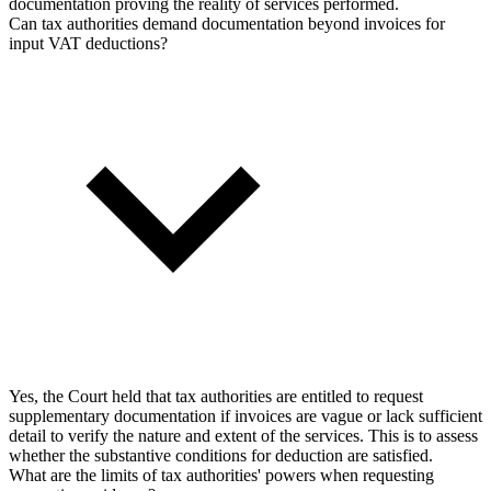
documentation proving the reality of services performed.
Can tax authorities demand documentation beyond invoices for
input VAT deductions?
Yes, the Court held that tax authorities are entitled to request
supplementary documentation if invoices are vague or lack sufficient
detail to verify the nature and extent of the services. This is to assess
whether the substantive conditions for deduction are satisfied.
What are the limits of tax authorities' powers when requesting