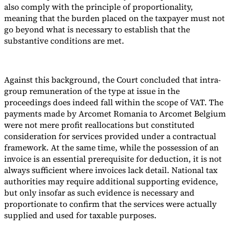
also comply with the principle of proportionality,
meaning that the burden placed on the taxpayer must not
go beyond what is necessary to establish that the
substantive conditions are met.
Against this background, the Court concluded that intra-
group remuneration of the type at issue in the
proceedings does indeed fall within the scope of VAT. The
payments made by Arcomet Romania to Arcomet Belgium
were not mere profit reallocations but constituted
consideration for services provided under a contractual
framework. At the same time, while the possession of an
invoice is an essential prerequisite for deduction, it is not
always sufficient where invoices lack detail. National tax
authorities may require additional supporting evidence,
but only insofar as such evidence is necessary and
proportionate to confirm that the services were actually
supplied and used for taxable purposes.