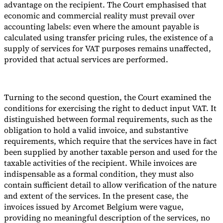
advantage on the recipient. The Court emphasised that
economic and commercial reality must prevail over
accounting labels: even where the amount payable is
calculated using transfer pricing rules, the existence of a
supply of services for VAT purposes remains unaffected,
provided that actual services are performed.
Turning to the second question, the Court examined the
conditions for exercising the right to deduct input VAT. It
distinguished between formal requirements, such as the
obligation to hold a valid invoice, and substantive
requirements, which require that the services have in fact
been supplied by another taxable person and used for the
taxable activities of the recipient. While invoices are
indispensable as a formal condition, they must also
contain sufficient detail to allow verification of the nature
and extent of the services. In the present case, the
invoices issued by Arcomet Belgium were vague,
providing no meaningful description of the services, no