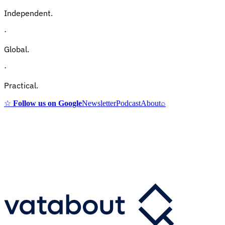
Independent.
·
Global.
·
Practical.
☆
Follow us on Google
Newsletter
Podcast
About
⌕