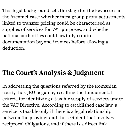
This legal background sets the stage for the key issues in
the Arcomet case: whether intra-group profit adjustments
linked to transfer pricing could be characterised as
supplies of services for VAT purposes, and whether
national authorities could lawfully require
documentation beyond invoices before allowing a
deduction.
The Court’s Analysis & Judgment
In addressing the questions referred by the Romanian
court, the CJEU began by recalling the fundamental
criteria for identifying a taxable supply of services under
the VAT Directive. According to established case law, a
service is taxable only if there is a legal relationship
between the provider and the recipient that involves
reciprocal obligations, and if there is a direct link