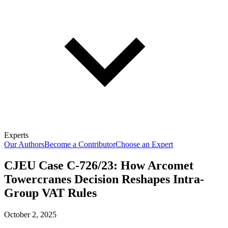
Experts
Our Authors
Become a Contributor
Choose an Expert
CJEU Case C-726/23: How Arcomet
Towercranes Decision Reshapes Intra-
Group VAT Rules
October 2, 2025