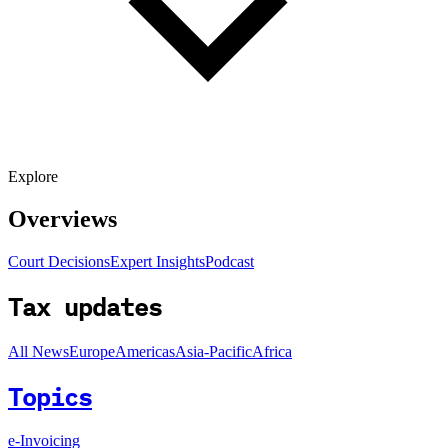
Explore
Overviews
Court Decisions
Expert Insights
Podcast
Tax updates
All News
Europe
Americas
Asia-Pacific
Africa
Topics
e-Invoicing