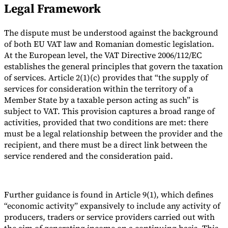
Legal Framework
The dispute must be understood against the background
of both EU VAT law and Romanian domestic legislation.
At the European level, the VAT Directive 2006/112/EC
establishes the general principles that govern the taxation
of services. Article 2(1)(c) provides that “the supply of
services for consideration within the territory of a
Member State by a taxable person acting as such” is
subject to VAT. This provision captures a broad range of
activities, provided that two conditions are met: there
must be a legal relationship between the provider and the
recipient, and there must be a direct link between the
service rendered and the consideration paid.
Further guidance is found in Article 9(1), which defines
“economic activity” expansively to include any activity of
producers, traders or service providers carried out with
the aim of generating income on a continuing basis. This