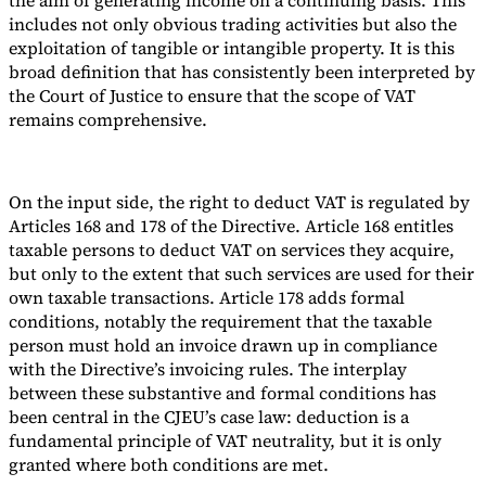
includes not only obvious trading activities but also the
exploitation of tangible or intangible property. It is this
broad definition that has consistently been interpreted by
the Court of Justice to ensure that the scope of VAT
remains comprehensive.
On the input side, the right to deduct VAT is regulated by
Articles 168 and 178 of the Directive. Article 168 entitles
taxable persons to deduct VAT on services they acquire,
but only to the extent that such services are used for their
own taxable transactions. Article 178 adds formal
conditions, notably the requirement that the taxable
person must hold an invoice drawn up in compliance
with the Directive’s invoicing rules. The interplay
between these substantive and formal conditions has
been central in the CJEU’s case law: deduction is a
fundamental principle of VAT neutrality, but it is only
granted where both conditions are met.