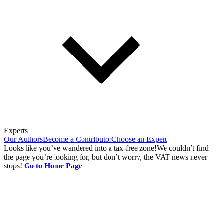
Experts
Our Authors
Become a Contributor
Choose an Expert
Looks like you’ve wandered into a tax-free zone!
We couldn’t find
the page you’re looking for, but don’t worry, the VAT news never
stops!
Go to Home Page