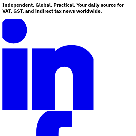
Independent. Global. Practical. Your daily source for
VAT, GST, and indirect tax news worldwide.
Explore