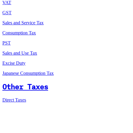
VAT
GST
Sales and Service Tax
Consumption Tax
PST
Sales and Use Tax
Excise Duty
Japanese Consumption Tax
Other Taxes
Direct Taxes