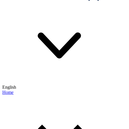
English
Home