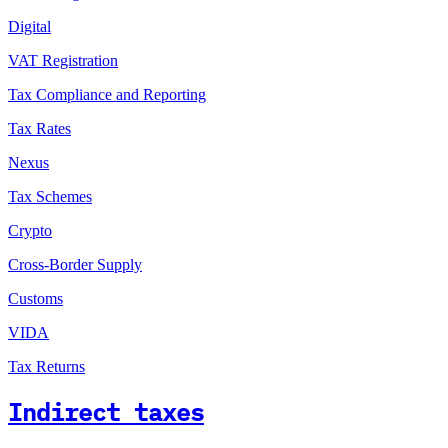
Digital
VAT Registration
Tax Compliance and Reporting
Tax Rates
Nexus
Tax Schemes
Crypto
Cross-Border Supply
Customs
VIDA
Tax Returns
Indirect taxes