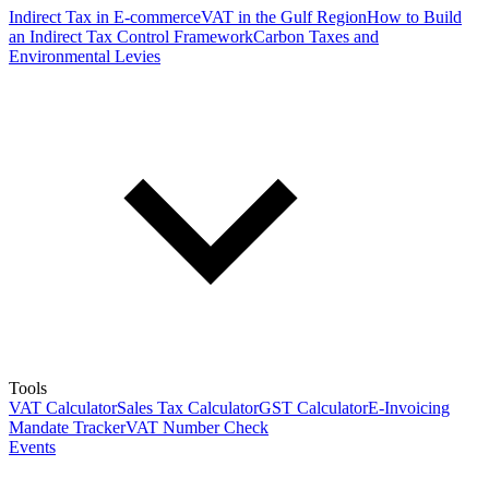
Indirect Tax in E-commerce
VAT in the Gulf Region
How to Build
an Indirect Tax Control Framework
Carbon Taxes and
Environmental Levies
Tools
VAT Calculator
Sales Tax Calculator
GST Calculator
E-Invoicing
Mandate Tracker
VAT Number Check
Events