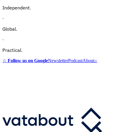
Independent.
·
Global.
·
Practical.
☆
Follow us on Google
Newsletter
Podcast
About
⌕