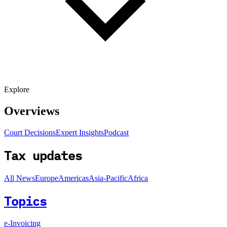
Explore
Overviews
Court Decisions
Expert Insights
Podcast
Tax updates
All News
Europe
Americas
Asia-Pacific
Africa
Topics
e-Invoicing