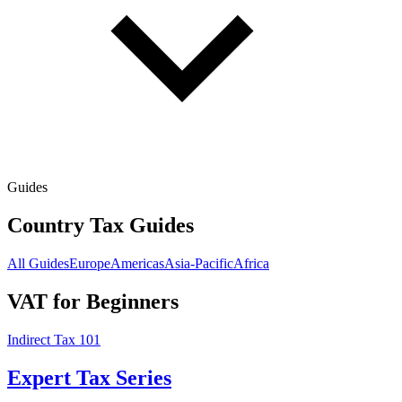
Guides
Country Tax Guides
All Guides
Europe
Americas
Asia-Pacific
Africa
VAT for Beginners
Indirect Tax 101
Expert Tax Series