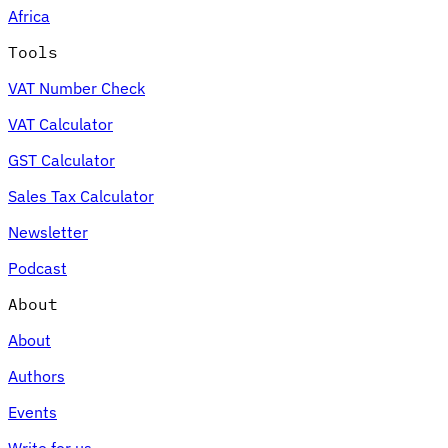
Africa
Tools
VAT Number Check
Expert Tax Series
VAT Calculator
Indirect Tax in E-commerce
VAT in the Gulf Region
How to Build
an Indirect Tax Control Framework
Carbon Taxes and
GST Calculator
Environmental Levies
Sales Tax Calculator
Newsletter
Podcast
About
About
Authors
Events
Write for us