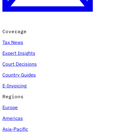
Coverage
Tax News
Expert Insights
Court Decisions
VAT for Beginners
Country Guides
Indirect Tax 101
E-Invoicing
Regions
Europe
Americas
Asia-Pacific