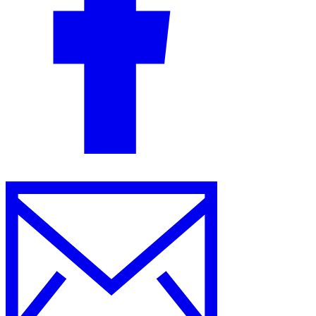
Guides
Country Tax Guides
All Guides
Europe
Americas
Asia-Pacific
Africa