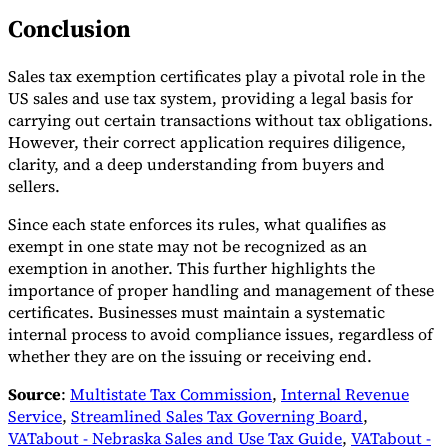
Conclusion
Sales tax exemption certificates play a pivotal role in the
US sales and use tax system, providing a legal basis for
carrying out certain transactions without tax obligations.
However, their correct application requires diligence,
clarity, and a deep understanding from buyers and
sellers.
Since each state enforces its rules, what qualifies as
exempt in one state may not be recognized as an
exemption in another. This further highlights the
importance of proper handling and management of these
certificates. Businesses must maintain a systematic
internal process to avoid compliance issues, regardless of
whether they are on the issuing or receiving end.
Source
:
Multistate Tax Commission
,
Internal Revenue
Service
,
Streamlined Sales Tax Governing Board
,
VATabout - Nebraska Sales and Use Tax Guide
,
VATabout -