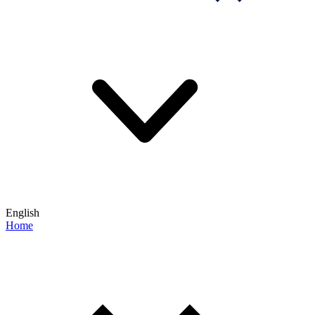
English
Home