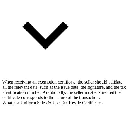
When receiving an exemption certificate, the seller should validate
all the relevant data, such as the issue date, the signature, and the tax
identification number. Additionally, the seller must ensure that the
certificate corresponds to the nature of the transaction.
What is a Uniform Sales & Use Tax Resale Certificate -