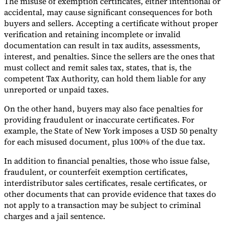
The misuse of exemption certificates, either intentional or
accidental, may cause significant consequences for both
buyers and sellers. Accepting a certificate without proper
verification and retaining incomplete or invalid
documentation can result in tax audits, assessments,
interest, and penalties. Since the sellers are the ones that
must collect and remit sales tax, states, that is, the
competent Tax Authority, can hold them liable for any
unreported or unpaid taxes.
On the other hand, buyers may also face penalties for
providing fraudulent or inaccurate certificates. For
example, the State of New York imposes a USD 50 penalty
for each misused document, plus 100% of the due tax.
In addition to financial penalties, those who issue false,
fraudulent, or counterfeit exemption certificates,
interdistributor sales certificates, resale certificates, or
other documents that can provide evidence that taxes do
not apply to a transaction may be subject to criminal
charges and a jail sentence.