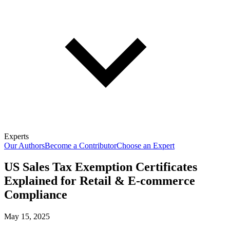
Experts
Our Authors
Become a Contributor
Choose an Expert
US Sales Tax Exemption Certificates
Explained for Retail & E-commerce
Compliance
May 15, 2025