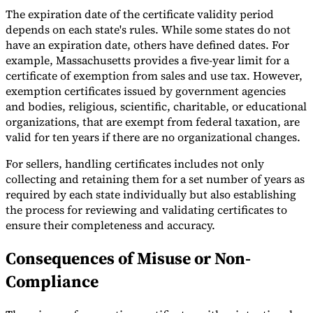
The expiration date of the certificate validity period
depends on each state's rules. While some states do not
have an expiration date, others have defined dates. For
example, Massachusetts provides a five-year limit for a
certificate of exemption from sales and use tax. However,
exemption certificates issued by government agencies
and bodies, religious, scientific, charitable, or educational
organizations, that are exempt from federal taxation, are
valid for ten years if there are no organizational changes.
For sellers, handling certificates includes not only
collecting and retaining them for a set number of years as
required by each state individually but also establishing
the process for reviewing and validating certificates to
ensure their completeness and accuracy.
Consequences of Misuse or Non-
Compliance