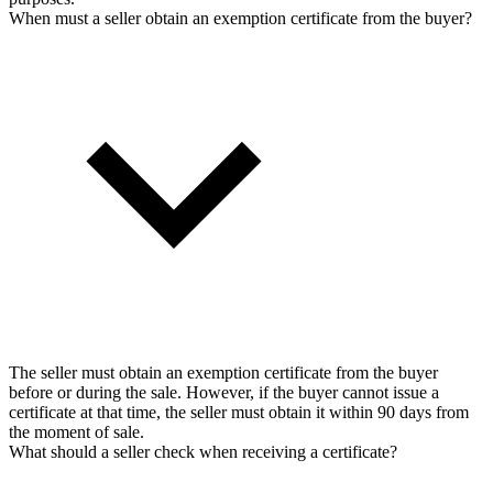
When must a seller obtain an exemption certificate from the buyer?
The seller must obtain an exemption certificate from the buyer
before or during the sale. However, if the buyer cannot issue a
certificate at that time, the seller must obtain it within 90 days from
the moment of sale.
What should a seller check when receiving a certificate?