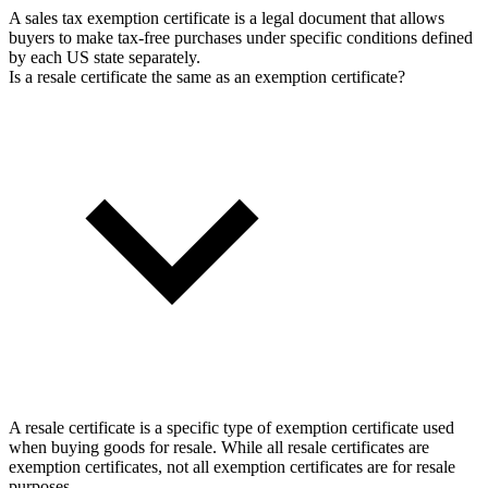
A sales tax exemption certificate is a legal document that allows
buyers to make tax-free purchases under specific conditions defined
by each US state separately.
Is a resale certificate the same as an exemption certificate?
A resale certificate is a specific type of exemption certificate used
when buying goods for resale. While all resale certificates are
exemption certificates, not all exemption certificates are for resale
purposes.