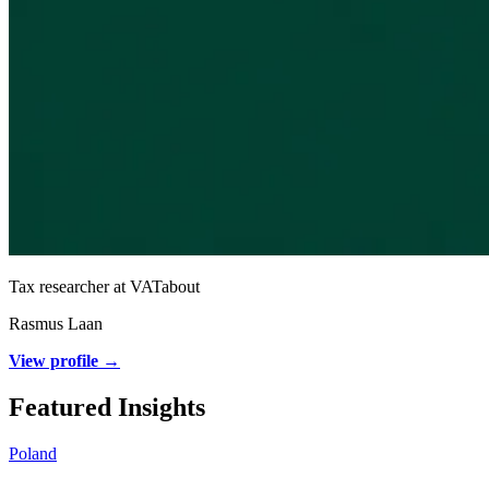
Tax researcher at VATabout
Rasmus Laan
View profile →
Featured Insights
Poland