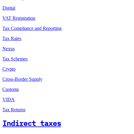
Digital
VAT Registration
Tax Compliance and Reporting
Tax Rates
Nexus
Tax Schemes
Crypto
Cross-Border Supply
Customs
VIDA
Tax Returns
Indirect taxes