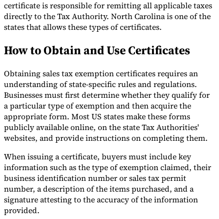
certificate is responsible for remitting all applicable taxes
directly to the Tax Authority. North Carolina is one of the
states that allows these types of certificates.
How to Obtain and Use Certificates
Obtaining sales tax exemption certificates requires an
understanding of state-specific rules and regulations.
Businesses must first determine whether they qualify for
a particular type of exemption and then acquire the
appropriate form. Most US states make these forms
publicly available online, on the state Tax Authorities'
websites, and provide instructions on completing them.
When issuing a certificate, buyers must include key
information such as the type of exemption claimed, their
business identification number or sales tax permit
number, a description of the items purchased, and a
signature attesting to the accuracy of the information
provided.