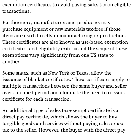
exemption certificates to avoid paying sales tax on eligible
transactions.
Furthermore, manufacturers and producers may
purchase equipment or raw materials tax-free if those
items are used directly in manufacturing or production.
These certificates are also known as use-based exemption
certificates, and eligibility criteria and the scope of these
exemptions vary significantly from one US state to
another.
Some states, such as New York or Texas, allow the
issuance of blanket certificates. These certificates apply to
multiple transactions between the same buyer and seller
over a defined period and eliminate the need to reissue a
certificate for each transaction.
An additional type of sales tax-exempt certificate is a
direct pay certificate, which allows the buyer to buy
tangible goods and services without paying sales or use
tax to the seller. However, the buyer with the direct pay