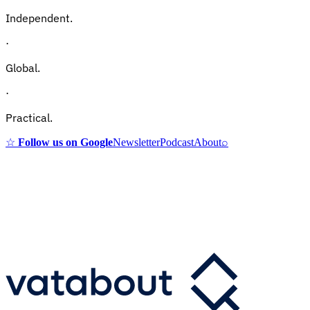
Independent.
·
Global.
·
Practical.
☆
Follow us on Google
Newsletter
Podcast
About
⌕