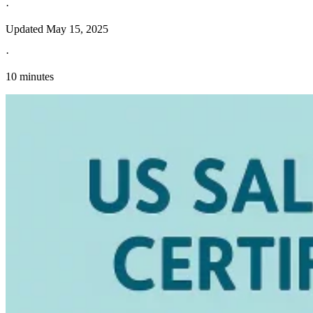
·
Updated
May 15, 2025
·
10 minutes
Explore