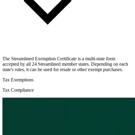
The Streamlined Exemption Certificate is a multi-state form
accepted by all 24 Streamlined member states. Depending on each
state's rules, it can be used for resale or other exempt purchases.
Tax Exemptions
Tax Compliance