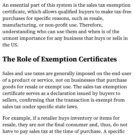
An essential part of this system is the sales tax exemption
certificate, which allows qualified buyers to make tax-free
purchases for specific reasons, such as resale,
manufacturing, or non-profit use. Therefore,
understanding who can use them and when is of the
Expert Tax Series
utmost importance for any business that buys or sells in
Indirect Tax in E-commerce
VAT in the Gulf Region
How to Build
the US.
an Indirect Tax Control Framework
Carbon Taxes and
Environmental Levies
The Role of Exemption Certificates
Sales and use taxes are generally imposed on the end-user
of a product or service, not on businesses that purchase
goods for resale or exempt use. The sales tax exemption
certificate serves as a declaration issued by buyers to
sellers, confirming that the transaction is exempt from
sales tax under specific state laws.
For example, if a retailer buys inventory or items for
resale, they are not the final consumer and, thus, do not
have to pay sales tax at the time of purchase. A specific