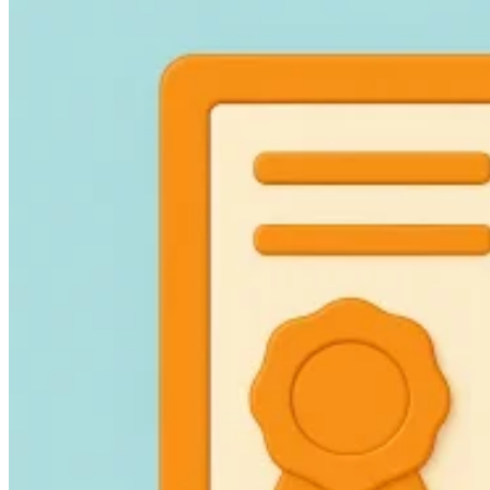
Guides
Country Tax Guides
All Guides
Europe
Americas
Asia-Pacific
Africa