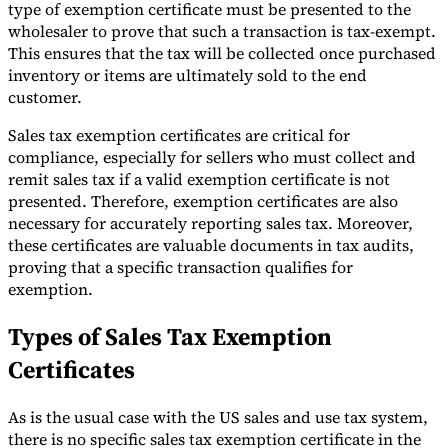
type of exemption certificate must be presented to the
Tools
wholesaler to prove that such a transaction is tax-exempt.
VAT Calculator
GST Calculator
Sales Tax Calculator
VAT Number
This ensures that the tax will be collected once purchased
Checker
E-Invoice Mandate Tracker
inventory or items are ultimately sold to the end
customer.
Sales tax exemption certificates are critical for
compliance, especially for sellers who must collect and
remit sales tax if a valid exemption certificate is not
presented. Therefore, exemption certificates are also
necessary for accurately reporting sales tax. Moreover,
these certificates are valuable documents in tax audits,
proving that a specific transaction qualifies for
exemption.
Types of Sales Tax Exemption
Certificates
Experts
Our Authors
Become a Contributor
Choose an Expert
As is the usual case with the US sales and use tax system,
there is no specific sales tax exemption certificate in the