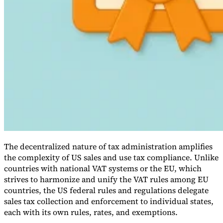
VAT for Beginners
Indirect Tax 101
The decentralized nature of tax administration amplifies
the complexity of US sales and use tax compliance. Unlike
countries with national VAT systems or the EU, which
strives to harmonize and unify the VAT rules among EU
countries, the US federal rules and regulations delegate
sales tax collection and enforcement to individual states,
each with its own rules, rates, and exemptions.