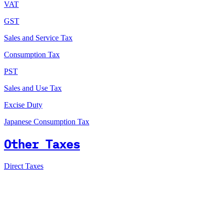
VAT
GST
Sales and Service Tax
Consumption Tax
PST
Sales and Use Tax
Excise Duty
Japanese Consumption Tax
Other Taxes
Direct Taxes