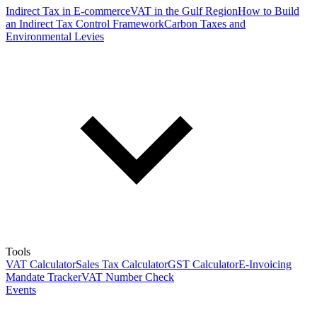
Indirect Tax in E-commerce
VAT in the Gulf Region
How to Build
an Indirect Tax Control Framework
Carbon Taxes and
Environmental Levies
Tools
VAT Calculator
Sales Tax Calculator
GST Calculator
E-Invoicing
Mandate Tracker
VAT Number Check
Events