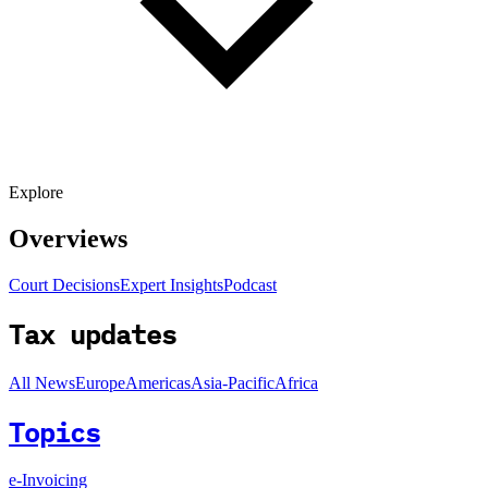
Explore
Overviews
Court Decisions
Expert Insights
Podcast
Tax updates
All News
Europe
Americas
Asia-Pacific
Africa
Topics
e-Invoicing