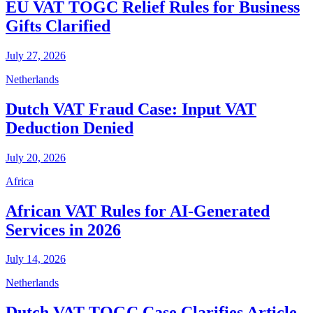
EU VAT TOGC Relief Rules for Business
Gifts Clarified
July 27, 2026
Netherlands
Dutch VAT Fraud Case: Input VAT
Deduction Denied
July 20, 2026
Africa
African VAT Rules for AI-Generated
Services in 2026
July 14, 2026
Netherlands
Dutch VAT TOGC Case Clarifies Article