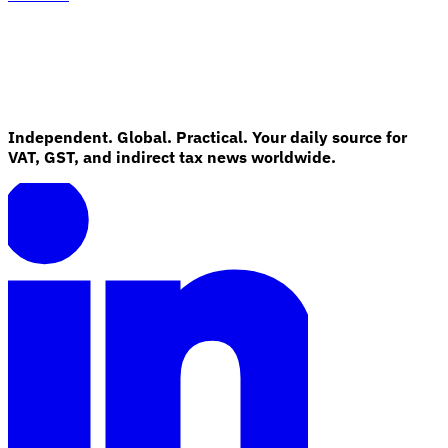
Independent. Global. Practical. Your daily source for
VAT, GST, and indirect tax news worldwide.