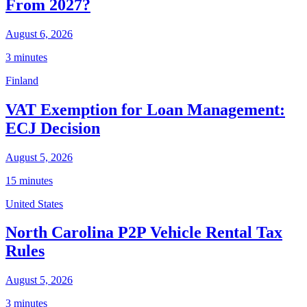
From 2027?
August 6, 2026
3 minutes
Finland
VAT Exemption for Loan Management:
ECJ Decision
August 5, 2026
15 minutes
United States
North Carolina P2P Vehicle Rental Tax
Rules
August 5, 2026
3 minutes