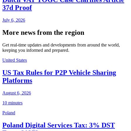
37d Proof
July 6, 2026
More news from the region
Get real-time updates and developments from around the world,
keeping you informed and prepared.
United States
US Tax Rules for P2P Vehicle Sharing
Platforms
August 6, 2026
10 minutes
Poland
Poland Digital Services Tax: 3% DST