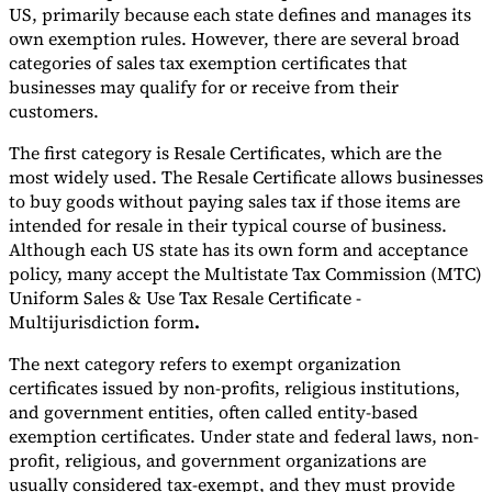
US, primarily because each state defines and manages its
own exemption rules. However, there are several broad
categories of sales tax exemption certificates that
businesses may qualify for or receive from their
customers.
The first category is Resale Certificates, which are the
most widely used. The Resale Certificate allows businesses
to buy goods without paying sales tax if those items are
intended for resale in their typical course of business.
Although each US state has its own form and acceptance
policy, many accept the Multistate Tax Commission (MTC)
Uniform Sales & Use Tax Resale Certificate -
Multijurisdiction form
.
The next category refers to exempt organization
certificates issued by non-profits, religious institutions,
and government entities, often called entity-based
exemption certificates. Under state and federal laws, non-
profit, religious, and government organizations are
usually considered tax-exempt, and they must provide