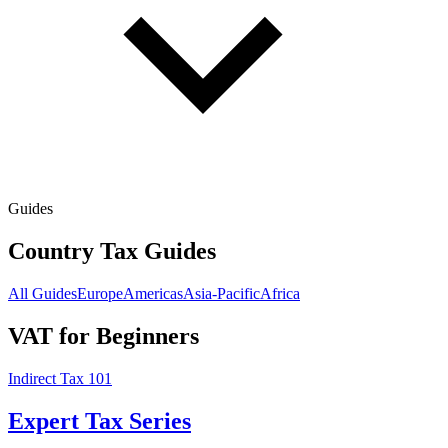
Guides
Country Tax Guides
All Guides
Europe
Americas
Asia-Pacific
Africa
VAT for Beginners
Indirect Tax 101
Expert Tax Series