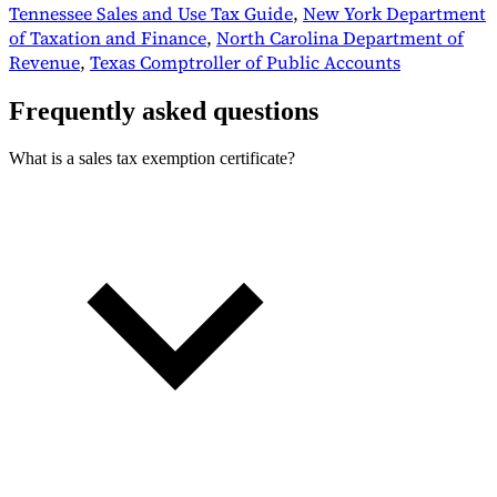
Tennessee Sales and Use Tax Guide
,
New York Department
of Taxation and Finance
,
North Carolina Department of
Revenue
,
Texas Comptroller of Public Accounts
Frequently asked questions
What is a sales tax exemption certificate?