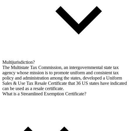
Multijurisdiction?
The Multistate Tax Commission, an intergovernmental state tax
agency whose mission is to promote uniform and consistent tax
policy and administration among the states, developed a Uniform
Sales & Use Tax Resale Certificate that 36 US states have indicated
can be used as a resale certificate.
What is a Streamlined Exemption Certificate?