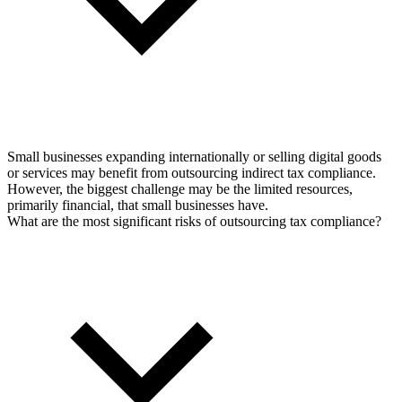
Small businesses expanding internationally or selling digital goods
or services may benefit from outsourcing indirect tax compliance.
However, the biggest challenge may be the limited resources,
primarily financial, that small businesses have.
What are the most significant risks of outsourcing tax compliance?