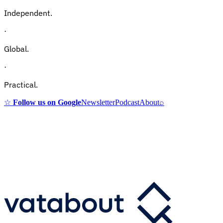
Independent.
·
Global.
·
Practical.
☆
Follow us on Google
Newsletter
Podcast
About
⌕