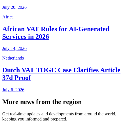
July 20, 2026
Africa
African VAT Rules for AI-Generated
Services in 2026
July 14, 2026
Netherlands
Dutch VAT TOGC Case Clarifies Article
37d Proof
July 6, 2026
More news from the region
Get real-time updates and developments from around the world,
keeping you informed and prepared.