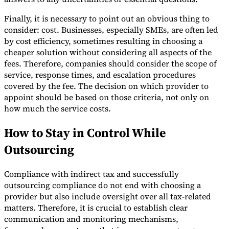
Finally, it is necessary to point out an obvious thing to
consider: cost. Businesses, especially SMEs, are often led
by cost efficiency, sometimes resulting in choosing a
cheaper solution without considering all aspects of the
fees. Therefore, companies should consider the scope of
service, response times, and escalation procedures
covered by the fee. The decision on which provider to
appoint should be based on those criteria, not only on
how much the service costs.
How to Stay in Control While
Outsourcing
Compliance with indirect tax and successfully
outsourcing compliance do not end with choosing a
provider but also include oversight over all tax-related
matters. Therefore, it is crucial to establish clear
communication and monitoring mechanisms,