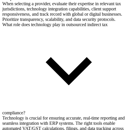
When selecting a provider, evaluate their expertise in relevant tax
jurisdictions, technology integration capabilities, client support
responsiveness, and track record with global or digital businesses.
Prioritize transparency, scalability, and data security protocols.
What role does technology play in outsourced indirect tax
compliance?
Technology is crucial for ensuring accurate, real-time reporting and
seamless integration with ERP systems. The right tools enable
automated VAT/GST calculations, filings, and data tracking across