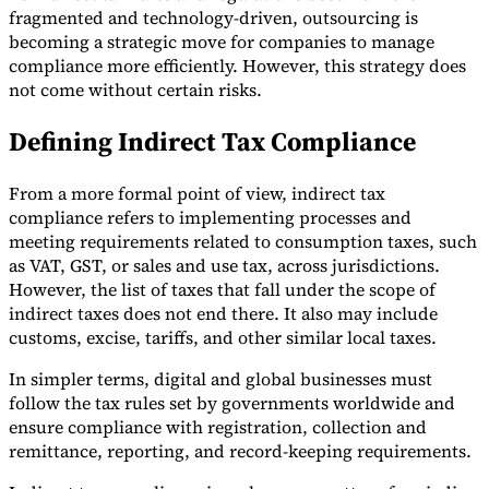
fragmented and technology-driven, outsourcing is
becoming a strategic move for companies to manage
compliance more efficiently. However, this strategy does
not come without certain risks.
Expert Tax Series
Defining Indirect Tax Compliance
Indirect Tax in E-commerce
VAT in the Gulf Region
How to Build
an Indirect Tax Control Framework
Carbon Taxes and
Environmental Levies
From a more formal point of view, indirect tax
compliance refers to implementing processes and
meeting requirements related to consumption taxes, such
as VAT, GST, or sales and use tax, across jurisdictions.
However, the list of taxes that fall under the scope of
indirect taxes does not end there. It also may include
customs, excise, tariffs, and other similar local taxes.
In simpler terms, digital and global businesses must
follow the tax rules set by governments worldwide and
ensure compliance with registration, collection and
remittance, reporting, and record-keeping requirements.