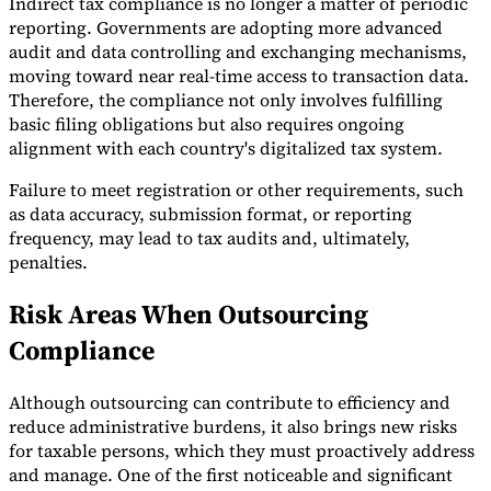
Indirect tax compliance is no longer a matter of periodic
reporting. Governments are adopting more advanced
Tools
audit and data controlling and exchanging mechanisms,
VAT Calculator
GST Calculator
Sales Tax Calculator
VAT Number
Checker
E-Invoice Mandate Tracker
moving toward near real-time access to transaction data.
Therefore, the compliance not only involves fulfilling
basic filing obligations but also requires ongoing
alignment with each country's digitalized tax system.
Failure to meet registration or other requirements, such
as data accuracy, submission format, or reporting
frequency, may lead to tax audits and, ultimately,
penalties.
Risk Areas When Outsourcing
Compliance
Although outsourcing can contribute to efficiency and
Experts
reduce administrative burdens, it also brings new risks
Our Authors
Become a Contributor
Choose an Expert
for taxable persons, which they must proactively address
and manage. One of the first noticeable and significant