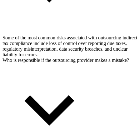
Some of the most common risks associated with outsourcing indirect
tax compliance include loss of control over reporting due taxes,
regulatory misinterpretation, data security breaches, and unclear
liability for errors.
Who is responsible if the outsourcing provider makes a mistake?