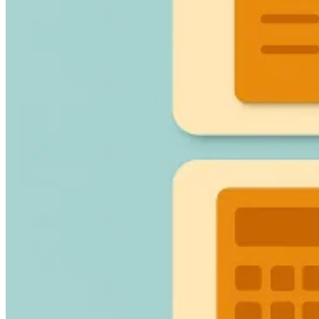
Guides
Country Tax Guides
All Guides
Europe
Americas
Asia-Pacific
Africa