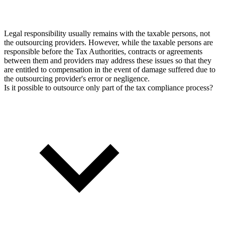
Legal responsibility usually remains with the taxable persons, not
the outsourcing providers. However, while the taxable persons are
responsible before the Tax Authorities, contracts or agreements
between them and providers may address these issues so that they
are entitled to compensation in the event of damage suffered due to
the outsourcing provider's error or negligence.
Is it possible to outsource only part of the tax compliance process?