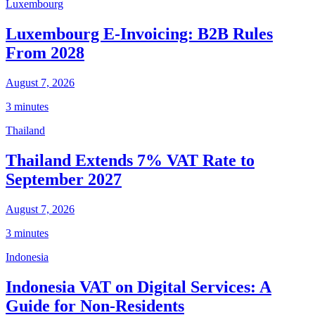
Luxembourg
Luxembourg E-Invoicing: B2B Rules
From 2028
August 7, 2026
3 minutes
Thailand
Thailand Extends 7% VAT Rate to
September 2027
August 7, 2026
3 minutes
Indonesia
Indonesia VAT on Digital Services: A
Guide for Non-Residents