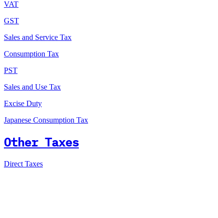
VAT
GST
Sales and Service Tax
Consumption Tax
PST
Sales and Use Tax
Excise Duty
Japanese Consumption Tax
Other Taxes
Direct Taxes