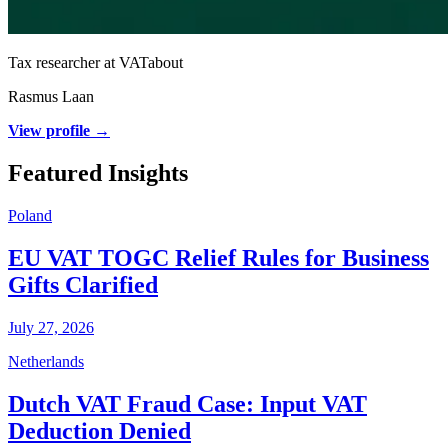
Tax researcher at VATabout
Rasmus Laan
View profile →
Featured Insights
Poland
EU VAT TOGC Relief Rules for Business
Gifts Clarified
July 27, 2026
Netherlands
Dutch VAT Fraud Case: Input VAT
Deduction Denied