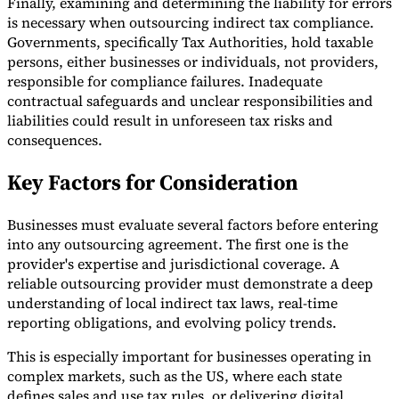
Finally, examining and determining the liability for errors
is necessary when outsourcing indirect tax compliance.
Governments, specifically Tax Authorities, hold taxable
persons, either businesses or individuals, not providers,
responsible for compliance failures. Inadequate
contractual safeguards and unclear responsibilities and
liabilities could result in unforeseen tax risks and
consequences.
Key Factors for Consideration
Businesses must evaluate several factors before entering
into any outsourcing agreement. The first one is the
provider's expertise and jurisdictional coverage. A
reliable outsourcing provider must demonstrate a deep
understanding of local indirect tax laws, real-time
reporting obligations, and evolving policy trends.
This is especially important for businesses operating in
complex markets, such as the US, where each state
defines sales and use tax rules, or delivering digital