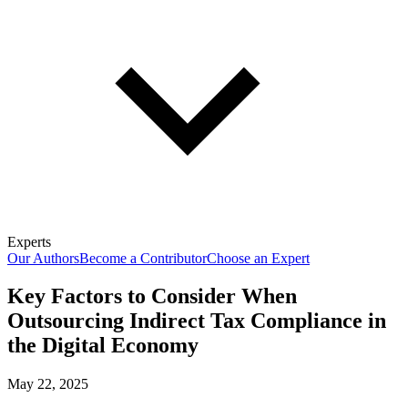
Experts
Our Authors
Become a Contributor
Choose an Expert
Key Factors to Consider When
Outsourcing Indirect Tax Compliance in
the Digital Economy
May 22, 2025