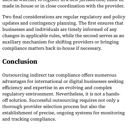
made in-house or in close coordination with the provider.
Two final considerations are regular regulatory and policy
updates and contingency planning. The first ensures that
businesses and individuals are timely informed of any
changes in applicable rules, while the second serves as an
auxiliary mechanism for shifting providers or bringing
compliance matters back in-house if necessary.
Conclusion
Outsourcing indirect tax compliance offers numerous
advantages for international or digital businesses seeking
efficiency and expertise in an evolving and complex
regulatory environment. Nevertheless, it is not a hands-
off solution. Successful outsourcing requires not only a
thorough provider selection process but also the
establishment of precise, ongoing systems for monitoring
and tracking compliance.