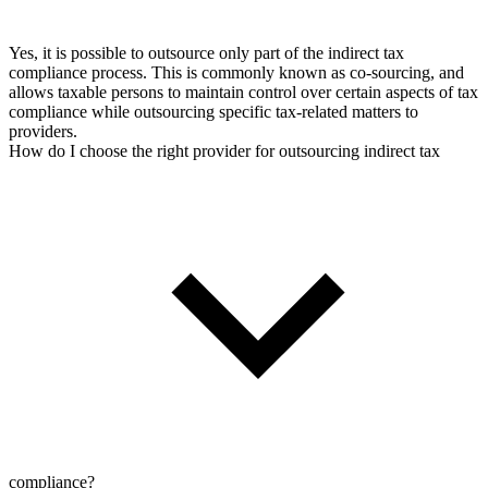
Yes, it is possible to outsource only part of the indirect tax
compliance process. This is commonly known as co-sourcing, and
allows taxable persons to maintain control over certain aspects of tax
compliance while outsourcing specific tax-related matters to
providers.
How do I choose the right provider for outsourcing indirect tax
compliance?