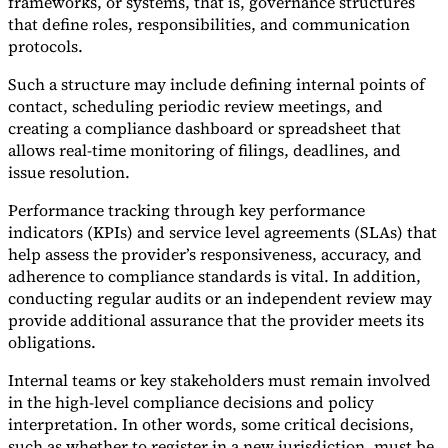
frameworks, or systems, that is, governance structures
that define roles, responsibilities, and communication
protocols.
Such a structure may include defining internal points of
contact, scheduling periodic review meetings, and
creating a compliance dashboard or spreadsheet that
allows real-time monitoring of filings, deadlines, and
issue resolution.
Performance tracking through key performance
indicators (KPIs) and service level agreements (SLAs) that
help assess the provider’s responsiveness, accuracy, and
adherence to compliance standards is vital. In addition,
conducting regular audits or an independent review may
provide additional assurance that the provider meets its
obligations.
Internal teams or key stakeholders must remain involved
in the high-level compliance decisions and policy
interpretation. In other words, some critical decisions,
such as whether to register in a new jurisdiction, must be