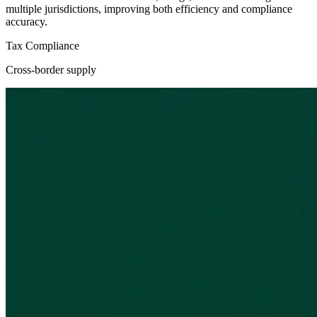
multiple jurisdictions, improving both efficiency and compliance
accuracy.
Tax Compliance
Cross-border supply