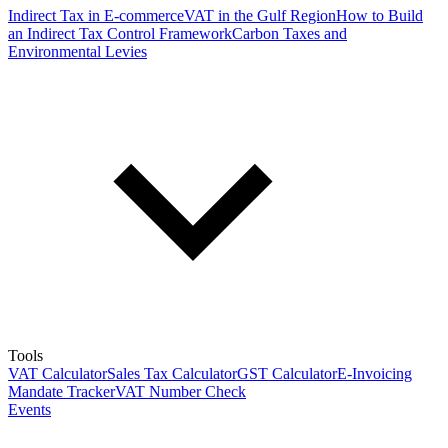
Indirect Tax in E-commerce
VAT in the Gulf Region
How to Build
an Indirect Tax Control Framework
Carbon Taxes and
Environmental Levies
Tools
VAT Calculator
Sales Tax Calculator
GST Calculator
E-Invoicing
Mandate Tracker
VAT Number Check
Events