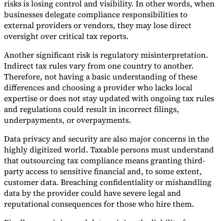
risks is losing control and visibility. In other words, when
businesses delegate compliance responsibilities to
external providers or vendors, they may lose direct
oversight over critical tax reports.
Another significant risk is regulatory misinterpretation.
Indirect tax rules vary from one country to another.
Therefore, not having a basic understanding of these
differences and choosing a provider who lacks local
expertise or does not stay updated with ongoing tax rules
and regulations could result in incorrect filings,
underpayments, or overpayments.
Data privacy and security are also major concerns in the
highly digitized world. Taxable persons must understand
that outsourcing tax compliance means granting third-
party access to sensitive financial and, to some extent,
customer data. Breaching confidentiality or mishandling
data by the provider could have severe legal and
reputational consequences for those who hire them.