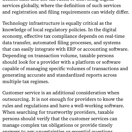
services globally, where the definition of such services
and registration and filing requirements can widely differ.
Technology infrastructure is equally critical as the
knowledge of local regulatory policies. In the digital
economy, effective tax compliance depends on real-time
data transfer, automated filing processes, and systems
that can easily integrate with ERP or accounting software.
Depending on transaction volume, taxable persons
should look for a provider with a platform or software
capable of managing specific volumes of transactions and
generating accurate and standardized reports across
multiple tax regimes.
Customer service is an additional consideration when
outsourcing. It is not enough for providers to know the
rules and regulations and have a well-working software.
When searching for trustworthy providers, taxable
persons should verify that the customer services can
manage complex tax obligations or provide timely
answers to any uncertainties or essential questions.