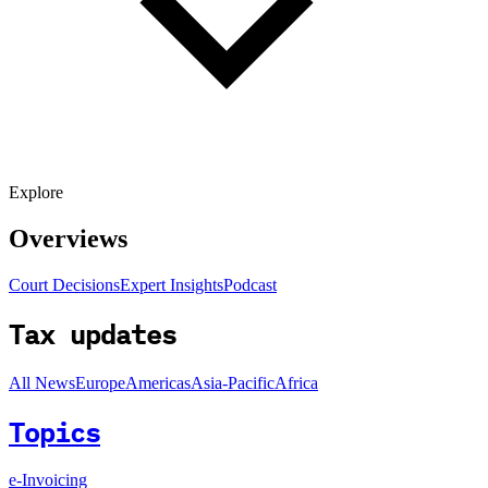
Explore
Overviews
Court Decisions
Expert Insights
Podcast
Tax updates
All News
Europe
Americas
Asia-Pacific
Africa
Topics
e-Invoicing