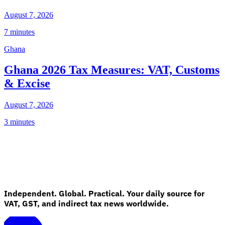
August 7, 2026
7 minutes
Ghana
Ghana 2026 Tax Measures: VAT, Customs
& Excise
August 7, 2026
3 minutes
Independent. Global. Practical. Your daily source for
VAT, GST, and indirect tax news worldwide.