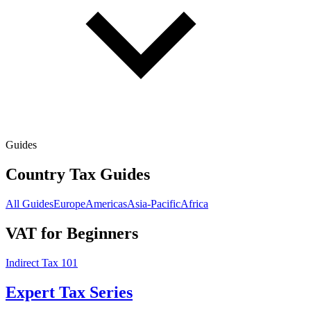
Guides
Country Tax Guides
All Guides
Europe
Americas
Asia-Pacific
Africa
VAT for Beginners
Indirect Tax 101
Expert Tax Series