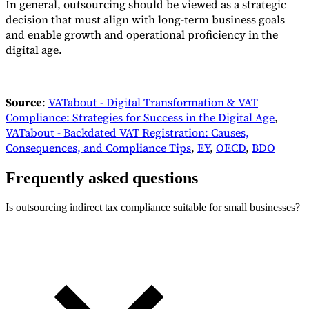
In general, outsourcing should be viewed as a strategic
decision that must align with long-term business goals
and enable growth and operational proficiency in the
digital age.
Source
:
VATabout - Digital Transformation & VAT
Compliance: Strategies for Success in the Digital Age
,
VATabout - Backdated VAT Registration: Causes,
Consequences, and Compliance Tips
,
EY
,
OECD
,
BDO
Frequently asked questions
Is outsourcing indirect tax compliance suitable for small businesses?