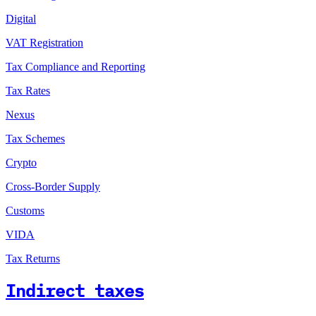
Digital
VAT Registration
Tax Compliance and Reporting
Tax Rates
Nexus
Tax Schemes
Crypto
Cross-Border Supply
Customs
VIDA
Tax Returns
Indirect taxes