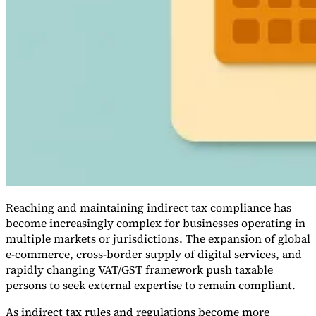
VAT for Beginners
Indirect Tax 101
Reaching and maintaining indirect tax compliance has
become increasingly complex for businesses operating in
multiple markets or jurisdictions. The expansion of global
e-commerce, cross-border supply of digital services, and
rapidly changing VAT/GST framework push taxable
persons to seek external expertise to remain compliant.
As indirect tax rules and regulations become more