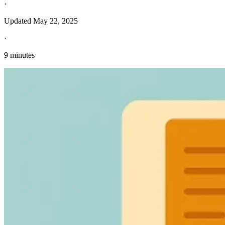
·
Updated
May 22, 2025
·
9 minutes
Explore