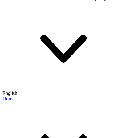
English
Home