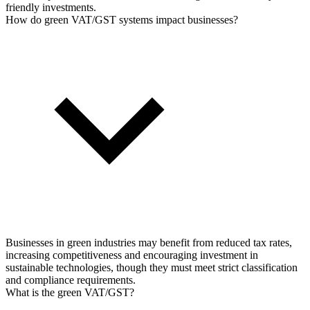
friendly investments.
How do green VAT/GST systems impact businesses?
Businesses in green industries may benefit from reduced tax rates,
increasing competitiveness and encouraging investment in
sustainable technologies, though they must meet strict classification
and compliance requirements.
What is the green VAT/GST?