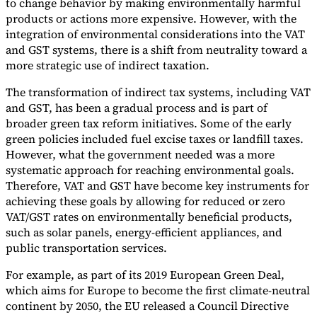
to change behavior by making environmentally harmful
products or actions more expensive. However, with the
Tools
integration of environmental considerations into the VAT
VAT Calculator
GST Calculator
Sales Tax Calculator
VAT Number
Checker
E-Invoice Mandate Tracker
and GST systems, there is a shift from neutrality toward a
more strategic use of indirect taxation.
The transformation of indirect tax systems, including VAT
and GST, has been a gradual process and is part of
broader green tax reform initiatives. Some of the early
green policies included fuel excise taxes or landfill taxes.
However, what the government needed was a more
systematic approach for reaching environmental goals.
Therefore, VAT and GST have become key instruments for
achieving these goals by allowing for reduced or zero
VAT/GST rates on environmentally beneficial products,
such as solar panels, energy-efficient appliances, and
public transportation services.
Experts
For example, as part of its 2019 European Green Deal,
Our Authors
Become a Contributor
Choose an Expert
which aims for Europe to become the first climate-neutral
continent by 2050, the EU released a Council Directive