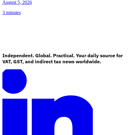
August 5, 2026
3 minutes
Independent. Global. Practical. Your daily source for
VAT, GST, and indirect tax news worldwide.