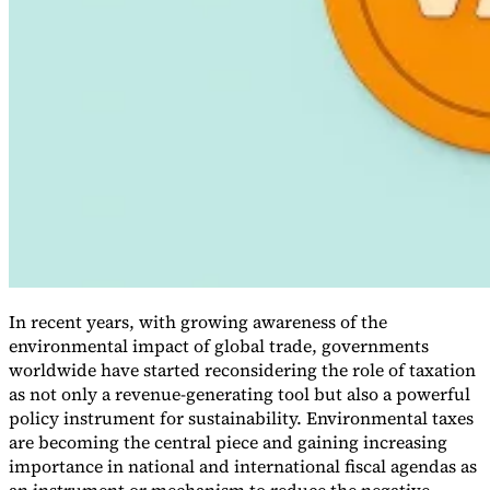
VAT for Beginners
Indirect Tax 101
In recent years, with growing awareness of the
environmental impact of global trade, governments
worldwide have started reconsidering the role of taxation
as not only a revenue-generating tool but also a powerful
policy instrument for sustainability. Environmental taxes
are becoming the central piece and gaining increasing
importance in national and international fiscal agendas as