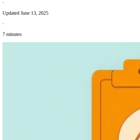
·
Updated
June 13, 2025
·
7 minutes
Explore