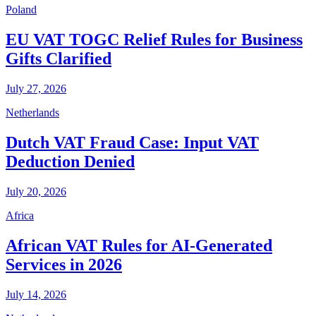
Poland
EU VAT TOGC Relief Rules for Business
Gifts Clarified
July 27, 2026
Netherlands
Dutch VAT Fraud Case: Input VAT
Deduction Denied
July 20, 2026
Africa
African VAT Rules for AI-Generated
Services in 2026
July 14, 2026