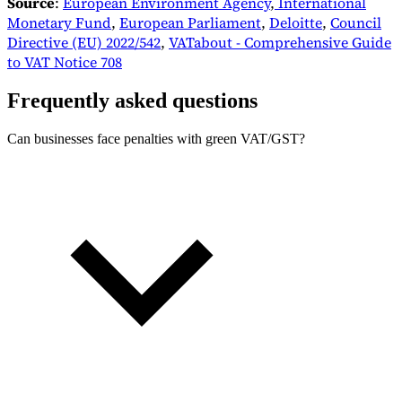
Source
:
European Environment Agency
,
International
Monetary Fund
,
European Parliament
,
Deloitte
,
Council
Directive (EU) 2022/542
,
VATabout - Comprehensive Guide
to VAT Notice 708
Frequently asked questions
Can businesses face penalties with green VAT/GST?