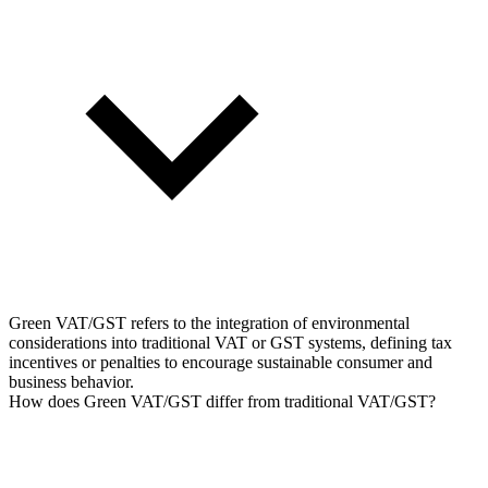
Green VAT/GST refers to the integration of environmental
considerations into traditional VAT or GST systems, defining tax
incentives or penalties to encourage sustainable consumer and
business behavior.
How does Green VAT/GST differ from traditional VAT/GST?