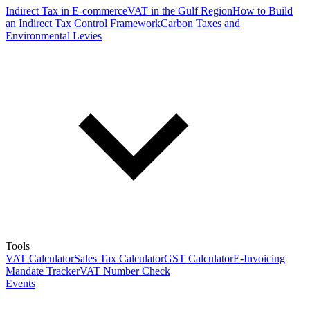
Indirect Tax in E-commerce
VAT in the Gulf Region
How to Build
an Indirect Tax Control Framework
Carbon Taxes and
Environmental Levies
Tools
VAT Calculator
Sales Tax Calculator
GST Calculator
E-Invoicing
Mandate Tracker
VAT Number Check
Events