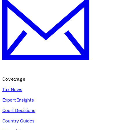
Coverage
Tax News
Expert Insights
Court Decisions
Country Guides