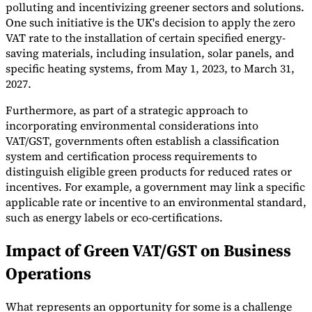
polluting and incentivizing greener sectors and solutions.
One such initiative is the UK's decision to apply the zero
VAT rate to the installation of certain specified energy-
saving materials, including insulation, solar panels, and
specific heating systems, from May 1, 2023, to March 31,
2027.
Furthermore, as part of a strategic approach to
incorporating environmental considerations into
VAT/GST, governments often establish a classification
system and certification process requirements to
distinguish eligible green products for reduced rates or
incentives. For example, a government may link a specific
applicable rate or incentive to an environmental standard,
such as energy labels or eco-certifications.
Impact of Green VAT/GST on Business
Operations
What represents an opportunity for some is a challenge