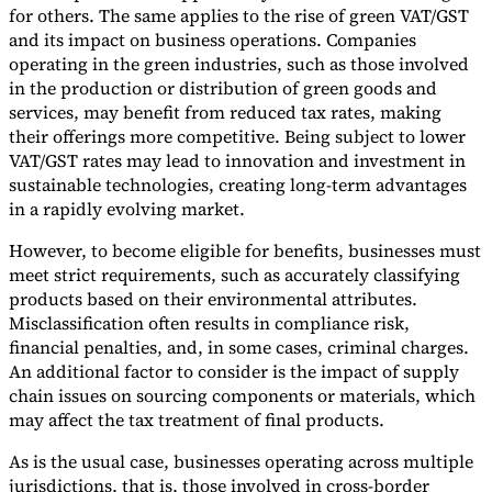
for others. The same applies to the rise of green VAT/GST
and its impact on business operations. Companies
operating in the green industries, such as those involved
in the production or distribution of green goods and
services, may benefit from reduced tax rates, making
their offerings more competitive. Being subject to lower
VAT/GST rates may lead to innovation and investment in
sustainable technologies, creating long-term advantages
in a rapidly evolving market.
However, to become eligible for benefits, businesses must
meet strict requirements, such as accurately classifying
products based on their environmental attributes.
Misclassification often results in compliance risk,
financial penalties, and, in some cases, criminal charges.
An additional factor to consider is the impact of supply
chain issues on sourcing components or materials, which
may affect the tax treatment of final products.
As is the usual case, businesses operating across multiple
jurisdictions, that is, those involved in cross-border