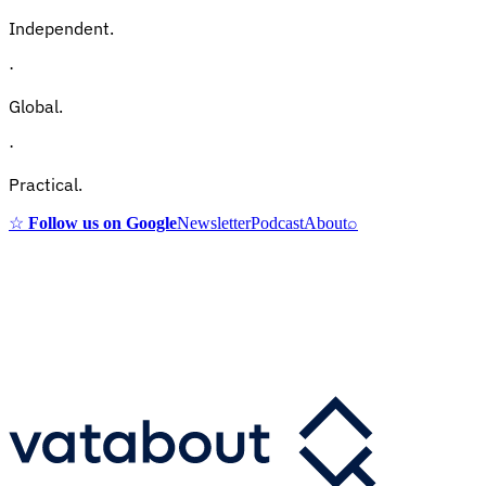
Independent.
·
Global.
·
Practical.
☆
Follow us on Google
Newsletter
Podcast
About
⌕