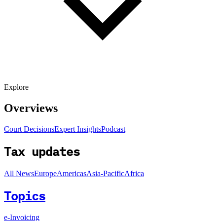
Explore
Overviews
Court Decisions
Expert Insights
Podcast
Tax updates
All News
Europe
Americas
Asia-Pacific
Africa
Topics
e-Invoicing