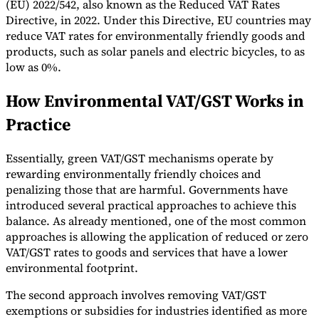
(EU) 2022/542, also known as the Reduced VAT Rates
Directive, in 2022. Under this Directive, EU countries may
reduce VAT rates for environmentally friendly goods and
products, such as solar panels and electric bicycles, to as
low as 0%.
How Environmental VAT/GST Works in
Practice
Essentially, green VAT/GST mechanisms operate by
rewarding environmentally friendly choices and
penalizing those that are harmful. Governments have
introduced several practical approaches to achieve this
balance. As already mentioned, one of the most common
approaches is allowing the application of reduced or zero
VAT/GST rates to goods and services that have a lower
environmental footprint.
The second approach involves removing VAT/GST
exemptions or subsidies for industries identified as more