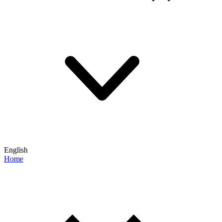
English
Home