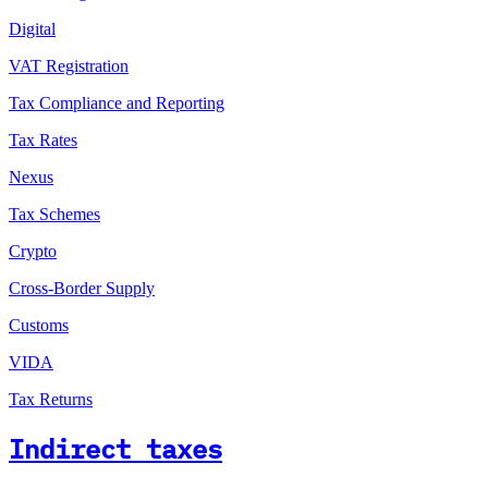
Digital
VAT Registration
Tax Compliance and Reporting
Tax Rates
Nexus
Tax Schemes
Crypto
Cross-Border Supply
Customs
VIDA
Tax Returns
Indirect taxes