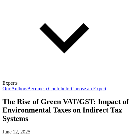
Experts
Our Authors
Become a Contributor
Choose an Expert
The Rise of Green VAT/GST: Impact of
Environmental Taxes on Indirect Tax
Systems
June 12, 2025