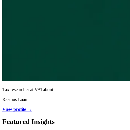
Tax researcher at VATabout
Rasmus Laan
View profile →
Featured Insights