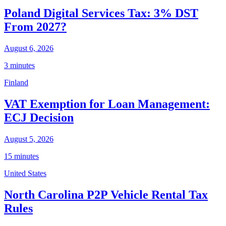
Poland Digital Services Tax: 3% DST
From 2027?
August 6, 2026
3 minutes
Finland
VAT Exemption for Loan Management:
ECJ Decision
August 5, 2026
15 minutes
United States
North Carolina P2P Vehicle Rental Tax
Rules