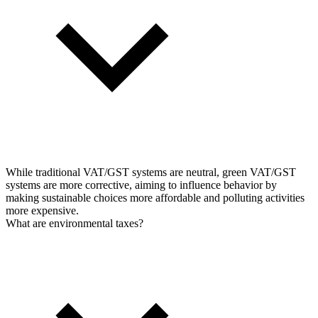
While traditional VAT/GST systems are neutral, green VAT/GST
systems are more corrective, aiming to influence behavior by
making sustainable choices more affordable and polluting activities
more expensive.
What are environmental taxes?