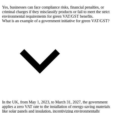
Yes, businesses can face compliance risks, financial penalties, or
criminal charges if they misclassify products or fail to meet the strict
environmental requirements for green VAT/GST benefits.
What is an example of a government initiative for green VAT/GST?
In the UK, from May 1, 2023, to March 31, 2027, the government
applies a zero VAT rate to the installation of energy-saving materials
like solar panels and insulation, incentivizing environmentally