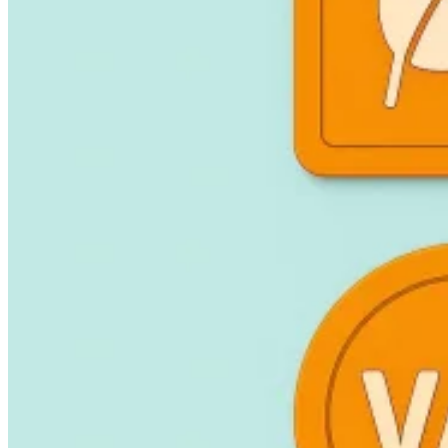
Guides
Country Tax Guides
All Guides
Europe
Americas
Asia-Pacific
Africa