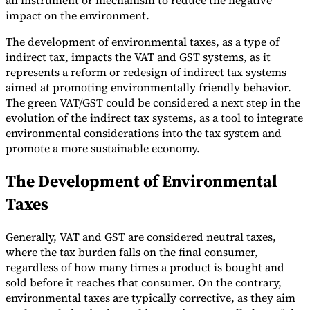
an instrument or mechanism to reduce the negative
impact on the environment.
The development of environmental taxes, as a type of
indirect tax, impacts the VAT and GST systems, as it
represents a reform or redesign of indirect tax systems
Expert Tax Series
aimed at promoting environmentally friendly behavior.
Indirect Tax in E-commerce
VAT in the Gulf Region
How to Build
The green VAT/GST could be considered a next step in the
an Indirect Tax Control Framework
Carbon Taxes and
evolution of the indirect tax systems, as a tool to integrate
Environmental Levies
environmental considerations into the tax system and
promote a more sustainable economy.
The Development of Environmental
Taxes
Generally, VAT and GST are considered neutral taxes,
where the tax burden falls on the final consumer,
regardless of how many times a product is bought and
sold before it reaches that consumer. On the contrary,
environmental taxes are typically corrective, as they aim