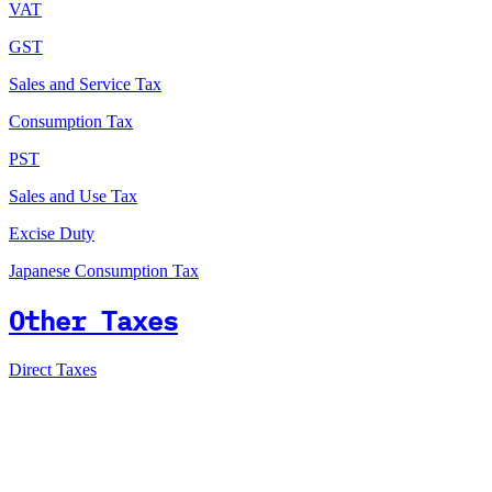
VAT
GST
Sales and Service Tax
Consumption Tax
PST
Sales and Use Tax
Excise Duty
Japanese Consumption Tax
Other Taxes
Direct Taxes