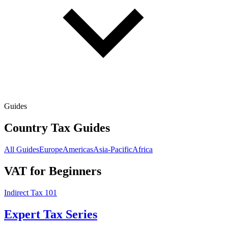
Guides
Country Tax Guides
All Guides
Europe
Americas
Asia-Pacific
Africa
VAT for Beginners
Indirect Tax 101
Expert Tax Series