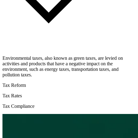
Environmental taxes, also known as green taxes, are levied on
activities and products that have a negative impact on the
environment, such as energy taxes, transportation taxes, and
pollution taxes.
Tax Reform
Tax Rates
Tax Compliance