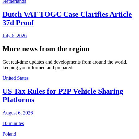
Netherlands
Dutch VAT TOGC Case Clarifies Article
37d Proof
July 6, 2026
More news from the region
Get real-time updates and developments from around the world,
keeping you informed and prepared.
United States
US Tax Rules for P2P Vehicle Sharing
Platforms
August 6, 2026
10 minutes
Poland