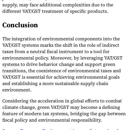
supply, may face additional complexities due to the
different VAT/GST treatment of specific products.
Conclusion
The integration of environmental components into the
VAT/GST systems marks the shift in the role of indirect
taxes from a neutral fiscal instrument to a tool for
environmental policy. Moreover, by leveraging VAT/GST
systems to drive behavior change and support green
transitions, the coexistence of environmental taxes and
VAT/GST is essential for achieving environmental goals
and establishing a more sustainable supply chain
environment.
Considering the acceleration in global efforts to combat
climate change, green VAT/GST may become a defining
feature of modern tax systems, bridging the gap between
fiscal policy and environmental responsibility.