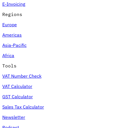
E-Invoicing
Regions
Europe
Americas
Asia-Pacific
Africa
Tools
VAT Number Check
VAT Calculator
GST Calculator
Sales Tax Calculator
Newsletter
Podcast