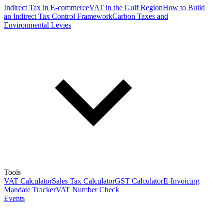
Indirect Tax in E-commerce
VAT in the Gulf Region
How to Build
an Indirect Tax Control Framework
Carbon Taxes and
Environmental Levies
Tools
VAT Calculator
Sales Tax Calculator
GST Calculator
E-Invoicing
Mandate Tracker
VAT Number Check
Events