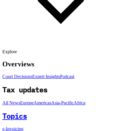
Explore
Overviews
Court Decisions
Expert Insights
Podcast
Tax updates
All News
Europe
Americas
Asia-Pacific
Africa
Topics
e-Invoicing