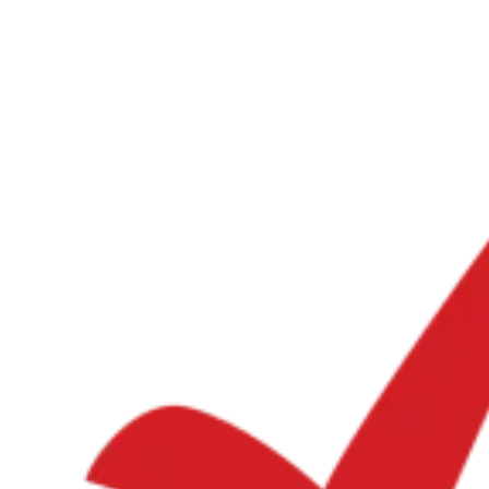
Guides
Country Tax Guides
All Guides
Europe
Americas
Asia-Pacific
Africa