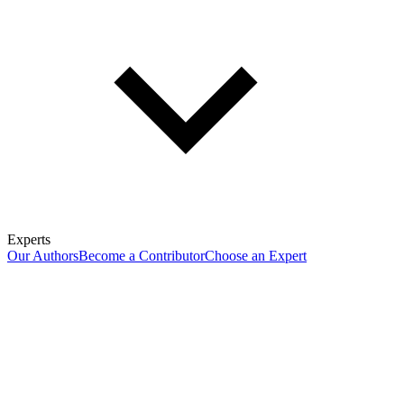
Experts
Our Authors
Become a Contributor
Choose an Expert