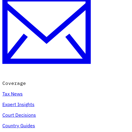
Coverage
Tax News
Expert Insights
Court Decisions
Country Guides