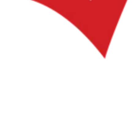
VAT for Beginners
Indirect Tax 101