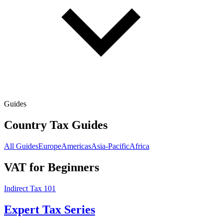
Guides
Country Tax Guides
All Guides
Europe
Americas
Asia-Pacific
Africa
VAT for Beginners
Indirect Tax 101
Expert Tax Series