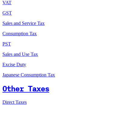
VAT
GST
Sales and Service Tax
Consumption Tax
PST
Sales and Use Tax
Excise Duty
Japanese Consumption Tax
Other Taxes
Direct Taxes