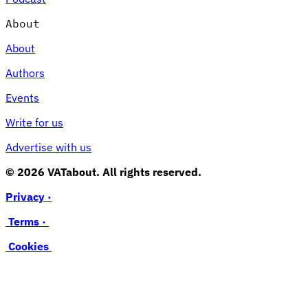
About
About
Authors
Events
Write for us
Advertise with us
© 2026 VATabout. All rights reserved.
Privacy ·
Terms ·
Cookies