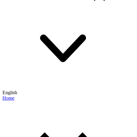
English
Home