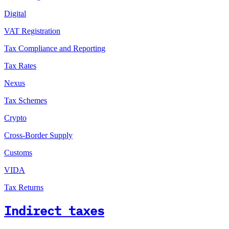
Digital
VAT Registration
Tax Compliance and Reporting
Tax Rates
Nexus
Tax Schemes
Crypto
Cross-Border Supply
Customs
VIDA
Tax Returns
Indirect taxes