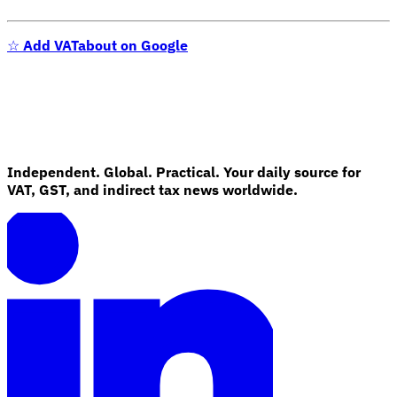
☆
Add VATabout on Google
Independent. Global. Practical. Your daily source for
VAT, GST, and indirect tax news worldwide.