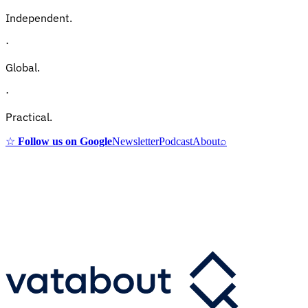
Independent.
·
Global.
·
Practical.
☆
Follow us on Google
Newsletter
Podcast
About
⌕