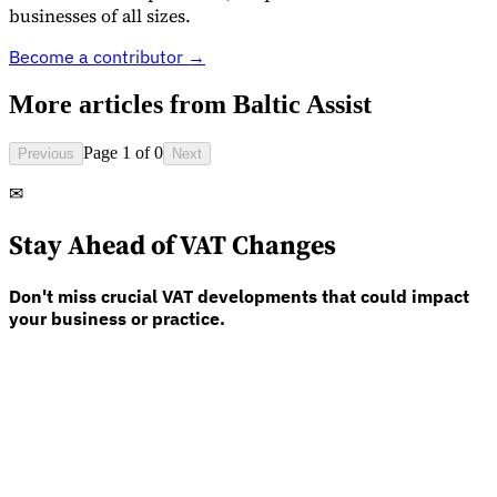
businesses of all sizes.
Become a contributor →
More articles from
Baltic Assist
Page 1 of 0
Previous
Next
✉
Stay Ahead of VAT Changes
Don't miss crucial VAT developments that could impact
your business or practice.