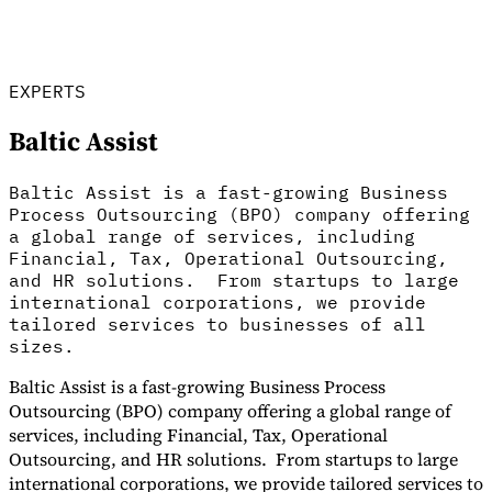
Tools
VAT Calculator
GST Calculator
Sales Tax Calculator
VAT Number
Checker
E-Invoice Mandate Tracker
EXPERTS
Baltic Assist
Baltic Assist is a fast-growing Business
Process Outsourcing (BPO) company offering
a global range of services, including
Financial, Tax, Operational Outsourcing,
and HR solutions. From startups to large
international corporations, we provide
tailored services to businesses of all
sizes.
Baltic Assist is a fast-growing Business Process
Experts
Outsourcing (BPO) company offering a global range of
Our Authors
Become a Contributor
Choose an Expert
services, including Financial, Tax, Operational
Outsourcing, and HR solutions. From startups to large
international corporations, we provide tailored services to