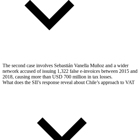
The second case involves Sebastián Vanella Muñoz and a wider
network accused of issuing 1,322 false e-invoices between 2015 and
2018, causing more than USD 700 million in tax losses.
What does the SII’s response reveal about Chile’s approach to VAT