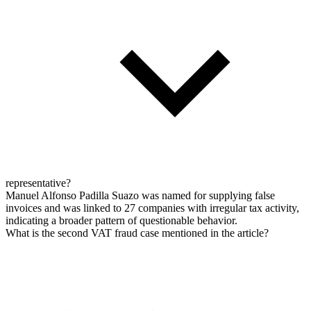
representative?
Manuel Alfonso Padilla Suazo was named for supplying false
invoices and was linked to 27 companies with irregular tax activity,
indicating a broader pattern of questionable behavior.
What is the second VAT fraud case mentioned in the article?