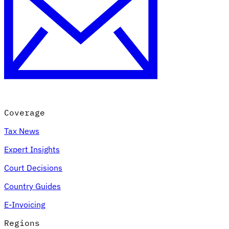
Coverage
Tax News
Expert Insights
Court Decisions
Country Guides
E-Invoicing
Regions