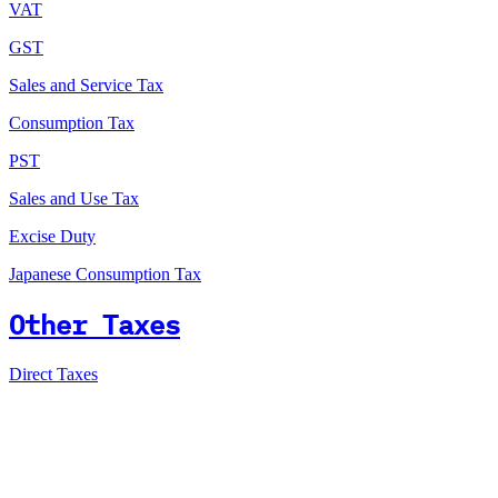
VAT
GST
Sales and Service Tax
Consumption Tax
PST
Sales and Use Tax
Excise Duty
Japanese Consumption Tax
Other Taxes
Direct Taxes