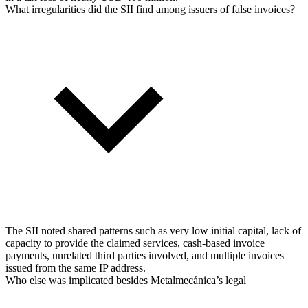
What irregularities did the SII find among issuers of false invoices?
The SII noted shared patterns such as very low initial capital, lack of
capacity to provide the claimed services, cash-based invoice
payments, unrelated third parties involved, and multiple invoices
issued from the same IP address.
Who else was implicated besides Metalmecánica’s legal