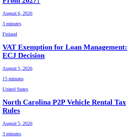
From 2027?
August 6, 2026
3 minutes
Finland
VAT Exemption for Loan Management:
ECJ Decision
August 5, 2026
15 minutes
United States
North Carolina P2P Vehicle Rental Tax
Rules
August 5, 2026
3 minutes