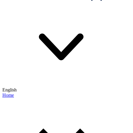
English
Home