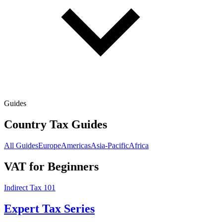
Guides
Country Tax Guides
All Guides
Europe
Americas
Asia-Pacific
Africa
VAT for Beginners
Indirect Tax 101
Expert Tax Series