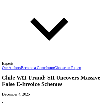
Experts
Our Authors
Become a Contributor
Choose an Expert
Chile VAT Fraud: SII Uncovers Massive
False E-Invoice Schemes
December 4, 2025
·