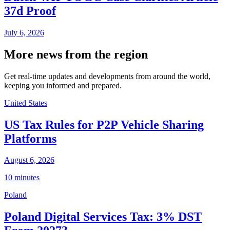
37d Proof
July 6, 2026
More news from the region
Get real-time updates and developments from around the world,
keeping you informed and prepared.
United States
US Tax Rules for P2P Vehicle Sharing
Platforms
August 6, 2026
10 minutes
Poland
Poland Digital Services Tax: 3% DST