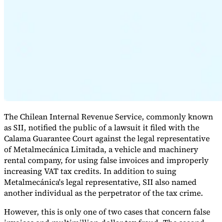
Expert Tax Series
Indirect Tax in E-commerce
VAT in the Gulf Region
How to Build
an Indirect Tax Control Framework
Carbon Taxes and
Environmental Levies
The Chilean Internal Revenue Service, commonly known
as SII, notified the public of a lawsuit it filed with the
Calama Guarantee Court against the legal representative
of Metalmecánica Limitada, a vehicle and machinery
rental company, for using false invoices and improperly
increasing VAT tax credits. In addition to suing
Metalmecánica's legal representative, SII also named
another individual as the perpetrator of the tax crime.
However, this is only one of two cases that concern false