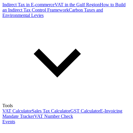
Indirect Tax in E-commerce
VAT in the Gulf Region
How to Build
an Indirect Tax Control Framework
Carbon Taxes and
Environmental Levies
Tools
VAT Calculator
Sales Tax Calculator
GST Calculator
E-Invoicing
Mandate Tracker
VAT Number Check
Events