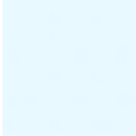
VAT for Beginners
Indirect Tax 101