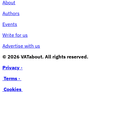
About
Authors
Events
Write for us
Advertise with us
© 2026 VATabout. All rights reserved.
Privacy ·
Terms ·
Cookies