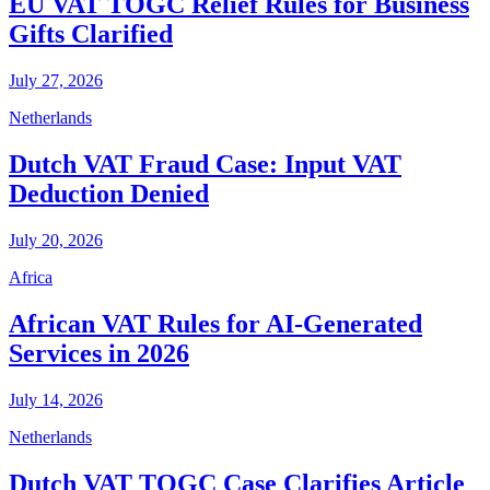
EU VAT TOGC Relief Rules for Business
Gifts Clarified
July 27, 2026
Netherlands
Dutch VAT Fraud Case: Input VAT
Deduction Denied
July 20, 2026
Africa
African VAT Rules for AI-Generated
Services in 2026
July 14, 2026
Netherlands
Dutch VAT TOGC Case Clarifies Article