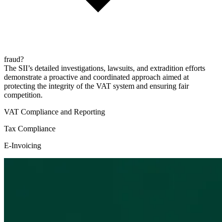
fraud?
The SII’s detailed investigations, lawsuits, and extradition efforts
demonstrate a proactive and coordinated approach aimed at
protecting the integrity of the VAT system and ensuring fair
competition.
VAT Compliance and Reporting
Tax Compliance
E-Invoicing