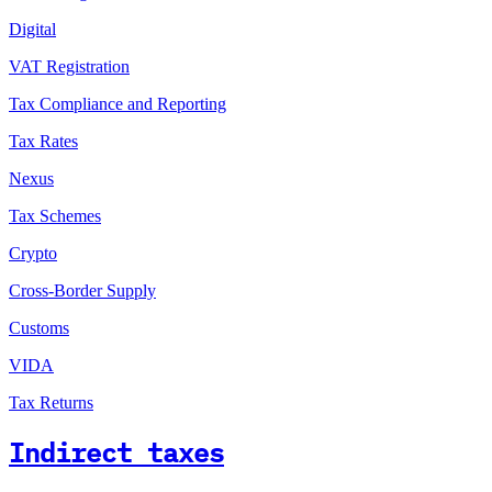
Digital
VAT Registration
Tax Compliance and Reporting
Tax Rates
Nexus
Tax Schemes
Crypto
Cross-Border Supply
Customs
VIDA
Tax Returns
Indirect taxes