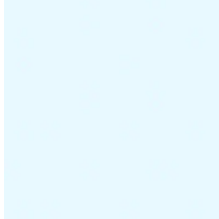
Guides
Country Tax Guides
All Guides
Europe
Americas
Asia-Pacific
Africa