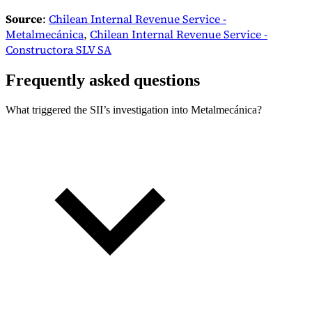
Source
:
Chilean Internal Revenue Service -
Metalmecánica
,
Chilean Internal Revenue Service -
Constructora SLV SA
Frequently asked questions
What triggered the SII’s investigation into Metalmecánica?