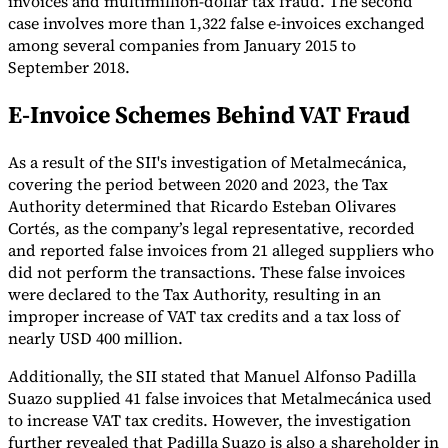
invoices and multimillion-dollar tax fraud. The second
case involves more than 1,322 false e-invoices exchanged
Tools
among several companies from January 2015 to
VAT Calculator
GST Calculator
Sales Tax Calculator
VAT Number
Checker
E-Invoice Mandate Tracker
September 2018.
E-Invoice Schemes Behind VAT Fraud
As a result of the SII's investigation of Metalmecánica,
covering the period between 2020 and 2023, the Tax
Authority determined that Ricardo Esteban Olivares
Cortés, as the company’s legal representative, recorded
and reported false invoices from 21 alleged suppliers who
did not perform the transactions. These false invoices
were declared to the Tax Authority, resulting in an
improper increase of VAT tax credits and a tax loss of
nearly USD 400 million.
Experts
Additionally, the SII stated that Manuel Alfonso Padilla
Our Authors
Become a Contributor
Choose an Expert
Suazo supplied 41 false invoices that Metalmecánica used
to increase VAT tax credits. However, the investigation
further revealed that Padilla Suazo is also a shareholder in