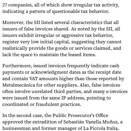
27 companies, all of which show irregular tax activity,
indicating a pattern of questionable tax behavior.
Moreover, the SII listed several characteristics that all
issuers of false invoices shared. As noted by the SII, all
issuers exhibit irregular or aggressive tax behavior,
register very low initial capital, suggesting they cannot
realistically provide the goods or services claimed, and
lack the space to maintain the leased items.
Furthermore, issued invoices frequently indicate cash
payments or acknowledgment dates as the receipt date
and contain VAT amounts higher than those reported by
Metalmecánica for other suppliers. Also, false invoices
often involve unrelated third parties, and many e-invoices
were issued from the same IP address, pointing to
coordinated or fraudulent practices.
In the second case, the Public Prosecutor's Office
approved the extradition of Sebastián Vanella Muñoz, a
businessman and former manager of La Piccola Italia,