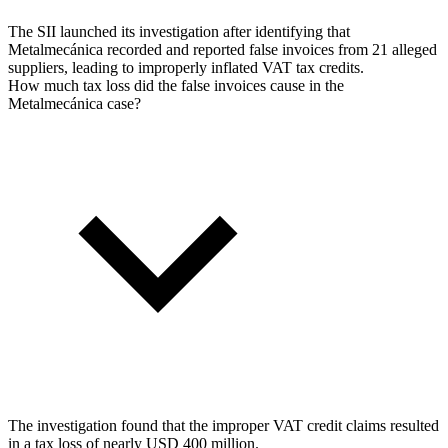
The SII launched its investigation after identifying that
Metalmecánica recorded and reported false invoices from 21 alleged
suppliers, leading to improperly inflated VAT tax credits.
How much tax loss did the false invoices cause in the
Metalmecánica case?
The investigation found that the improper VAT credit claims resulted
in a tax loss of nearly USD 400 million.