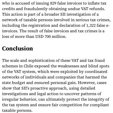
who is accused of issuing 829 false invoices to inflate tax
credits and fraudulently obtaining undue VAT refunds.
This action is part of a broader SII investigation of a
network of taxable persons involved in serious tax crimes,
including the registration and declaration of 1,322 false e-
invoices. The result of false invoices and tax crimes is a
loss of more than USD 700 million.
Conclusion
The scale and sophistication of these VAT and tax fraud
schemes in Chile exposed the weaknesses and blind spots
of the VAT system, which were exploited by coordinated
networks of individuals and companies that harmed the
state budget and ensured personal gain. However, cases
show that SII's proactive approach, using detailed
investigations and legal action to uncover patterns of
irregular behavior, can ultimately protect the integrity of
the tax system and ensure fair competition for compliant
taxable persons.