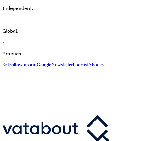
Independent.
·
Global.
·
Practical.
☆
Follow us on Google
Newsletter
Podcast
About
⌕