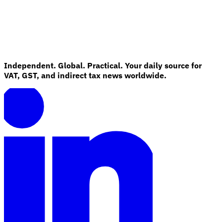
Independent. Global. Practical. Your daily source for
VAT, GST, and indirect tax news worldwide.