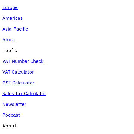
Europe
Americas
Asia-Pacific
Africa
Tools
VAT Number Check
VAT Calculator
GST Calculator
Sales Tax Calculator
Newsletter
Podcast
About