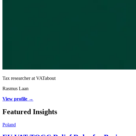
Tax researcher at VATabout
Rasmus Laan
View profile →
Featured Insights
Poland