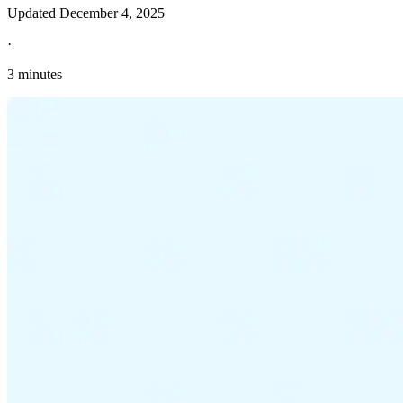
Updated
December 4, 2025
·
3 minutes
Explore