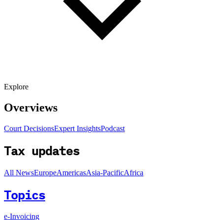
Explore
Overviews
Court Decisions
Expert Insights
Podcast
Tax updates
All News
Europe
Americas
Asia-Pacific
Africa
Topics
e-Invoicing