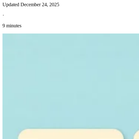
Updated
December 24, 2025
·
9 minutes
Explore