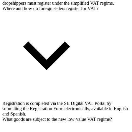
dropshippers must register under the simplified VAT regime.
Where and how do foreign sellers register for VAT?
Registration is completed via the SII Digital VAT Portal by
submitting the Registration Form electronically, available in English
and Spanish.
What goods are subject to the new low-value VAT regime?