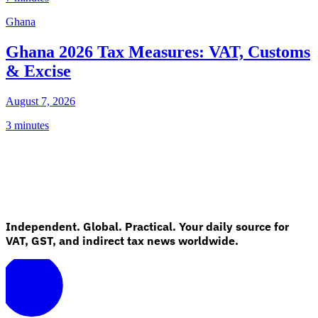
Ghana
Ghana 2026 Tax Measures: VAT, Customs
& Excise
August 7, 2026
3 minutes
Independent. Global. Practical. Your daily source for
VAT, GST, and indirect tax news worldwide.