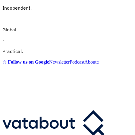
Independent.
·
Global.
·
Practical.
☆
Follow us on Google
Newsletter
Podcast
About
⌕