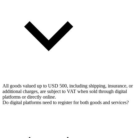
All goods valued up to USD 500, including shipping, insurance, or
additional charges, are subject to VAT when sold through digital
platforms or directly online.
Do digital platforms need to register for both goods and services?