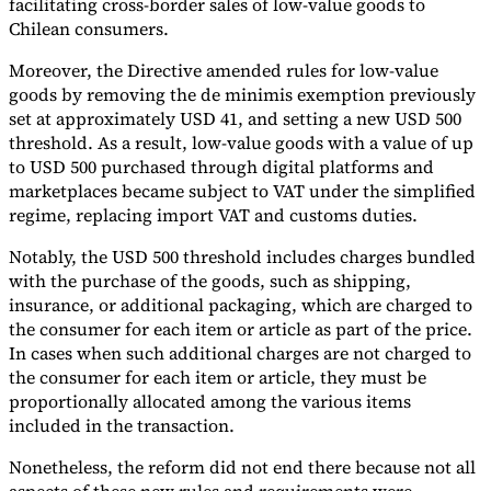
facilitating cross-border sales of low-value goods to
Chilean consumers.
Tools
VAT Calculator
GST Calculator
Sales Tax Calculator
VAT Number
Moreover, the Directive amended rules for low-value
Checker
E-Invoice Mandate Tracker
goods by removing the de minimis exemption previously
set at approximately USD 41, and setting a new USD 500
threshold. As a result, low-value goods with a value of up
to USD 500 purchased through digital platforms and
marketplaces became subject to VAT under the simplified
regime, replacing import VAT and customs duties.
Notably, the USD 500 threshold includes charges bundled
with the purchase of the goods, such as shipping,
insurance, or additional packaging, which are charged to
the consumer for each item or article as part of the price.
In cases when such additional charges are not charged to
the consumer for each item or article, they must be
proportionally allocated among the various items
Experts
included in the transaction.
Our Authors
Become a Contributor
Choose an Expert
Nonetheless, the reform did not end there because not all