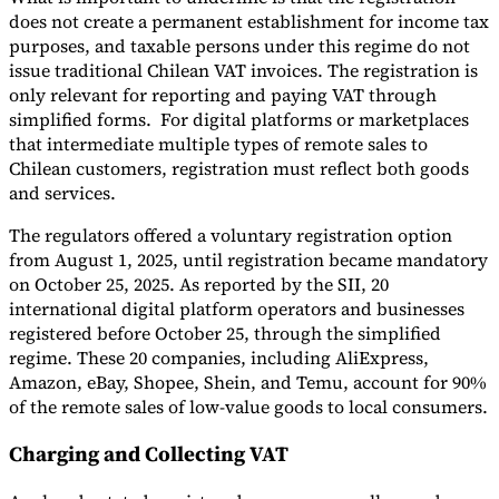
does not create a permanent establishment for income tax
purposes, and taxable persons under this regime do not
issue traditional Chilean VAT invoices. The registration is
only relevant for reporting and paying VAT through
simplified forms. For digital platforms or marketplaces
that intermediate multiple types of remote sales to
Chilean customers, registration must reflect both goods
and services.
The regulators offered a voluntary registration option
from August 1, 2025, until registration became mandatory
on October 25, 2025. As reported by the SII, 20
international digital platform operators and businesses
registered before October 25, through the simplified
regime. These 20 companies, including AliExpress,
Amazon, eBay, Shopee, Shein, and Temu, account for 90%
of the remote sales of low-value goods to local consumers.
Charging and Collecting VAT