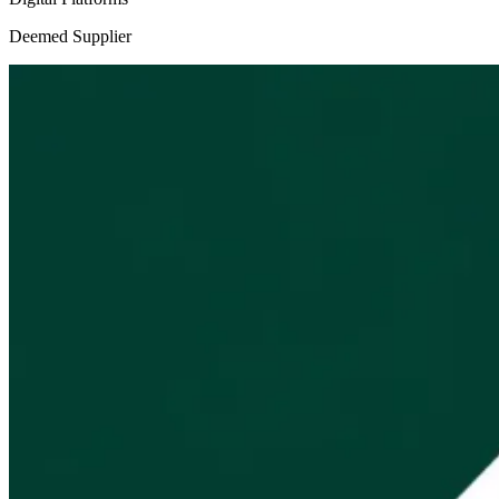
Deemed Supplier