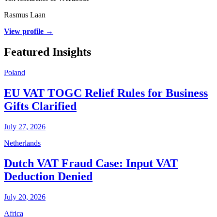
Rasmus Laan
View profile →
Featured Insights
Poland
EU VAT TOGC Relief Rules for Business
Gifts Clarified
July 27, 2026
Netherlands
Dutch VAT Fraud Case: Input VAT
Deduction Denied
July 20, 2026
Africa