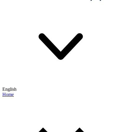
English
Home