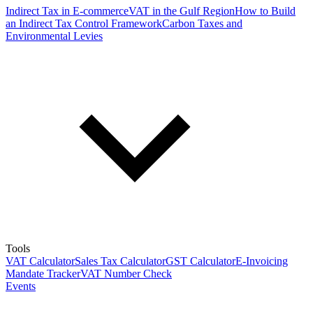
Indirect Tax in E-commerce
VAT in the Gulf Region
How to Build
an Indirect Tax Control Framework
Carbon Taxes and
Environmental Levies
Tools
VAT Calculator
Sales Tax Calculator
GST Calculator
E-Invoicing
Mandate Tracker
VAT Number Check
Events