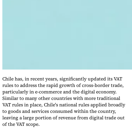
VAT for Beginners
Indirect Tax 101
Chile has, in recent years, significantly updated its VAT
rules to address the rapid growth of cross-border trade,
particularly in e-commerce and the digital economy.
Similar to many other countries with more traditional
VAT rules in place, Chile's national rules applied broadly
to goods and services consumed within the country,
leaving a large portion of revenue from digital trade out
of the VAT scope.