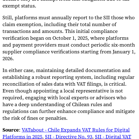
exempt status.
Still, platforms must annually report to the SII those who
claim exemption, including their total number of
transactions and amounts. This initial compliance
verification began on October 1, 2025, where platforms
and payment providers must conduct periodic six-month
supplier compliance verifications starting from January 1,
2026.
In either case, maintaining detailed documentation and
establishing a robust reporting system, including regular
reconciliation of sales data with VAT filings, is critical.
Even though appointing a local representative is not
required, engaging with local experts or advisors who
have a deep understanding of Chilean rules and
regulations can further enhance compliance and mitigate
the risk of fines or penalties.
Source
:
VATabout - Chile Expands VAT Rules for Digital
Platforms in 2025
,
SII - Directive No. 93
,
SII - Digital VAT