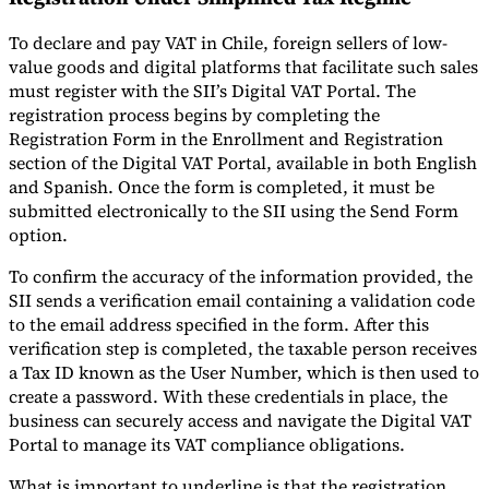
To declare and pay VAT in Chile, foreign sellers of low-
value goods and digital platforms that facilitate such sales
must register with the SII’s Digital VAT Portal. The
registration process begins by completing the
Registration Form in the Enrollment and Registration
section of the Digital VAT Portal, available in both English
and Spanish. Once the form is completed, it must be
submitted electronically to the SII using the Send Form
option.
To confirm the accuracy of the information provided, the
SII sends a verification email containing a validation code
to the email address specified in the form. After this
verification step is completed, the taxable person receives
a Tax ID known as the User Number, which is then used to
create a password. With these credentials in place, the
business can securely access and navigate the Digital VAT
Portal to manage its VAT compliance obligations.
What is important to underline is that the registration