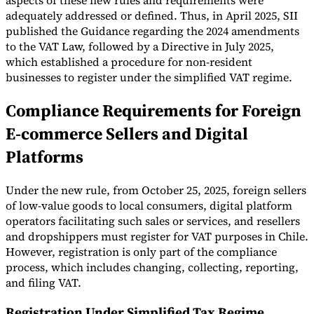
aspects of these new rules and requirements were
adequately addressed or defined. Thus, in April 2025, SII
published the Guidance regarding the 2024 amendments
to the VAT Law, followed by a Directive in July 2025,
which established a procedure for non-resident
businesses to register under the simplified VAT regime.
Compliance Requirements for Foreign
E-commerce Sellers and Digital
Platforms
Under the new rule, from October 25, 2025, foreign sellers
of low-value goods to local consumers, digital platform
operators facilitating such sales or services, and resellers
and dropshippers must register for VAT purposes in Chile.
However, registration is only part of the compliance
process, which includes changing, collecting, reporting,
and filing VAT.
Registration Under Simplified Tax Regime