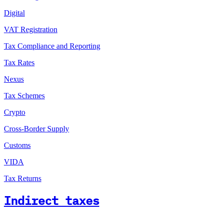
Digital
VAT Registration
Tax Compliance and Reporting
Tax Rates
Nexus
Tax Schemes
Crypto
Cross-Border Supply
Customs
VIDA
Tax Returns
Indirect taxes