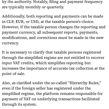
by the authority. Notably, filing and payment frequency
are typically monthly or quarterly.
Additionally, both reporting and payments can be made
in CLP, EUR, or USD, at the taxable person's choice.
However, if the taxable person changes the reporting and
payment currency, all subsequent reports, payments,
modifications, and corrections must be made in the new
currency.
It is necessary to clarify that taxable persons registered
through the simplified regime are not entitled to recover
input VAT credits, which simplifies reporting but
increases the importance of accurate tax collection at the
point of sale.
Also, as clarified under the so-called “Hierarchy Rules,”
even if the foreign seller has registered under the
simplified regime, the platform remains responsible for
payment of VAT on underlying transactions facilitated
through its system.