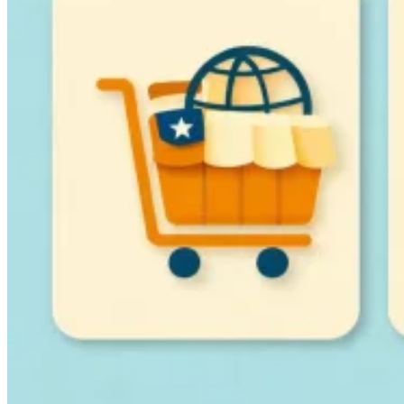
Guides
Country Tax Guides
All Guides
Europe
Americas
Asia-Pacific
Africa