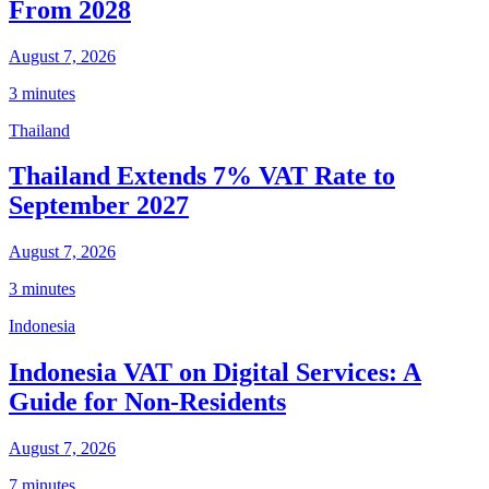
From 2028
August 7, 2026
3 minutes
Thailand
Thailand Extends 7% VAT Rate to
September 2027
August 7, 2026
3 minutes
Indonesia
Indonesia VAT on Digital Services: A
Guide for Non-Residents
August 7, 2026
7 minutes