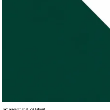
Tax researcher at VATabout