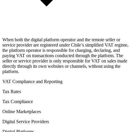
When both the digital platform operator and the remote seller or
service provider are registered under Chile’s simplified VAT regime,
the platform operator is responsible for charging, declaring, and
paying VAT on transactions conducted through the platform. The
seller or service provider is only responsible for VAT on sales made
directly through its own websites or channels, without using the
platform.
VAT Compliance and Reporting
Tax Rates
Tax Compliance
Online Marketplaces
Digital Service Providers
Digital Platforms