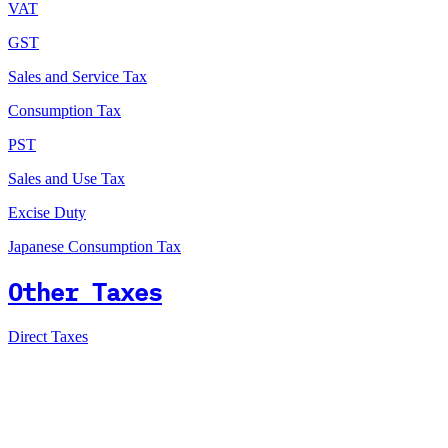
VAT
GST
Sales and Service Tax
Consumption Tax
PST
Sales and Use Tax
Excise Duty
Japanese Consumption Tax
Other Taxes
Direct Taxes