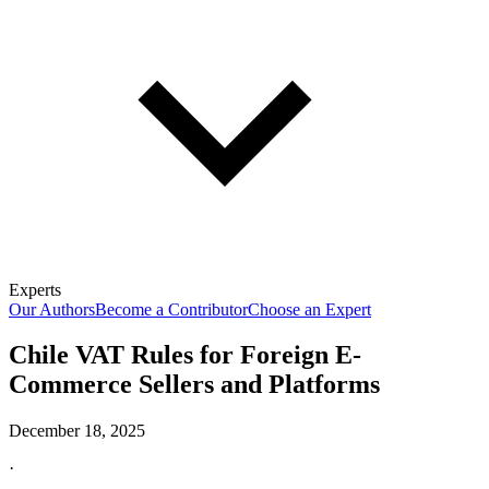
Experts
Our Authors
Become a Contributor
Choose an Expert
Chile VAT Rules for Foreign E-
Commerce Sellers and Platforms
December 18, 2025
·