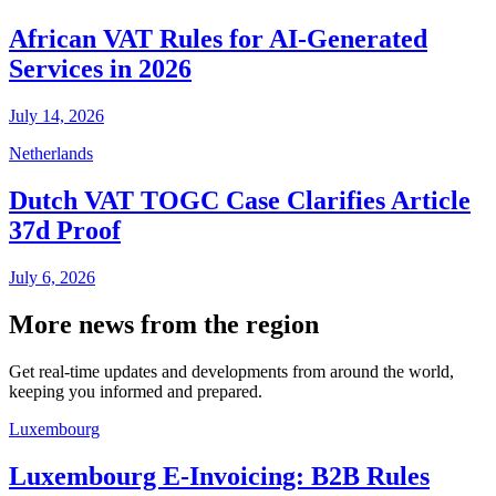
African VAT Rules for AI-Generated
Services in 2026
July 14, 2026
Netherlands
Dutch VAT TOGC Case Clarifies Article
37d Proof
July 6, 2026
More news from the region
Get real-time updates and developments from around the world,
keeping you informed and prepared.
Luxembourg
Luxembourg E-Invoicing: B2B Rules