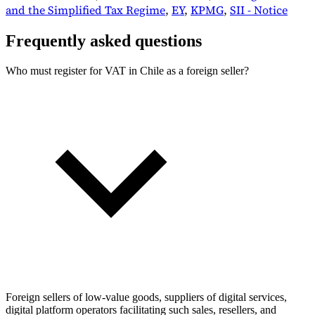
and the Simplified Tax Regime
,
EY
,
KPMG
,
SII - Notice
Frequently asked questions
Who must register for VAT in Chile as a foreign seller?
Foreign sellers of low-value goods, suppliers of digital services,
digital platform operators facilitating such sales, resellers, and