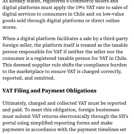
As already stated, registered e-commerce sellers and
digital platforms must apply the 19% VAT rate to sales of
digital services to consumers in Chile and on low‑value
goods sold through digital platforms or direct online
stores.
When a digital platform facilitates a sale by a third‑party
foreign seller, the platform itself is treated as the taxable
person responsible for VAT if neither the seller nor the
consumer is a registered taxable person for VAT in Chile.
This deemed supplier rule shifts the compliance burden
to the marketplace to ensure VAT is charged correctly,
reported, and remitted.
VAT Filing and Payment Obligations
Ultimately, charged and collected VAT must be reported
and paid. To meet this obligation, foreign businesses
must submit VAT returns electronically through the SII’s
portal using simplified reporting forms and make
payments in accordance with the payment timelines set