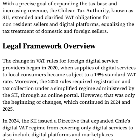
With a precise goal of expanding the tax base and
increasing revenue, the Chilean Tax Authority, known as
SII, extended and clarified VAT obligations for
non‑resident sellers and digital platforms, equalizing the
tax treatment of domestic and foreign sellers.
Expert Tax Series
Indirect Tax in E-commerce
VAT in the Gulf Region
How to Build
Legal Framework Overview
an Indirect Tax Control Framework
Carbon Taxes and
Environmental Levies
The change in VAT rules for foreign digital service
providers began in 2020, when supplies of digital services
to local consumers became subject to a 19% standard VAT
rate. Moreover, the 2020 rules required registration and
tax collection under a simplified regime administered by
the SII, through an online portal. However, that was only
the beginning of changes, which continued in 2024 and
2025.
In 2024, the SII issued a Directive that expanded Chile’s
digital VAT regime from covering only digital services to
also include digital platforms and marketplaces