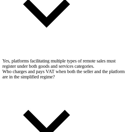
Yes, platforms facilitating multiple types of remote sales must
register under both goods and services categories.
Who charges and pays VAT when both the seller and the platform
are in the simplified regime?