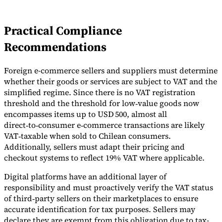
Practical Compliance
Recommendations
Foreign e-commerce sellers and suppliers must determine
whether their goods or services are subject to VAT and the
simplified regime. Since there is no VAT registration
threshold and the threshold for low‑value goods now
encompasses items up to USD 500, almost all
direct‑to‑consumer e‑commerce transactions are likely
VAT‑taxable when sold to Chilean consumers.
Additionally, sellers must adapt their pricing and
checkout systems to reflect 19% VAT where applicable.
Digital platforms have an additional layer of
responsibility and must proactively verify the VAT status
of third‑party sellers on their marketplaces to ensure
accurate identification for tax purposes. Sellers may
declare they are exempt from this obligation due to tax-