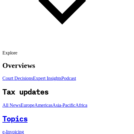
Explore
Overviews
Court Decisions
Expert Insights
Podcast
Tax updates
All News
Europe
Americas
Asia-Pacific
Africa
Topics
e-Invoicing