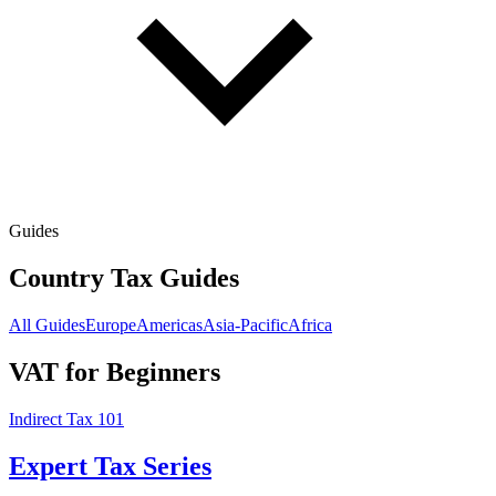
Guides
Country Tax Guides
All Guides
Europe
Americas
Asia-Pacific
Africa
VAT for Beginners
Indirect Tax 101
Expert Tax Series