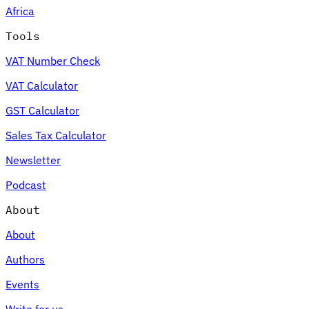
Africa
Tools
VAT Number Check
Expert Tax Series
VAT Calculator
Indirect Tax in E-commerce
VAT in the Gulf Region
How to Build
an Indirect Tax Control Framework
Carbon Taxes and
GST Calculator
Environmental Levies
Sales Tax Calculator
Newsletter
Podcast
About
About
Authors
Events
Write for us