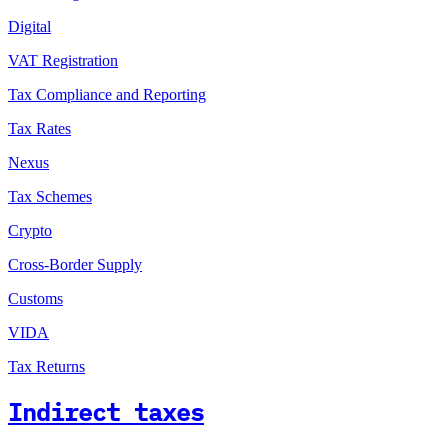
Digital
VAT Registration
Tax Compliance and Reporting
Tax Rates
Nexus
Tax Schemes
Crypto
Cross-Border Supply
Customs
VIDA
Tax Returns
Indirect taxes