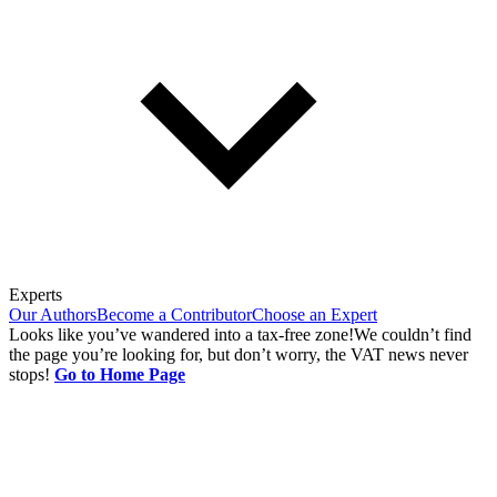
Experts
Our Authors
Become a Contributor
Choose an Expert
Looks like you’ve wandered into a tax-free zone!
We couldn’t find
the page you’re looking for, but don’t worry, the VAT news never
stops!
Go to Home Page