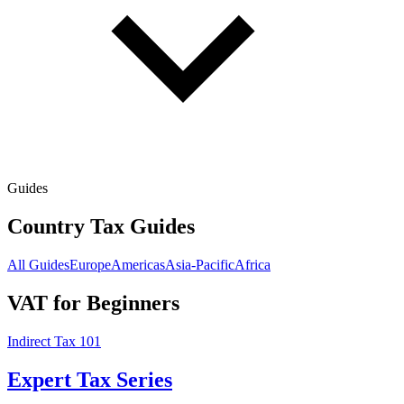
Guides
Country Tax Guides
All Guides
Europe
Americas
Asia-Pacific
Africa
VAT for Beginners
Indirect Tax 101
Expert Tax Series