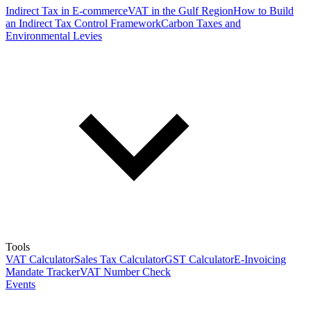
Indirect Tax in E-commerce
VAT in the Gulf Region
How to Build
an Indirect Tax Control Framework
Carbon Taxes and
Environmental Levies
Tools
VAT Calculator
Sales Tax Calculator
GST Calculator
E-Invoicing
Mandate Tracker
VAT Number Check
Events