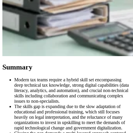
Summary
Modern tax teams require a hybrid skill set encompassing
deep technical tax knowledge, strong digital capabilities (data
VAT für Anfänger
literacy, analytics, and automation), and crucial non-technical
Indirekte Steuern 101
skills including collaboration and communicating complex
issues to non-specialists.
The skills gap is expanding due to the slow adaptation of
educational and professional training, which still focuses
heavily on legal interpretation, and the reluctance of many
organizations to invest in upskilling to meet the demands of
rapid technological change and government digitalization.