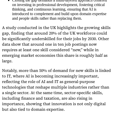
Closing the gap demands a multi-layered approach centered
on investing in professional development, fostering critical
thinking, and continuous learning, ensuring that AI is
introduced to complement and build upon domain expertise
and people skills rather than replacing them.
A study conducted in the UK highlights the growing skills
gap, finding that around 20% of the UK workforce could
be significantly underskilled for their jobs by 2030. Other
Expert Tax Series
data show that around one in ten job postings now
Indirekte Steuern im elektronischen Geschäftsverkehr
VAT in der
requires at least one skill considered “new,” while in
Golfregion
Aufbau eines Kontrollrahmens für indirekte
emerging market economies this share is roughly half as
Steuern
Kohlenstoffsteuern und Umweltabgaben
large.
Notably, more than 50% of demand for new skills is linked
to IT, where AI is becoming increasingly important,
reflecting the role of AI and IT as general-purpose
technologies that reshape multiple industries rather than
a single sector. At the same time, sector-specific skills,
including finance and taxation, are also rising in
importance, showing that innovation is not only digital
but also tied to domain expertise.