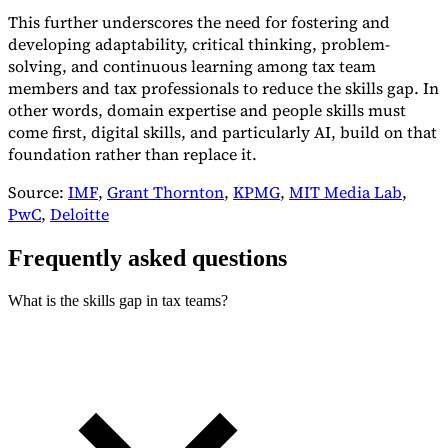
This further underscores the need for fostering and
developing adaptability, critical thinking, problem-
solving, and continuous learning among tax team
members and tax professionals to reduce the skills gap. In
other words, domain expertise and people skills must
come first, digital skills, and particularly AI, build on that
foundation rather than replace it.
Source:
IMF
,
Grant Thornton
,
KPMG
,
MIT Media Lab
,
PwC
,
Deloitte
Frequently asked questions
What is the skills gap in tax teams?