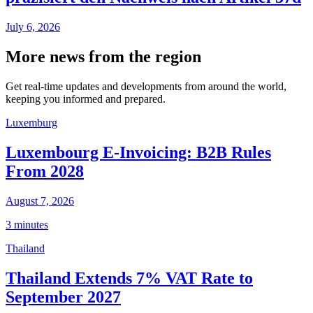
July 6, 2026
More news from the region
Get real-time updates and developments from around the world,
keeping you informed and prepared.
Luxemburg
Luxembourg E-Invoicing: B2B Rules
From 2028
August 7, 2026
3 minutes
Thailand
Thailand Extends 7% VAT Rate to
September 2027