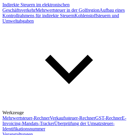
Indirekte Steuern im elektronischen
Geschäftsverkehr
Mehrwertsteuer in der Golfregion
Aufbau eines
Kontrollrahmens für indirekte Steuern
Kohlenstoffsteuern und
Umweltabgaben
Werkzeuge
Mehrwertsteuer-Rechner
Verkaufssteuer-Rechner
GST-Rechner
E-
Invoicing-Mandats-Tracker
Überprüfung der Umsatzsteuer-
Identifikationsnummer
Veranstaltungen