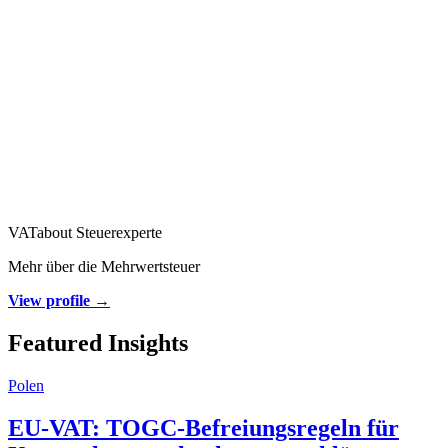
VATabout Steuerexperte
Mehr über die Mehrwertsteuer
View profile →
Featured Insights
Polen
EU-VAT: TOGC-Befreiungsregeln für