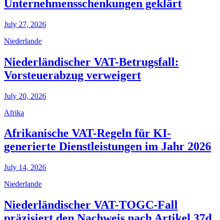
Unternehmensschenkungen geklärt
July 27, 2026
Niederlande
Niederländischer VAT-Betrugsfall:
Vorsteuerabzug verweigert
July 20, 2026
Afrika
Afrikanische VAT-Regeln für KI-
generierte Dienstleistungen im Jahr 2026
July 14, 2026
Niederlande
Niederländischer VAT-TOGC-Fall
präzisiert den Nachweis nach Artikel 37d