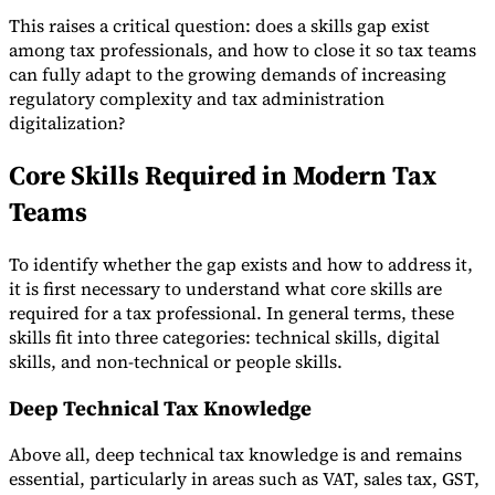
This raises a critical question: does a skills gap exist
among tax professionals, and how to close it so tax teams
can fully adapt to the growing demands of increasing
Werkzeuge
regulatory complexity and tax administration
VAT-Rechner
GST-Rechner
Verkaufssteuer-Rechner
VAT-
digitalization?
Nummernprüfer
Tracker für E-Rechnungs-Mandate
Core Skills Required in Modern Tax
Teams
To identify whether the gap exists and how to address it,
it is first necessary to understand what core skills are
required for a tax professional. In general terms, these
skills fit into three categories: technical skills, digital
skills, and non-technical or people skills.
Deep Technical Tax Knowledge
Above all, deep technical tax knowledge is and remains
Experts
essential, particularly in areas such as VAT, sales tax, GST,
Unsere Autoren
Beitragender werden
Wählen Sie einen Experten