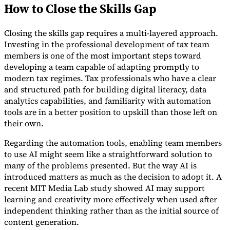
How to Close the Skills Gap
Closing the skills gap requires a multi-layered approach.
Investing in the professional development of tax team
members is one of the most important steps toward
developing a team capable of adapting promptly to
modern tax regimes. Tax professionals who have a clear
and structured path for building digital literacy, data
analytics capabilities, and familiarity with automation
tools are in a better position to upskill than those left on
their own.
Regarding the automation tools, enabling team members
to use AI might seem like a straightforward solution to
many of the problems presented. But the way AI is
introduced matters as much as the decision to adopt it. A
recent MIT Media Lab study showed AI may support
learning and creativity more effectively when used after
independent thinking rather than as the initial source of
content generation.