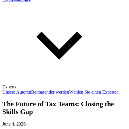
Experts
Unsere Autoren
Beitragender werden
Wählen Sie einen Experten
The Future of Tax Teams: Closing the
Skills Gap
June 4, 2026