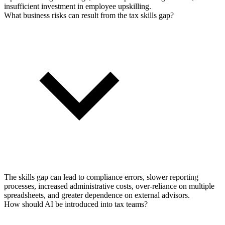
insufficient investment in employee upskilling.
What business risks can result from the tax skills gap?
The skills gap can lead to compliance errors, slower reporting
processes, increased administrative costs, over-reliance on multiple
spreadsheets, and greater dependence on external advisors.
How should AI be introduced into tax teams?