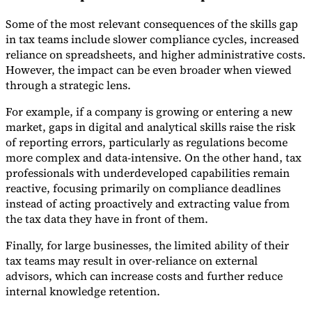
Some of the most relevant consequences of the skills gap
in tax teams include slower compliance cycles, increased
reliance on spreadsheets, and higher administrative costs.
However, the impact can be even broader when viewed
through a strategic lens.
For example, if a company is growing or entering a new
market, gaps in digital and analytical skills raise the risk
of reporting errors, particularly as regulations become
more complex and data-intensive. On the other hand, tax
professionals with underdeveloped capabilities remain
reactive, focusing primarily on compliance deadlines
instead of acting proactively and extracting value from
the tax data they have in front of them.
Finally, for large businesses, the limited ability of their
tax teams may result in over-reliance on external
advisors, which can increase costs and further reduce
internal knowledge retention.