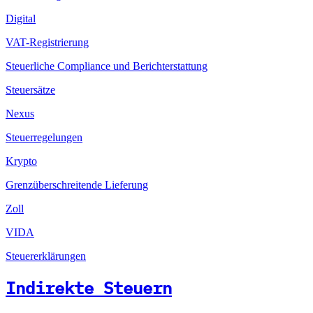
Digital
VAT-Registrierung
Steuerliche Compliance und Berichterstattung
Steuersätze
Nexus
Steuerregelungen
Krypto
Grenzüberschreitende Lieferung
Zoll
VIDA
Steuererklärungen
Indirekte Steuern