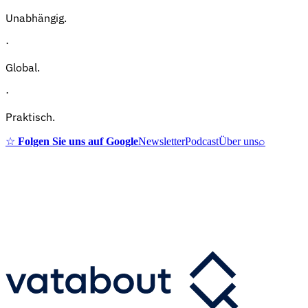
Unabhängig.
·
Global.
·
Praktisch.
☆
Folgen Sie uns auf Google
Newsletter
Podcast
Über uns
⌕