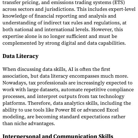
transfer pricing, and emissions trading systems (ETS)
across sectors and jurisdictions. This includes expert-level
knowledge of financial reporting and analysis and
understanding of indirect tax rules and regulations, at
both national and international levels. However, this
expertise alone is no longer sufficient and must be
complemented by strong digital and data capabilities.
Data Literacy
When discussing data skills, AI is often the first
association, but data literacy encompasses much more.
Nowadays, tax professionals are increasingly expected to
work with large datasets, automate repetitive compliance
processes, and interpret outputs from tax technology
platforms. Therefore, data analytics skills, including the
ability to use tools like Power BI or advanced Excel
modeling, are becoming standard expectations rather
than niche advantages.
Interpersonal and Communication Skills