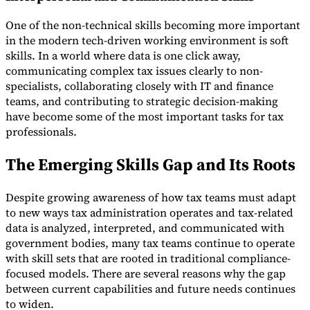
One of the non-technical skills becoming more important
in the modern tech-driven working environment is soft
skills. In a world where data is one click away,
communicating complex tax issues clearly to non-
specialists, collaborating closely with IT and finance
teams, and contributing to strategic decision-making
have become some of the most important tasks for tax
professionals.
The Emerging Skills Gap and Its Roots
Despite growing awareness of how tax teams must adapt
to new ways tax administration operates and tax-related
data is analyzed, interpreted, and communicated with
government bodies, many tax teams continue to operate
with skill sets that are rooted in traditional compliance-
focused models. There are several reasons why the gap
between current capabilities and future needs continues
to widen.