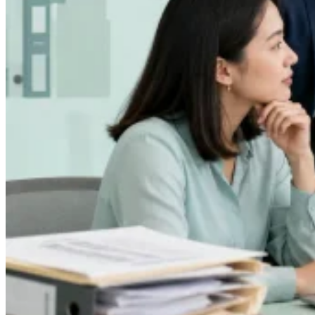
Leitfäden
Länder-Steuerleitfäden
Alle Leitfäden
Europa
Amerika
Asien-Pazifik
Afrika