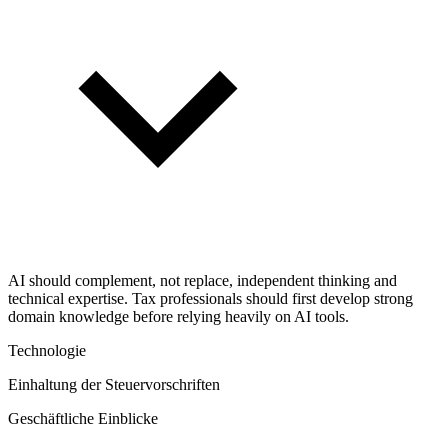
AI should complement, not replace, independent thinking and
technical expertise. Tax professionals should first develop strong
domain knowledge before relying heavily on AI tools.
Technologie
Einhaltung der Steuervorschriften
Geschäftliche Einblicke