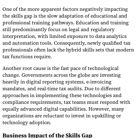
One of the more apparent factors negatively impacting
the skills gap is the slow adaptation of educational and
professional training pathways. Education and training
still predominantly focus on legal and regulatory
interpretation, with limited exposure to data analytics
and automation tools. Consequently, newly qualified tax
professionals often lack the hybrid skills sets that modern
tax functions require.
Another root cause is the fast pace of technological
change. Governments across the globe are investing
heavily in digital reporting systems, e-invoicing
mandates, and real-time tax audits. Due to different
approaches in implementing these technologies and
compliance requirements, tax teams must respond with
equally advanced digital capabilities. However, many
organizations are reluctant to invest in upskilling or
technology adoption.
Business Impact of the Skills Gap