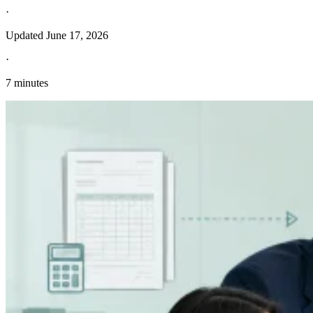
·
Updated
June 17, 2026
·
7 minutes
Entdecken