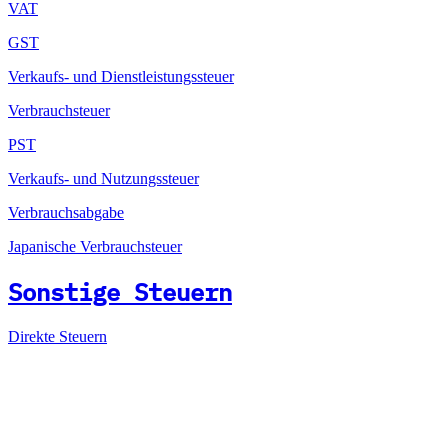
VAT
GST
Verkaufs- und Dienstleistungssteuer
Verbrauchsteuer
PST
Verkaufs- und Nutzungssteuer
Verbrauchsabgabe
Japanische Verbrauchsteuer
Sonstige Steuern
Direkte Steuern