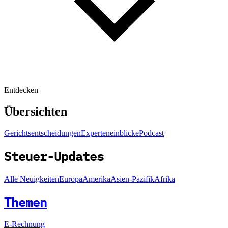
Entdecken
Übersichten
Gerichtsentscheidungen
Experteneinblicke
Podcast
Steuer-Updates
Alle Neuigkeiten
Europa
Amerika
Asien-Pazifik
Afrika
Themen
E-Rechnung