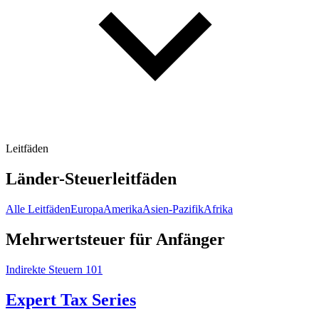
Leitfäden
Länder-Steuerleitfäden
Alle Leitfäden
Europa
Amerika
Asien-Pazifik
Afrika
Mehrwertsteuer für Anfänger
Indirekte Steuern 101
Expert Tax Series