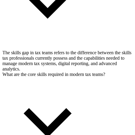
The skills gap in tax teams refers to the difference between the skills
tax professionals currently possess and the capabilities needed to
manage modern tax systems, digital reporting, and advanced
analytics.
What are the core skills required in modern tax teams?