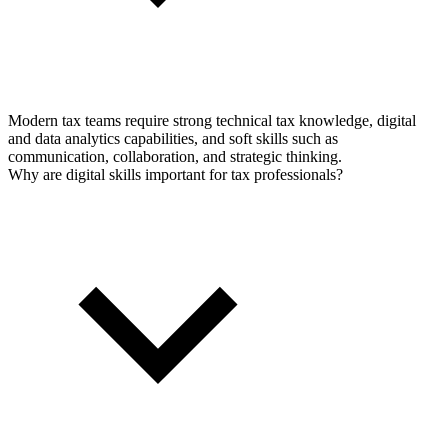
Modern tax teams require strong technical tax knowledge, digital
and data analytics capabilities, and soft skills such as
communication, collaboration, and strategic thinking.
Why are digital skills important for tax professionals?