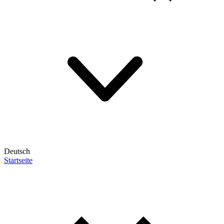
Deutsch
Startseite