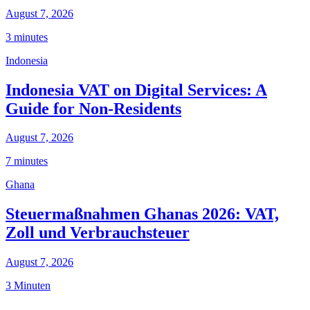
August 7, 2026
3 minutes
Indonesia
Indonesia VAT on Digital Services: A
Guide for Non-Residents
August 7, 2026
7 minutes
Ghana
Steuermaßnahmen Ghanas 2026: VAT,
Zoll und Verbrauchsteuer
August 7, 2026
3 Minuten