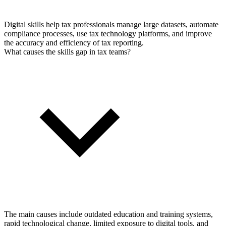
Digital skills help tax professionals manage large datasets, automate
compliance processes, use tax technology platforms, and improve
the accuracy and efficiency of tax reporting.
What causes the skills gap in tax teams?
The main causes include outdated education and training systems,
rapid technological change, limited exposure to digital tools, and