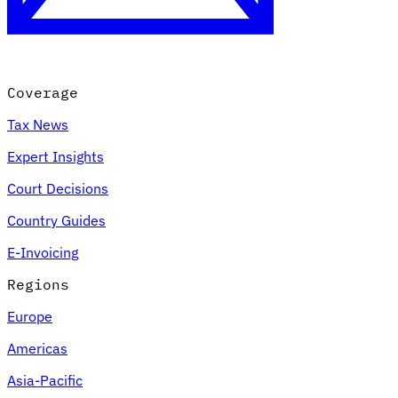
Coverage
Tax News
Expert Insights
Court Decisions
VAT for Beginners
Country Guides
Indirect Tax 101
E-Invoicing
Regions
Europe
Americas
Asia-Pacific