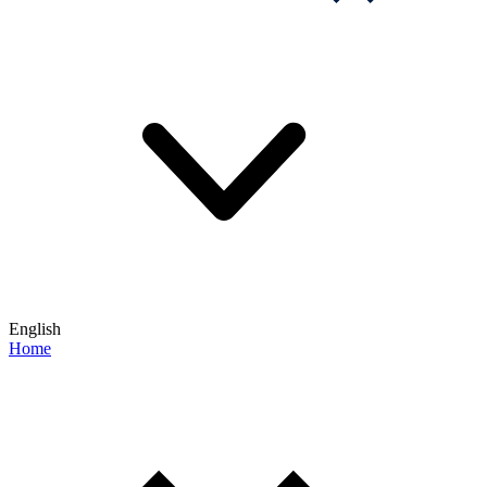
English
Home