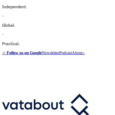
Independent.
·
Global.
·
Practical.
☆
Follow us on Google
Newsletter
Podcast
About
⌕