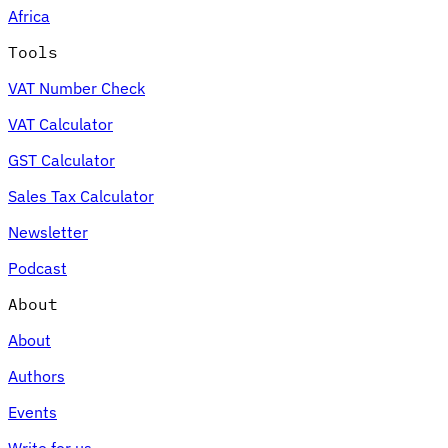
Africa
Tools
VAT Number Check
Expert Tax Series
VAT Calculator
Indirect Tax in E-commerce
VAT in the Gulf Region
How to Build
an Indirect Tax Control Framework
Carbon Taxes and
GST Calculator
Environmental Levies
Sales Tax Calculator
Newsletter
Podcast
About
About
Authors
Events
Write for us