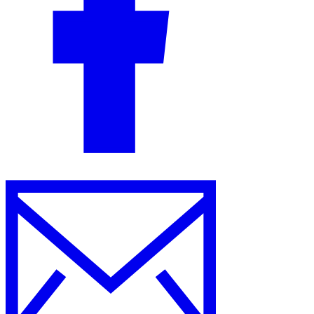
Guides
Country Tax Guides
All Guides
Europe
Americas
Asia-Pacific
Africa