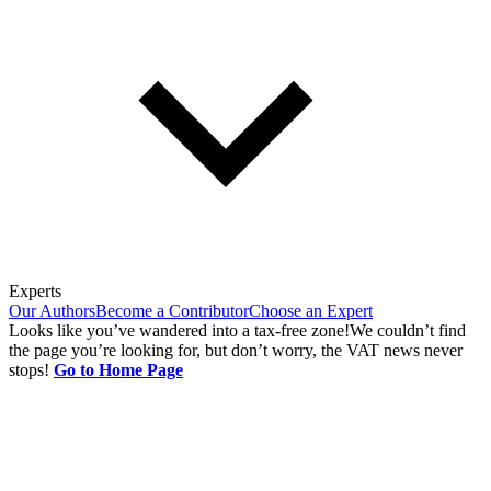
Experts
Our Authors
Become a Contributor
Choose an Expert
Looks like you’ve wandered into a tax-free zone!
We couldn’t find
the page you’re looking for, but don’t worry, the VAT news never
stops!
Go to Home Page