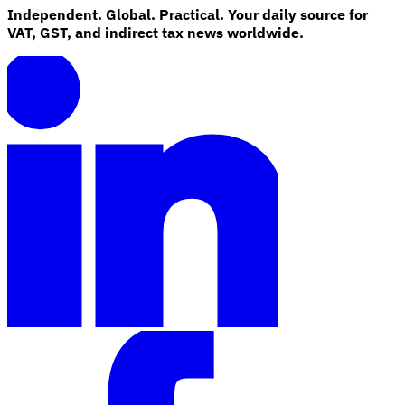
Independent. Global. Practical. Your daily source for
VAT, GST, and indirect tax news worldwide.
Explore