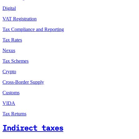
Digital
VAT Registration
Tax Compliance and Reporting
Tax Rates
Nexus
Tax Schemes
Crypto
Cross-Border Supply
Customs
VIDA
Tax Returns
Indirect taxes