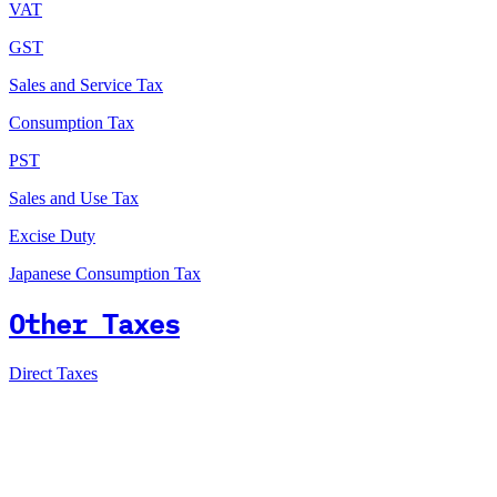
VAT
GST
Sales and Service Tax
Consumption Tax
PST
Sales and Use Tax
Excise Duty
Japanese Consumption Tax
Other Taxes
Direct Taxes