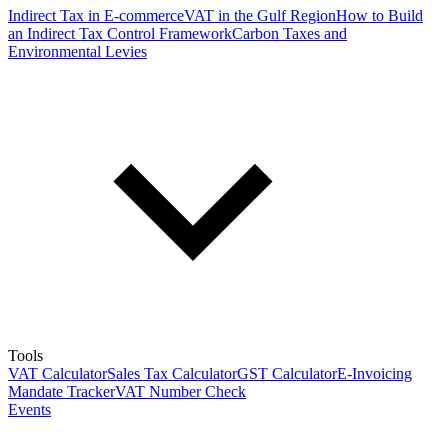
Indirect Tax in E-commerce
VAT in the Gulf Region
How to Build
an Indirect Tax Control Framework
Carbon Taxes and
Environmental Levies
Tools
VAT Calculator
Sales Tax Calculator
GST Calculator
E-Invoicing
Mandate Tracker
VAT Number Check
Events