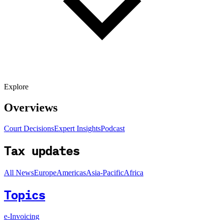
Explore
Overviews
Court Decisions
Expert Insights
Podcast
Tax updates
All News
Europe
Americas
Asia-Pacific
Africa
Topics
e-Invoicing