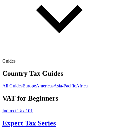
Guides
Country Tax Guides
All Guides
Europe
Americas
Asia-Pacific
Africa
VAT for Beginners
Indirect Tax 101
Expert Tax Series