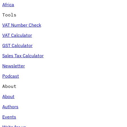
Africa
Tools
VAT Number Check
Expert Tax Series
VAT Calculator
Indirect Tax in E-commerce
VAT in the Gulf Region
How to Build
an Indirect Tax Control Framework
Carbon Taxes and
GST Calculator
Environmental Levies
Sales Tax Calculator
Newsletter
Podcast
About
About
Authors
Events
Write for us