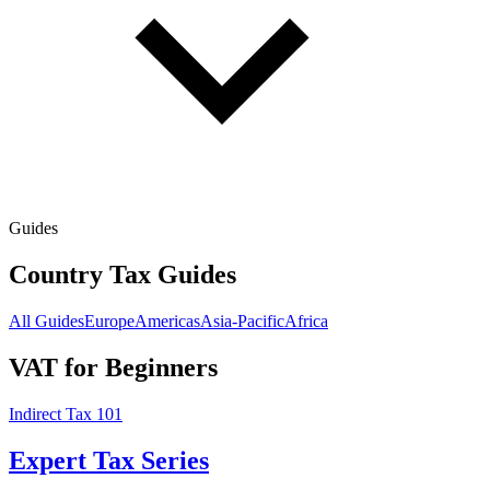
Guides
Country Tax Guides
All Guides
Europe
Americas
Asia-Pacific
Africa
VAT for Beginners
Indirect Tax 101
Expert Tax Series