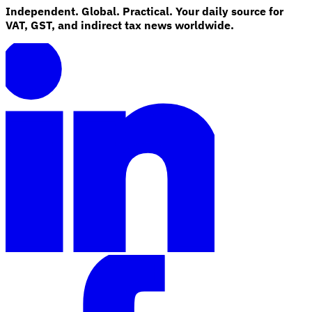
Independent. Global. Practical. Your daily source for
VAT, GST, and indirect tax news worldwide.
Explore