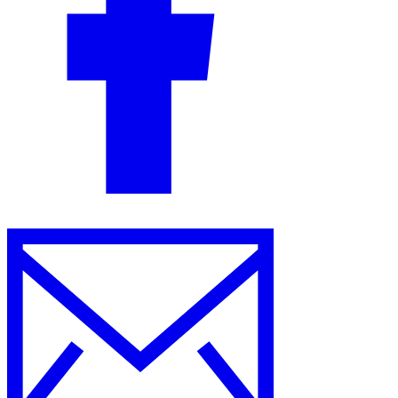
Guides
Country Tax Guides
All Guides
Europe
Americas
Asia-Pacific
Africa