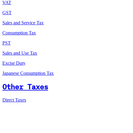
VAT
GST
Sales and Service Tax
Consumption Tax
PST
Sales and Use Tax
Excise Duty
Japanese Consumption Tax
Other Taxes
Direct Taxes