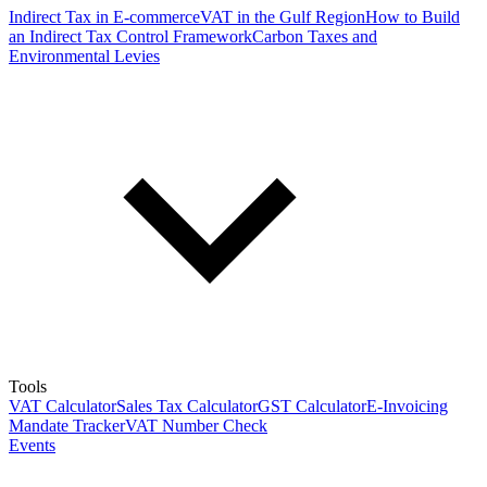
Indirect Tax in E-commerce
VAT in the Gulf Region
How to Build
an Indirect Tax Control Framework
Carbon Taxes and
Environmental Levies
Tools
VAT Calculator
Sales Tax Calculator
GST Calculator
E-Invoicing
Mandate Tracker
VAT Number Check
Events