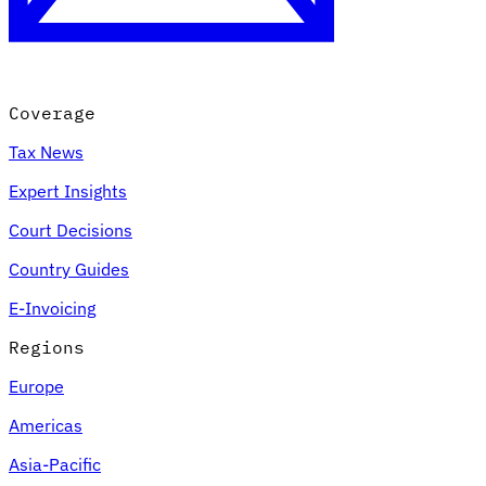
Coverage
Tax News
Expert Insights
Court Decisions
VAT for Beginners
Country Guides
Indirect Tax 101
E-Invoicing
Regions
Europe
Americas
Asia-Pacific