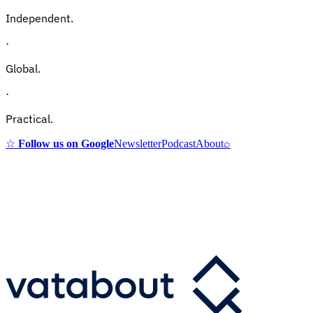
Independent.
·
Global.
·
Practical.
☆
Follow us on Google
Newsletter
Podcast
About
⌕