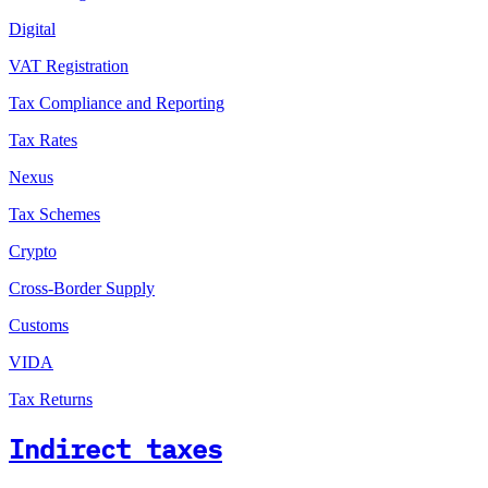
Digital
VAT Registration
Tax Compliance and Reporting
Tax Rates
Nexus
Tax Schemes
Crypto
Cross-Border Supply
Customs
VIDA
Tax Returns
Indirect taxes