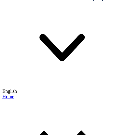
English
Home