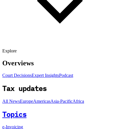
Explore
Overviews
Court Decisions
Expert Insights
Podcast
Tax updates
All News
Europe
Americas
Asia-Pacific
Africa
Topics
e-Invoicing