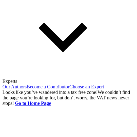
Experts
Our Authors
Become a Contributor
Choose an Expert
Looks like you’ve wandered into a tax-free zone!
We couldn’t find
the page you’re looking for, but don’t worry, the VAT news never
stops!
Go to Home Page