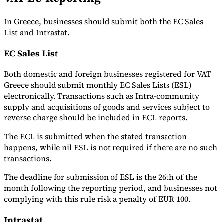
In Greece, businesses should submit both the EC Sales
List and Intrastat.
EC Sales List
Both domestic and foreign businesses registered for VAT
Greece should submit monthly EC Sales Lists (ESL)
electronically. Transactions such as Intra-community
supply and acquisitions of goods and services subject to
reverse charge should be included in ECL reports.
The ECL is submitted when the stated transaction
happens, while nil ESL is not required if there are no such
transactions.
The deadline for submission of ESL is the 26th of the
month following the reporting period, and businesses not
complying with this rule risk a penalty of EUR 100.
Intrastat