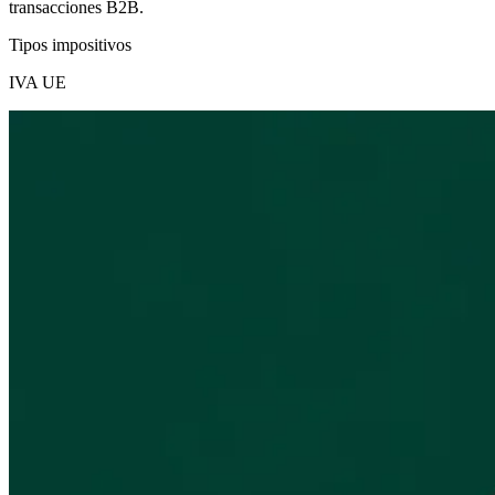
transacciones B2B.
Tipos impositivos
IVA UE