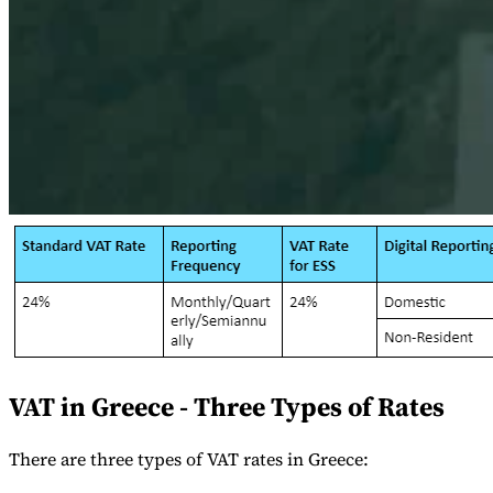
Serie Experto Fiscal
Impuestos indirectos en el comercio electrónico
VAT en la región del
Golfo
Cómo crear un marco de control de los impuestos
indirectos
Impuestos sobre el carbono y tasas medioambientales
VAT in Greece - Three Types of Rates
There are three types of VAT rates in Greece: