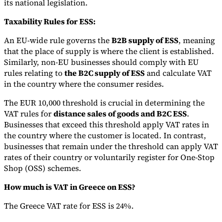
its national legislation.
Taxability Rules for ESS:
An EU-wide rule governs the
B2B supply of ESS
, meaning
that the place of supply is where the client is established.
Similarly, non-EU businesses should comply with EU
rules relating to
the B2C supply of ESS
and calculate VAT
in the country where the consumer resides.
The EUR 10,000 threshold is crucial in determining the
VAT rules for
distance sales of goods and B2C ESS
.
Businesses that exceed this threshold apply VAT rates in
the country where the customer is located. In contrast,
businesses that remain under the threshold can apply VAT
rates of their country or voluntarily register for One-Stop
Shop (OSS) schemes.
How much is VAT in Greece on ESS?
The Greece VAT rate for ESS is 24%.