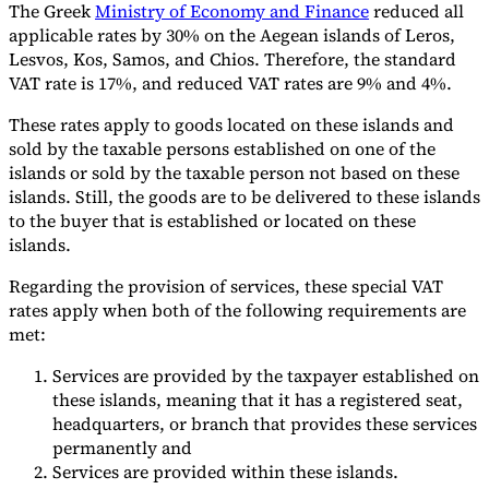
The Greek
Ministry of Economy and Finance
reduced all
Nuestros autores
Conviértase en colaborador
Elija un experto
applicable rates by 30% on the Aegean islands of Leros,
Lesvos, Kos, Samos, and Chios. Therefore, the standard
VAT rate is 17%, and reduced VAT rates are 9% and 4%.
These rates apply to goods located on these islands and
sold by the taxable persons established on one of the
islands or sold by the taxable person not based on these
islands. Still, the goods are to be delivered to these islands
to the buyer that is established or located on these
islands.
Regarding the provision of services, these special VAT
rates apply when both of the following requirements are
met:
Services are provided by the taxpayer established on
these islands, meaning that it has a registered seat,
headquarters, or branch that provides these services
permanently and
Services are provided within these islands.