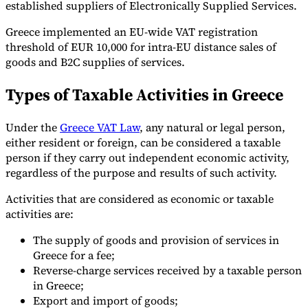
established suppliers of Electronically Supplied Services.
Greece implemented an EU-wide VAT registration
threshold of EUR 10,000 for intra-EU distance sales of
goods and B2C supplies of services.
Types of Taxable Activities in Greece
Under the
Greece VAT Law
, any natural or legal person,
either resident or foreign, can be considered a taxable
person if they carry out independent economic activity,
regardless of the purpose and results of such activity.
Activities that are considered as economic or taxable
activities are:
The supply of goods and provision of services in
Greece for a fee;
Reverse-charge services received by a taxable person
in Greece;
Export and import of goods;