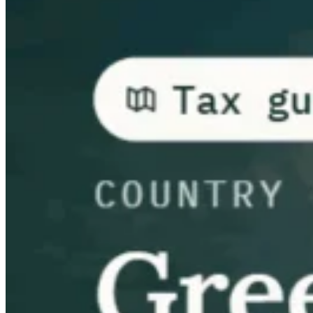
Guías
Guías fiscales por país
Todas las guías
Europa
América
Asia-Pacífico
África
VAT para principiantes