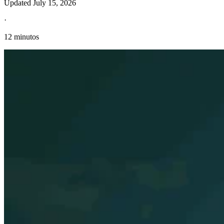
Updated
July 15, 2026
·
12 minutos
Información fiscal