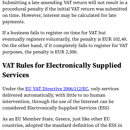
Submitting a late amending VAT return will not result in a
procedural penalty if the initial VAT return was submitted
on time. However, interest may be calculated for late
payments.
If a business fails to register on time for VAT but
eventually registers voluntarily, the penalty is EUR 102,40.
On the other hand, if it completely fails to register for VAT
purposes, the penalty is EUR 2,500.
VAT Rules for Electronically Supplied
Services
Under the
EU VAT Directive 2006/112/EC
, only services
delivered automatically, with little to no human
intervention, through the use of the Internet can be
considered Electronically Supplied Services (ESS)
As an EU Member State, Greece, just like other EU
countries, adopted the standard definition of the ESS in