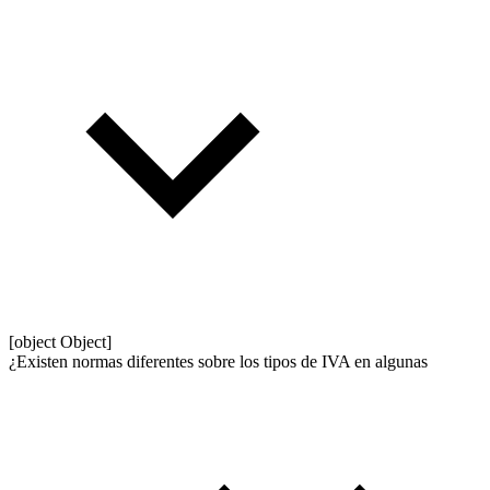
[object Object]
¿Existen normas diferentes sobre los tipos de IVA en algunas