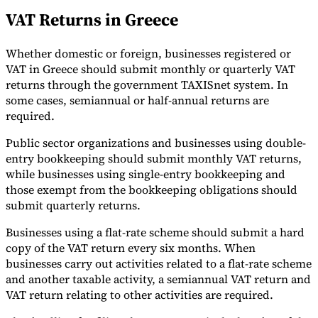
VAT Returns in Greece
Whether domestic or foreign, businesses registered or
VAT in Greece should submit monthly or quarterly VAT
returns through the government TAXISnet system. In
some cases, semiannual or half-annual returns are
required.
Public sector organizations and businesses using double-
entry bookkeeping should submit monthly VAT returns,
while businesses using single-entry bookkeeping and
those exempt from the bookkeeping obligations should
submit quarterly returns.
Businesses using a flat-rate scheme should submit a hard
copy of the VAT return every six months. When
businesses carry out activities related to a flat-rate scheme
and another taxable activity, a semiannual VAT return and
VAT return relating to other activities are required.