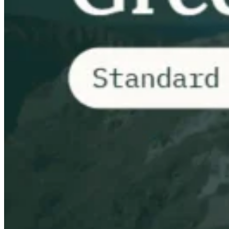
Impuestos indirectos 101