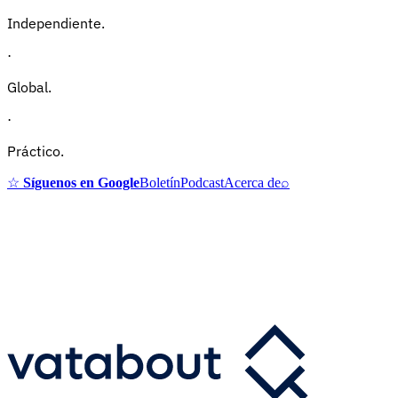
Independiente.
·
Global.
·
Práctico.
☆
Síguenos en Google
Boletín
Podcast
Acerca de
⌕