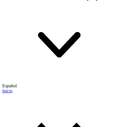
Español
Inicio