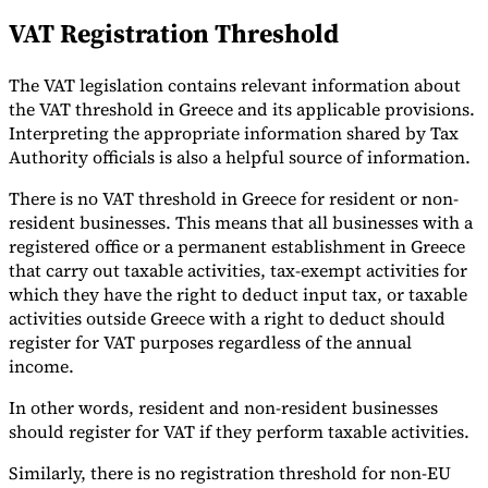
VAT Registration Threshold
The VAT legislation contains relevant information about
the VAT threshold in Greece and its applicable provisions.
Interpreting the appropriate information shared by Tax
Authority officials is also a helpful source of information.
There is no VAT threshold in Greece for resident or non-
resident businesses. This means that all businesses with a
registered office or a permanent establishment in Greece
that carry out taxable activities, tax-exempt activities for
which they have the right to deduct input tax, or taxable
activities outside Greece with a right to deduct should
register for VAT purposes regardless of the annual
income.
In other words, resident and non-resident businesses
should register for VAT if they perform taxable activities.
Similarly, there is no registration threshold for non-EU