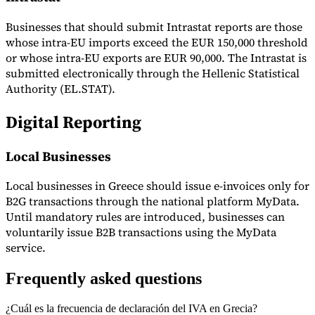
Businesses that should submit Intrastat reports are those
whose intra-EU imports exceed the EUR 150,000 threshold
or whose intra-EU exports are EUR 90,000. The Intrastat is
submitted electronically through the Hellenic Statistical
Authority (EL.STAT).
Digital Reporting
Local Businesses
Local businesses in Greece should issue e-invoices only for
B2G transactions through the national platform MyData.
Until mandatory rules are introduced, businesses can
voluntarily issue B2B transactions using the MyData
service.
Frequently asked questions
¿Cuál es la frecuencia de declaración del IVA en Grecia?