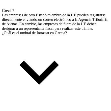
Grecia?
Las empresas de otro Estado miembro de la UE pueden registrarse
directamente enviando un correo electrónico a la Agencia Tributaria
de Atenas. En cambio, las empresas de fuera de la UE deben
designar a un representante fiscal para realizar este trámite.
¿Cuál es el umbral de Intrastat en Grecia?