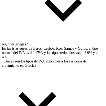
regiones griegas?
En las islas egeas de Leros, Lesbos, Kos, Samos y Quíos, el tipo
normal del IVA es del 17%, y los tipos reducidos son del 9% y el
4%.
¿Cuáles son los tipos de IVA aplicables a los servicios de
alojamiento en Grecia?