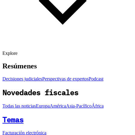
Explore
Resúmenes
Decisiones judiciales
Perspectivas de expertos
Podcast
Novedades fiscales
Todas las noticias
Europa
América
Asia-Pacífico
África
Temas
Facturación electrónica