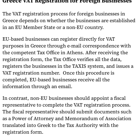
Greece VAT Registration for Foreign Businesses
The VAT registration process for foreign businesses in
Greece depends on whether the businesses are established
in an EU Member State or a non-EU country.
EU-based businesses can register directly for VAT
purposes in Greece through e-mail correspondence with
the competent Tax Office in Athens. After receiving the
registration form, the Tax Office verifies all the data,
registers the businesses in the TAXIS system, and issues a
VAT registration number. Once this procedure is
completed, EU-based businesses receive all the
information through an email.
In contrast, non-EU businesses should appoint a fiscal
representative to complete the VAT registration process.
The fiscal representative should submit documents such
as a Power of Attorney and Memorandum of Association
translated into Greek to the Tax Authority with the
registration form.