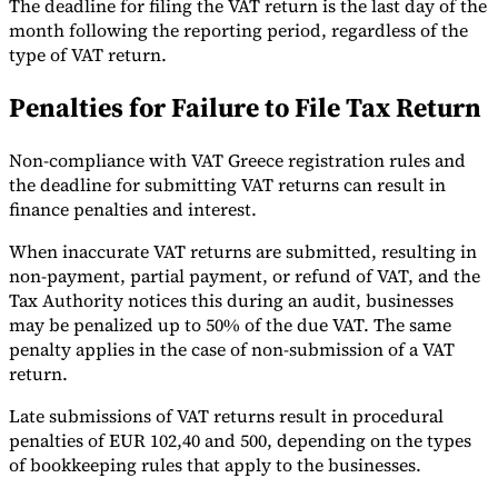
The deadline for filing the VAT return is the last day of the
month following the reporting period, regardless of the
type of VAT return.
Penalties for Failure to File Tax Return
Non-compliance with VAT Greece registration rules and
the deadline for submitting VAT returns can result in
finance penalties and interest.
When inaccurate VAT returns are submitted, resulting in
non-payment, partial payment, or refund of VAT, and the
Tax Authority notices this during an audit, businesses
may be penalized up to 50% of the due VAT. The same
penalty applies in the case of non-submission of a VAT
return.
Late submissions of VAT returns result in procedural
penalties of EUR 102,40 and 500, depending on the types
of bookkeeping rules that apply to the businesses.