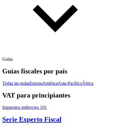
Guías
Guías fiscales por país
Todas las guías
Europa
América
Asia-Pacífico
África
VAT para principiantes
Impuestos indirectos 101
Serie Experto Fiscal