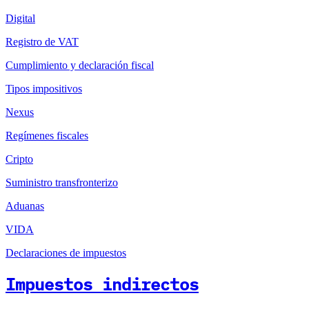
Digital
Registro de VAT
Cumplimiento y declaración fiscal
Tipos impositivos
Nexus
Regímenes fiscales
Cripto
Suministro transfronterizo
Aduanas
VIDA
Declaraciones de impuestos
Impuestos indirectos