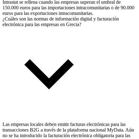
Intrastat se rellena cuando las empresas superan el umbral de
150.000 euros para las importaciones intracomunitarias o de 90.000
euros para las exportaciones intracomunitarias.
¿Cuáles son las normas de información digital y facturación
electrónica para las empresas en Grecia?
Las empresas locales deben emitir facturas electrónicas para las
transacciones B2G a través de la plataforma nacional MyData. Aún
no se ha introducido la facturación electrónica obligatoria para las