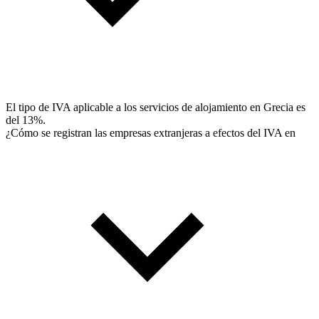
El tipo de IVA aplicable a los servicios de alojamiento en Grecia es
del 13%.
¿Cómo se registran las empresas extranjeras a efectos del IVA en