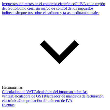
Impuestos indirectos en el comercio electrónico
El IVA en la región
del Golfo
Cómo crear un marco de control de los impuestos
indirectos
Impuestos sobre el carbono y tasas medioambientales
Herramientas
Calculadora de VAT
Calculadora del impuesto sobre las
ventas
Calculadora de GST
Rastreador de mandatos de facturación
electrónica
Comprobación del número de IVA
Eventos