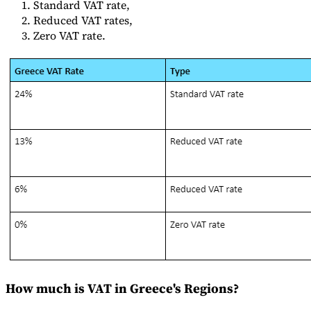
Standard VAT rate,
Reduced VAT rates,
Zero VAT rate.
Herramientas
Calculadora de VAT
Calculadora de GST
Calculadora del impuesto
sobre las ventas
Verificador de número de VAT
Rastreador de
mandatos de facturación electrónica
How much is VAT in Greece's Regions?
Expertos