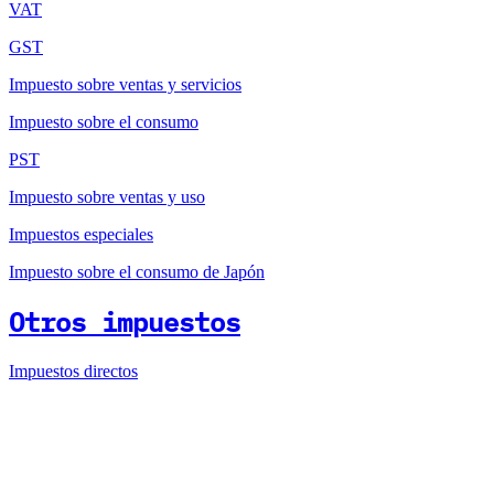
VAT
GST
Impuesto sobre ventas y servicios
Impuesto sobre el consumo
PST
Impuesto sobre ventas y uso
Impuestos especiales
Impuesto sobre el consumo de Japón
Otros impuestos
Impuestos directos