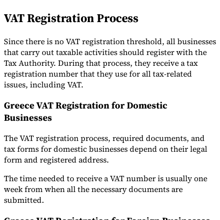
VAT Registration Process
Since there is no VAT registration threshold, all businesses
that carry out taxable activities should register with the
Tax Authority. During that process, they receive a tax
registration number that they use for all tax-related
issues, including VAT.
Greece VAT Registration for Domestic
Businesses
The VAT registration process, required documents, and
tax forms for domestic businesses depend on their legal
form and registered address.
The time needed to receive a VAT number is usually one
week from when all the necessary documents are
submitted.