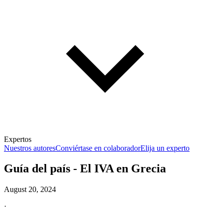
Expertos
Nuestros autores
Conviértase en colaborador
Elija un experto
Guía del país - El IVA en Grecia
August 20, 2024
·