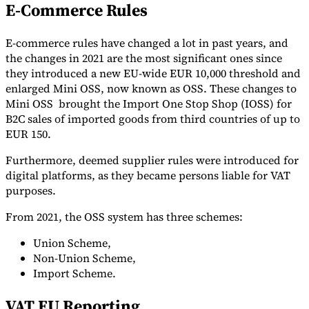
E-Commerce Rules
E-commerce rules have changed a lot in past years, and
the changes in 2021 are the most significant ones since
they introduced a new EU-wide EUR 10,000 threshold and
enlarged Mini OSS, now known as OSS. These changes to
Mini OSS brought the Import One Stop Shop (IOSS) for
B2C sales of imported goods from third countries of up to
EUR 150.
Furthermore, deemed supplier rules were introduced for
digital platforms, as they became persons liable for VAT
purposes.
From 2021, the OSS system has three schemes:
Union Scheme,
Non-Union Scheme,
Import Scheme.
VAT EU Reporting