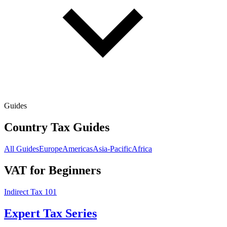
Guides
Country Tax Guides
All Guides
Europe
Americas
Asia-Pacific
Africa
VAT for Beginners
Indirect Tax 101
Expert Tax Series