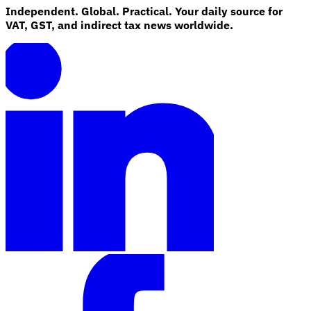
Independent. Global. Practical. Your daily source for
VAT, GST, and indirect tax news worldwide.
Explore