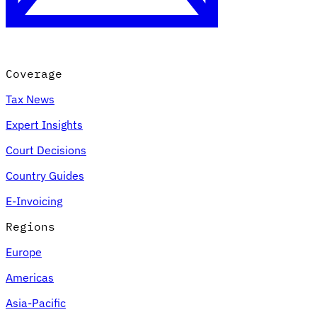
Coverage
Tax News
Expert Insights
Court Decisions
VAT for Beginners
Country Guides
Indirect Tax 101
E-Invoicing
Regions
Europe
Americas
Asia-Pacific