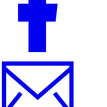
Guides
Country Tax Guides
All Guides
Europe
Americas
Asia-Pacific
Africa