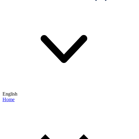
English
Home