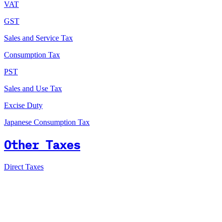
VAT
GST
Sales and Service Tax
Consumption Tax
PST
Sales and Use Tax
Excise Duty
Japanese Consumption Tax
Other Taxes
Direct Taxes