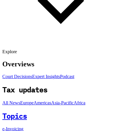
Explore
Overviews
Court Decisions
Expert Insights
Podcast
Tax updates
All News
Europe
Americas
Asia-Pacific
Africa
Topics
e-Invoicing