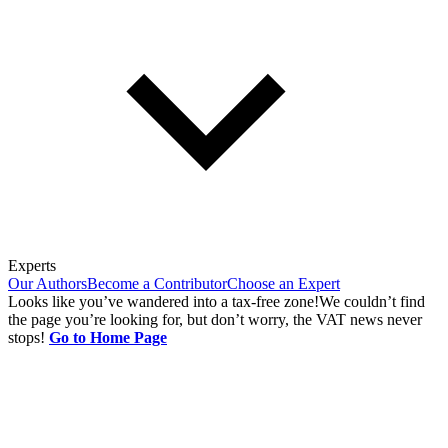
Experts
Our Authors
Become a Contributor
Choose an Expert
Looks like you’ve wandered into a tax-free zone!
We couldn’t find
the page you’re looking for, but don’t worry, the VAT news never
stops!
Go to Home Page