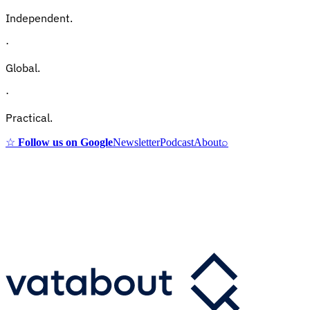
Independent.
·
Global.
·
Practical.
☆
Follow us on Google
Newsletter
Podcast
About
⌕