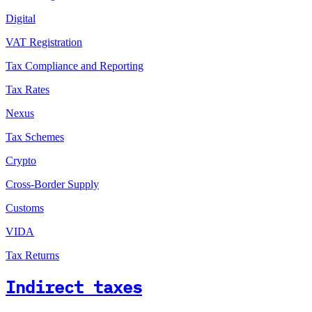
Digital
VAT Registration
Tax Compliance and Reporting
Tax Rates
Nexus
Tax Schemes
Crypto
Cross-Border Supply
Customs
VIDA
Tax Returns
Indirect taxes