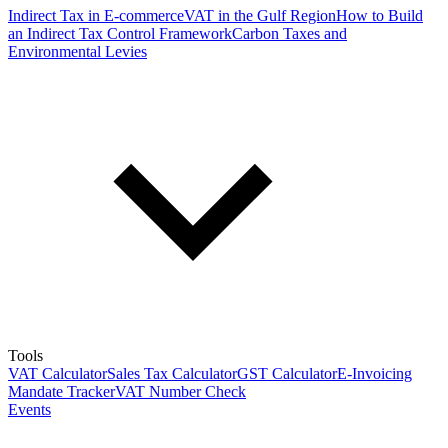
Indirect Tax in E-commerce
VAT in the Gulf Region
How to Build
an Indirect Tax Control Framework
Carbon Taxes and
Environmental Levies
Tools
VAT Calculator
Sales Tax Calculator
GST Calculator
E-Invoicing
Mandate Tracker
VAT Number Check
Events