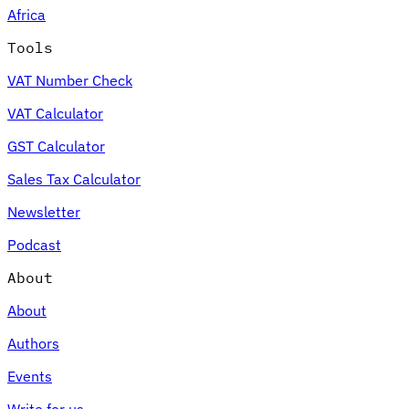
Africa
Tools
VAT Number Check
Expert Tax Series
VAT Calculator
Indirect Tax in E-commerce
VAT in the Gulf Region
How to Build
an Indirect Tax Control Framework
Carbon Taxes and
GST Calculator
Environmental Levies
Sales Tax Calculator
Newsletter
Podcast
About
About
Authors
Events
Write for us