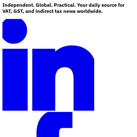
Independent. Global. Practical. Your daily source for
VAT, GST, and indirect tax news worldwide.
Explore