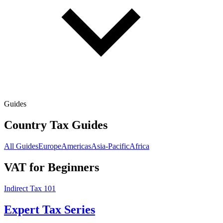
Guides
Country Tax Guides
All Guides
Europe
Americas
Asia-Pacific
Africa
VAT for Beginners
Indirect Tax 101
Expert Tax Series