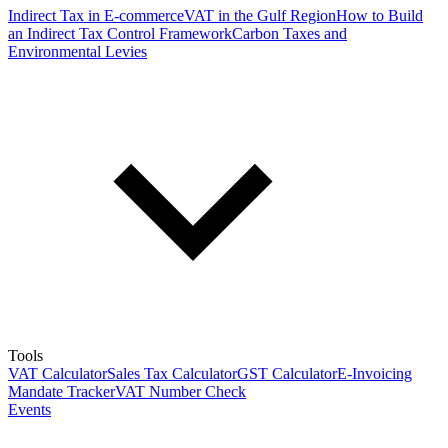
Indirect Tax in E-commerce
VAT in the Gulf Region
How to Build
an Indirect Tax Control Framework
Carbon Taxes and
Environmental Levies
Tools
VAT Calculator
Sales Tax Calculator
GST Calculator
E-Invoicing
Mandate Tracker
VAT Number Check
Events