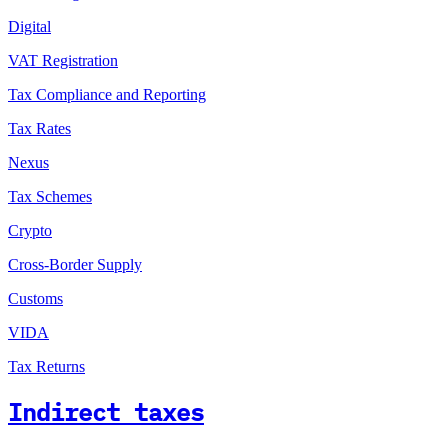
Digital
VAT Registration
Tax Compliance and Reporting
Tax Rates
Nexus
Tax Schemes
Crypto
Cross-Border Supply
Customs
VIDA
Tax Returns
Indirect taxes