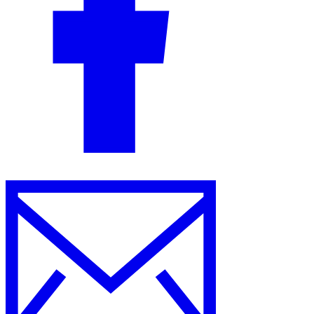
Guides
Country Tax Guides
All Guides
Europe
Americas
Asia-Pacific
Africa