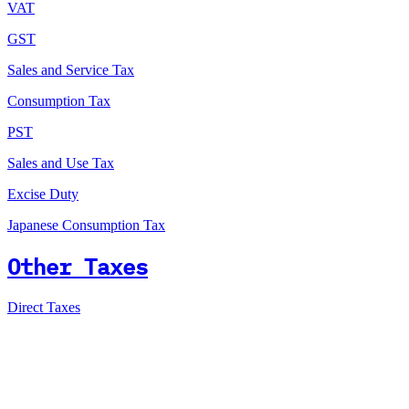
VAT
GST
Sales and Service Tax
Consumption Tax
PST
Sales and Use Tax
Excise Duty
Japanese Consumption Tax
Other Taxes
Direct Taxes