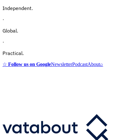
Independent.
·
Global.
·
Practical.
☆
Follow us on Google
Newsletter
Podcast
About
⌕