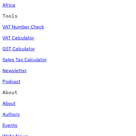
Africa
Tools
VAT Number Check
Expert Tax Series
VAT Calculator
Indirect Tax in E-commerce
VAT in the Gulf Region
How to Build
an Indirect Tax Control Framework
Carbon Taxes and
GST Calculator
Environmental Levies
Sales Tax Calculator
Newsletter
Podcast
About
About
Authors
Events
Write for us