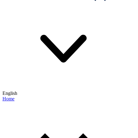
English
Home