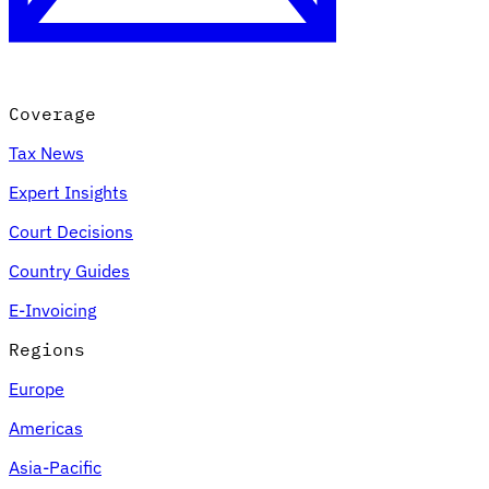
Coverage
Tax News
Expert Insights
Court Decisions
VAT for Beginners
Country Guides
Indirect Tax 101
E-Invoicing
Regions
Europe
Americas
Asia-Pacific