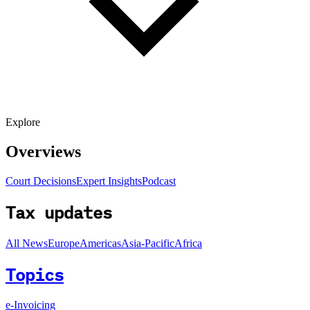
Explore
Overviews
Court Decisions
Expert Insights
Podcast
Tax updates
All News
Europe
Americas
Asia-Pacific
Africa
Topics
e-Invoicing