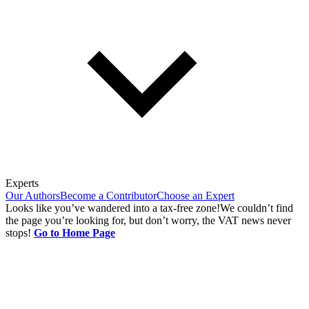
Experts
Our Authors
Become a Contributor
Choose an Expert
Looks like you’ve wandered into a tax-free zone!
We couldn’t find
the page you’re looking for, but don’t worry, the VAT news never
stops!
Go to Home Page