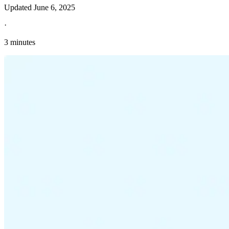
Updated
June 6, 2025
·
3 minutes
Explore