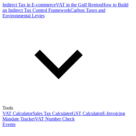
Indirect Tax in E-commerce
VAT in the Gulf Region
How to Build
an Indirect Tax Control Framework
Carbon Taxes and
Environmental Levies
Tools
VAT Calculator
Sales Tax Calculator
GST Calculator
E-Invoicing
Mandate Tracker
VAT Number Check
Events