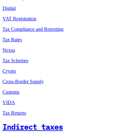
Digital
VAT Registration
Tax Compliance and Reporting
Tax Rates
Nexus
Tax Schemes
Crypto
Cross-Border Supply
Customs
VIDA
Tax Returns
Indirect taxes