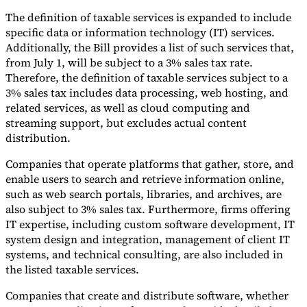
The definition of taxable services is expanded to include
Tools
specific data or information technology (IT) services.
VAT Calculator
GST Calculator
Sales Tax Calculator
VAT Number
Checker
E-Invoice Mandate Tracker
Additionally, the Bill provides a list of such services that,
from July 1, will be subject to a 3% sales tax rate.
Therefore, the definition of taxable services subject to a
3% sales tax includes data processing, web hosting, and
related services, as well as cloud computing and
streaming support, but excludes actual content
distribution.
Companies that operate platforms that gather, store, and
enable users to search and retrieve information online,
such as web search portals, libraries, and archives, are
also subject to 3% sales tax. Furthermore, firms offering
IT expertise, including custom software development, IT
system design and integration, management of client IT
systems, and technical consulting, are also included in
Experts
Our Authors
Become a Contributor
Choose an Expert
the listed taxable services.
Companies that create and distribute software, whether