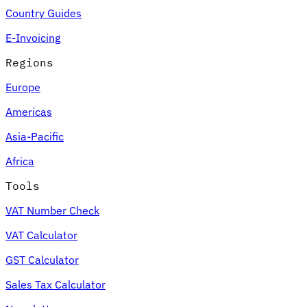
Country Guides
E-Invoicing
Regions
Europe
Americas
Asia-Pacific
Africa
Tools
VAT Number Check
VAT Calculator
GST Calculator
Sales Tax Calculator