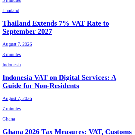
3 minutes
Thailand
Thailand Extends 7% VAT Rate to
September 2027
August 7, 2026
3 minutes
Indonesia
Indonesia VAT on Digital Services: A
Guide for Non-Residents
August 7, 2026
7 minutes
Ghana
Ghana 2026 Tax Measures: VAT, Customs