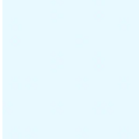
Guides
Country Tax Guides
All Guides
Europe
Americas
Asia-Pacific
Africa