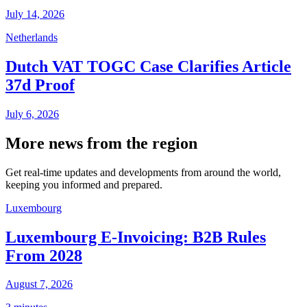
July 14, 2026
Netherlands
Dutch VAT TOGC Case Clarifies Article
37d Proof
July 6, 2026
More news from the region
Get real-time updates and developments from around the world,
keeping you informed and prepared.
Luxembourg
Luxembourg E-Invoicing: B2B Rules
From 2028
August 7, 2026