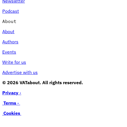
Newsletter
Podcast
About
About
Authors
Events
Write for us
Advertise with us
© 2026 VATabout. All rights reserved.
Privacy ·
Terms ·
Cookies