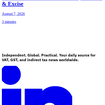
& Excise
August 7, 2026
3 minutes
Independent. Global. Practical. Your daily source for
VAT, GST, and indirect tax news worldwide.