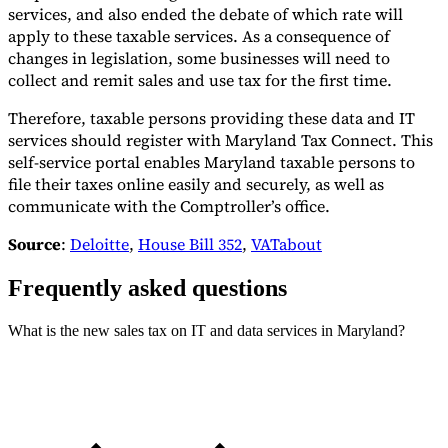
services, and also ended the debate of which rate will
apply to these taxable services. As a consequence of
changes in legislation, some businesses will need to
collect and remit sales and use tax for the first time.
Therefore, taxable persons providing these data and IT
services should register with Maryland Tax Connect. This
self-service portal enables Maryland taxable persons to
file their taxes online easily and securely, as well as
communicate with the Comptroller’s office.
Source
:
Deloitte
,
House Bill 352
,
VATabout
Frequently asked questions
What is the new sales tax on IT and data services in Maryland?