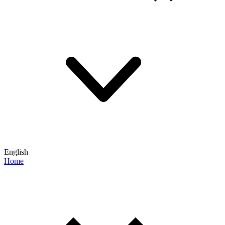
English
Home