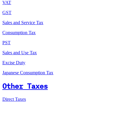
VAT
GST
Sales and Service Tax
Consumption Tax
PST
Sales and Use Tax
Excise Duty
Japanese Consumption Tax
Other Taxes
Direct Taxes