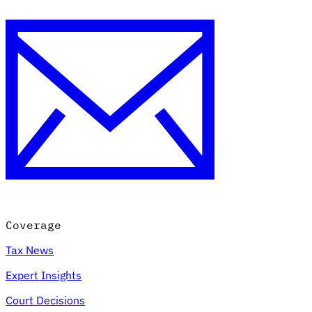
Coverage
Tax News
Expert Insights
Court Decisions