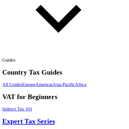
Guides
Country Tax Guides
All Guides
Europe
Americas
Asia-Pacific
Africa
VAT for Beginners
Indirect Tax 101
Expert Tax Series