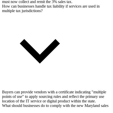
must now collect and remit the 3% sales tax.
How can businesses handle tax liability if services are used in
multiple tax jurisdictions?
Buyers can provide vendors with a certificate indicating "multiple
points of use" to apply sourcing rules and reflect the primary use
location of the IT service or digital product within the state.
What should businesses do to comply with the new Maryland sales