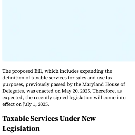
Expert Tax Series
Indirect Tax in E-commerce
VAT in the Gulf Region
How to Build
an Indirect Tax Control Framework
Carbon Taxes and
Environmental Levies
The proposed Bill, which includes expanding the
definition of taxable services for sales and use tax
purposes, previously passed by the Maryland House of
Delegates, was enacted on May 20, 2025. Therefore, as
expected, the recently signed legislation will come into
effect on July 1, 2025.
Taxable Services Under New
Legislation