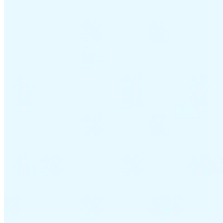
VAT for Beginners
Indirect Tax 101