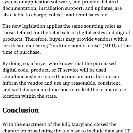
system or application software, and provide detailed
documentation, installation support, and updates, are
also liable to charge, collect, and remit sales tax.
The new legislation applies the same sourcing rules as
those defined for the retail sale of digital codes and digital
products. Therefore, buyers may provide vendors with a
certificate indicating "multiple points of use" (MPU) at the
time of purchase.
By doing so, a buyer who knows that the purchased
digital code, product, or IT service will be used
simultaneously in more than one tax jurisdiction can
inform the vendor and use any reasonable, consistent,
and well-documented method to reflect the primary use
location within the state.
Conclusion
With the enactment of the Bill, Maryland closed the
chapter on broadening the tax base to include data and IT