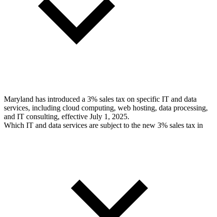
Maryland has introduced a 3% sales tax on specific IT and data
services, including cloud computing, web hosting, data processing,
and IT consulting, effective July 1, 2025.
Which IT and data services are subject to the new 3% sales tax in