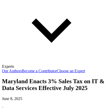
Experts
Our Authors
Become a Contributor
Choose an Expert
Maryland Enacts 3% Sales Tax on IT &
Data Services Effective July 2025
June 8, 2025
·