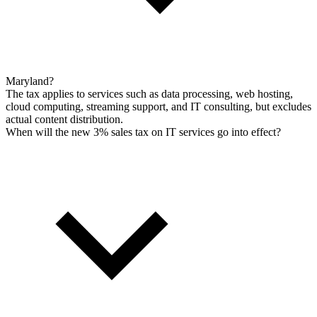
Maryland?
The tax applies to services such as data processing, web hosting,
cloud computing, streaming support, and IT consulting, but excludes
actual content distribution.
When will the new 3% sales tax on IT services go into effect?