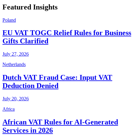
Featured Insights
Poland
EU VAT TOGC Relief Rules for Business
Gifts Clarified
July 27, 2026
Netherlands
Dutch VAT Fraud Case: Input VAT
Deduction Denied
July 20, 2026
Africa
African VAT Rules for AI-Generated
Services in 2026