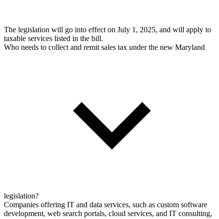
The legislation will go into effect on July 1, 2025, and will apply to
taxable services listed in the bill.
Who needs to collect and remit sales tax under the new Maryland
legislation?
Companies offering IT and data services, such as custom software
development, web search portals, cloud services, and IT consulting,