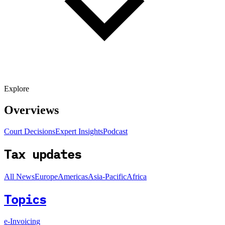
Explore
Overviews
Court Decisions
Expert Insights
Podcast
Tax updates
All News
Europe
Americas
Asia-Pacific
Africa
Topics
e-Invoicing