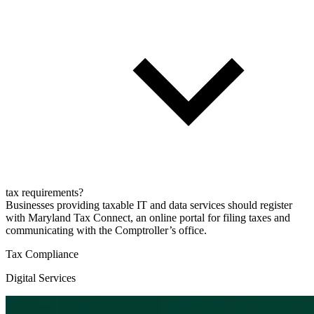
tax requirements?
Businesses providing taxable IT and data services should register
with Maryland Tax Connect, an online portal for filing taxes and
communicating with the Comptroller’s office.
Tax Compliance
Digital Services