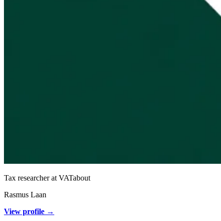
Tax researcher at VATabout
Rasmus Laan
View profile →