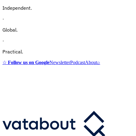
Independent.
·
Global.
·
Practical.
☆
Follow us on Google
Newsletter
Podcast
About
⌕