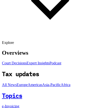
Explore
Overviews
Court Decisions
Expert Insights
Podcast
Tax updates
All News
Europe
Americas
Asia-Pacific
Africa
Topics
e-Invoicing