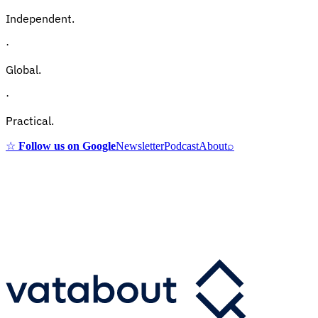
Independent.
·
Global.
·
Practical.
☆
Follow us on Google
Newsletter
Podcast
About
⌕