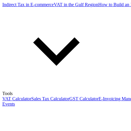
Indirect Tax in E-commerce
VAT in the Gulf Region
How to Build an 
Tools
VAT Calculator
Sales Tax Calculator
GST Calculator
E-Invoicing Mand
Events