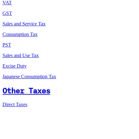
VAT
GST
Sales and Service Tax
Consumption Tax
PST
Sales and Use Tax
Excise Duty
Japanese Consumption Tax
Other Taxes
Direct Taxes