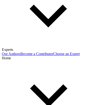
Experts
Our Authors
Become a Contributor
Choose an Expert
Home