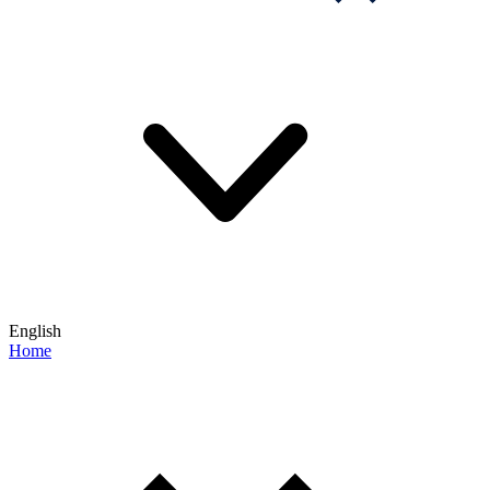
English
Home