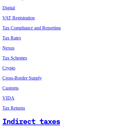
Digital
VAT Registration
Tax Compliance and Reporting
Tax Rates
Nexus
Tax Schemes
Crypto
Cross-Border Supply
Customs
VIDA
Tax Returns
Indirect taxes