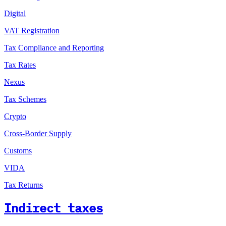
Digital
VAT Registration
Tax Compliance and Reporting
Tax Rates
Nexus
Tax Schemes
Crypto
Cross-Border Supply
Customs
VIDA
Tax Returns
Indirect taxes