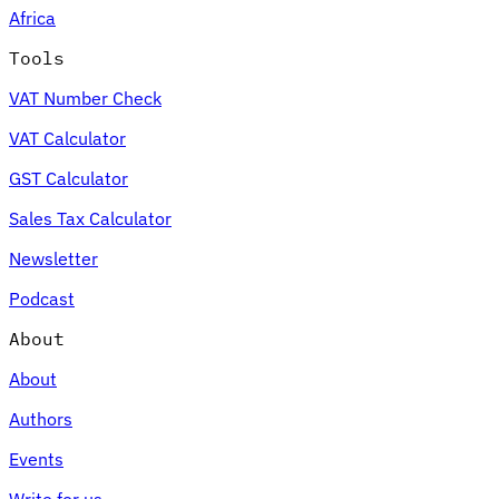
Africa
Tools
VAT Number Check
Expert Tax Series
VAT Calculator
Indirect Tax in E-commerce
VAT in the Gulf Region
How to Build
an Indirect Tax Control Framework
Carbon Taxes and
GST Calculator
Environmental Levies
Sales Tax Calculator
Newsletter
Podcast
About
About
Authors
Events
Write for us