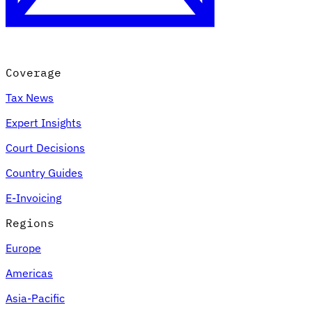
Coverage
Tax News
Expert Insights
Court Decisions
VAT for Beginners
Country Guides
Indirect Tax 101
E-Invoicing
Regions
Europe
Americas
Asia-Pacific