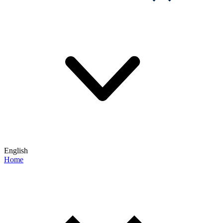
English
Home