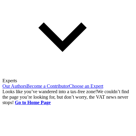
Experts
Our Authors
Become a Contributor
Choose an Expert
Looks like you’ve wandered into a tax-free zone!
We couldn’t find
the page you’re looking for, but don’t worry, the VAT news never
stops!
Go to Home Page