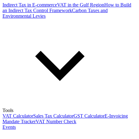
Indirect Tax in E-commerce
VAT in the Gulf Region
How to Build
an Indirect Tax Control Framework
Carbon Taxes and
Environmental Levies
Tools
VAT Calculator
Sales Tax Calculator
GST Calculator
E-Invoicing
Mandate Tracker
VAT Number Check
Events