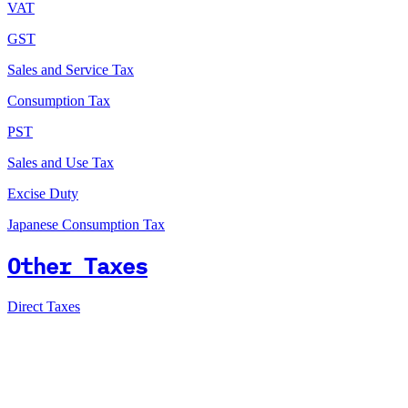
VAT
GST
Sales and Service Tax
Consumption Tax
PST
Sales and Use Tax
Excise Duty
Japanese Consumption Tax
Other Taxes
Direct Taxes