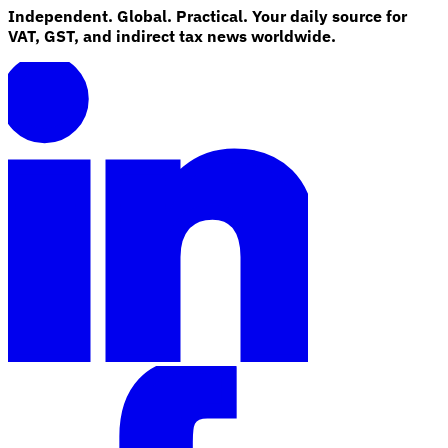
Independent. Global. Practical. Your daily source for
VAT, GST, and indirect tax news worldwide.
Explore