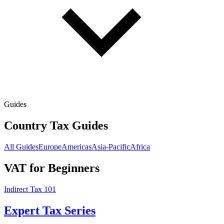
Guides
Country Tax Guides
All Guides
Europe
Americas
Asia-Pacific
Africa
VAT for Beginners
Indirect Tax 101
Expert Tax Series