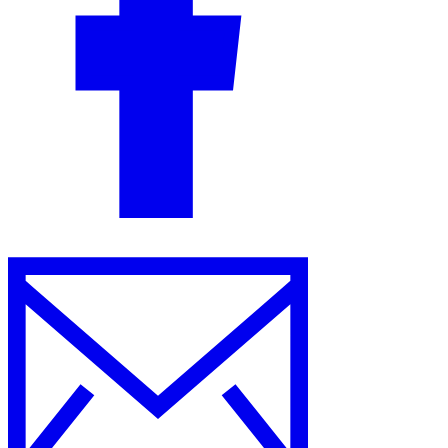
Guides
Country Tax Guides
All Guides
Europe
Americas
Asia-Pacific
Africa