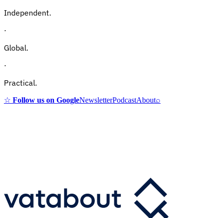
Independent.
·
Global.
·
Practical.
☆
Follow us on Google
Newsletter
Podcast
About
⌕