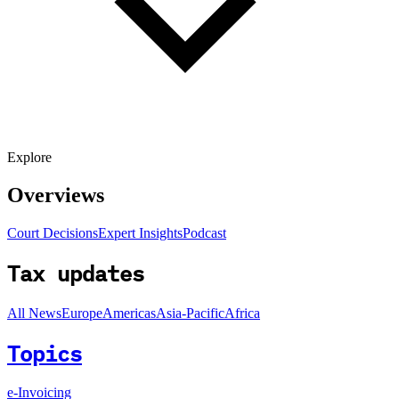
Explore
Overviews
Court Decisions
Expert Insights
Podcast
Tax updates
All News
Europe
Americas
Asia-Pacific
Africa
Topics
e-Invoicing