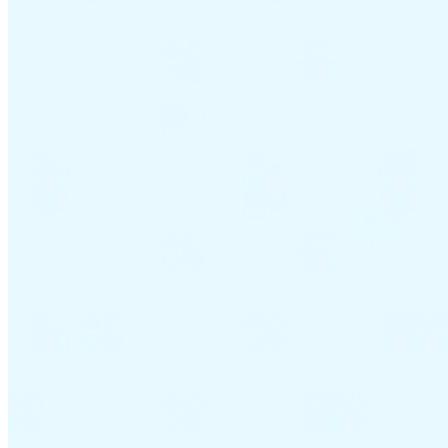
VAT for Beginners
Indirect Tax 101