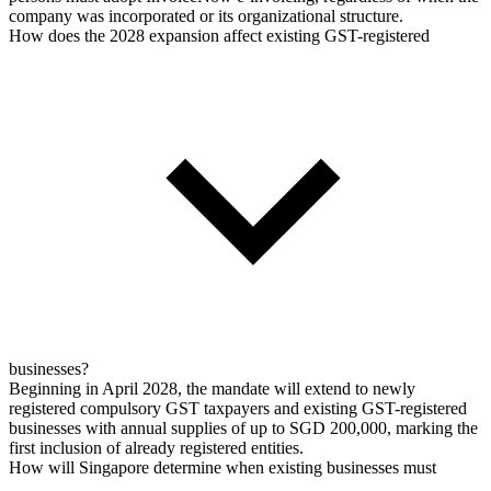
company was incorporated or its organizational structure.
How does the 2028 expansion affect existing GST-registered
businesses?
Beginning in April 2028, the mandate will extend to newly
registered compulsory GST taxpayers and existing GST-registered
businesses with annual supplies of up to SGD 200,000, marking the
first inclusion of already registered entities.
How will Singapore determine when existing businesses must