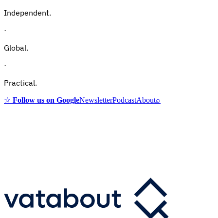
Independent.
·
Global.
·
Practical.
☆
Follow us on Google
Newsletter
Podcast
About
⌕