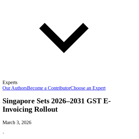
Experts
Our Authors
Become a Contributor
Choose an Expert
Singapore Sets 2026–2031 GST E-
Invoicing Rollout
March 3, 2026
·