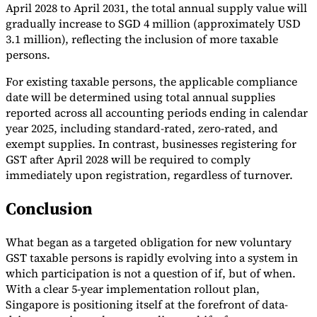
April 2028 to April 2031, the total annual supply value will
gradually increase to SGD 4 million (approximately USD
3.1 million), reflecting the inclusion of more taxable
persons.
For existing taxable persons, the applicable compliance
date will be determined using total annual supplies
reported across all accounting periods ending in calendar
year 2025, including standard-rated, zero-rated, and
exempt supplies. In contrast, businesses registering for
GST after April 2028 will be required to comply
immediately upon registration, regardless of turnover.
Conclusion
What began as a targeted obligation for new voluntary
GST taxable persons is rapidly evolving into a system in
which participation is not a question of if, but of when.
With a clear 5-year implementation rollout plan,
Singapore is positioning itself at the forefront of data-