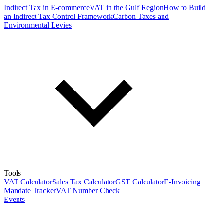
Indirect Tax in E-commerce
VAT in the Gulf Region
How to Build
an Indirect Tax Control Framework
Carbon Taxes and
Environmental Levies
Tools
VAT Calculator
Sales Tax Calculator
GST Calculator
E-Invoicing
Mandate Tracker
VAT Number Check
Events