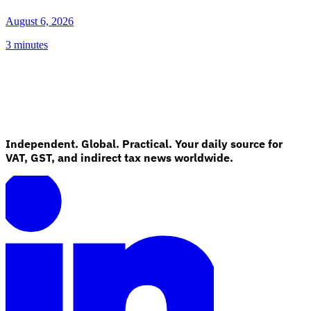
August 6, 2026
3 minutes
Independent. Global. Practical. Your daily source for
VAT, GST, and indirect tax news worldwide.