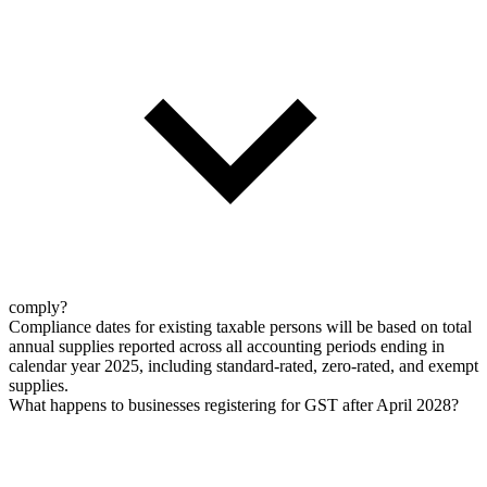
comply?
Compliance dates for existing taxable persons will be based on total
annual supplies reported across all accounting periods ending in
calendar year 2025, including standard-rated, zero-rated, and exempt
supplies.
What happens to businesses registering for GST after April 2028?