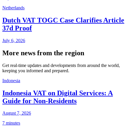
Netherlands
Dutch VAT TOGC Case Clarifies Article
37d Proof
July 6, 2026
More news from the region
Get real-time updates and developments from around the world,
keeping you informed and prepared.
Indonesia
Indonesia VAT on Digital Services: A
Guide for Non-Residents
August 7, 2026
7 minutes