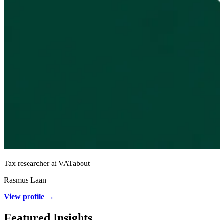
Tax researcher at VATabout
Rasmus Laan
View profile →
Featured Insights