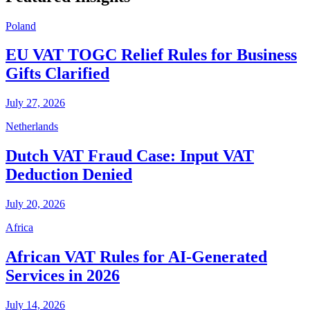
Poland
EU VAT TOGC Relief Rules for Business
Gifts Clarified
July 27, 2026
Netherlands
Dutch VAT Fraud Case: Input VAT
Deduction Denied
July 20, 2026
Africa
African VAT Rules for AI-Generated
Services in 2026
July 14, 2026