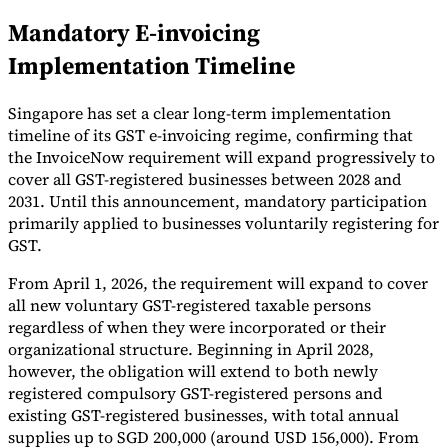
Mandatory E-invoicing
Tools
VAT Calculator
GST Calculator
Sales Tax Calculator
VAT Number
Implementation Timeline
Checker
E-Invoice Mandate Tracker
Singapore has set a clear long-term implementation
timeline of its GST e-invoicing regime, confirming that
the InvoiceNow requirement will expand progressively to
cover all GST-registered businesses between 2028 and
2031. Until this announcement, mandatory participation
primarily applied to businesses voluntarily registering for
GST.
From April 1, 2026, the requirement will expand to cover
all new voluntary GST-registered taxable persons
regardless of when they were incorporated or their
organizational structure. Beginning in April 2028,
however, the obligation will extend to both newly
Experts
Our Authors
Become a Contributor
Choose an Expert
registered compulsory GST-registered persons and
existing GST-registered businesses, with total annual
supplies up to SGD 200,000 (around USD 156,000). From