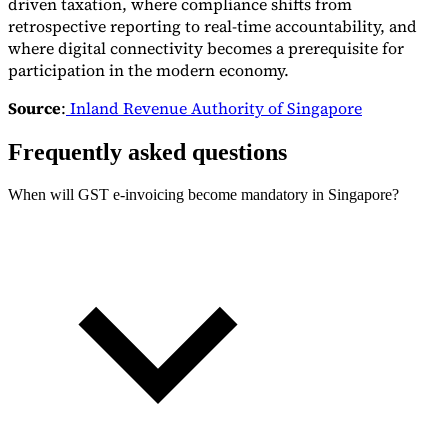
driven taxation, where compliance shifts from
retrospective reporting to real-time accountability, and
where digital connectivity becomes a prerequisite for
participation in the modern economy.
Source
:
Inland Revenue Authority of Singapore
Frequently asked questions
When will GST e-invoicing become mandatory in Singapore?