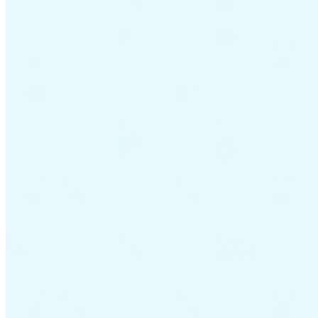
Guides
Country Tax Guides
All Guides
Europe
Americas
Asia-Pacific
Africa