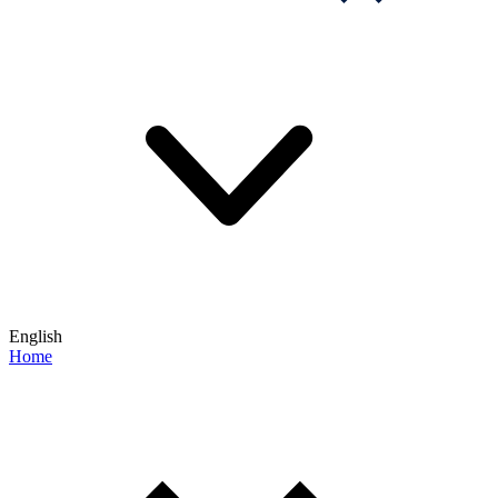
English
Home