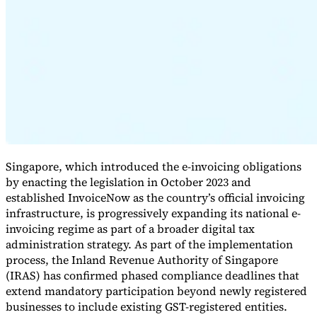
Expert Tax Series
Indirect Tax in E-commerce
VAT in the Gulf Region
How to Build
an Indirect Tax Control Framework
Carbon Taxes and
Environmental Levies
Singapore, which introduced the e-invoicing obligations
by enacting the legislation in October 2023 and
established InvoiceNow as the country’s official invoicing
infrastructure, is progressively expanding its national e-
invoicing regime as part of a broader digital tax
administration strategy. As part of the implementation
process, the Inland Revenue Authority of Singapore
(IRAS) has confirmed phased compliance deadlines that
extend mandatory participation beyond newly registered
businesses to include existing GST-registered entities.