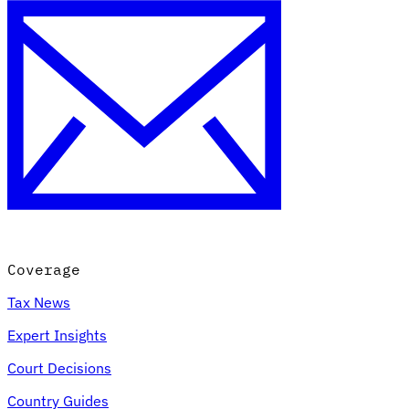
Coverage
Tax News
Expert Insights
Court Decisions
Country Guides