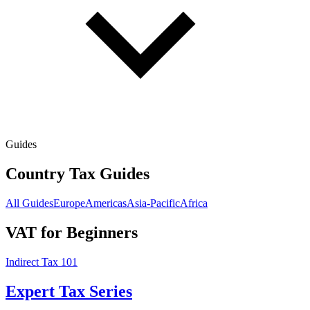
Guides
Country Tax Guides
All Guides
Europe
Americas
Asia-Pacific
Africa
VAT for Beginners
Indirect Tax 101
Expert Tax Series