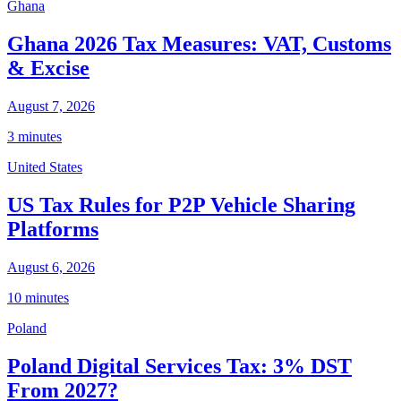
Ghana
Ghana 2026 Tax Measures: VAT, Customs
& Excise
August 7, 2026
3 minutes
United States
US Tax Rules for P2P Vehicle Sharing
Platforms
August 6, 2026
10 minutes
Poland
Poland Digital Services Tax: 3% DST
From 2027?