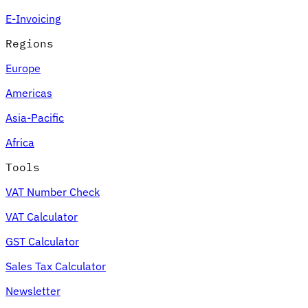
E-Invoicing
Regions
Europe
Americas
Asia-Pacific
Africa
Tools
VAT Number Check
VAT Calculator
GST Calculator
Sales Tax Calculator
Newsletter