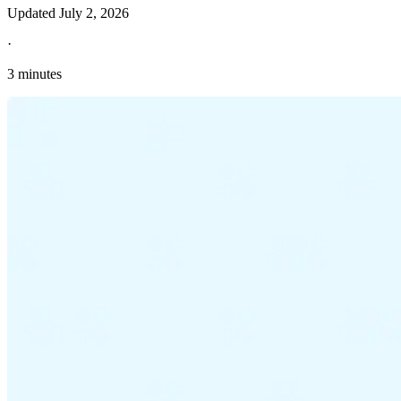
Updated
July 2, 2026
·
3 minutes
Explore