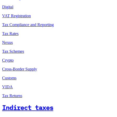
Digital
VAT Registration
Tax Compliance and Reporting
Tax Rates
Nexus
Tax Schemes
Crypto
Cross-Border Supply
Customs
VIDA
Tax Returns
Indirect taxes