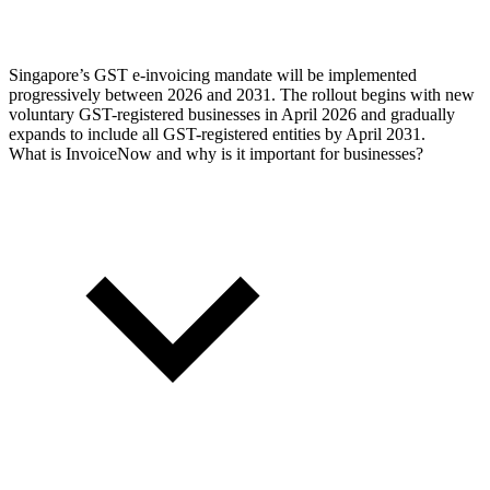
Singapore’s GST e-invoicing mandate will be implemented
progressively between 2026 and 2031. The rollout begins with new
voluntary GST-registered businesses in April 2026 and gradually
expands to include all GST-registered entities by April 2031.
What is InvoiceNow and why is it important for businesses?