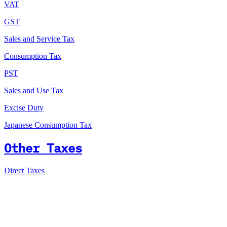
VAT
GST
Sales and Service Tax
Consumption Tax
PST
Sales and Use Tax
Excise Duty
Japanese Consumption Tax
Other Taxes
Direct Taxes