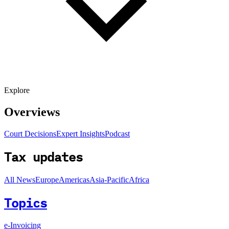
Explore
Overviews
Court Decisions
Expert Insights
Podcast
Tax updates
All News
Europe
Americas
Asia-Pacific
Africa
Topics
e-Invoicing