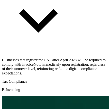
Businesses that register for GST after April 2028 will be required to
comply with InvoiceNow immediately upon registration, regardless
of their turnover level, reinforcing real-time digital compliance
expectations.
Tax Compliance
E-Invoicing