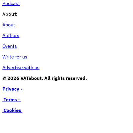
Podcast
About
About
Authors
Events
Write for us
Advertise with us
© 2026 VATabout. All rights reserved.
Privacy ·
Terms ·
Cookies