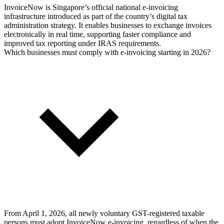
InvoiceNow is Singapore’s official national e-invoicing
infrastructure introduced as part of the country’s digital tax
administration strategy. It enables businesses to exchange invoices
electronically in real time, supporting faster compliance and
improved tax reporting under IRAS requirements.
Which businesses must comply with e-invoicing starting in 2026?
From April 1, 2026, all newly voluntary GST-registered taxable
persons must adopt InvoiceNow e-invoicing, regardless of when the