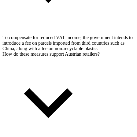
To compensate for reduced VAT income, the government intends to
introduce a fee on parcels imported from third countries such as
China, along with a fee on non-recyclable plastic.
How do these measures support Austrian retailers?