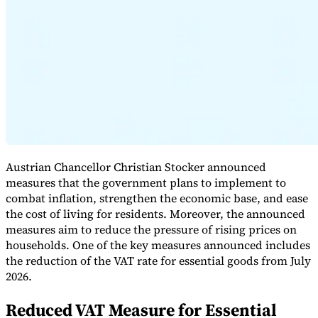
Expert Tax Series
Indirect Tax in E-commerce
VAT in the Gulf Region
How to Build
an Indirect Tax Control Framework
Carbon Taxes and
Environmental Levies
Austrian Chancellor Christian Stocker announced
measures that the government plans to implement to
combat inflation, strengthen the economic base, and ease
the cost of living for residents. Moreover, the announced
measures aim to reduce the pressure of rising prices on
households. One of the key measures announced includes
the reduction of the VAT rate for essential goods from July
2026.
Reduced VAT Measure for Essential