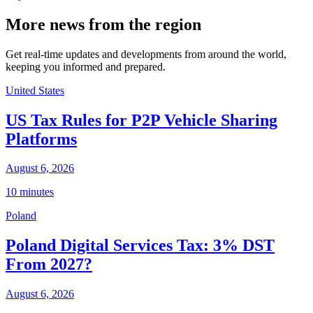
More news from the region
Get real-time updates and developments from around the world,
keeping you informed and prepared.
United States
US Tax Rules for P2P Vehicle Sharing
Platforms
August 6, 2026
10 minutes
Poland
Poland Digital Services Tax: 3% DST
From 2027?
August 6, 2026