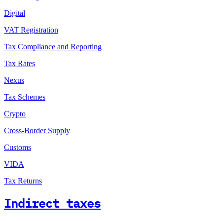
Digital
VAT Registration
Tax Compliance and Reporting
Tax Rates
Nexus
Tax Schemes
Crypto
Cross-Border Supply
Customs
VIDA
Tax Returns
Indirect taxes