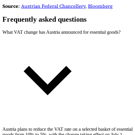
Source
:
Austrian Federal Chancellery
,
Bloomberg
Frequently asked questions
What VAT change has Austria announced for essential goods?
Austria plans to reduce the VAT rate on a selected basket of essential
goods from 10% to 5%, with the change taking effect on July 1,