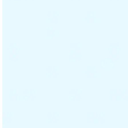
VAT for Beginners
Indirect Tax 101