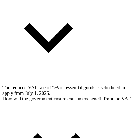
The reduced VAT rate of 5% on essential goods is scheduled to
apply from July 1, 2026.
How will the government ensure consumers benefit from the VAT