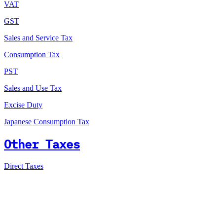
VAT
GST
Sales and Service Tax
Consumption Tax
PST
Sales and Use Tax
Excise Duty
Japanese Consumption Tax
Other Taxes
Direct Taxes