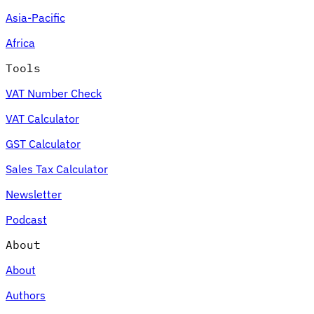
Asia-Pacific
Africa
Tools
VAT Number Check
VAT Calculator
GST Calculator
Sales Tax Calculator
Newsletter
Podcast
About
About
Authors