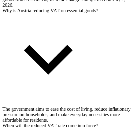
2026.
Why is Austria reducing VAT on essential goods?
The government aims to ease the cost of living, reduce inflationary
pressure on households, and make everyday necessities more
affordable for residents.
When will the reduced VAT rate come into force?