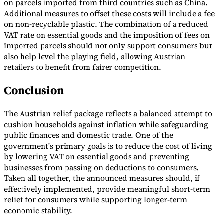
on parcels imported from third countries such as China.
Additional measures to offset these costs will include a fee
on non-recyclable plastic. The combination of a reduced
VAT rate on essential goods and the imposition of fees on
imported parcels should not only support consumers but
also help level the playing field, allowing Austrian
retailers to benefit from fairer competition.
Conclusion
The Austrian relief package reflects a balanced attempt to
cushion households against inflation while safeguarding
public finances and domestic trade. One of the
government's primary goals is to reduce the cost of living
by lowering VAT on essential goods and preventing
businesses from passing on deductions to consumers.
Taken all together, the announced measures should, if
effectively implemented, provide meaningful short-term
relief for consumers while supporting longer-term
economic stability.