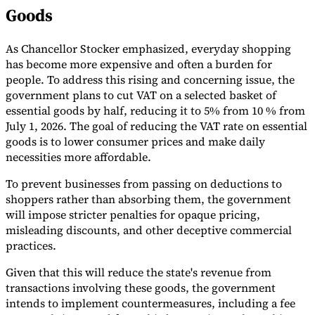
Goods
Tools
VAT Calculator
GST Calculator
Sales Tax Calculator
VAT Number
Checker
E-Invoice Mandate Tracker
As Chancellor Stocker emphasized, everyday shopping
has become more expensive and often a burden for
people. To address this rising and concerning issue, the
government plans to cut VAT on a selected basket of
essential goods by half, reducing it to 5% from 10 % from
July 1, 2026. The goal of reducing the VAT rate on essential
goods is to lower consumer prices and make daily
necessities more affordable.
To prevent businesses from passing on deductions to
shoppers rather than absorbing them, the government
will impose stricter penalties for opaque pricing,
misleading discounts, and other deceptive commercial
practices.
Experts
Given that this will reduce the state's revenue from
Our Authors
Become a Contributor
Choose an Expert
transactions involving these goods, the government
intends to implement countermeasures, including a fee