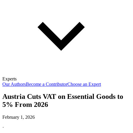
Experts
Our Authors
Become a Contributor
Choose an Expert
Austria Cuts VAT on Essential Goods to
5% From 2026
February 1, 2026
·