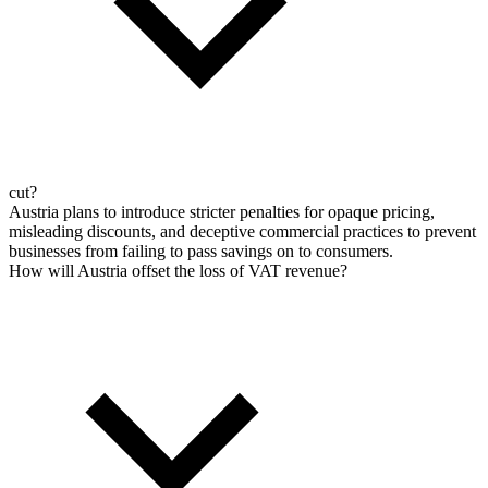
cut?
Austria plans to introduce stricter penalties for opaque pricing,
misleading discounts, and deceptive commercial practices to prevent
businesses from failing to pass savings on to consumers.
How will Austria offset the loss of VAT revenue?