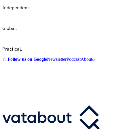
Independent.
·
Global.
·
Practical.
☆
Follow us on Google
Newsletter
Podcast
About
⌕