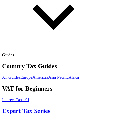
Guides
Country Tax Guides
All Guides
Europe
Americas
Asia-Pacific
Africa
VAT for Beginners
Indirect Tax 101
Expert Tax Series