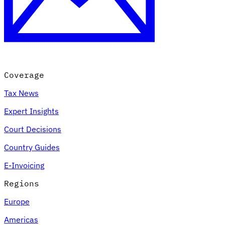
Coverage
Tax News
Expert Insights
Court Decisions
Country Guides
E-Invoicing
Regions
Europe
Americas