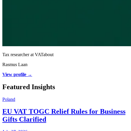
Tax researcher at VATabout
Rasmus Laan
View profile →
Featured Insights
Poland
EU VAT TOGC Relief Rules for Business
Gifts Clarified