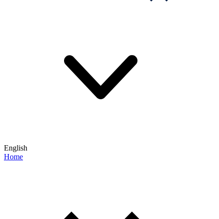
English
Home