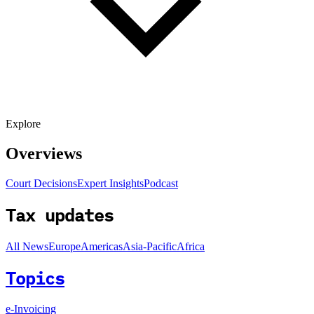
Explore
Overviews
Court Decisions
Expert Insights
Podcast
Tax updates
All News
Europe
Americas
Asia-Pacific
Africa
Topics
e-Invoicing