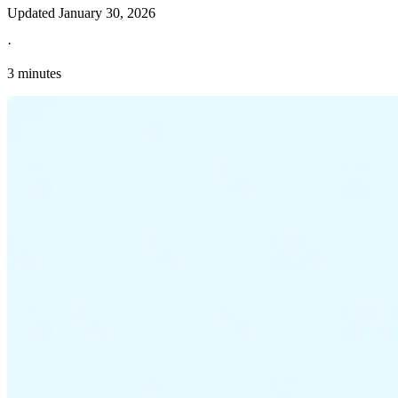
Updated
January 30, 2026
·
3 minutes
Explore