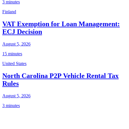
3 minutes
Finland
VAT Exemption for Loan Management:
ECJ Decision
August 5, 2026
15 minutes
United States
North Carolina P2P Vehicle Rental Tax
Rules
August 5, 2026
3 minutes