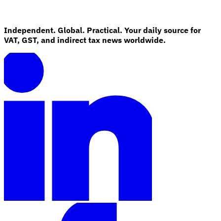
Independent. Global. Practical. Your daily source for
VAT, GST, and indirect tax news worldwide.