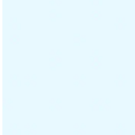
Guides
Country Tax Guides
All Guides
Europe
Americas
Asia-Pacific
Africa