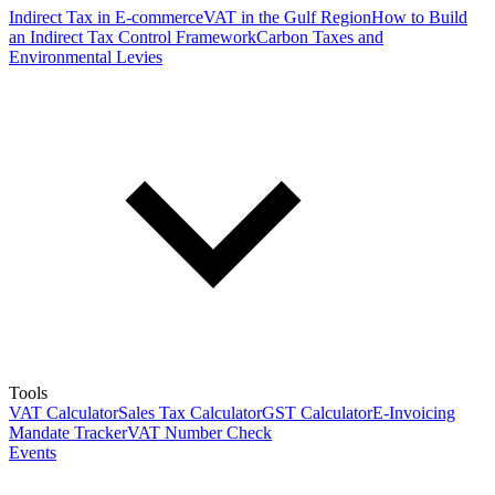
Indirect Tax in E-commerce
VAT in the Gulf Region
How to Build
an Indirect Tax Control Framework
Carbon Taxes and
Environmental Levies
Tools
VAT Calculator
Sales Tax Calculator
GST Calculator
E-Invoicing
Mandate Tracker
VAT Number Check
Events