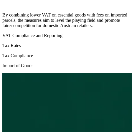
By combining lower VAT on essential goods with fees on imported
parcels, the measures aim to level the playing field and promote
fairer competition for domestic Austrian retailers.
VAT Compliance and Reporting
Tax Rates
Tax Compliance
Import of Goods