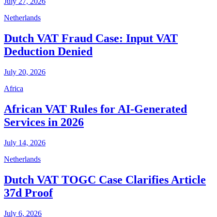
July 27, 2026
Netherlands
Dutch VAT Fraud Case: Input VAT
Deduction Denied
July 20, 2026
Africa
African VAT Rules for AI-Generated
Services in 2026
July 14, 2026
Netherlands
Dutch VAT TOGC Case Clarifies Article
37d Proof
July 6, 2026