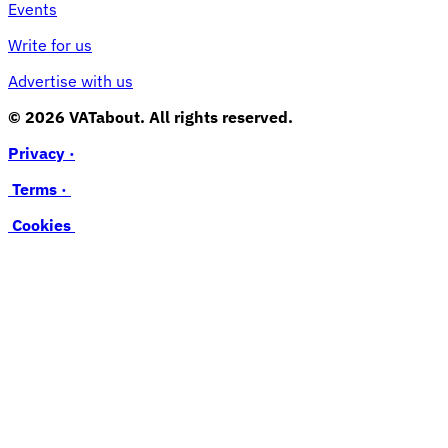
Events
Write for us
Advertise with us
© 2026 VATabout. All rights reserved.
Privacy ·
Terms ·
Cookies