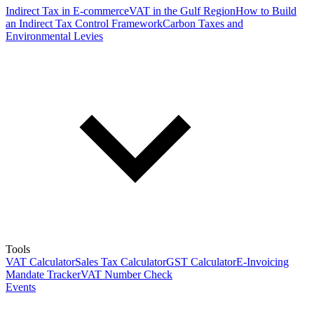
Indirect Tax in E-commerce
VAT in the Gulf Region
How to Build
an Indirect Tax Control Framework
Carbon Taxes and
Environmental Levies
Tools
VAT Calculator
Sales Tax Calculator
GST Calculator
E-Invoicing
Mandate Tracker
VAT Number Check
Events