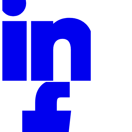
Tools
VAT Calculator
GST Calculator
Sales Tax Calculator
VAT Number
Checker
E-Invoice Mandate Tracker
Experts
Our Authors
Become a Contributor
Choose an Expert