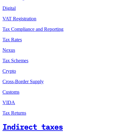
Digital
VAT Registration
Tax Compliance and Reporting
Tax Rates
Nexus
Tax Schemes
Crypto
Cross-Border Supply
Customs
VIDA
Tax Returns
Indirect taxes