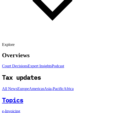
Explore
Overviews
Court Decisions
Expert Insights
Podcast
Tax updates
All News
Europe
Americas
Asia-Pacific
Africa
Topics
e-Invoicing