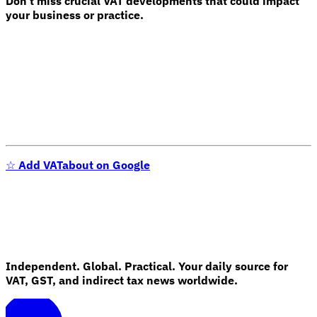
Don't miss crucial VAT developments that could impact
your business or practice.
Expert Tax Series
Indirect Tax in E-commerce
VAT in the Gulf Region
How to Build
an Indirect Tax Control Framework
Carbon Taxes and
Environmental Levies
☆
Add VATabout on Google
Independent. Global. Practical. Your daily source for
VAT, GST, and indirect tax news worldwide.