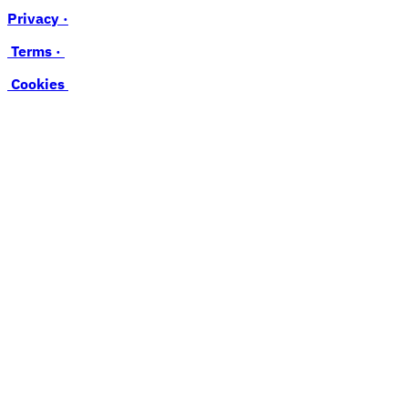
Privacy ·
Terms ·
Cookies