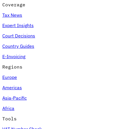
Coverage
Tax News
Expert Insights
Court Decisions
Country Guides
E-Invoicing
Regions
Europe
Americas
Asia-Pacific
Africa
Tools
VAT Number Check