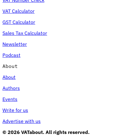
VAT Calculator
GST Calculator
Sales Tax Calculator
Newsletter
Podcast
About
About
Authors
Events
Write for us
Advertise with us
© 2026 VATabout. All rights reserved.