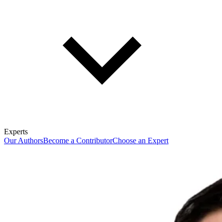
Experts
Our Authors
Become a Contributor
Choose an Expert