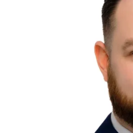
Explore