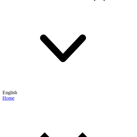
English
Home