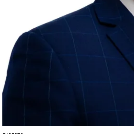
Guides
Country Tax Guides
All Guides
Europe
Americas
Asia-Pacific
Africa