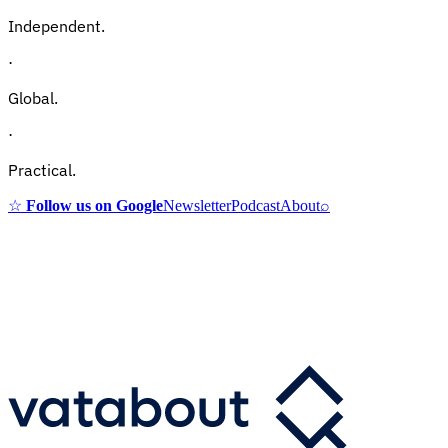
Independent.
·
Global.
·
Practical.
☆
Follow us on Google
Newsletter
Podcast
About
⌕