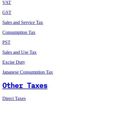
VAT
GST
Sales and Service Tax
Consumption Tax
PST
Sales and Use Tax
Excise Duty
Japanese Consumption Tax
Other Taxes
Direct Taxes