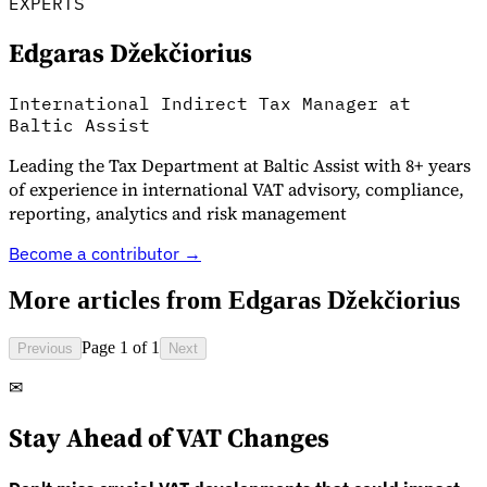
EXPERTS
Edgaras Džekčiorius
International Indirect Tax Manager at
Baltic Assist
Leading the Tax Department at Baltic Assist with 8+ years
of experience in international VAT advisory, compliance,
reporting, analytics and risk management
Become a contributor →
VAT for Beginners
Indirect Tax 101
More articles from
Edgaras Džekčiorius
Page 1 of 1
Previous
Next
✉
Stay Ahead of VAT Changes