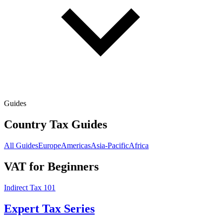
Guides
Country Tax Guides
All Guides
Europe
Americas
Asia-Pacific
Africa
VAT for Beginners
Indirect Tax 101
Expert Tax Series