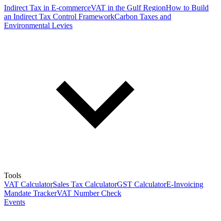
Indirect Tax in E-commerce
VAT in the Gulf Region
How to Build
an Indirect Tax Control Framework
Carbon Taxes and
Environmental Levies
Tools
VAT Calculator
Sales Tax Calculator
GST Calculator
E-Invoicing
Mandate Tracker
VAT Number Check
Events