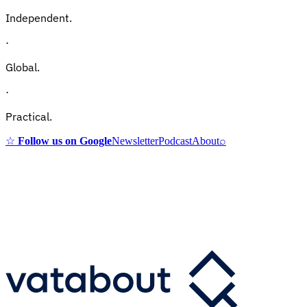
Independent.
·
Global.
·
Practical.
☆
Follow us on Google
Newsletter
Podcast
About
⌕