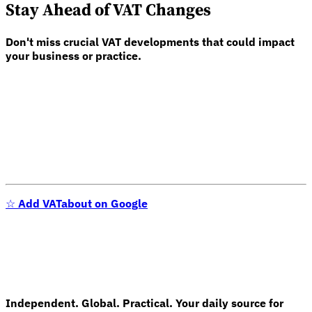
Stay Ahead of VAT Changes
Don't miss crucial VAT developments that could impact
your business or practice.
☆
Add VATabout on Google
Independent. Global. Practical. Your daily source for