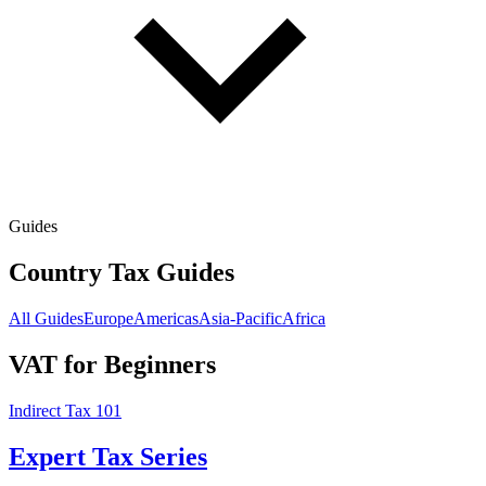
Guides
Country Tax Guides
All Guides
Europe
Americas
Asia-Pacific
Africa
VAT for Beginners
Indirect Tax 101
Expert Tax Series