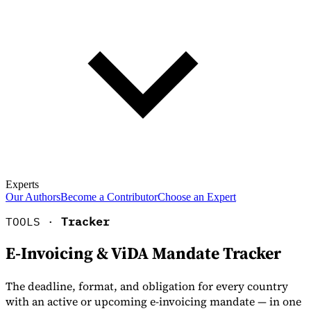
Experts
Our Authors
Become a Contributor
Choose an Expert
TOOLS ·
Tracker
E-Invoicing & ViDA Mandate Tracker
The deadline, format, and obligation for every country
with an active or upcoming e-invoicing mandate — in one