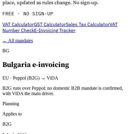
place, updated as rules change. No sign-up.
FREE · NO SIGN-UP
VAT Calculator
GST Calculator
Sales Tax Calculator
VAT
Number Check
E-Invoicing Tracker
← All mandates
BG
Bulgaria
e-invoicing
Explore
EU
·
Peppol (B2G) → ViDA
B2G runs over Peppol; no domestic B2B mandate is confirmed,
with ViDA the main driver.
Planning
Applies to
B2G