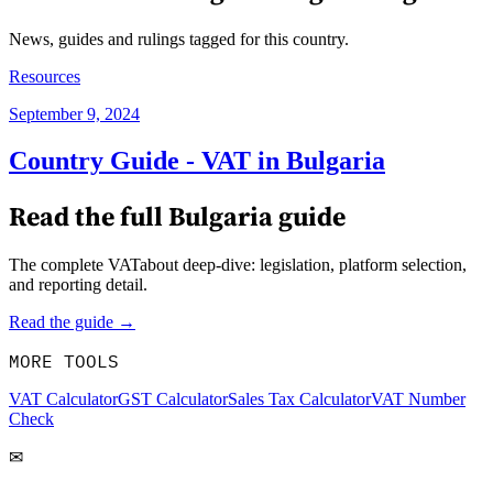
News, guides and rulings tagged for this country.
Resources
September 9, 2024
Country Guide - VAT in Bulgaria
Read the full
Bulgaria
guide
The complete VATabout deep-dive: legislation, platform selection,
and reporting detail.
Read the guide →
MORE TOOLS
VAT Calculator
GST Calculator
Sales Tax Calculator
VAT Number
Check
✉