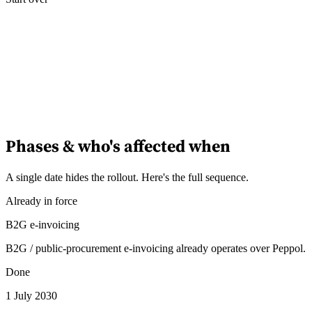
Phases & who's affected when
A single date hides the rollout. Here's the full sequence.
Already in force
B2G e-invoicing
B2G / public-procurement e-invoicing already operates over Peppol.
Done
1 July 2030