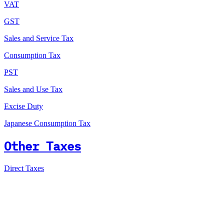
VAT
GST
Sales and Service Tax
Consumption Tax
PST
Sales and Use Tax
Excise Duty
Japanese Consumption Tax
Other Taxes
Direct Taxes