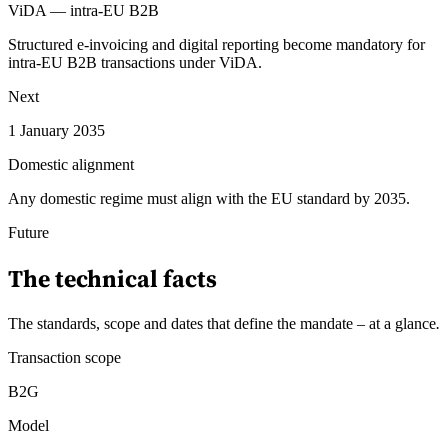
ViDA — intra-EU B2B
Structured e-invoicing and digital reporting become mandatory for
intra-EU B2B transactions under ViDA.
Next
1 January 2035
Domestic alignment
Any domestic regime must align with the EU standard by 2035.
Future
The technical facts
The standards, scope and dates that define the mandate – at a glance
.
Transaction scope
B2G
Model