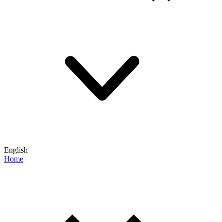
English
Home