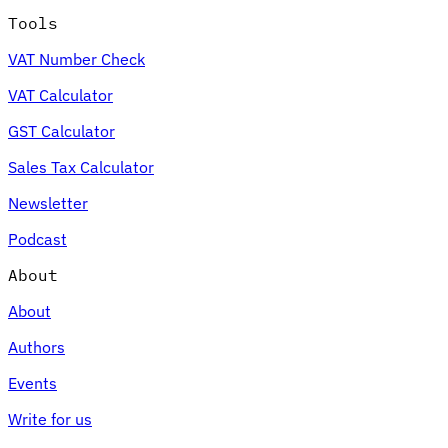
Tools
VAT Number Check
VAT Calculator
GST Calculator
Sales Tax Calculator
Newsletter
Podcast
About
About
Authors
Events
Write for us