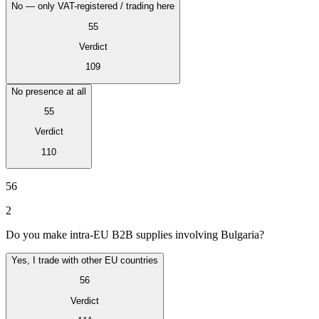
No — only VAT-registered / trading here
55
Verdict
109
No presence at all
55
Verdict
110
VAT for Beginners
Indirect Tax 101
56
2
Do you make intra-EU B2B supplies involving Bulgaria?
Yes, I trade with other EU countries
56
Verdict