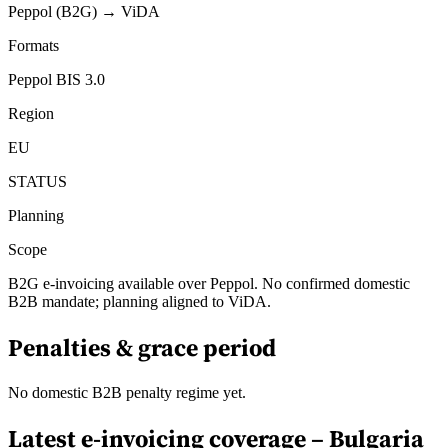
Peppol (B2G) → ViDA
Formats
Peppol BIS 3.0
Region
EU
STATUS
Planning
Scope
B2G e-invoicing available over Peppol. No confirmed domestic
B2B mandate; planning aligned to ViDA.
Penalties & grace period
No domestic B2B penalty regime yet.
Latest e-invoicing coverage –
Bulgaria