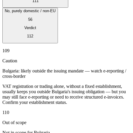
111
No, purely domestic / non-EU
56
Verdict
Expert Tax Series
112
Indirect Tax in E-commerce
VAT in the Gulf Region
How to Build
an Indirect Tax Control Framework
Carbon Taxes and
109
Environmental Levies
Caution
Bulgaria: likely outside the issuing mandate — watch e-reporting /
cross-border
VAT registration or trading alone, without a fixed establishment,
usually keeps you outside Bulgaria's issuing obligation — but you
may still face e-reporting or need to receive structured e-invoices.
Confirm your establishment status.
110
Out of scope
Not in scope for Bulgaria