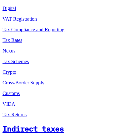
Digital
VAT Registration
Tax Compliance and Reporting
Tax Rates
Nexus
Tax Schemes
Crypto
Cross-Border Supply
Customs
VIDA
Tax Returns
Indirect taxes