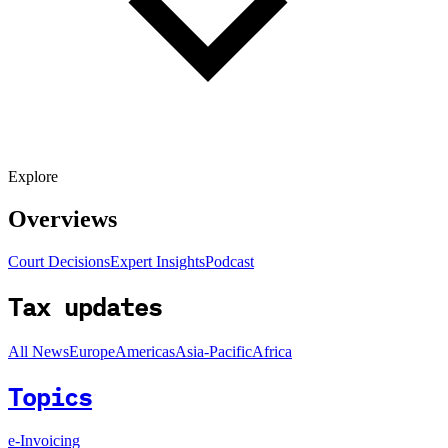
Explore
Overviews
Court Decisions
Expert Insights
Podcast
Tax updates
All News
Europe
Americas
Asia-Pacific
Africa
Topics
e-Invoicing