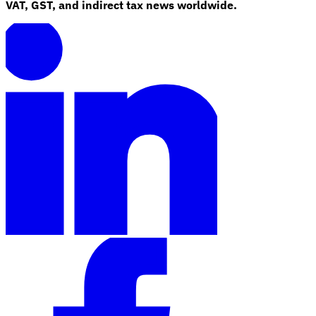
VAT, GST, and indirect tax news worldwide.