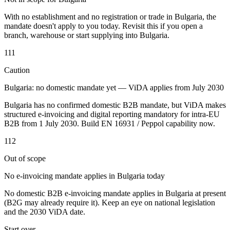
Tools
With no establishment and no registration or trade in Bulgaria, the
VAT Calculator
GST Calculator
Sales Tax Calculator
VAT Number
mandate doesn't apply to you today. Revisit this if you open a
Checker
E-Invoice Mandate Tracker
branch, warehouse or start supplying into Bulgaria.
111
Caution
Bulgaria: no domestic mandate yet — ViDA applies from July 2030
Bulgaria has no confirmed domestic B2B mandate, but ViDA makes
structured e-invoicing and digital reporting mandatory for intra-EU
B2B from 1 July 2030. Build EN 16931 / Peppol capability now.
112
Out of scope
No e-invoicing mandate applies in Bulgaria today
Experts
No domestic B2B e-invoicing mandate applies in Bulgaria at present
Our Authors
Become a Contributor
Choose an Expert
(B2G may already require it). Keep an eye on national legislation
and the 2030 ViDA date.
Start over