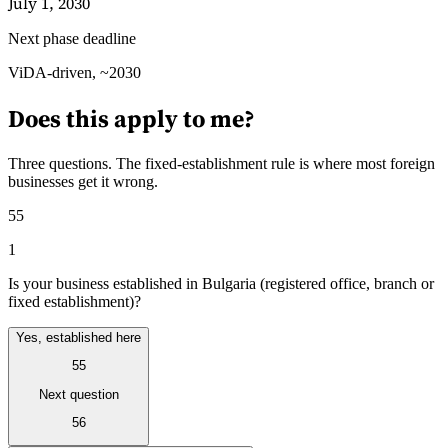
July 1, 2030
Next phase deadline
Guides
ViDA-driven, ~2030
Does this apply to me?
Three questions. The fixed-establishment rule is where most foreign
businesses get it wrong.
55
1
Is your business established in Bulgaria (registered office, branch or
fixed establishment)?
Yes, established here
55
Country Tax Guides
All Guides
Europe
Americas
Asia-Pacific
Africa
Next question
56