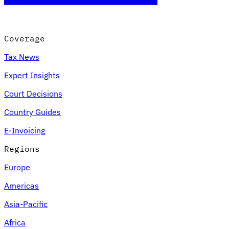
Coverage
Tax News
Expert Insights
Court Decisions
Country Guides
E-Invoicing
Regions
Europe
Americas
Asia-Pacific
Africa