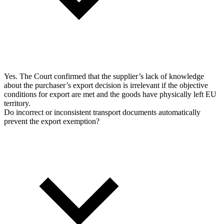
Yes. The Court confirmed that the supplier’s lack of knowledge
about the purchaser’s export decision is irrelevant if the objective
conditions for export are met and the goods have physically left EU
territory.
Do incorrect or inconsistent transport documents automatically
prevent the export exemption?