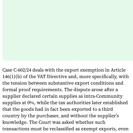
Expert Tax Series
Indirect Tax in E-commerce
VAT in the Gulf Region
How to Build
an Indirect Tax Control Framework
Carbon Taxes and
Environmental Levies
Case C-602/24 deals with the export exemption in Article
146(1)(b) of the VAT Directive and, more specifically, with
the tension between substantive export conditions and
formal proof requirements. The dispute arose after a
supplier declared certain supplies as intra-Community
supplies at 0%, while the tax authorities later established
that the goods had in fact been exported to a third
country by the purchaser, and without the supplier’s
knowledge. The Court was asked whether such
transactions must be reclassified as exempt exports, even