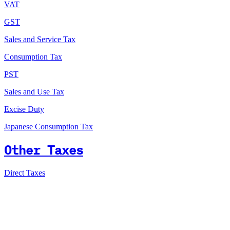
VAT
GST
Sales and Service Tax
Consumption Tax
PST
Sales and Use Tax
Excise Duty
Japanese Consumption Tax
Other Taxes
Direct Taxes