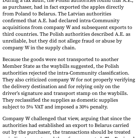
During a tax audit, the Polish authorities found that A.E.,
as purchaser, had in fact exported the apples directly
from Poland to Belarus. The Latvian authorities
confirmed that A.E. had declared intra-Community
acquisitions from company W and subsequent exports to
third countries. The Polish authorities described A.E. as
unreliable, but they did not allege fraud or abuse by
company W in the supply chain.
Because the goods were not transported to another
Member State as the waybills suggested, the Polish
authorities rejected the intra-Community classification.
They also criticized company W for not properly verifying
the delivery destination and for relying only on the
driver’s signature and transport stamp on the waybills.
They reclassified the supplies as domestic supplies
subject to 5% VAT and imposed a 30% penalty.
Company W challenged that view, arguing that since the
authorities had established an export to Belarus carried
out by the purchaser, the transactions should be treated