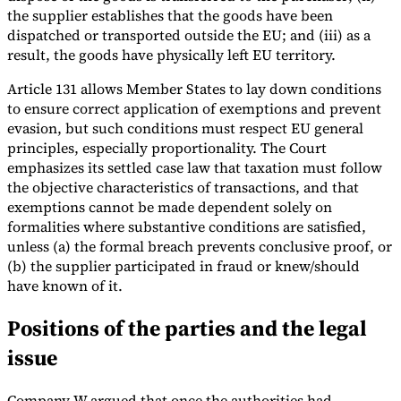
the supplier establishes that the goods have been
dispatched or transported outside the EU; and (iii) as a
result, the goods have physically left EU territory.
Article 131 allows Member States to lay down conditions
to ensure correct application of exemptions and prevent
evasion, but such conditions must respect EU general
principles, especially proportionality. The Court
emphasizes its settled case law that taxation must follow
the objective characteristics of transactions, and that
exemptions cannot be made dependent solely on
formalities where substantive conditions are satisfied,
unless (a) the formal breach prevents conclusive proof, or
(b) the supplier participated in fraud or knew/should
have known of it.
Positions of the parties and the legal
issue
Company W argued that once the authorities had