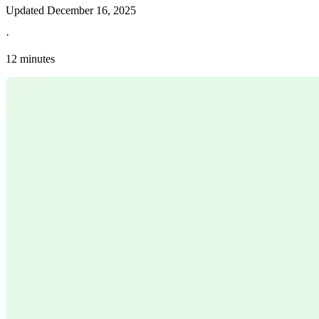
Updated
December 16, 2025
·
12 minutes
Explore