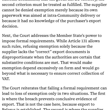
second criterion must be treated as fulfilled. The supplier
cannot be denied exemption merely because its own
paperwork was aimed at intra-Community delivery or
because it had no knowledge of the purchaser’s export
decision.
Next, the Court addresses the Member State’s power to
impose formal requirements. While Article 131 allows
such rules, refusing exemption solely because the
supplier lacks the “correct” export documents is
disproportionate when the authorities are certain that
substantive conditions are met. That would make
exemption depend excessively on form and would go
beyond what is necessary to ensure correct collection of
VAT.
The Court reiterates that failing a formal requirement can
lead to loss of exemption only in two situations. The first
is where the breach prevents conclusive evidence of
export. That is not the case here, because export to
Belarus is established. The second is where the supplier