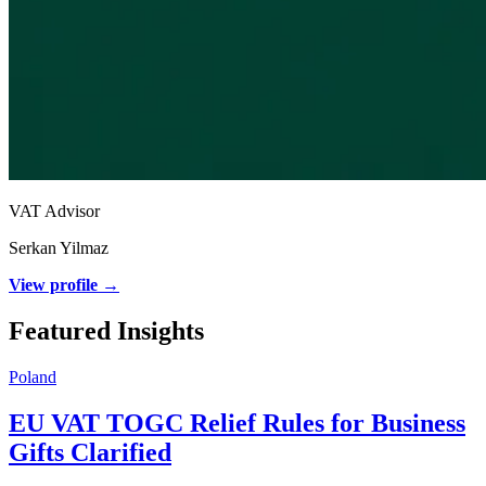
VAT Advisor
Serkan Yilmaz
View profile →
Featured Insights
Poland
EU VAT TOGC Relief Rules for Business
Gifts Clarified