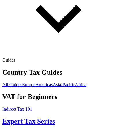
Guides
Country Tax Guides
All Guides
Europe
Americas
Asia-Pacific
Africa
VAT for Beginners
Indirect Tax 101
Expert Tax Series