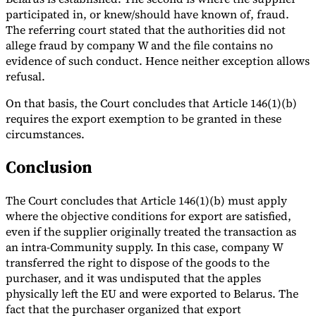
participated in, or knew/should have known of, fraud.
The referring court stated that the authorities did not
allege fraud by company W and the file contains no
evidence of such conduct. Hence neither exception allows
refusal.
On that basis, the Court concludes that Article 146(1)(b)
requires the export exemption to be granted in these
circumstances.
Conclusion
The Court concludes that Article 146(1)(b) must apply
where the objective conditions for export are satisfied,
even if the supplier originally treated the transaction as
an intra-Community supply. In this case, company W
transferred the right to dispose of the goods to the
purchaser, and it was undisputed that the apples
physically left the EU and were exported to Belarus. The
fact that the purchaser organized that export