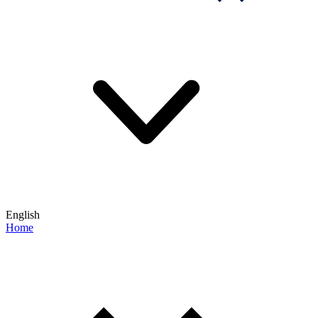
English
Home