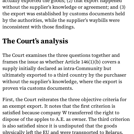
actually exported the goods; (2) that export happened
without the supplier’s knowledge or agreement; and (3)
the export was established by customs documents held
by the authorities, while the supplier’s waybills were
inconsistent with those findings.
The Court’s analysis
The Court examines the three questions together and
frames the issue as whether Article 146(1)(b) covers a
supply initially declared as intra-Community but
ultimately exported to a third country by the purchaser
without the supplier’s knowledge, where the export is
proven via customs documents.
First, the Court reiterates the three objective criteria for
an exempt export. It notes that the first criterion is
satisfied because company W transferred the right to
dispose of the apples to A.E. as owner. The third criterion
is also satisfied since it is undisputed that the goods
physically left the EU and were transported to Belarus.