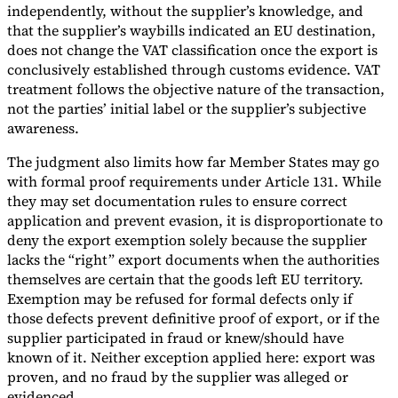
independently, without the supplier’s knowledge, and
that the supplier’s waybills indicated an EU destination,
does not change the VAT classification once the export is
conclusively established through customs evidence. VAT
treatment follows the objective nature of the transaction,
not the parties’ initial label or the supplier’s subjective
awareness.
The judgment also limits how far Member States may go
with formal proof requirements under Article 131. While
they may set documentation rules to ensure correct
application and prevent evasion, it is disproportionate to
deny the export exemption solely because the supplier
lacks the “right” export documents when the authorities
themselves are certain that the goods left EU territory.
Exemption may be refused for formal defects only if
those defects prevent definitive proof of export, or if the
supplier participated in fraud or knew/should have
known of it. Neither exception applied here: export was
proven, and no fraud by the supplier was alleged or
evidenced.