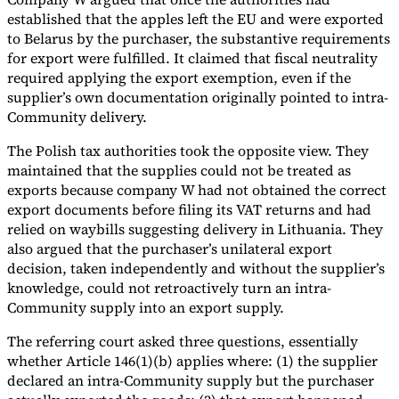
established that the apples left the EU and were exported
to Belarus by the purchaser, the substantive requirements
for export were fulfilled. It claimed that fiscal neutrality
required applying the export exemption, even if the
supplier’s own documentation originally pointed to intra-
Community delivery.
The Polish tax authorities took the opposite view. They
maintained that the supplies could not be treated as
exports because company W had not obtained the correct
export documents before filing its VAT returns and had
relied on waybills suggesting delivery in Lithuania. They
also argued that the purchaser’s unilateral export
decision, taken independently and without the supplier’s
knowledge, could not retroactively turn an intra-
Community supply into an export supply.
The referring court asked three questions, essentially
whether Article 146(1)(b) applies where: (1) the supplier
declared an intra-Community supply but the purchaser