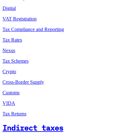
Digital
VAT Registration
Tax Compliance and Reporting
Tax Rates
Nexus
Tax Schemes
Crypto
Cross-Border Supply
Customs
VIDA
Tax Returns
Indirect taxes