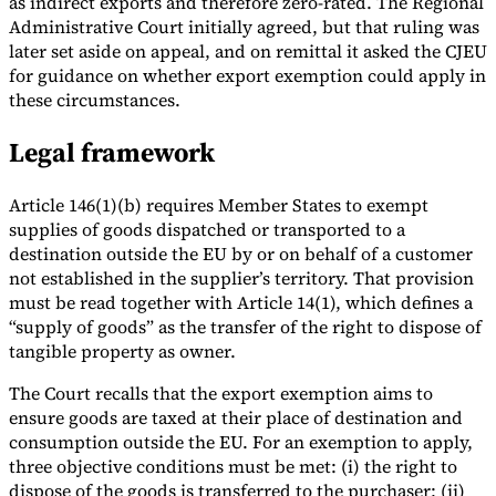
as indirect exports and therefore zero-rated. The Regional
Administrative Court initially agreed, but that ruling was
later set aside on appeal, and on remittal it asked the CJEU
for guidance on whether export exemption could apply in
these circumstances.
Legal framework
Article 146(1)(b) requires Member States to exempt
supplies of goods dispatched or transported to a
destination outside the EU by or on behalf of a customer
not established in the supplier’s territory. That provision
must be read together with Article 14(1), which defines a
“supply of goods” as the transfer of the right to dispose of
tangible property as owner.
The Court recalls that the export exemption aims to
ensure goods are taxed at their place of destination and
consumption outside the EU. For an exemption to apply,
three objective conditions must be met: (i) the right to
dispose of the goods is transferred to the purchaser; (ii)