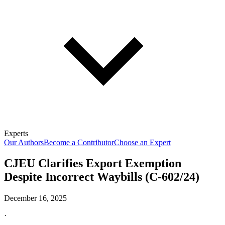
Experts
Our Authors
Become a Contributor
Choose an Expert
CJEU Clarifies Export Exemption
Despite Incorrect Waybills (C-602/24)
December 16, 2025
·