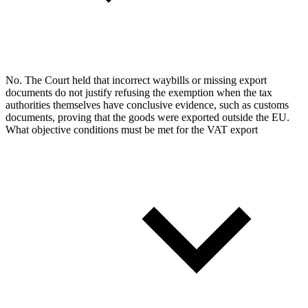
No. The Court held that incorrect waybills or missing export
documents do not justify refusing the exemption when the tax
authorities themselves have conclusive evidence, such as customs
documents, proving that the goods were exported outside the EU.
What objective conditions must be met for the VAT export