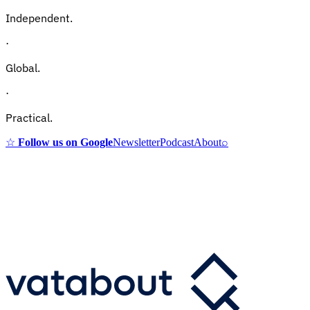
Independent.
·
Global.
·
Practical.
☆
Follow us on Google
Newsletter
Podcast
About
⌕