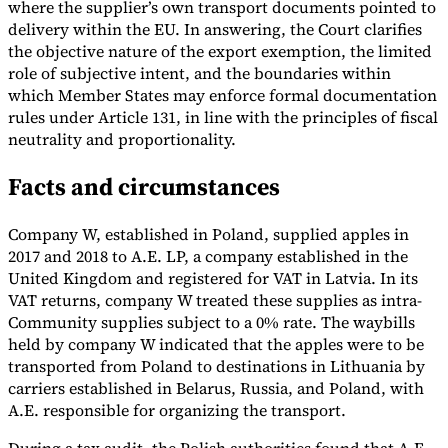
where the supplier’s own transport documents pointed to
delivery within the EU. In answering, the Court clarifies
Tools
VAT Calculator
GST Calculator
Sales Tax Calculator
VAT Number
the objective nature of the export exemption, the limited
Checker
E-Invoice Mandate Tracker
role of subjective intent, and the boundaries within
which Member States may enforce formal documentation
rules under Article 131, in line with the principles of fiscal
neutrality and proportionality.
Facts and circumstances
Company W, established in Poland, supplied apples in
2017 and 2018 to A.E. LP, a company established in the
United Kingdom and registered for VAT in Latvia. In its
VAT returns, company W treated these supplies as intra-
Community supplies subject to a 0% rate. The waybills
held by company W indicated that the apples were to be
transported from Poland to destinations in Lithuania by
Experts
carriers established in Belarus, Russia, and Poland, with
Our Authors
Become a Contributor
Choose an Expert
A.E. responsible for organizing the transport.