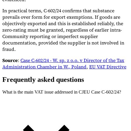
In practical terms, C-602/24 confirms that substance
prevails over form for export exemptions. If goods are
objectively exported and this is established reliably, the
zero-rating must be granted, regardless of earlier intra-
Community reporting or imperfect supplier
documentation, provided the supplier is not involved in
fraud.
Source
:
Case C‑602/24 - W. sp. z o.o. v Director of the Tax
Administration Chamber in W., Poland
,
EU VAT Directive
Frequently asked questions
What is the main VAT issue addressed in CJEU Case C-602/24?