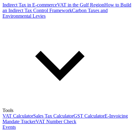
Indirect Tax in E-commerce
VAT in the Gulf Region
How to Build
an Indirect Tax Control Framework
Carbon Taxes and
Environmental Levies
Tools
VAT Calculator
Sales Tax Calculator
GST Calculator
E-Invoicing
Mandate Tracker
VAT Number Check
Events