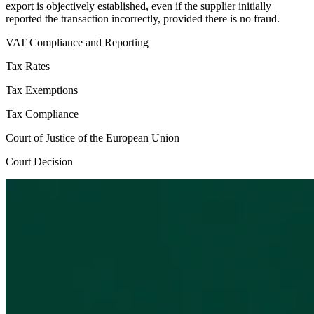
export is objectively established, even if the supplier initially
reported the transaction incorrectly, provided there is no fraud.
VAT Compliance and Reporting
Tax Rates
Tax Exemptions
Tax Compliance
Court of Justice of the European Union
Court Decision