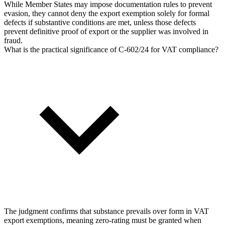
While Member States may impose documentation rules to prevent
evasion, they cannot deny the export exemption solely for formal
defects if substantive conditions are met, unless those defects
prevent definitive proof of export or the supplier was involved in
fraud.
What is the practical significance of C-602/24 for VAT compliance?
The judgment confirms that substance prevails over form in VAT
export exemptions, meaning zero-rating must be granted when