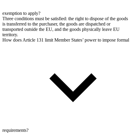
exemption to apply?
Three conditions must be satisfied: the right to dispose of the goods
is transferred to the purchaser, the goods are dispatched or
transported outside the EU, and the goods physically leave EU
territory.
How does Article 131 limit Member States’ power to impose formal
requirements?