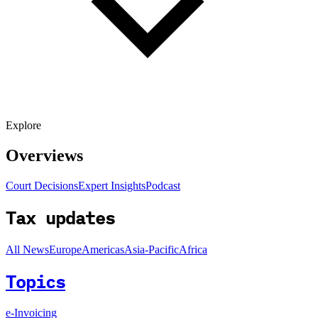
Explore
Overviews
Court Decisions
Expert Insights
Podcast
Tax updates
All News
Europe
Americas
Asia-Pacific
Africa
Topics
e-Invoicing