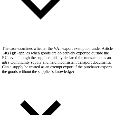
The case examines whether the VAT export exemption under Article
146(1)(b) applies when goods are objectively exported outside the
EU, even though the supplier initially declared the transaction as an
intra-Community supply and held inconsistent transport documents.
Can a supply be treated as an exempt export if the purchaser exports
the goods without the supplier’s knowledge?