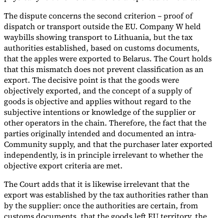
The dispute concerns the second criterion – proof of
dispatch or transport outside the EU. Company W held
waybills showing transport to Lithuania, but the tax
authorities established, based on customs documents,
that the apples were exported to Belarus. The Court holds
that this mismatch does not prevent classification as an
export. The decisive point is that the goods were
objectively exported, and the concept of a supply of
goods is objective and applies without regard to the
subjective intentions or knowledge of the supplier or
other operators in the chain. Therefore, the fact that the
parties originally intended and documented an intra-
Community supply, and that the purchaser later exported
independently, is in principle irrelevant to whether the
objective export criteria are met.
The Court adds that it is likewise irrelevant that the
export was established by the tax authorities rather than
by the supplier: once the authorities are certain, from
customs documents, that the goods left EU territory, the