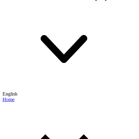
English
Home