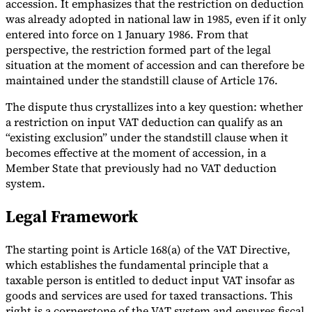
accession. It emphasizes that the restriction on deduction
was already adopted in national law in 1985, even if it only
entered into force on 1 January 1986. From that
perspective, the restriction formed part of the legal
situation at the moment of accession and can therefore be
maintained under the standstill clause of Article 176.
The dispute thus crystallizes into a key question: whether
a restriction on input VAT deduction can qualify as an
“existing exclusion” under the standstill clause when it
becomes effective at the moment of accession, in a
Member State that previously had no VAT deduction
system.
Legal Framework
The starting point is Article 168(a) of the VAT Directive,
which establishes the fundamental principle that a
taxable person is entitled to deduct input VAT insofar as
goods and services are used for taxed transactions. This
right is a cornerstone of the VAT system and ensures fiscal