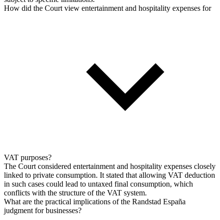
How did the Court view entertainment and hospitality expenses for
VAT purposes?
The Court considered entertainment and hospitality expenses closely
linked to private consumption. It stated that allowing VAT deduction
in such cases could lead to untaxed final consumption, which
conflicts with the structure of the VAT system.
What are the practical implications of the Randstad España
judgment for businesses?