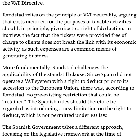
the VAT Directive.
Randstad relies on the principle of VAT neutrality, arguing
that costs incurred for the purposes of taxable activities
should, in principle, give rise to a right of deduction. In
its view, the fact that the tickets were provided free of
charge to clients does not break the link with its economic
activity, as such expenses are a common means of
generating business.
More fundamentally, Randstad challenges the
applicability of the standstill clause. Since Spain did not
operate a VAT system with a right to deduct prior to its
accession to the European Union, there was, according to
Randstad, no pre-existing restriction that could be
“retained”. The Spanish rules should therefore be
regarded as introducing a new limitation on the right to
deduct, which is not permitted under EU law.
The Spanish Government takes a different approach,
focusing on the legislative framework at the time of