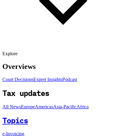
Explore
Overviews
Court Decisions
Expert Insights
Podcast
Tax updates
All News
Europe
Americas
Asia-Pacific
Africa
Topics
e-Invoicing