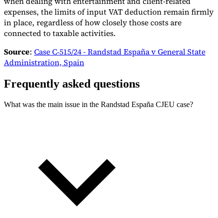
when dealing with entertainment and client-related
expenses, the limits of input VAT deduction remain firmly
in place, regardless of how closely those costs are
connected to taxable activities.
Source
:
Case C‑515/24 - Randstad España v General State
Administration, Spain
Frequently asked questions
What was the main issue in the Randstad España CJEU case?