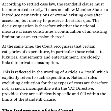
According to settled case law, the standstill clause must
be interpreted strictly. It does not allow Member States to
introduce new exclusions or extend existing ones after
accession, but merely to preserve the status quo. The
decisive question is therefore whether the national
measure at issue constitutes a continuation of an existing
limitation or an extension thereof.
At the same time, the Court recognizes that certain
categories of expenditure, in particular those related to
luxuries, amusements and entertainment, are closely
linked to private consumption.
This is reflected in the wording of Article 176 itself, which
explicitly refers to such expenditure. National rules
excluding deduction for these types of costs are therefore
not, as such, incompatible with the VAT Directive,
provided they are sufficiently specific and fall within the
limits of the standstill clause.
The Judgment of the Court