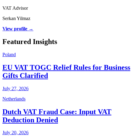
VAT Advisor
Serkan Yilmaz
View profile →
Featured Insights
Poland
EU VAT TOGC Relief Rules for Business
Gifts Clarified
July 27, 2026
Netherlands
Dutch VAT Fraud Case: Input VAT
Deduction Denied
July 20, 2026