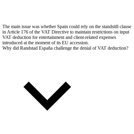
The main issue was whether Spain could rely on the standstill clause
in Article 176 of the VAT Directive to maintain restrictions on input
VAT deduction for entertainment and client-related expenses
introduced at the moment of its EU accession.
Why did Randstad España challenge the denial of VAT deduction?