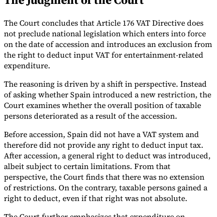
The Court concludes that Article 176 VAT Directive does
not preclude national legislation which enters into force
on the date of accession and introduces an exclusion from
the right to deduct input VAT for entertainment-related
expenditure.
The reasoning is driven by a shift in perspective. Instead
of asking whether Spain introduced a new restriction, the
Court examines whether the overall position of taxable
persons deteriorated as a result of the accession.
Before accession, Spain did not have a VAT system and
therefore did not provide any right to deduct input tax.
After accession, a general right to deduct was introduced,
albeit subject to certain limitations. From that
perspective, the Court finds that there was no extension
of restrictions. On the contrary, taxable persons gained a
right to deduct, even if that right was not absolute.
The Court further emphasizes that expenditure on