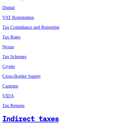
Digital
VAT Registration
Tax Compliance and Reporting
Tax Rates
Nexus
Tax Schemes
Crypto
Cross-Border Supply
Customs
VIDA
Tax Returns
Indirect taxes