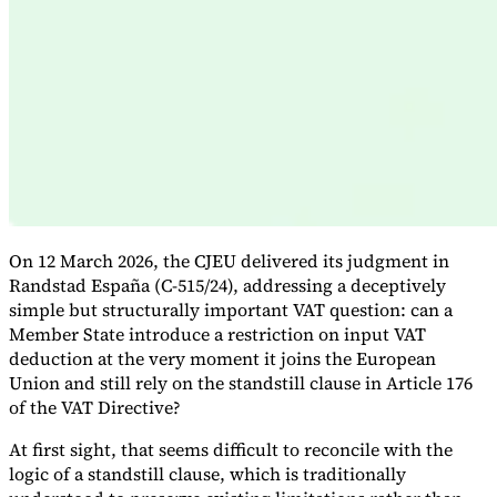
Expert Tax Series
Indirect Tax in E-commerce
VAT in the Gulf Region
How to Build
an Indirect Tax Control Framework
Carbon Taxes and
Environmental Levies
On 12 March 2026, the CJEU delivered its judgment in
Randstad España (C-515/24), addressing a deceptively
simple but structurally important VAT question: can a
Member State introduce a restriction on input VAT
deduction at the very moment it joins the European
Union and still rely on the standstill clause in Article 176
of the VAT Directive?
At first sight, that seems difficult to reconcile with the
logic of a standstill clause, which is traditionally