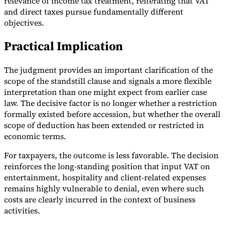
relevance of income tax treatment, reiterating that VAT
and direct taxes pursue fundamentally different
objectives.
Practical Implication
The judgment provides an important clarification of the
scope of the standstill clause and signals a more flexible
interpretation than one might expect from earlier case
law. The decisive factor is no longer whether a restriction
formally existed before accession, but whether the overall
scope of deduction has been extended or restricted in
economic terms.
For taxpayers, the outcome is less favorable. The decision
reinforces the long-standing position that input VAT on
entertainment, hospitality and client-related expenses
remains highly vulnerable to denial, even where such
costs are clearly incurred in the context of business
activities.