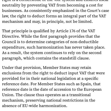
neutrality by preventing VAT from becoming a cost for
businesses. As consistently emphasized in the Court’s case
law, the right to deduct forms an integral part of the VAT
mechanism and may, in principle, not be limited.
That principle is qualified by Article 176 of the VAT
Directive. While the first paragraph provides that the
Council is to determine categories of non-deductible
expenditure, such harmonization has never taken place.
As a result, the system continues to rely on the second
paragraph, which contains the standstill clause.
Under that provision, Member States may retain
exclusions from the right to deduct input VAT that were
provided for in their national legislation at a specific
reference date. For Member States such as Spain, that
reference date is the date of accession to the European
Union. The clause thus operates as a transitional
mechanism, preserving national restrictions in the
absence of EU-wide harmonization.