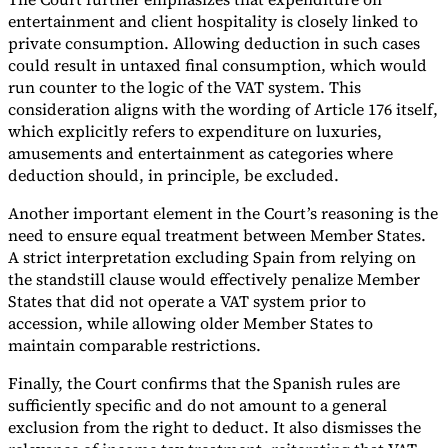
entertainment and client hospitality is closely linked to
private consumption. Allowing deduction in such cases
could result in untaxed final consumption, which would
run counter to the logic of the VAT system. This
consideration aligns with the wording of Article 176 itself,
which explicitly refers to expenditure on luxuries,
amusements and entertainment as categories where
deduction should, in principle, be excluded.
Another important element in the Court’s reasoning is the
need to ensure equal treatment between Member States.
A strict interpretation excluding Spain from relying on
the standstill clause would effectively penalize Member
States that did not operate a VAT system prior to
accession, while allowing older Member States to
maintain comparable restrictions.
Finally, the Court confirms that the Spanish rules are
sufficiently specific and do not amount to a general
exclusion from the right to deduct. It also dismisses the