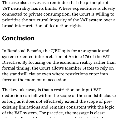
The case also serves as a reminder that the principle of
VAT neutrality has its limits. Where expenditure is closely
connected to private consumption, the Court is willing to
prioritize the structural integrity of the VAT system over a
broad interpretation of deduction rights.
Conclusion
In Randstad España, the CJEU opts for a pragmatic and
system-oriented interpretation of Article 176 of the VAT
Directive. By focusing on the economic reality rather than
formal timing, the Court allows Member States to rely on
the standstill clause even where restrictions enter into
force at the moment of accession.
The key takeaway is that a restriction on input VAT
deduction can fall within the scope of the standstill clause
as long as it does not effectively extend the scope of pre-
existing limitations and remains consistent with the logic
of the VAT system. For practice, the message is clear: