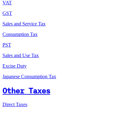
VAT
GST
Sales and Service Tax
Consumption Tax
PST
Sales and Use Tax
Excise Duty
Japanese Consumption Tax
Other Taxes
Direct Taxes