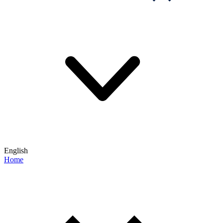
English
Home