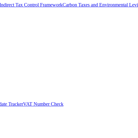
Indirect Tax Control Framework
Carbon Taxes and Environmental Levi
ate Tracker
VAT Number Check