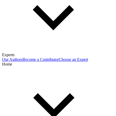
Experts
Our Authors
Become a Contributor
Choose an Expert
Home