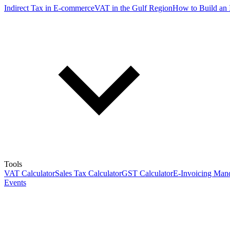
Indirect Tax in E-commerce
VAT in the Gulf Region
How to Build an 
Tools
VAT Calculator
Sales Tax Calculator
GST Calculator
E-Invoicing Mand
Events