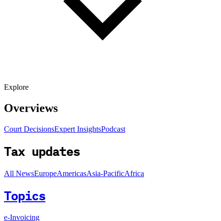
Explore
Overviews
Court Decisions
Expert Insights
Podcast
Tax updates
All News
Europe
Americas
Asia-Pacific
Africa
Topics
e-Invoicing