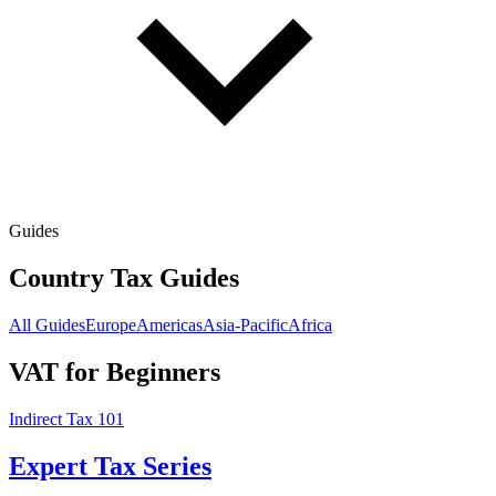
Guides
Country Tax Guides
All Guides
Europe
Americas
Asia-Pacific
Africa
VAT for Beginners
Indirect Tax 101
Expert Tax Series