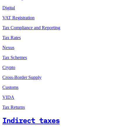
Digital
VAT Registration
Tax Compliance and Reporting
Tax Rates
Nexus
Tax Schemes
Crypto
Cross-Border Supply
Customs
VIDA
Tax Returns
Indirect taxes