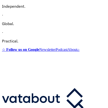
Independent.
·
Global.
·
Practical.
☆
Follow us on Google
Newsletter
Podcast
About
⌕