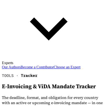
Experts
Our Authors
Become a Contributor
Choose an Expert
TOOLS ·
Tracker
E-Invoicing & ViDA Mandate Tracker
The deadline, format, and obligation for every country
with an active or upcoming e-invoicing mandate — in one