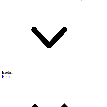
English
Home