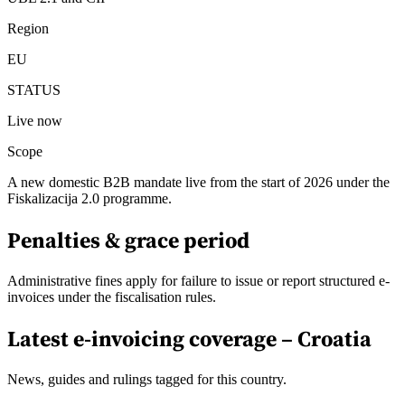
Region
EU
STATUS
Live now
Scope
A new domestic B2B mandate live from the start of 2026 under the
Fiskalizacija 2.0 programme.
Penalties & grace period
Administrative fines apply for failure to issue or report structured e-
invoices under the fiscalisation rules.
Latest e-invoicing coverage –
Croatia
News, guides and rulings tagged for this country.