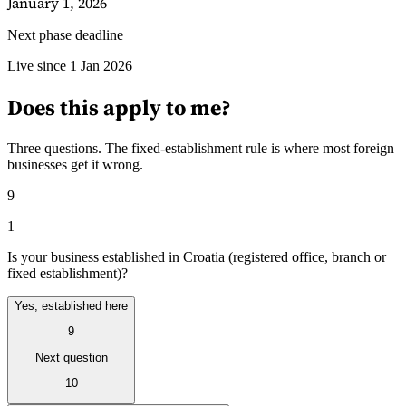
January 1, 2026
Next phase deadline
Guides
Live since 1 Jan 2026
Does this apply to me?
Three questions. The fixed-establishment rule is where most foreign
businesses get it wrong.
9
1
Is your business established in Croatia (registered office, branch or
fixed establishment)?
Yes, established here
9
Country Tax Guides
All Guides
Europe
Americas
Asia-Pacific
Africa
Next question
10