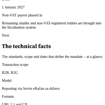
1 January 2027
Non-VAT payers phased in
Remaining smaller and non-VAT-registered entities are brought into
the fiscalisation system.
Next
The technical facts
The standards, scope and dates that define the mandate – at a glance
.
Transaction scope
B2B, B2G
Model
Reporting via Servis eRačun za državu
Formats
UBL 2.1 and CII