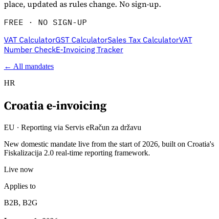
place, updated as rules change. No sign-up.
FREE · NO SIGN-UP
VAT Calculator
GST Calculator
Sales Tax Calculator
VAT
Number Check
E-Invoicing Tracker
← All mandates
HR
Croatia
e-invoicing
Explore
EU
·
Reporting via Servis eRačun za državu
New domestic mandate live from the start of 2026, built on Croatia's
Fiskalizacija 2.0 real-time reporting framework.
Live now
Applies to
B2B, B2G