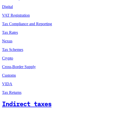
Digital
VAT Registration
Tax Compliance and Reporting
Tax Rates
Nexus
Tax Schemes
Crypto
Cross-Border Supply
Customs
VIDA
Tax Returns
Indirect taxes