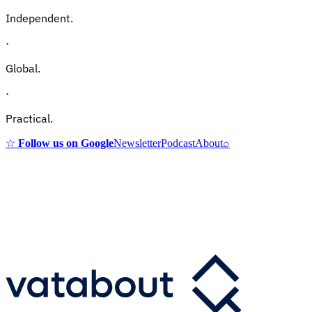
Independent.
·
Global.
·
Practical.
☆
Follow us on Google
Newsletter
Podcast
About
⌕