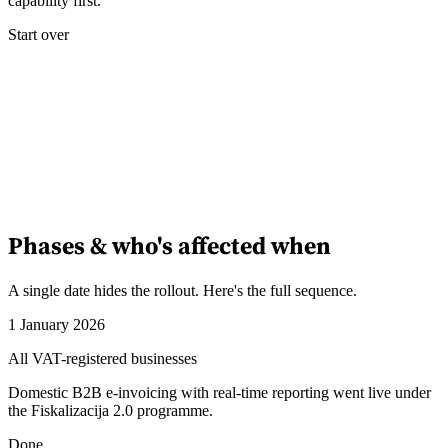
capability first.
Start over
Phases & who's affected when
A single date hides the rollout. Here's the full sequence.
1 January 2026
All VAT-registered businesses
Domestic B2B e-invoicing with real-time reporting went live under
the Fiskalizacija 2.0 programme.
Done