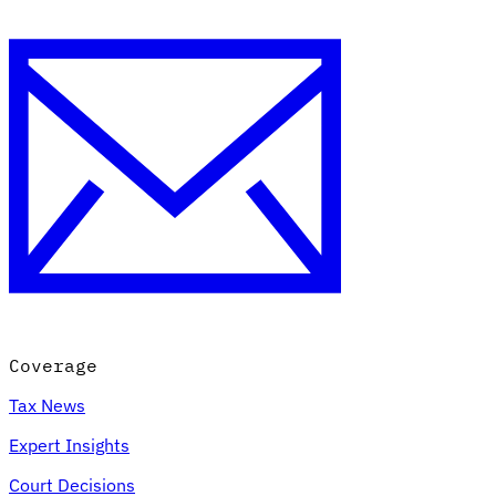
Coverage
Tax News
Expert Insights
Court Decisions