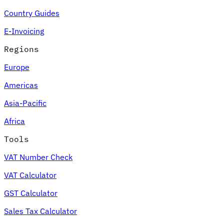
Country Guides
E-Invoicing
Regions
Europe
Americas
Asia-Pacific
Africa
Tools
VAT Number Check
VAT Calculator
GST Calculator
Sales Tax Calculator