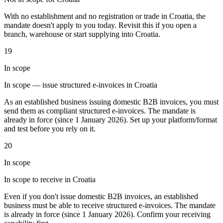
Tools
With no establishment and no registration or trade in Croatia, the
VAT Calculator
GST Calculator
Sales Tax Calculator
VAT Number
mandate doesn't apply to you today. Revisit this if you open a
Checker
E-Invoice Mandate Tracker
branch, warehouse or start supplying into Croatia.
19
In scope
In scope — issue structured e-invoices in Croatia
As an established business issuing domestic B2B invoices, you must
send them as compliant structured e-invoices. The mandate is
already in force (since 1 January 2026). Set up your platform/format
and test before you rely on it.
20
In scope
In scope to receive in Croatia
Experts
Our Authors
Become a Contributor
Choose an Expert
Even if you don't issue domestic B2B invoices, an established
business must be able to receive structured e-invoices. The mandate
is already in force (since 1 January 2026). Confirm your receiving