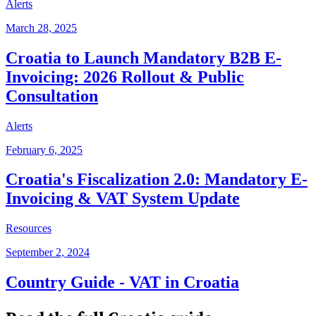
Alerts
March 28, 2025
Croatia to Launch Mandatory B2B E-
Invoicing: 2026 Rollout & Public
Consultation
Alerts
February 6, 2025
Croatia's Fiscalization 2.0: Mandatory E-
Invoicing & VAT System Update
Resources
September 2, 2024
Country Guide - VAT in Croatia