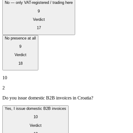
No — only VAT-registered / trading here
9
Verdict
17
No presence at all
9
Verdict
18
VAT for Beginners
Indirect Tax 101
10
2
Do you issue domestic B2B invoices in Croatia?
Yes, I issue domestic B2B invoices
10
Verdict