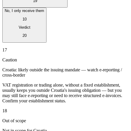
19
No, I only receive them
10
Verdict
Expert Tax Series
20
Indirect Tax in E-commerce
VAT in the Gulf Region
How to Build
an Indirect Tax Control Framework
Carbon Taxes and
17
Environmental Levies
Caution
Croatia: likely outside the issuing mandate — watch e-reporting /
cross-border
VAT registration or trading alone, without a fixed establishment,
usually keeps you outside Croatia's issuing obligation — but you
may still face e-reporting or need to receive structured e-invoices.
Confirm your establishment status.
18
Out of scope
Not in scope for Croatia