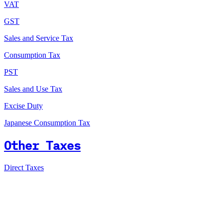
VAT
GST
Sales and Service Tax
Consumption Tax
PST
Sales and Use Tax
Excise Duty
Japanese Consumption Tax
Other Taxes
Direct Taxes