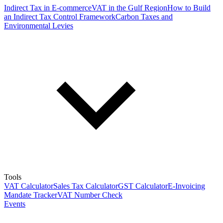
Indirect Tax in E-commerce
VAT in the Gulf Region
How to Build
an Indirect Tax Control Framework
Carbon Taxes and
Environmental Levies
Tools
VAT Calculator
Sales Tax Calculator
GST Calculator
E-Invoicing
Mandate Tracker
VAT Number Check
Events