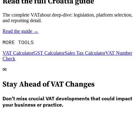
Read the full
Croatia
guide
The complete VATabout deep-dive: legislation, platform selection,
and reporting detail.
Read the guide →
MORE TOOLS
VAT Calculator
GST Calculator
Sales Tax Calculator
VAT Number
Check
✉
Stay Ahead of VAT Changes
Don't miss crucial VAT developments that could impact
your business or practice.