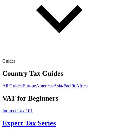
Guides
Country Tax Guides
All Guides
Europe
Americas
Asia-Pacific
Africa
VAT for Beginners
Indirect Tax 101
Expert Tax Series