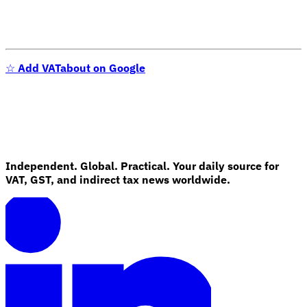
☆
Add VATabout on Google
Independent. Global. Practical. Your daily source for
VAT, GST, and indirect tax news worldwide.