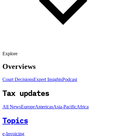
Explore
Overviews
Court Decisions
Expert Insights
Podcast
Tax updates
All News
Europe
Americas
Asia-Pacific
Africa
Topics
e-Invoicing