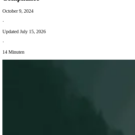
October 9, 2024
·
Updated
July 15, 2026
·
14 Minuten
Entdecken