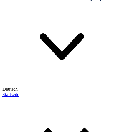
Deutsch
Startseite