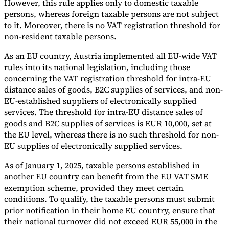
However, this rule applies only to domestic taxable
persons, whereas foreign taxable persons are not subject
to it. Moreover, there is no VAT registration threshold for
non-resident taxable persons.
As an EU country, Austria implemented all EU-wide VAT
rules into its national legislation, including those
concerning the VAT registration threshold for intra-EU
distance sales of goods, B2C supplies of services, and non-
EU-established suppliers of electronically supplied
services. The threshold for intra-EU distance sales of
goods and B2C supplies of services is EUR 10,000, set at
the EU level, whereas there is no such threshold for non-
EU supplies of electronically supplied services.
As of January 1, 2025, taxable persons established in
another EU country can benefit from the EU VAT SME
exemption scheme, provided they meet certain
conditions. To qualify, the taxable persons must submit
prior notification in their home EU country, ensure that
their national turnover did not exceed EUR 55,000 in the