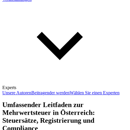
Experts
Unsere Autoren
Beitragender werden
Wählen Sie einen Experten
Umfassender Leitfaden zur
Mehrwertsteuer in Österreich:
Steuersätze, Registrierung und
Compliance