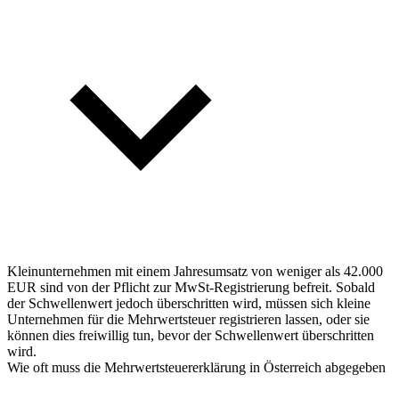
Kleinunternehmen mit einem Jahresumsatz von weniger als 42.000
EUR sind von der Pflicht zur MwSt-Registrierung befreit. Sobald
der Schwellenwert jedoch überschritten wird, müssen sich kleine
Unternehmen für die Mehrwertsteuer registrieren lassen, oder sie
können dies freiwillig tun, bevor der Schwellenwert überschritten
wird.
Wie oft muss die Mehrwertsteuererklärung in Österreich abgegeben