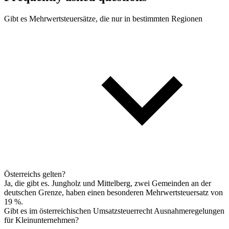
Gibt es Mehrwertsteuersätze, die nur in bestimmten Regionen
Österreichs gelten?
Ja, die gibt es. Jungholz und Mittelberg, zwei Gemeinden an der
deutschen Grenze, haben einen besonderen Mehrwertsteuersatz von
19 %.
Gibt es im österreichischen Umsatzsteuerrecht Ausnahmeregelungen
für Kleinunternehmen?