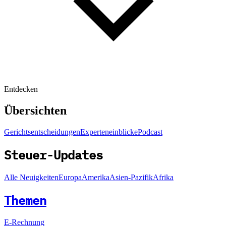
Entdecken
Übersichten
Gerichtsentscheidungen
Experteneinblicke
Podcast
Steuer-Updates
Alle Neuigkeiten
Europa
Amerika
Asien-Pazifik
Afrika
Themen
E-Rechnung