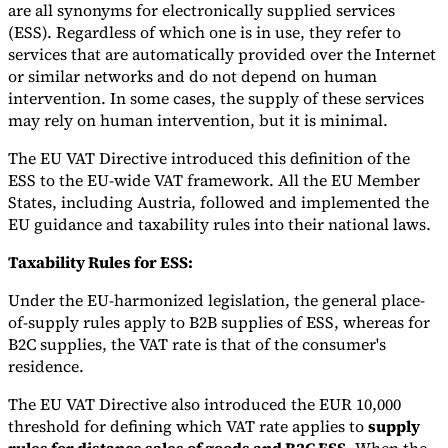
are all synonyms for electronically supplied services
(ESS). Regardless of which one is in use, they refer to
services that are automatically provided over the Internet
or similar networks and do not depend on human
intervention. In some cases, the supply of these services
may rely on human intervention, but it is minimal.
The EU VAT Directive introduced this definition of the
ESS to the EU-wide VAT framework. All the EU Member
States, including Austria, followed and implemented the
EU guidance and taxability rules into their national laws.
Taxability Rules for ESS:
Under the EU-harmonized legislation, the general place-
of-supply rules apply to B2B supplies of ESS, whereas for
B2C supplies, the VAT rate is that of the consumer's
residence.
The EU VAT Directive also introduced the EUR 10,000
threshold for defining which VAT rate applies to
supply