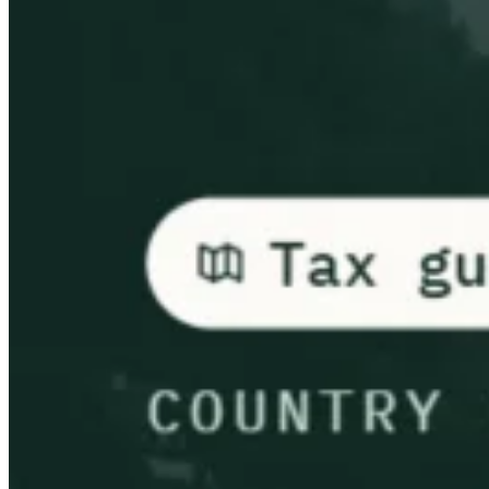
Leitfäden
Länder-Steuerleitfäden
Alle Leitfäden
Europa
Amerika
Asien-Pazifik
Afrika