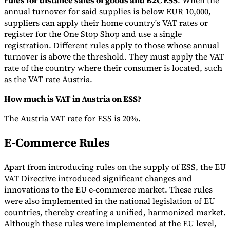
rules for distance sales of goods and B2C ESS
. When the
annual turnover for said supplies is below EUR 10,000,
suppliers can apply their home country's VAT rates or
register for the One Stop Shop and use a single
registration. Different rules apply to those whose annual
turnover is above the threshold. They must apply the VAT
rate of the country where their consumer is located, such
as the VAT rate Austria.
How much is VAT in Austria on ESS?
The Austria VAT rate for ESS is 20%.
E-Commerce Rules
Apart from introducing rules on the supply of ESS, the EU
VAT Directive introduced significant changes and
innovations to the EU e-commerce market. These rules
were also implemented in the national legislation of EU
countries, thereby creating a unified, harmonized market.
Although these rules were implemented at the EU level,