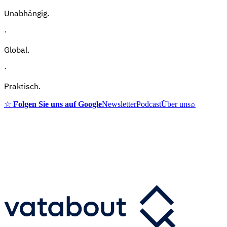
Unabhängig.
·
Global.
·
Praktisch.
☆
Folgen Sie uns auf Google
Newsletter
Podcast
Über uns
⌕