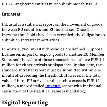
EU VAT-registered entities must submit monthly ESLs.
Intrastat
Intrastat is a statistical report on the movement of goods
between EU countries and EU businesses. Once the
Intrastat thresholds have been exceeded, the obligation to
submit an Intrastat report arises.
In Austria, two Intrastat thresholds are defined. Suppose
businesses import or export goods to another EU Member
State, and the value of those transactions is above EUR 1,1
million for either arrivals or dispatches. In that case, the
standard Intrastat report must be submitted within one
month of exceeding the threshold. However, if the total
value of intra-EU arrivals or dispatches exceeds EUR 12
million, a more detailed
Intrastat
report with individual
calculation of the statistical value is mandatory.
Digital Reporting