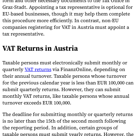
form and other necessary documents to the Tax Office in
Graz-Stadt. Appointing a tax representative is optional for
EU-based businesses, though it may help them complete
this procedure more efficiently. In contrast, non-EU
companies registering for VAT in Austria must appoint a
tax representative.
VAT Returns in Austria
Taxable persons must electronically submit monthly or
quarterly
VAT returns
via FinanzOnline, depending on
their annual turnover. Taxable persons whose turnover
for the previous calendar year is less than EUR 100,000 can
submit quarterly returns. However, they can submit
monthly VAT returns, like taxable persons whose annual
turnover exceeds EUR 100,000.
The deadline for submitting monthly or quarterly returns
is no later than the 15th of the second month following
the reporting period. In addition, certain groups of
taxable persons must submit yearly returns. However, the