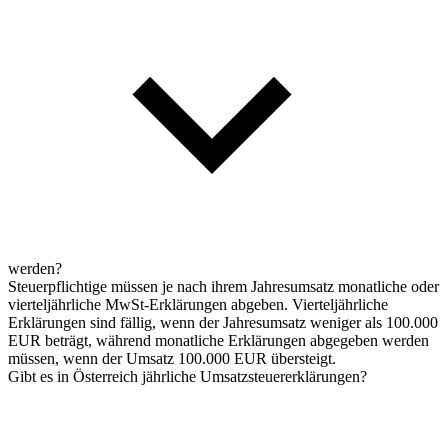
werden?
Steuerpflichtige müssen je nach ihrem Jahresumsatz monatliche oder
vierteljährliche MwSt-Erklärungen abgeben. Vierteljährliche
Erklärungen sind fällig, wenn der Jahresumsatz weniger als 100.000
EUR beträgt, während monatliche Erklärungen abgegeben werden
müssen, wenn der Umsatz 100.000 EUR übersteigt.
Gibt es in Österreich jährliche Umsatzsteuererklärungen?