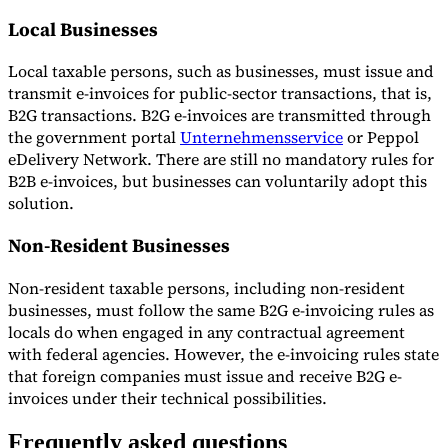
Local Businesses
Local taxable persons, such as businesses, must issue and
transmit e-invoices for public-sector transactions, that is,
B2G transactions. B2G e-invoices are transmitted through
the government portal
Unternehmensservice
or Peppol
eDelivery Network. There are still no mandatory rules for
B2B e-invoices, but businesses can voluntarily adopt this
solution.
Non-Resident Businesses
Non-resident taxable persons, including non-resident
businesses, must follow the same B2G e-invoicing rules as
locals do when engaged in any contractual agreement
with federal agencies. However, the e-invoicing rules state
that foreign companies must issue and receive B2G e-
invoices under their technical possibilities.
Frequently asked questions