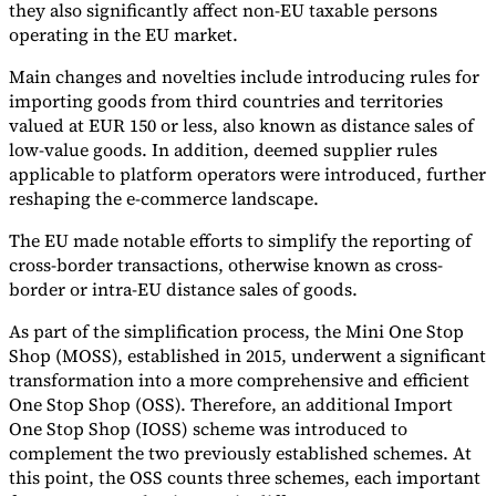
they also significantly affect non-EU taxable persons
operating in the EU market.
Main changes and novelties include introducing rules for
importing goods from third countries and territories
valued at EUR 150 or less, also known as distance sales of
low-value goods. In addition, deemed supplier rules
applicable to platform operators were introduced, further
reshaping the e-commerce landscape.
The EU made notable efforts to simplify the reporting of
cross-border transactions, otherwise known as cross-
border or intra-EU distance sales of goods.
As part of the simplification process, the Mini One Stop
Shop (MOSS), established in 2015, underwent a significant
transformation into a more comprehensive and efficient
One Stop Shop (OSS). Therefore, an additional Import
One Stop Shop (IOSS) scheme was introduced to
complement the two previously established schemes. At
this point, the OSS counts three schemes, each important