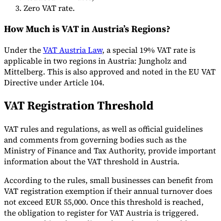
Zero VAT rate.
How Much is VAT in Austria’s Regions?
Werkzeuge
Under the
VAT Austria Law
, a special 19% VAT rate is
VAT-Rechner
GST-Rechner
Verkaufssteuer-Rechner
VAT-
Nummernprüfer
Tracker für E-Rechnungs-Mandate
applicable in two regions in Austria: Jungholz and
Mittelberg. This is also approved and noted in the EU VAT
Directive under Article 104.
VAT Registration Threshold
VAT rules and regulations, as well as official guidelines
and comments from governing bodies such as the
Ministry of Finance and Tax Authority, provide important
information about the VAT threshold in Austria.
According to the rules, small businesses can benefit from
VAT registration exemption if their annual turnover does
not exceed EUR 55,000. Once this threshold is reached,
Experts
the obligation to register for VAT Austria is triggered.
Unsere Autoren
Beitragender werden
Wählen Sie einen Experten