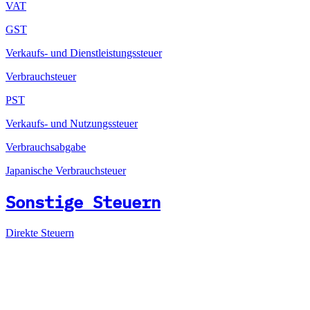
VAT
GST
Verkaufs- und Dienstleistungssteuer
Verbrauchsteuer
PST
Verkaufs- und Nutzungssteuer
Verbrauchsabgabe
Japanische Verbrauchsteuer
Sonstige Steuern
Direkte Steuern