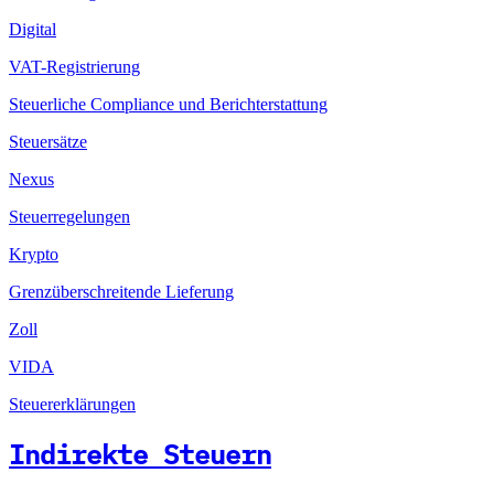
Digital
VAT-Registrierung
Steuerliche Compliance und Berichterstattung
Steuersätze
Nexus
Steuerregelungen
Krypto
Grenzüberschreitende Lieferung
Zoll
VIDA
Steuererklärungen
Indirekte Steuern