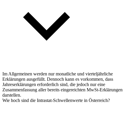
Im Allgemeinen werden nur monatliche und vierteljährliche
Erklärungen ausgefüllt. Dennoch kann es vorkommen, dass
Jahreserklärungen erforderlich sind, die jedoch nur eine
Zusammenfassung aller bereits eingereichten MwSt-Erklärungen
darstellen.
Wie hoch sind die Intrastat-Schwellenwerte in Österreich?