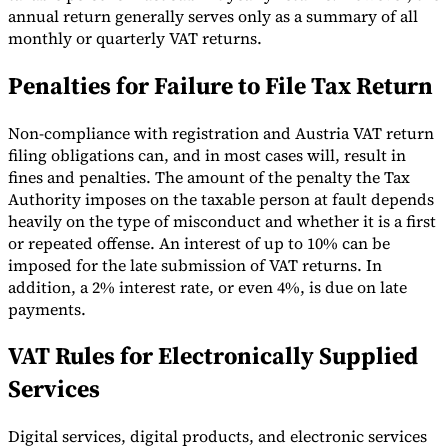
annual return generally serves only as a summary of all
monthly or quarterly VAT returns.
Penalties for Failure to File Tax Return
Non-compliance with registration and Austria VAT return
filing obligations can, and in most cases will, result in
fines and penalties. The amount of the penalty the Tax
Authority imposes on the taxable person at fault depends
heavily on the type of misconduct and whether it is a first
or repeated offense. An interest of up to 10% can be
imposed for the late submission of VAT returns. In
addition, a 2% interest rate, or even 4%, is due on late
payments.
VAT Rules for Electronically Supplied
Services
Digital services, digital products, and electronic services