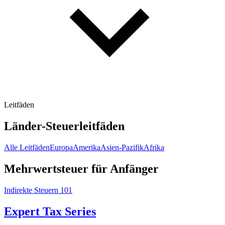
Leitfäden
Länder-Steuerleitfäden
Alle Leitfäden
Europa
Amerika
Asien-Pazifik
Afrika
Mehrwertsteuer für Anfänger
Indirekte Steuern 101
Expert Tax Series