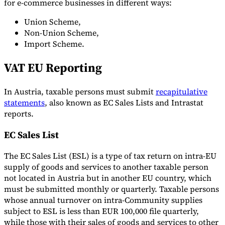
for e-commerce businesses in different ways:
Union Scheme,
Non-Union Scheme,
Import Scheme.
VAT EU Reporting
In Austria, taxable persons must submit
recapitulative
statements
, also known as EC Sales Lists and Intrastat
reports.
EC Sales List
The EC Sales List (ESL) is a type of tax return on intra-EU
supply of goods and services to another taxable person
not located in Austria but in another EU country, which
must be submitted monthly or quarterly. Taxable persons
whose annual turnover on intra-Community supplies
subject to ESL is less than EUR 100,000 file quarterly,
while those with their sales of goods and services to other