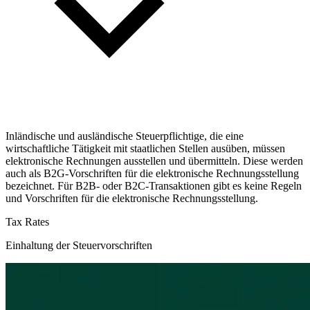
Inländische und ausländische Steuerpflichtige, die eine
wirtschaftliche Tätigkeit mit staatlichen Stellen ausüben, müssen
elektronische Rechnungen ausstellen und übermitteln. Diese werden
auch als B2G-Vorschriften für die elektronische Rechnungsstellung
bezeichnet. Für B2B- oder B2C-Transaktionen gibt es keine Regeln
und Vorschriften für die elektronische Rechnungsstellung.
Tax Rates
Einhaltung der Steuervorschriften