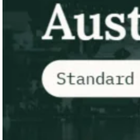
VAT für Anfänger
Indirekte Steuern 101