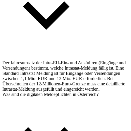
Der Jahresumsatz der Intra-EU-Ein- und Ausfuhren (Eingänge und
Versendungen) bestimmt, welche Intrastat-Meldung fällig ist. Eine
Standard-Intrastat-Meldung ist für Eingänge oder Versendungen
zwischen 1,1 Mio. EUR und 12 Mio. EUR erforderlich. Bei
Überschreiten der 12-Millionen-Euro-Grenze muss eine detaillierte
Intrastat-Meldung ausgefüllt und eingereicht werden.
Was sind die digitalen Meldepflichten in Österreich?