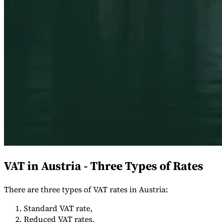
Expert Tax Series
Indirekte Steuern im elektronischen Geschäftsverkehr
VAT in der
Golfregion
Aufbau eines Kontrollrahmens für indirekte
Steuern
Kohlenstoffsteuern und Umweltabgaben
VAT in Austria - Three Types of Rates
There are three types of VAT rates in Austria:
Standard VAT rate,
Reduced VAT rates,