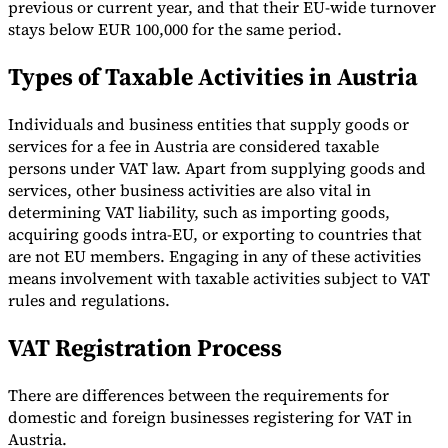
previous or current year, and that their EU-wide turnover
stays below EUR 100,000 for the same period.
Types of Taxable Activities in Austria
Individuals and business entities that supply goods or
services for a fee in Austria are considered taxable
persons under VAT law. Apart from supplying goods and
services, other business activities are also vital in
determining VAT liability, such as importing goods,
acquiring goods intra-EU, or exporting to countries that
are not EU members. Engaging in any of these activities
means involvement with taxable activities subject to VAT
rules and regulations.
VAT Registration Process
There are differences between the requirements for
domestic and foreign businesses registering for VAT in
Austria.