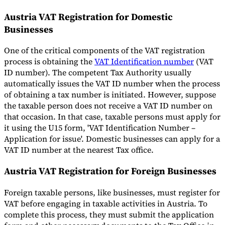
Austria VAT Registration for Domestic
Businesses
One of the critical components of the VAT registration
process is obtaining the
VAT Identification number
(VAT
ID number). The competent Tax Authority usually
automatically issues the VAT ID number when the process
of obtaining a tax number is initiated. However, suppose
the taxable person does not receive a VAT ID number on
that occasion. In that case, taxable persons must apply for
it using the U15 form, 'VAT Identification Number –
Application for issue'. Domestic businesses can apply for a
VAT ID number at the nearest Tax office.
Austria VAT Registration for Foreign Businesses
Foreign taxable persons, like businesses, must register for
VAT before engaging in taxable activities in Austria. To
complete this process, they must submit the application