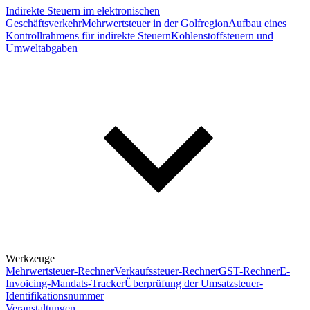
Indirekte Steuern im elektronischen
Geschäftsverkehr
Mehrwertsteuer in der Golfregion
Aufbau eines
Kontrollrahmens für indirekte Steuern
Kohlenstoffsteuern und
Umweltabgaben
Werkzeuge
Mehrwertsteuer-Rechner
Verkaufssteuer-Rechner
GST-Rechner
E-
Invoicing-Mandats-Tracker
Überprüfung der Umsatzsteuer-
Identifikationsnummer
Veranstaltungen