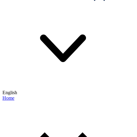
English
Home