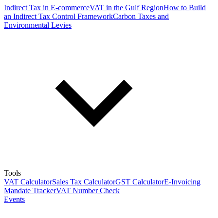
Indirect Tax in E-commerce
VAT in the Gulf Region
How to Build
an Indirect Tax Control Framework
Carbon Taxes and
Environmental Levies
Tools
VAT Calculator
Sales Tax Calculator
GST Calculator
E-Invoicing
Mandate Tracker
VAT Number Check
Events