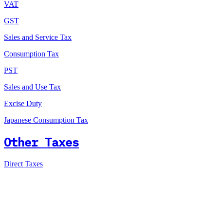
VAT
GST
Sales and Service Tax
Consumption Tax
PST
Sales and Use Tax
Excise Duty
Japanese Consumption Tax
Other Taxes
Direct Taxes