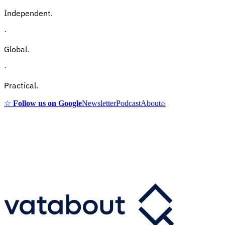
Independent.
·
Global.
·
Practical.
☆
Follow us on Google
Newsletter
Podcast
About
⌕