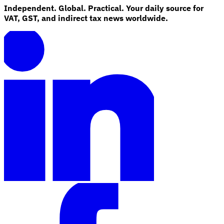
Independent. Global. Practical. Your daily source for
VAT, GST, and indirect tax news worldwide.
Explore