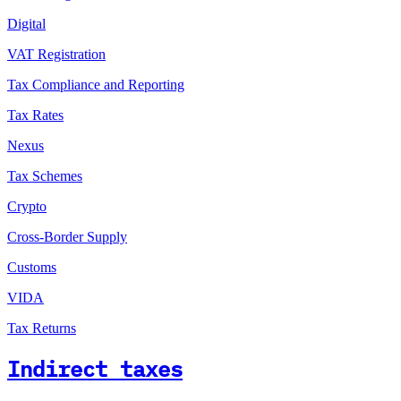
Digital
VAT Registration
Tax Compliance and Reporting
Tax Rates
Nexus
Tax Schemes
Crypto
Cross-Border Supply
Customs
VIDA
Tax Returns
Indirect taxes