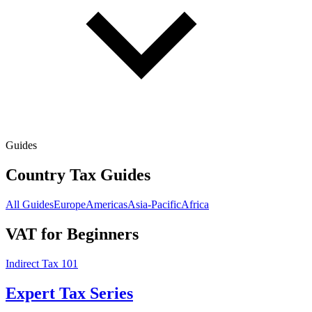
Guides
Country Tax Guides
All Guides
Europe
Americas
Asia-Pacific
Africa
VAT for Beginners
Indirect Tax 101
Expert Tax Series