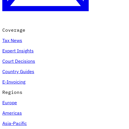
Coverage
Tax News
Expert Insights
Court Decisions
VAT for Beginners
Country Guides
Indirect Tax 101
E-Invoicing
Regions
Europe
Americas
Asia-Pacific