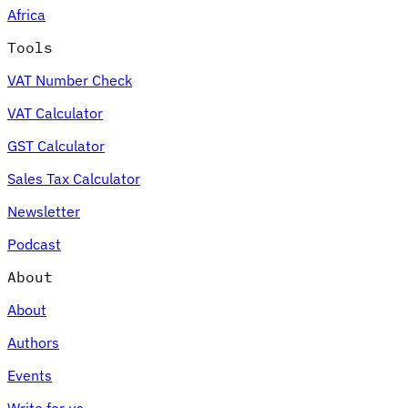
Africa
Tools
VAT Number Check
Expert Tax Series
VAT Calculator
Indirect Tax in E-commerce
VAT in the Gulf Region
How to Build
an Indirect Tax Control Framework
Carbon Taxes and
GST Calculator
Environmental Levies
Sales Tax Calculator
Newsletter
Podcast
About
About
Authors
Events
Write for us