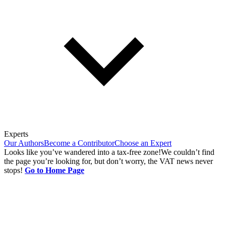
Experts
Our Authors
Become a Contributor
Choose an Expert
Looks like you’ve wandered into a tax-free zone!
We couldn’t find
the page you’re looking for, but don’t worry, the VAT news never
stops!
Go to Home Page