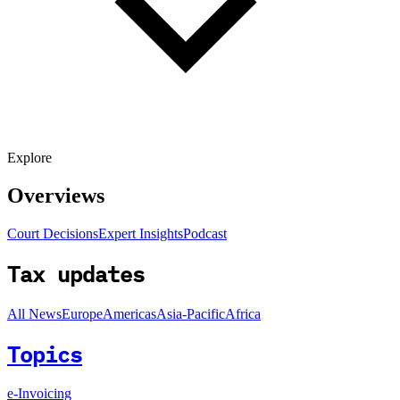
Explore
Overviews
Court Decisions
Expert Insights
Podcast
Tax updates
All News
Europe
Americas
Asia-Pacific
Africa
Topics
e-Invoicing