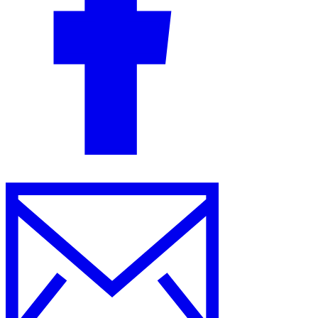
Guides
Country Tax Guides
All Guides
Europe
Americas
Asia-Pacific
Africa