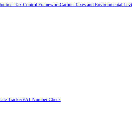
Indirect Tax Control Framework
Carbon Taxes and Environmental Levi
ate Tracker
VAT Number Check