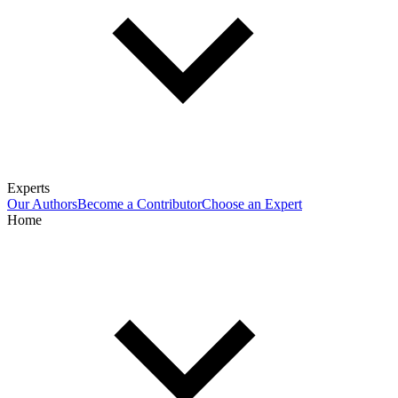
Experts
Our Authors
Become a Contributor
Choose an Expert
Home