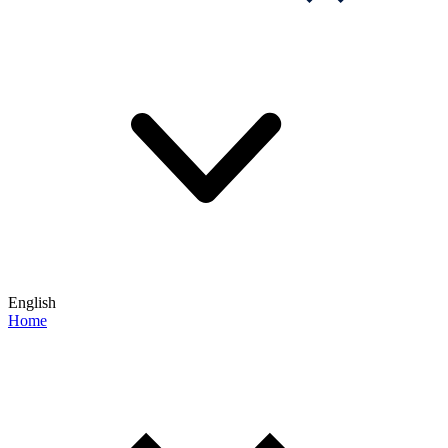
English
Home