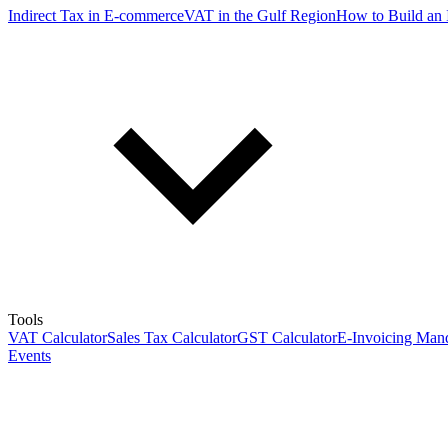
Indirect Tax in E-commerce
VAT in the Gulf Region
How to Build an 
Tools
VAT Calculator
Sales Tax Calculator
GST Calculator
E-Invoicing Mand
Events