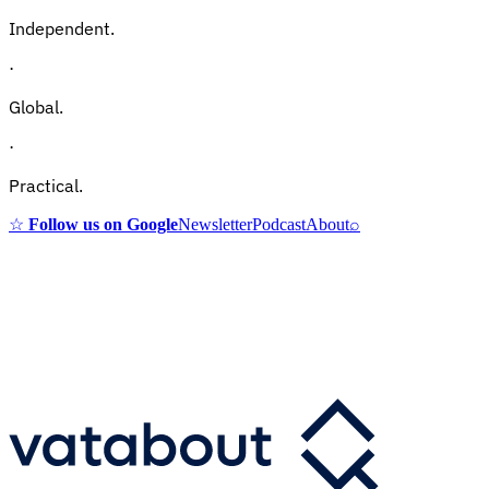
Independent.
·
Global.
·
Practical.
☆
Follow us on Google
Newsletter
Podcast
About
⌕