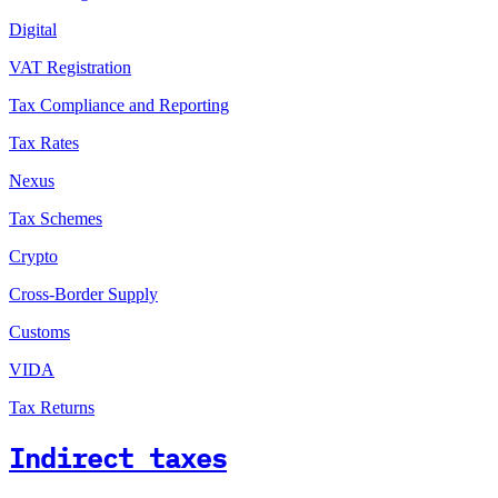
Digital
VAT Registration
Tax Compliance and Reporting
Tax Rates
Nexus
Tax Schemes
Crypto
Cross-Border Supply
Customs
VIDA
Tax Returns
Indirect taxes