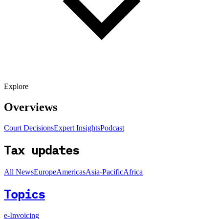
Explore
Overviews
Court Decisions
Expert Insights
Podcast
Tax updates
All News
Europe
Americas
Asia-Pacific
Africa
Topics
e-Invoicing