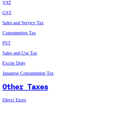
VAT
GST
Sales and Service Tax
Consumption Tax
PST
Sales and Use Tax
Excise Duty
Japanese Consumption Tax
Other Taxes
Direct Taxes