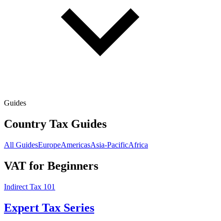
Guides
Country Tax Guides
All Guides
Europe
Americas
Asia-Pacific
Africa
VAT for Beginners
Indirect Tax 101
Expert Tax Series