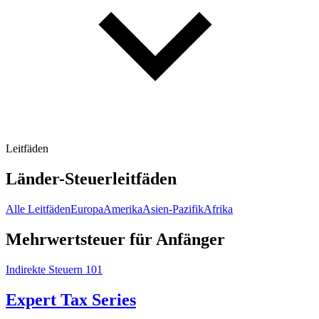
Leitfäden
Länder-Steuerleitfäden
Alle Leitfäden
Europa
Amerika
Asien-Pazifik
Afrika
Mehrwertsteuer für Anfänger
Indirekte Steuern 101
Expert Tax Series