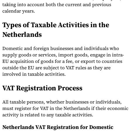
taking into account both the current and previous
calendar years.
Types of Taxable Activities in the
Netherlands
Domestic and foreign businesses and individuals who
supply goods or services, import goods, engage in intra-
EU acquisition of goods for a fee, or export to countries
outside the EU are subject to VAT rules as they are
involved in taxable activities.
VAT Registration Process
All taxable persons, whether businesses or individuals,
must register for VAT in the Netherlands if their economic
activity is related to any taxable activities.
Netherlands VAT Registration for Domestic