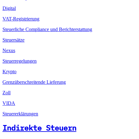
Digital
VAT-Registrierung
Steuerliche Compliance und Berichterstattung
Steuersätze
Nexus
Steuerregelungen
Krypto
Grenzüberschreitende Lieferung
Zoll
VIDA
Steuererklärungen
Indirekte Steuern