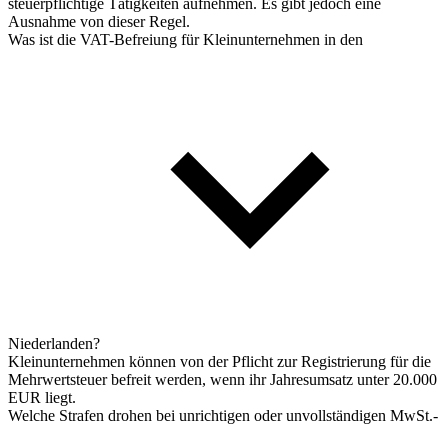
steuerpflichtige Tätigkeiten aufnehmen. Es gibt jedoch eine
Ausnahme von dieser Regel.
Was ist die VAT-Befreiung für Kleinunternehmen in den
Niederlanden?
Kleinunternehmen können von der Pflicht zur Registrierung für die
Mehrwertsteuer befreit werden, wenn ihr Jahresumsatz unter 20.000
EUR liegt.
Welche Strafen drohen bei unrichtigen oder unvollständigen MwSt.-