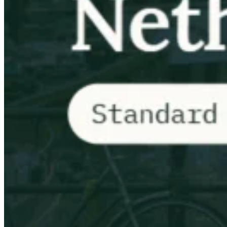
VAT für Anfänger
Indirekte Steuern 101