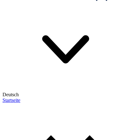
Deutsch
Startseite