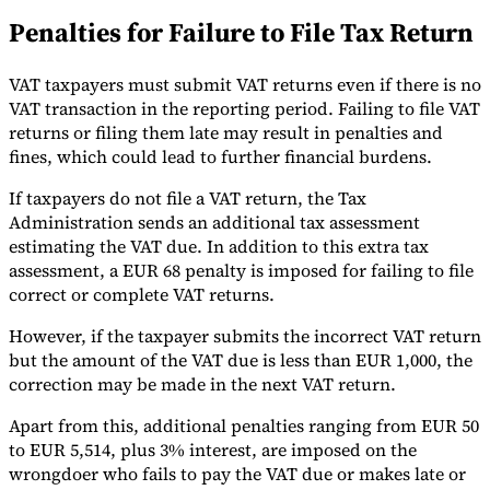
Penalties for Failure to File Tax Return
VAT taxpayers must submit VAT returns even if there is no
VAT transaction in the reporting period. Failing to file VAT
returns or filing them late may result in penalties and
fines, which could lead to further financial burdens.
If taxpayers do not file a VAT return, the Tax
Administration sends an additional tax assessment
estimating the VAT due. In addition to this extra tax
assessment, a EUR 68 penalty is imposed for failing to file
correct or complete VAT returns.
However, if the taxpayer submits the incorrect VAT return
but the amount of the VAT due is less than EUR 1,000, the
correction may be made in the next VAT return.
Apart from this, additional penalties ranging from EUR 50
to EUR 5,514, plus 3% interest, are imposed on the
wrongdoer who fails to pay the VAT due or makes late or