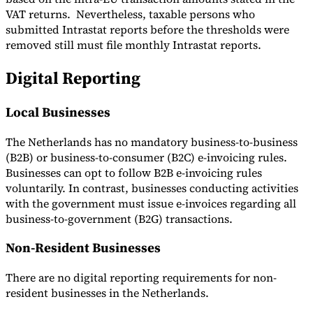
VAT returns. Nevertheless, taxable persons who
submitted Intrastat reports before the thresholds were
removed still must file monthly Intrastat reports.
Digital Reporting
Local Businesses
The Netherlands has no mandatory business-to-business
(B2B) or business-to-consumer (B2C) e-invoicing rules.
Businesses can opt to follow B2B e-invoicing rules
voluntarily. In contrast, businesses conducting activities
with the government must issue e-invoices regarding all
business-to-government (B2G) transactions.
Non-Resident Businesses
There are no digital reporting requirements for non-
resident businesses in the Netherlands.