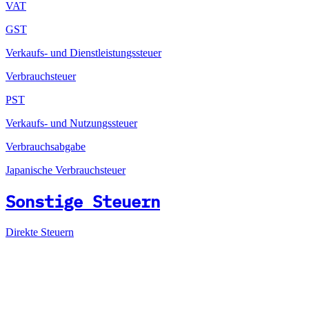
VAT
GST
Verkaufs- und Dienstleistungssteuer
Verbrauchsteuer
PST
Verkaufs- und Nutzungssteuer
Verbrauchsabgabe
Japanische Verbrauchsteuer
Sonstige Steuern
Direkte Steuern