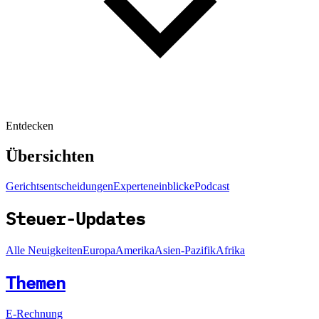
Entdecken
Übersichten
Gerichtsentscheidungen
Experteneinblicke
Podcast
Steuer-Updates
Alle Neuigkeiten
Europa
Amerika
Asien-Pazifik
Afrika
Themen
E-Rechnung