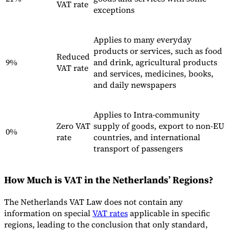
VAT rate
exceptions
Applies to many everyday
products or services, such as food
Reduced
9%
and drink, agricultural products
VAT rate
and services, medicines, books,
and daily newspapers
Applies to Intra-community
Zero VAT
supply of goods, export to non-EU
0%
rate
countries, and international
transport of passengers
How Much is VAT in the Netherlands’ Regions?
The Netherlands VAT Law does not contain any
information on special
VAT rates
applicable in specific
regions, leading to the conclusion that only standard,