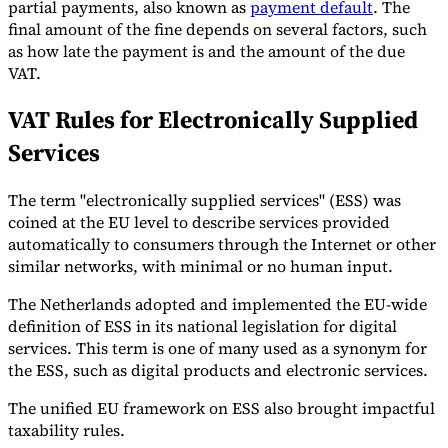
partial payments, also known as
payment default
. The
final amount of the fine depends on several factors, such
as how late the payment is and the amount of the due
VAT.
VAT Rules for Electronically Supplied
Services
The term "electronically supplied services" (ESS) was
coined at the EU level to describe services provided
automatically to consumers through the Internet or other
similar networks, with minimal or no human input.
The Netherlands adopted and implemented the EU-wide
definition of ESS in its national legislation for digital
services. This term is one of many used as a synonym for
the ESS, such as digital products and electronic services.
The unified EU framework on ESS also brought impactful
taxability rules.