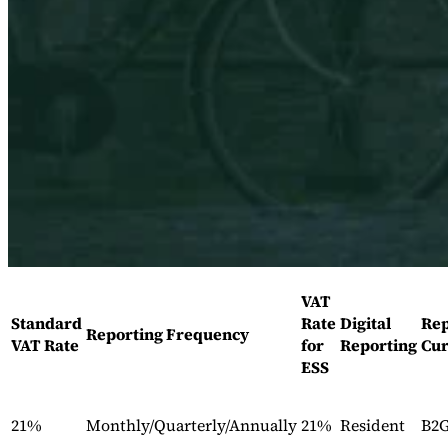
Expert Tax Series
Indirekte Steuern im elektronischen Geschäftsverkehr
VAT in der
Golfregion
Aufbau eines Kontrollrahmens für indirekte
Steuern
Kohlenstoffsteuern und Umweltabgaben
VAT
Standard
Rate
Digital
Rep
Reporting Frequency
VAT Rate
for
Reporting
Cur
ESS
21%
Monthly/Quarterly/Annually
21%
Resident
B2