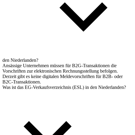
den Niederlanden?
Ansässige Unternehmen müssen für B2G-Transaktionen die
Vorschriften zur elektronischen Rechnungsstellung befolgen.
Derzeit gibt es keine digitalen Meldevorschriften für B2B- oder
B2C-Transaktionen.
Was ist das EG-Verkaufsverzeichnis (ESL) in den Niederlanden?