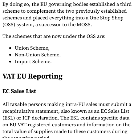
By doing so, the EU governing bodies established a third
scheme to complement the two previously established
schemes and placed everything into a One Stop Shop
(OSS) system, a successor to the MOSS.
The schemes that are now under the OSS are:
Union Scheme,
Non-Union Scheme,
Import Scheme.
VAT EU Reporting
EC Sales List
All taxable persons making intra-EU sales must submit a
recapitulative statement, also known as an EC Sales List
(ESL) or ICP declaration. The ESL contains specific data
on EU VAT-registered customers and information on the
total value of supplies made to these customers during
the reporting period.