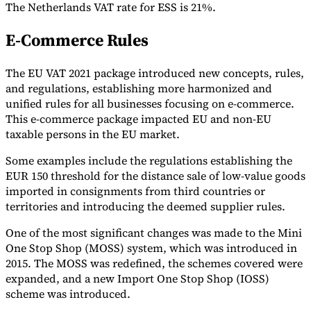
The Netherlands VAT rate for ESS is 21%.
E-Commerce Rules
The EU VAT 2021 package introduced new concepts, rules,
and regulations, establishing more harmonized and
unified rules for all businesses focusing on e-commerce.
This e-commerce package impacted EU and non-EU
taxable persons in the EU market.
Some examples include the regulations establishing the
EUR 150 threshold for the distance sale of low-value goods
imported in consignments from third countries or
territories and introducing the deemed supplier rules.
One of the most significant changes was made to the Mini
One Stop Shop (MOSS) system, which was introduced in
2015. The MOSS was redefined, the schemes covered were
expanded, and a new Import One Stop Shop (IOSS)
scheme was introduced.