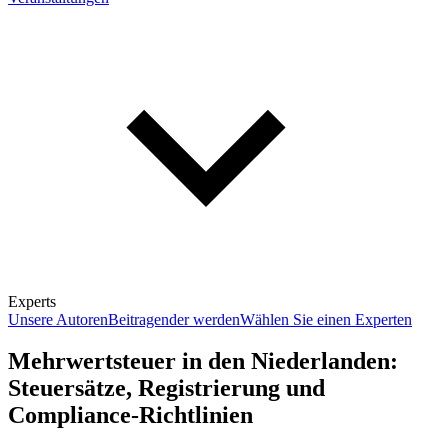
Experts
Unsere Autoren
Beitragender werden
Wählen Sie einen Experten
Mehrwertsteuer in den Niederlanden:
Steuersätze, Registrierung und
Compliance-Richtlinien