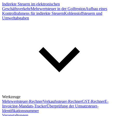
Indirekte Steuern im elektronischen
Geschäftsverkehr
Mehrwertsteuer in der Golfregion
Aufbau eines
Kontrollrahmens für indirekte Steuern
Kohlenstoffsteuern und
Umweltabgaben
Werkzeuge
Mehrwertsteuer-Rechner
Verkaufssteuer-Rechner
GST-Rechner
E-
Invoicing-Mandats-Tracker
Überprüfung der Umsatzsteuer-
Identifikationsnummer
Veranstaltungen