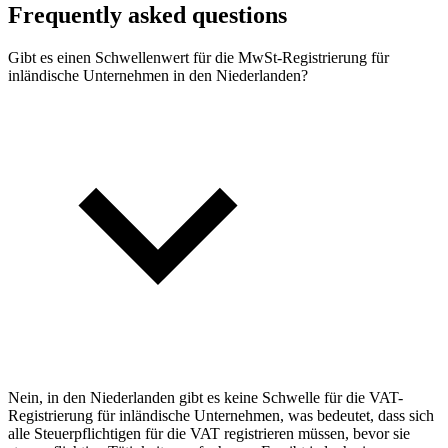
Frequently asked questions
Gibt es einen Schwellenwert für die MwSt-Registrierung für
inländische Unternehmen in den Niederlanden?
Nein, in den Niederlanden gibt es keine Schwelle für die VAT-
Registrierung für inländische Unternehmen, was bedeutet, dass sich
alle Steuerpflichtigen für die VAT registrieren müssen, bevor sie