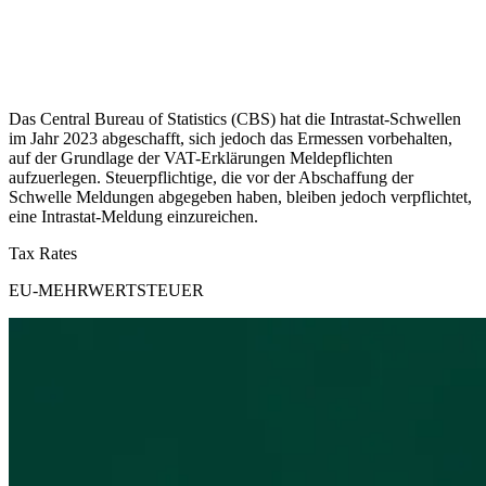
Das Central Bureau of Statistics (CBS) hat die Intrastat-Schwellen
im Jahr 2023 abgeschafft, sich jedoch das Ermessen vorbehalten,
auf der Grundlage der VAT-Erklärungen Meldepflichten
aufzuerlegen. Steuerpflichtige, die vor der Abschaffung der
Schwelle Meldungen abgegeben haben, bleiben jedoch verpflichtet,
eine Intrastat-Meldung einzureichen.
Tax Rates
EU-MEHRWERTSTEUER