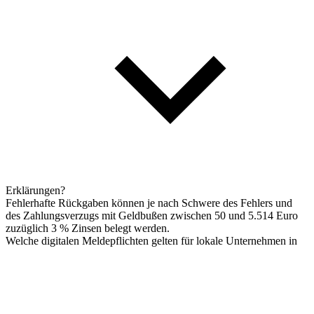
Erklärungen?
Fehlerhafte Rückgaben können je nach Schwere des Fehlers und
des Zahlungsverzugs mit Geldbußen zwischen 50 und 5.514 Euro
zuzüglich 3 % Zinsen belegt werden.
Welche digitalen Meldepflichten gelten für lokale Unternehmen in