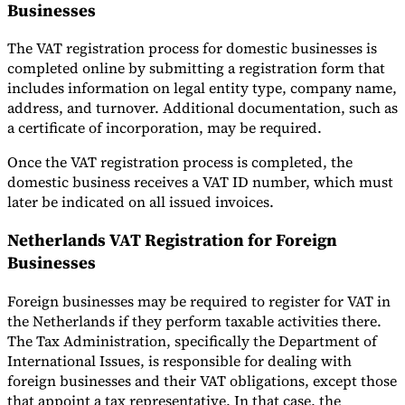
Businesses
The VAT registration process for domestic businesses is
completed online by submitting a registration form that
includes information on legal entity type, company name,
address, and turnover. Additional documentation, such as
a certificate of incorporation, may be required.
Once the VAT registration process is completed, the
domestic business receives a VAT ID number, which must
later be indicated on all issued invoices.
Netherlands VAT Registration for Foreign
Businesses
Foreign businesses may be required to register for VAT in
the Netherlands if they perform taxable activities there.
The Tax Administration, specifically the Department of
International Issues, is responsible for dealing with
foreign businesses and their VAT obligations, except those
that appoint a tax representative. In that case, the