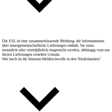
Die ESL ist eine zusammenfassende Meldung, die Informationen
über innergemeinschaftliche Lieferungen enthält. Sie muss
monatlich oder vierteljährlich eingereicht werden, abhängig vom aus
diesen Lieferungen erzielten Umsatz.
Wie hoch ist die Intrastat-Meldeschwelle in den Niederlanden?