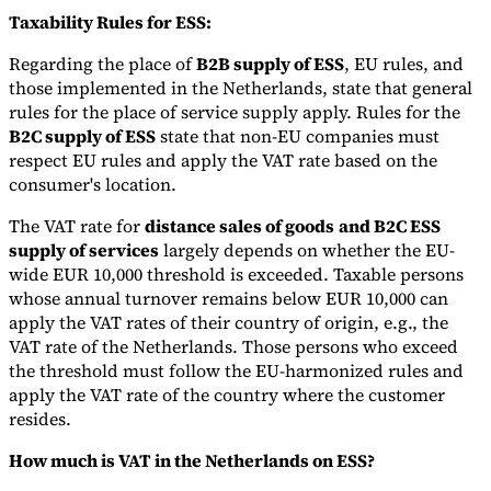
Taxability Rules for ESS:
Regarding the place of
B2B supply of ESS
, EU rules, and
those implemented in the Netherlands, state that general
rules for the place of service supply apply. Rules for the
B2C supply of ESS
state that non-EU companies must
respect EU rules and apply the VAT rate based on the
consumer's location.
The VAT rate for
distance sales of goods
and B2C ESS
supply of services
largely depends on whether the EU-
wide EUR 10,000 threshold is exceeded. Taxable persons
whose annual turnover remains below EUR 10,000 can
apply the VAT rates of their country of origin, e.g., the
VAT rate of the Netherlands. Those persons who exceed
the threshold must follow the EU-harmonized rules and
apply the VAT rate of the country where the customer
resides.
How much is VAT in the Netherlands on ESS?