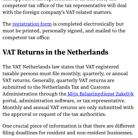
competent tax office of the tax representative will deal
with the foreign company's VAT-related matters.
The
registration form
is completed electronically but
must be printed, personally signed, and mailed to the
competent tax office.
VAT Returns in the Netherlands
The VAT Netherlands law states that VAT-registered
taxable persons must file monthly, quarterly, or annual
VAT returns. Generally, quarterly VAT returns are
submitted to the Netherlands Tax and Customs
Administration through the
Mijn Belastingdienst Zakelijk
portal, administration software, or tax representative.
Monthly and annual VAT returns are only submitted with
the approval or request of the tax authorities.
One crucial piece of information is that there are different
filing deadlines for resident and non-resident businesses.