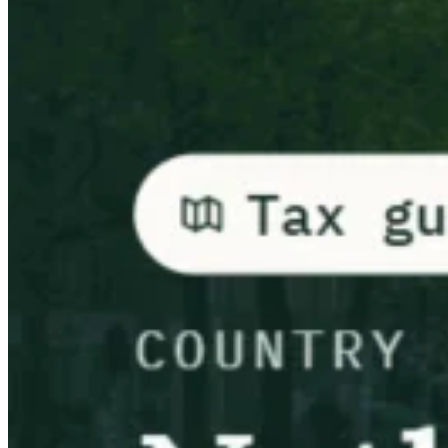
Leitfäden
Länder-Steuerleitfäden
Alle Leitfäden
Europa
Amerika
Asien-Pazifik
Afrika