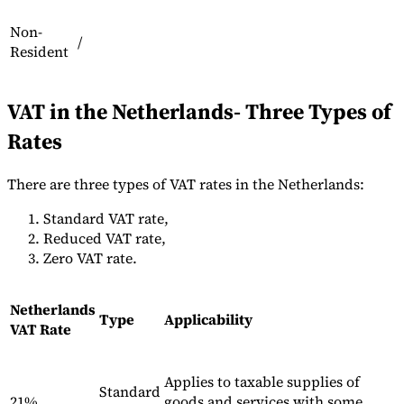
Non-
/
Resident
Werkzeuge
VAT-Rechner
GST-Rechner
Verkaufssteuer-Rechner
VAT-
VAT in the Netherlands- Three Types of
Nummernprüfer
Tracker für E-Rechnungs-Mandate
Rates
There are three types of VAT rates in the Netherlands:
Standard VAT rate,
Reduced VAT rate,
Zero VAT rate.
Netherlands
Type
Applicability
VAT Rate
Applies to taxable supplies of
Experts
Standard
Unsere Autoren
Beitragender werden
Wählen Sie einen Experten
21%
goods and services with some