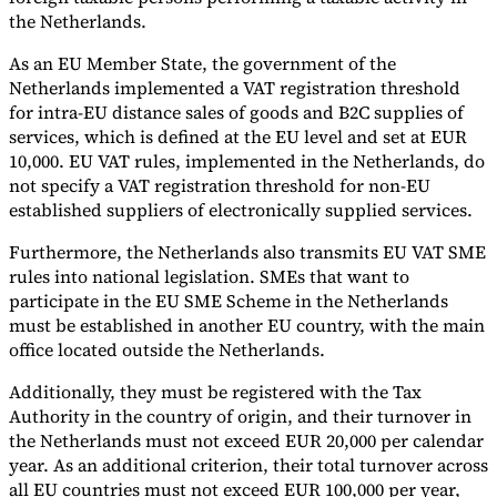
the Netherlands.
As an EU Member State, the government of the
Netherlands implemented a VAT registration threshold
for intra-EU distance sales of goods and B2C supplies of
services, which is defined at the EU level and set at EUR
10,000. EU VAT rules, implemented in the Netherlands, do
not specify a VAT registration threshold for non-EU
established suppliers of electronically supplied services.
Furthermore, the Netherlands also transmits EU VAT SME
rules into national legislation. SMEs that want to
participate in the EU SME Scheme in the Netherlands
must be established in another EU country, with the main
office located outside the Netherlands.
Additionally, they must be registered with the Tax
Authority in the country of origin, and their turnover in
the Netherlands must not exceed EUR 20,000 per calendar
year. As an additional criterion, their total turnover across
all EU countries must not exceed EUR 100,000 per year,