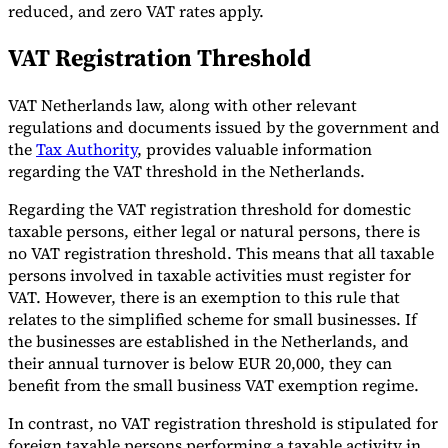
reduced, and zero VAT rates apply.
VAT Registration Threshold
VAT Netherlands law, along with other relevant
regulations and documents issued by the government and
the
Tax Authority
, provides valuable information
regarding the VAT threshold in the Netherlands.
Regarding the VAT registration threshold for domestic
taxable persons, either legal or natural persons, there is
no VAT registration threshold. This means that all taxable
persons involved in taxable activities must register for
VAT. However, there is an exemption to this rule that
relates to the simplified scheme for small businesses. If
the businesses are established in the Netherlands, and
their annual turnover is below EUR 20,000, they can
benefit from the small business VAT exemption regime.
In contrast, no VAT registration threshold is stipulated for
foreign taxable persons performing a taxable activity in