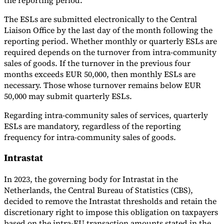
The ESLs are submitted electronically to the Central
Liaison Office by the last day of the month following the
reporting period. Whether monthly or quarterly ESLs are
required depends on the turnover from intra-community
sales of goods. If the turnover in the previous four
months exceeds EUR 50,000, then monthly ESLs are
necessary. Those whose turnover remains below EUR
50,000 may submit quarterly ESLs.
Regarding intra-community sales of services, quarterly
ESLs are mandatory, regardless of the reporting
frequency for intra-community sales of goods.
Intrastat
In 2023, the governing body for Intrastat in the
Netherlands, the Central Bureau of Statistics (CBS),
decided to remove the Intrastat thresholds and retain the
discretionary right to impose this obligation on taxpayers
based on the intra-EU transaction amounts stated in the