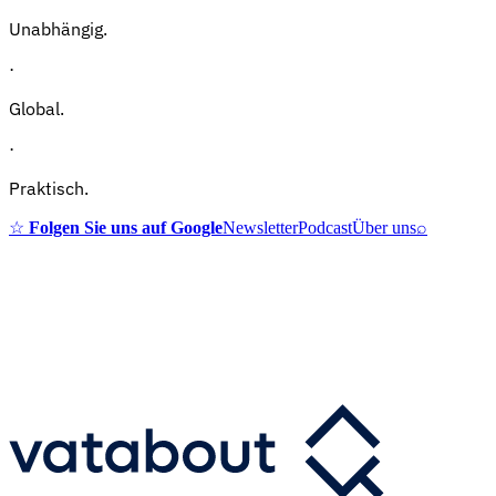
Unabhängig.
·
Global.
·
Praktisch.
☆
Folgen Sie uns auf Google
Newsletter
Podcast
Über uns
⌕