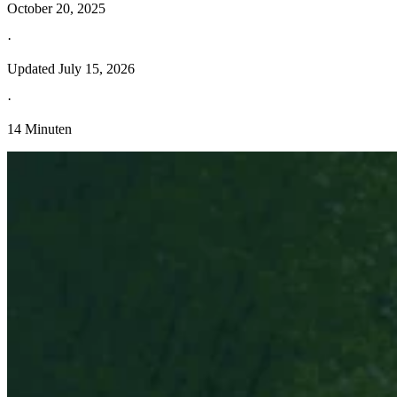
October 20, 2025
·
Updated
July 15, 2026
·
14 Minuten
Entdecken