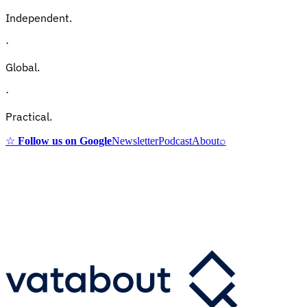
Independent.
·
Global.
·
Practical.
☆
Follow us on Google
Newsletter
Podcast
About
⌕