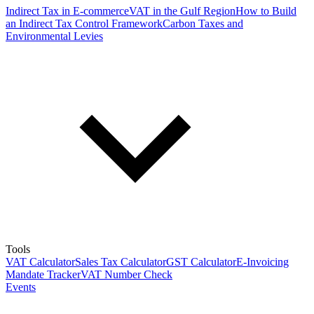
Indirect Tax in E-commerce
VAT in the Gulf Region
How to Build
an Indirect Tax Control Framework
Carbon Taxes and
Environmental Levies
Tools
VAT Calculator
Sales Tax Calculator
GST Calculator
E-Invoicing
Mandate Tracker
VAT Number Check
Events