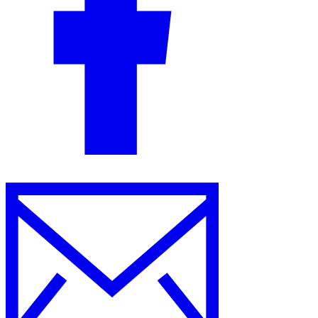
Guides
Country Tax Guides
All Guides
Europe
Americas
Asia-Pacific
Africa