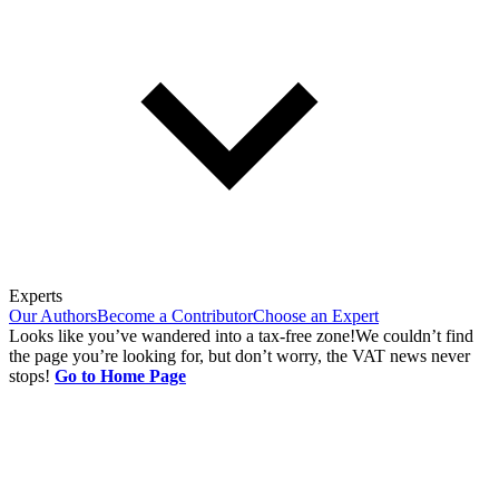
Experts
Our Authors
Become a Contributor
Choose an Expert
Looks like you’ve wandered into a tax-free zone!
We couldn’t find
the page you’re looking for, but don’t worry, the VAT news never
stops!
Go to Home Page