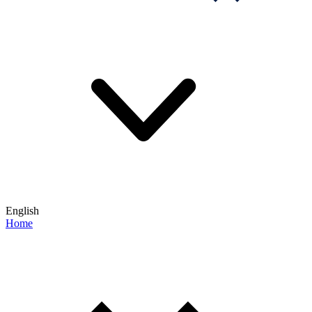
English
Home