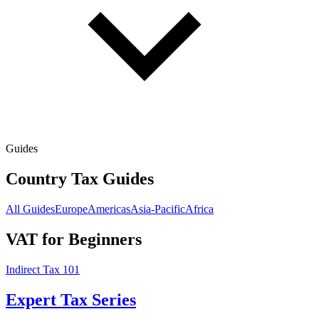
Guides
Country Tax Guides
All Guides
Europe
Americas
Asia-Pacific
Africa
VAT for Beginners
Indirect Tax 101
Expert Tax Series