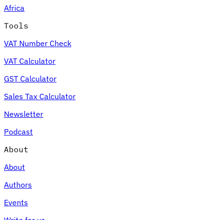
Africa
Tools
VAT Number Check
Expert Tax Series
VAT Calculator
Indirect Tax in E-commerce
VAT in the Gulf Region
How to Build
an Indirect Tax Control Framework
Carbon Taxes and
GST Calculator
Environmental Levies
Sales Tax Calculator
Newsletter
Podcast
About
About
Authors
Events
Write for us