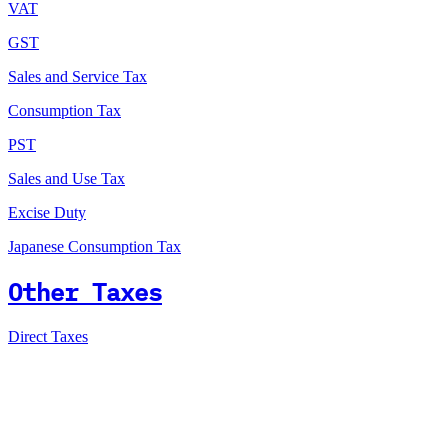
VAT
GST
Sales and Service Tax
Consumption Tax
PST
Sales and Use Tax
Excise Duty
Japanese Consumption Tax
Other Taxes
Direct Taxes