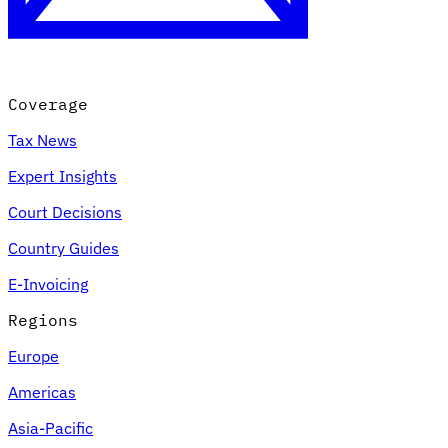
Coverage
Tax News
Expert Insights
Court Decisions
VAT for Beginners
Country Guides
Indirect Tax 101
E-Invoicing
Regions
Europe
Americas
Asia-Pacific