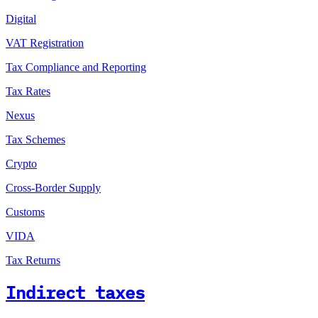
Digital
VAT Registration
Tax Compliance and Reporting
Tax Rates
Nexus
Tax Schemes
Crypto
Cross-Border Supply
Customs
VIDA
Tax Returns
Indirect taxes