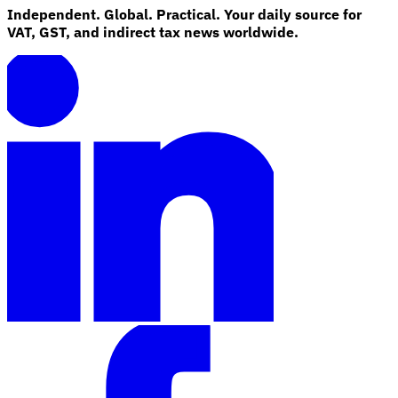
Independent. Global. Practical. Your daily source for
VAT, GST, and indirect tax news worldwide.
Explore