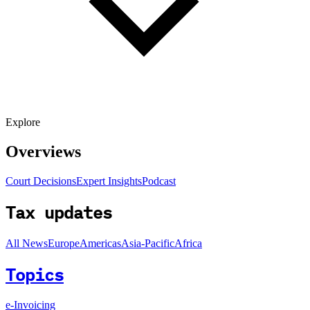
Explore
Overviews
Court Decisions
Expert Insights
Podcast
Tax updates
All News
Europe
Americas
Asia-Pacific
Africa
Topics
e-Invoicing