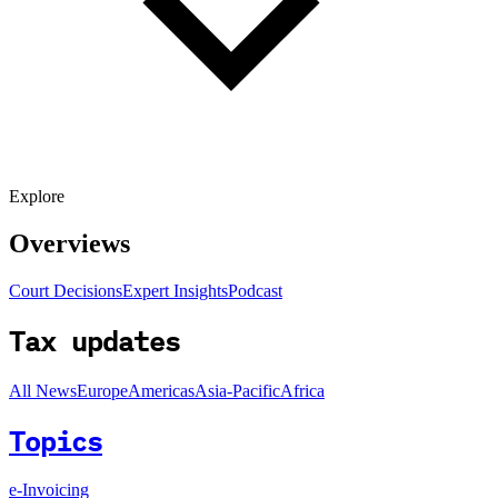
Explore
Overviews
Court Decisions
Expert Insights
Podcast
Tax updates
All News
Europe
Americas
Asia-Pacific
Africa
Topics
e-Invoicing