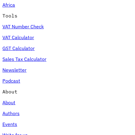
Africa
Tools
VAT Number Check
Expert Tax Series
VAT Calculator
Indirect Tax in E-commerce
VAT in the Gulf Region
How to Build
an Indirect Tax Control Framework
Carbon Taxes and
GST Calculator
Environmental Levies
Sales Tax Calculator
Newsletter
Podcast
About
About
Authors
Events
Write for us