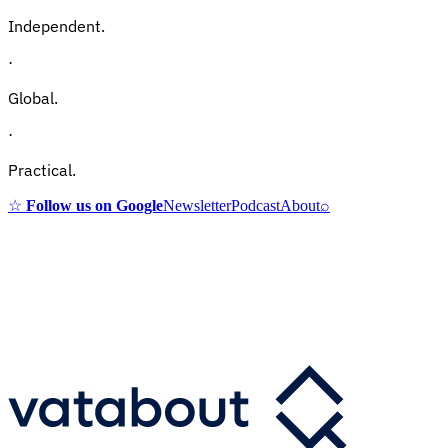
Independent.
·
Global.
·
Practical.
☆
Follow us on Google
Newsletter
Podcast
About
⌕