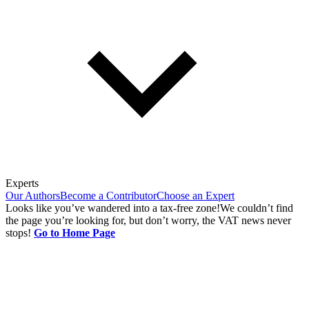
Experts
Our Authors
Become a Contributor
Choose an Expert
Looks like you’ve wandered into a tax-free zone!
We couldn’t find
the page you’re looking for, but don’t worry, the VAT news never
stops!
Go to Home Page