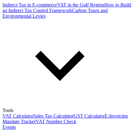
Indirect Tax in E-commerce
VAT in the Gulf Region
How to Build
an Indirect Tax Control Framework
Carbon Taxes and
Environmental Levies
Tools
VAT Calculator
Sales Tax Calculator
GST Calculator
E-Invoicing
Mandate Tracker
VAT Number Check
Events