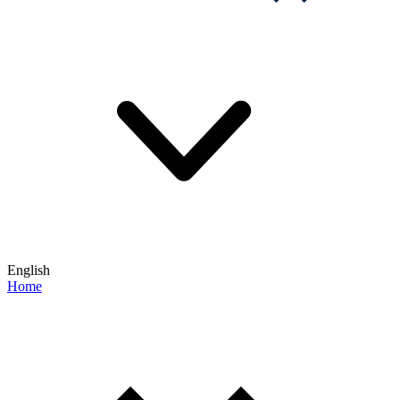
English
Home