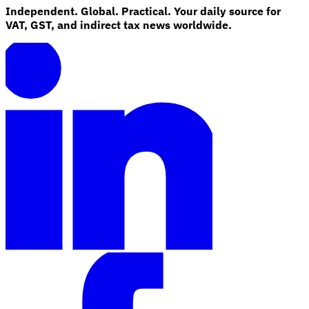
Independent. Global. Practical. Your daily source for
VAT, GST, and indirect tax news worldwide.
Explore