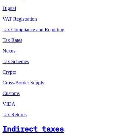
Digital
VAT Registration
Tax Compliance and Reporting
Tax Rates
Nexus
Tax Schemes
Crypto
Cross-Border Supply
Customs
VIDA
Tax Returns
Indirect taxes