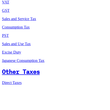
VAT
GST
Sales and Service Tax
Consumption Tax
PST
Sales and Use Tax
Excise Duty
Japanese Consumption Tax
Other Taxes
Direct Taxes