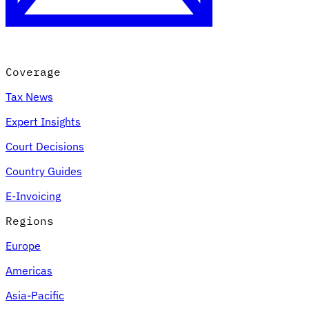
Coverage
Tax News
Expert Insights
Court Decisions
VAT for Beginners
Country Guides
Indirect Tax 101
E-Invoicing
Regions
Europe
Americas
Asia-Pacific