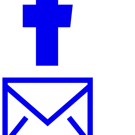
Guides
Country Tax Guides
All Guides
Europe
Americas
Asia-Pacific
Africa