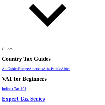
Guides
Country Tax Guides
All Guides
Europe
Americas
Asia-Pacific
Africa
VAT for Beginners
Indirect Tax 101
Expert Tax Series