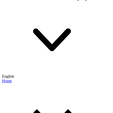
English
Home