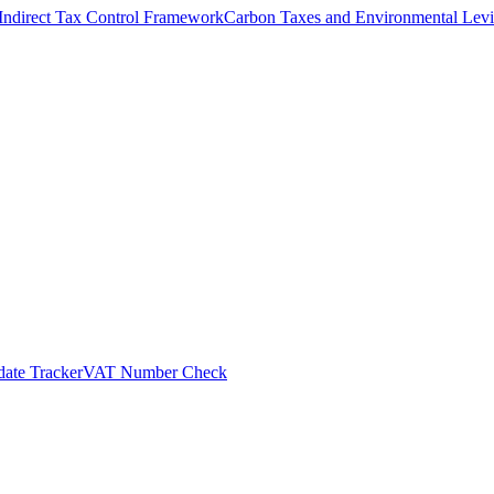
Indirect Tax Control Framework
Carbon Taxes and Environmental Levi
ate Tracker
VAT Number Check