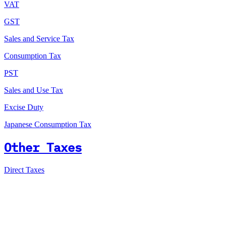
VAT
GST
Sales and Service Tax
Consumption Tax
PST
Sales and Use Tax
Excise Duty
Japanese Consumption Tax
Other Taxes
Direct Taxes