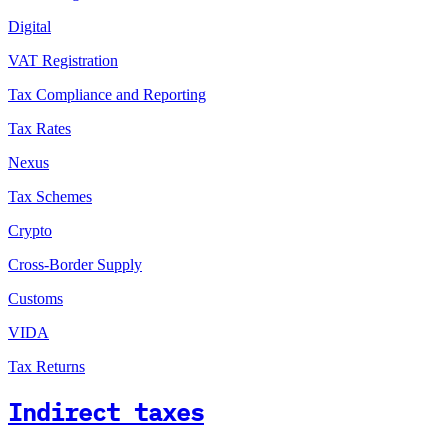
Digital
VAT Registration
Tax Compliance and Reporting
Tax Rates
Nexus
Tax Schemes
Crypto
Cross-Border Supply
Customs
VIDA
Tax Returns
Indirect taxes