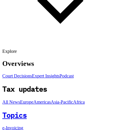
Explore
Overviews
Court Decisions
Expert Insights
Podcast
Tax updates
All News
Europe
Americas
Asia-Pacific
Africa
Topics
e-Invoicing