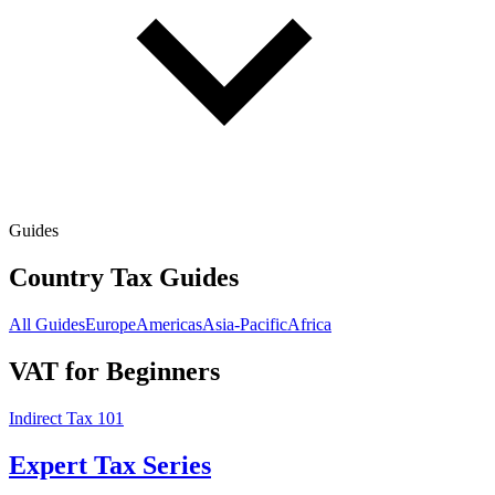
Guides
Country Tax Guides
All Guides
Europe
Americas
Asia-Pacific
Africa
VAT for Beginners
Indirect Tax 101
Expert Tax Series