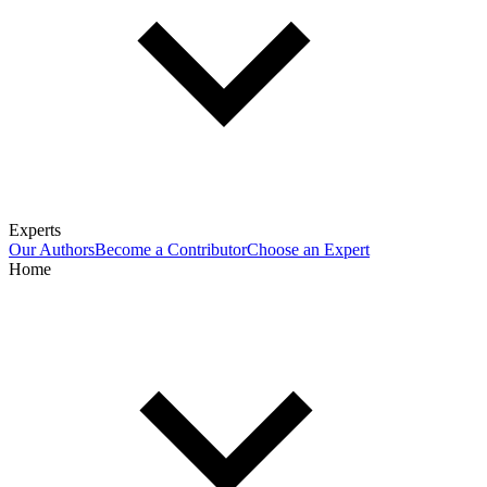
Experts
Our Authors
Become a Contributor
Choose an Expert
Home