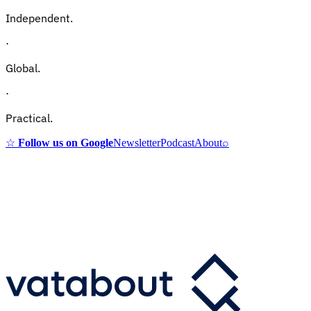
Independent.
·
Global.
·
Practical.
☆
Follow us on Google
Newsletter
Podcast
About
⌕