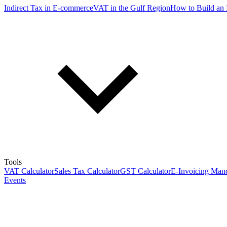
Indirect Tax in E-commerce
VAT in the Gulf Region
How to Build an 
Tools
VAT Calculator
Sales Tax Calculator
GST Calculator
E-Invoicing Mand
Events