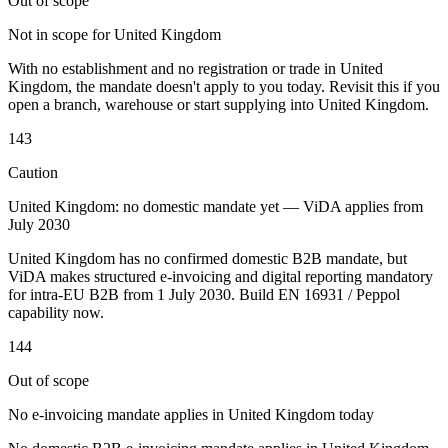
Out of scope
Not in scope for United Kingdom
With no establishment and no registration or trade in United
Kingdom, the mandate doesn't apply to you today. Revisit this if you
open a branch, warehouse or start supplying into United Kingdom.
Outils
143
Calculateur de VAT
Calculateur de GST
Calculateur de taxe de
vente
Caution
Vérificateur de numéro de VAT
Suivi des obligations de
facturation électronique
United Kingdom: no domestic mandate yet — ViDA applies from
July 2030
United Kingdom has no confirmed domestic B2B mandate, but
ViDA makes structured e-invoicing and digital reporting mandatory
for intra-EU B2B from 1 July 2030. Build EN 16931 / Peppol
capability now.
144
Out of scope
No e-invoicing mandate applies in United Kingdom today