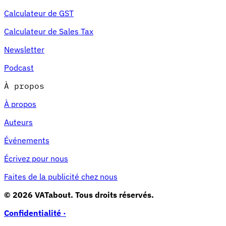
Calculateur de GST
Calculateur de Sales Tax
Newsletter
Podcast
À propos
À propos
Auteurs
Événements
Écrivez pour nous
Faites de la publicité chez nous
© 2026 VATabout. Tous droits réservés.
Confidentialité ·