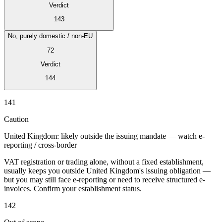
Verdict
143
No, purely domestic / non-EU
72
Verdict
144
141
Série Expert Tax
La fiscalité indirecte dans le commerce électronique
La VAT dans la
Caution
région du Golfe
Comment élaborer un cadre de contrôle de la
fiscalité indirecte
Taxes sur le carbone et prélèvements
United Kingdom: likely outside the issuing mandate — watch e-
environnementaux
reporting / cross-border
VAT registration or trading alone, without a fixed establishment,
usually keeps you outside United Kingdom's issuing obligation —
but you may still face e-reporting or need to receive structured e-
invoices. Confirm your establishment status.
142