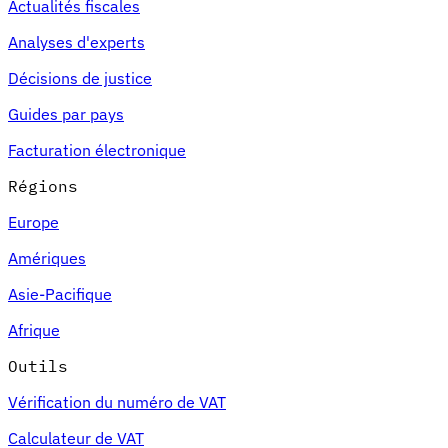
Actualités fiscales
Analyses d'experts
Décisions de justice
Guides par pays
Facturation électronique
Régions
Europe
Amériques
Asie-Pacifique
Afrique
Outils
Vérification du numéro de VAT
Calculateur de VAT