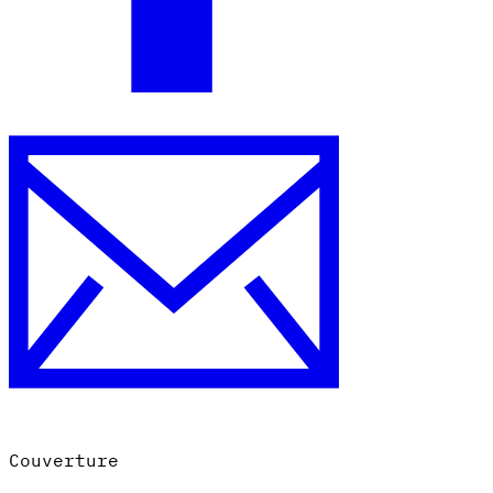
Couverture