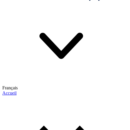
Français
Accueil