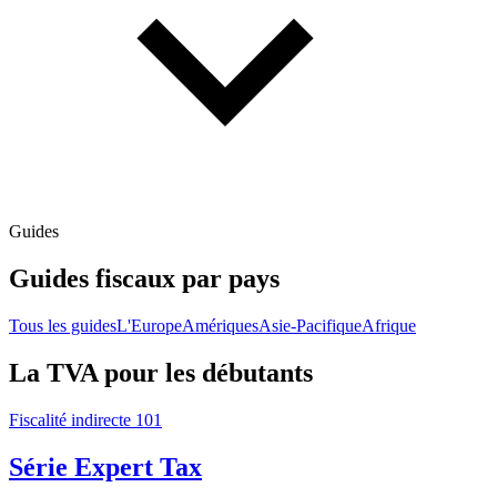
Guides
Guides fiscaux par pays
Tous les guides
L'Europe
Amériques
Asie-Pacifique
Afrique
La TVA pour les débutants
Fiscalité indirecte 101
Série Expert Tax