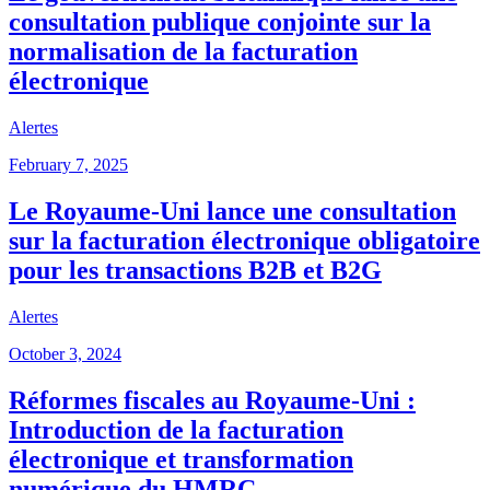
consultation publique conjointe sur la
normalisation de la facturation
électronique
Alertes
February 7, 2025
Le Royaume-Uni lance une consultation
sur la facturation électronique obligatoire
pour les transactions B2B et B2G
Alertes
October 3, 2024
Réformes fiscales au Royaume-Uni :
Introduction de la facturation
électronique et transformation
numérique du HMRC