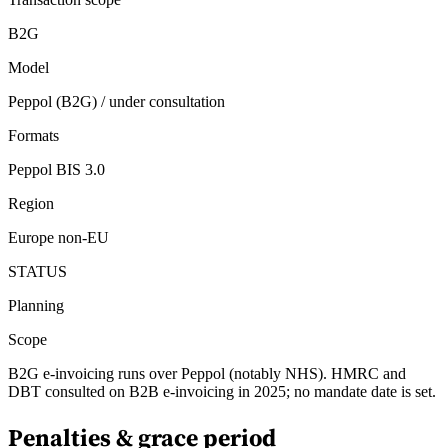
B2G
Model
Peppol (B2G) / under consultation
Formats
Peppol BIS 3.0
Region
Europe non-EU
STATUS
Planning
Scope
B2G e-invoicing runs over Peppol (notably NHS). HMRC and
DBT consulted on B2B e-invoicing in 2025; no mandate date is set.
Penalties & grace period