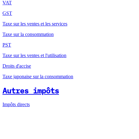
VAT
GST
Taxe sur les ventes et les services
Taxe sur la consommation
PST
Taxe sur les ventes et l'utilisation
Droits d'accise
Taxe japonaise sur la consommation
Autres impôts
Impôts directs