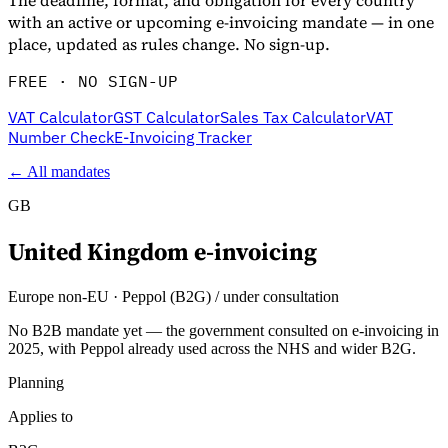
The deadline, format, and obligation for every country
with an active or upcoming e-invoicing mandate — in one
place, updated as rules change. No sign-up.
FREE · NO SIGN-UP
VAT Calculator
GST Calculator
Sales Tax Calculator
VAT
Number Check
E-Invoicing Tracker
← All mandates
GB
United Kingdom
e-invoicing
Europe non-EU
·
Peppol (B2G) / under consultation
No B2B mandate yet — the government consulted on e-invoicing in
2025, with Peppol already used across the NHS and wider B2G.
Planning
Applies to