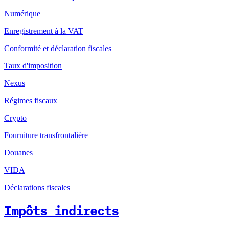
Numérique
Enregistrement à la VAT
Conformité et déclaration fiscales
Taux d'imposition
Nexus
Régimes fiscaux
Crypto
Fourniture transfrontalière
Douanes
VIDA
Déclarations fiscales
Impôts indirects