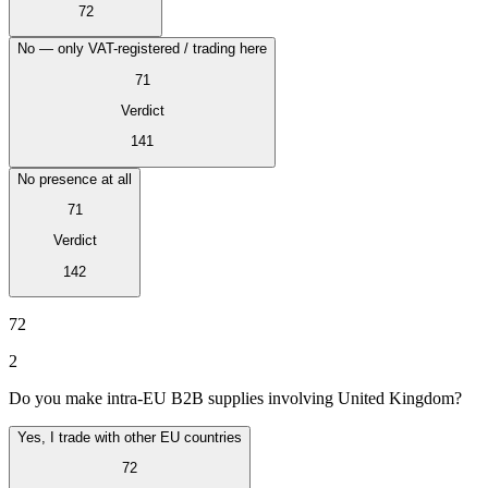
Tous les guides
Europe
Amériques
Asie-Pacifique
Afrique
72
La VAT pour les débutants
No — only VAT-registered / trading here
71
Verdict
141
No presence at all
71
Verdict
142
72
2
Fiscalité indirecte 101
Do you make intra-EU B2B supplies involving United Kingdom?
Yes, I trade with other EU countries
72