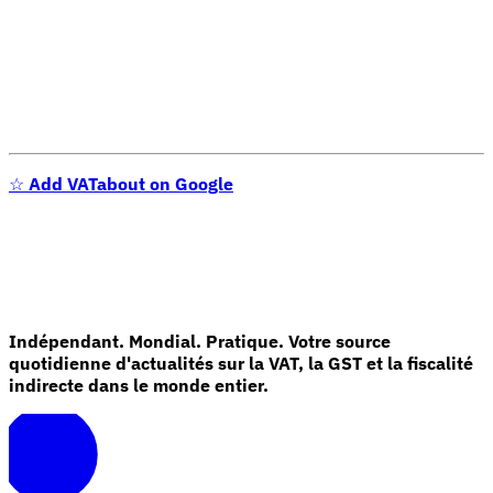
☆
Add VATabout on Google
Indépendant. Mondial. Pratique. Votre source
quotidienne d'actualités sur la VAT, la GST et la fiscalité
indirecte dans le monde entier.