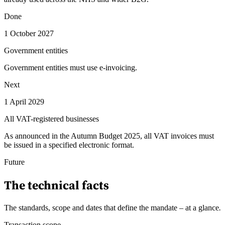
Done
1 October 2027
Government entities
Government entities must use e-invoicing.
Next
1 April 2029
All VAT-registered businesses
As announced in the Autumn Budget 2025, all VAT invoices must
be issued in a specified electronic format.
Future
The technical facts
The standards, scope and dates that define the mandate – at a glance
.
Transaction scope