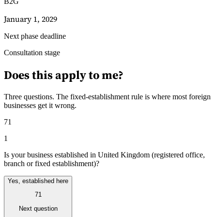
B2G
January 1, 2029
Next phase deadline
Consultation stage
Guides
Guides fiscaux par pays
Does this apply to me?
Three questions. The fixed-establishment rule is where most foreign
businesses get it wrong.
71
1
Is your business established in United Kingdom (registered office,
branch or fixed establishment)?
Yes, established here
71
Next question