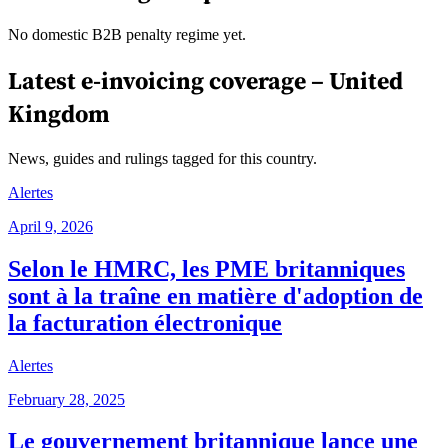
No domestic B2B penalty regime yet.
Latest e-invoicing coverage –
United
Kingdom
News, guides and rulings tagged for this country.
Alertes
April 9, 2026
Selon le HMRC, les PME britanniques
sont à la traîne en matière d'adoption de
la facturation électronique
Alertes
February 28, 2025
Le gouvernement britannique lance une