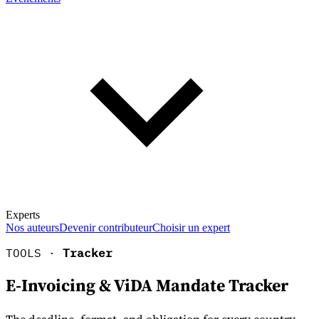
Experts
Nos auteurs
Devenir contributeur
Choisir un expert
TOOLS ·
Tracker
E-Invoicing & ViDA Mandate Tracker
En savoir plus sur la fiscalité