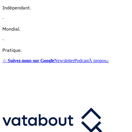
Indépendant.
·
Mondial.
·
Pratique.
☆
Suivez-nous sur Google
Newsletter
Podcast
À propos
⌕