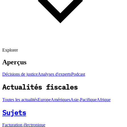
Explorer
Aperçus
Décisions de justice
Analyses d'experts
Podcast
Actualités fiscales
Toutes les actualités
Europe
Amériques
Asie-Pacifique
Afrique
Sujets
Facturation électronique