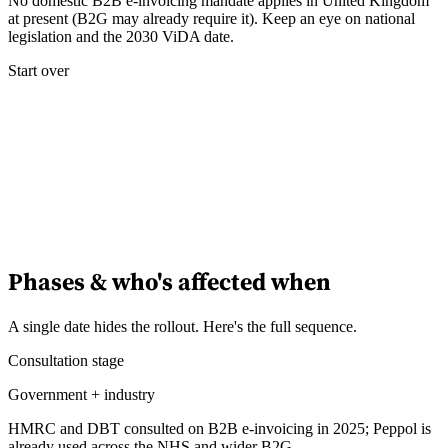
No domestic B2B e-invoicing mandate applies in United Kingdom
at present (B2G may already require it). Keep an eye on national
legislation and the 2030 ViDA date.
Experts
Nos auteurs
Devenir contributeur
Choisir un expert
Start over
Phases & who's affected when
A single date hides the rollout. Here's the full sequence.
Consultation stage
Government + industry
HMRC and DBT consulted on B2B e-invoicing in 2025; Peppol is
already used across the NHS and wider B2G.