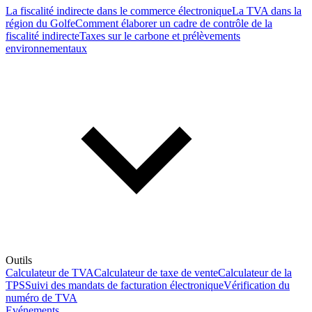
La fiscalité indirecte dans le commerce électronique
La TVA dans la
région du Golfe
Comment élaborer un cadre de contrôle de la
fiscalité indirecte
Taxes sur le carbone et prélèvements
environnementaux
Outils
Calculateur de TVA
Calculateur de taxe de vente
Calculateur de la
TPS
Suivi des mandats de facturation électronique
Vérification du
numéro de TVA
Evénements