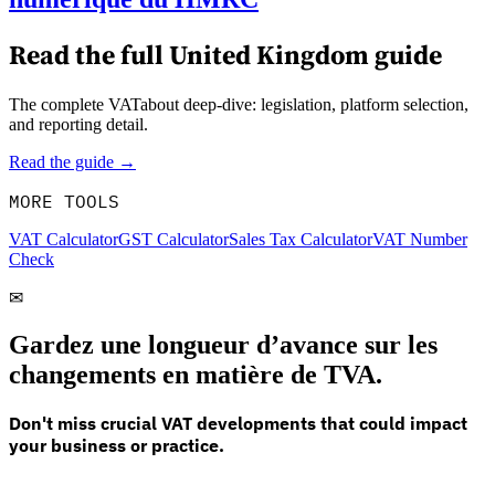
Read the full
United Kingdom
guide
The complete VATabout deep-dive: legislation, platform selection,
and reporting detail.
Read the guide →
MORE TOOLS
VAT Calculator
GST Calculator
Sales Tax Calculator
VAT Number
Check
✉
Gardez une longueur d’avance sur les
changements en matière de TVA.
Don't miss crucial VAT developments that could impact
your business or practice.