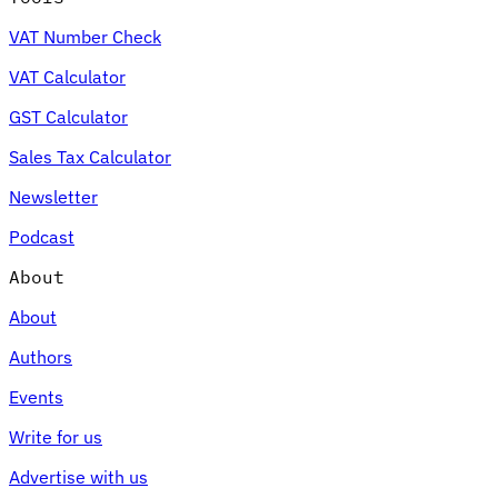
VAT Number Check
VAT Calculator
GST Calculator
Sales Tax Calculator
Newsletter
Podcast
About
About
Authors
Events
Write for us
Advertise with us