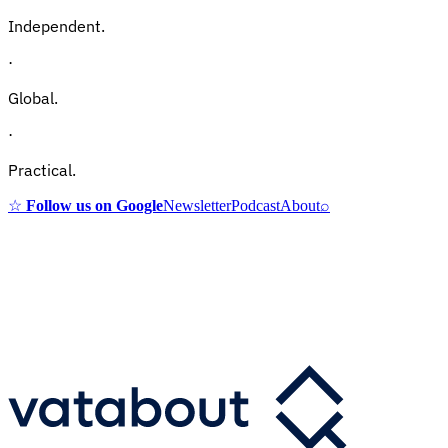
Independent.
·
Global.
·
Practical.
☆
Follow us on Google
Newsletter
Podcast
About
⌕