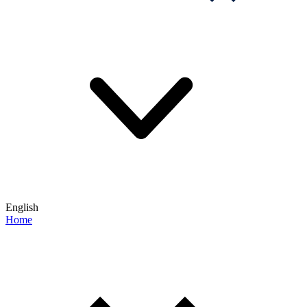
English
Home