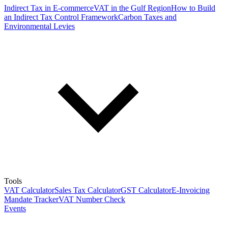
Indirect Tax in E-commerce
VAT in the Gulf Region
How to Build
an Indirect Tax Control Framework
Carbon Taxes and
Environmental Levies
Tools
VAT Calculator
Sales Tax Calculator
GST Calculator
E-Invoicing
Mandate Tracker
VAT Number Check
Events