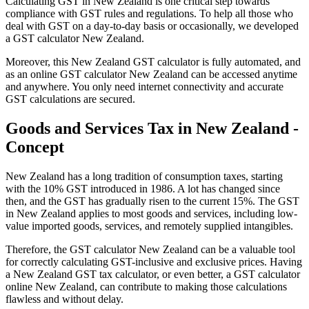
Calculating GST in New Zealand is one critical step towards
compliance with GST rules and regulations. To help all those who
deal with GST on a day-to-day basis or occasionally, we developed
a GST calculator New Zealand.
Moreover, this New Zealand GST calculator is fully automated, and
as an online GST calculator New Zealand can be accessed anytime
and anywhere. You only need internet connectivity and accurate
GST calculations are secured.
Goods and Services Tax in New Zealand -
Explore
Concept
New Zealand has a long tradition of consumption taxes, starting
with the 10% GST introduced in 1986. A lot has changed since
then, and the GST has gradually risen to the current 15%. The GST
in New Zealand applies to most goods and services, including low-
value imported goods, services, and remotely supplied intangibles.
Therefore, the GST calculator New Zealand can be a valuable tool
for correctly calculating GST-inclusive and exclusive prices. Having
a New Zealand GST tax calculator, or even better, a GST calculator
online New Zealand, can contribute to making those calculations
flawless and without delay.