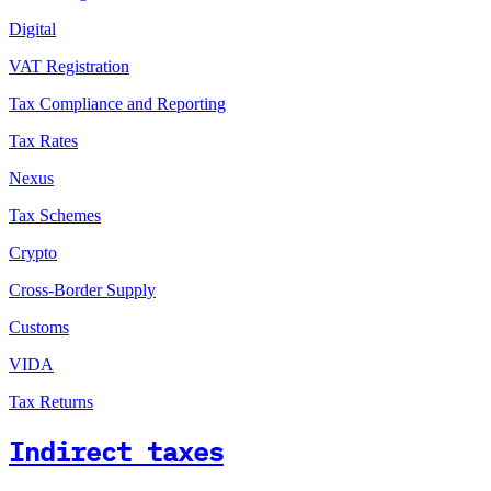
Digital
VAT Registration
Tax Compliance and Reporting
Tax Rates
Nexus
Tax Schemes
Crypto
Cross-Border Supply
Customs
VIDA
Tax Returns
Indirect taxes