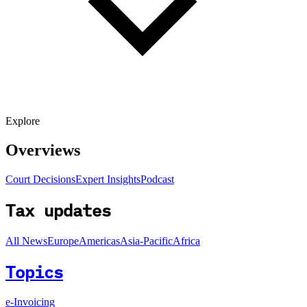
Explore
Overviews
Court Decisions
Expert Insights
Podcast
Tax updates
All News
Europe
Americas
Asia-Pacific
Africa
Topics
e-Invoicing