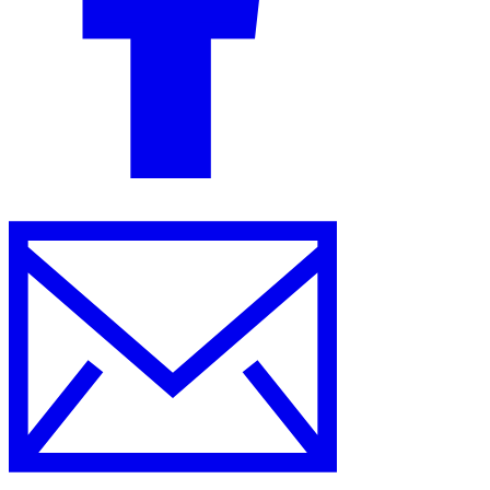
Tools
VAT Calculator
GST Calculator
Sales Tax Calculator
VAT Number
Checker
E-Invoice Mandate Tracker
Experts
Our Authors
Become a Contributor
Choose an Expert