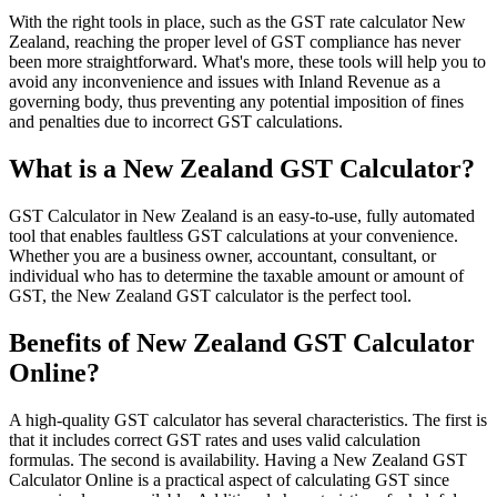
With the right tools in place, such as the GST rate calculator New
Zealand, reaching the proper level of GST compliance has never
been more straightforward. What's more, these tools will help you to
Guides
avoid any inconvenience and issues with Inland Revenue as a
governing body, thus preventing any potential imposition of fines
and penalties due to incorrect GST calculations.
What is a New Zealand GST Calculator?
GST Calculator in New Zealand is an easy-to-use, fully automated
tool that enables faultless GST calculations at your convenience.
Whether you are a business owner, accountant, consultant, or
individual who has to determine the taxable amount or amount of
GST, the New Zealand GST calculator is the perfect tool.
Benefits of New Zealand GST Calculator
Online?
Country Tax Guides
A high-quality GST calculator has several characteristics. The first is
All Guides
Europe
Americas
Asia-Pacific
Africa
that it includes correct GST rates and uses valid calculation
formulas. The second is availability. Having a New Zealand GST
Calculator Online is a practical aspect of calculating GST since