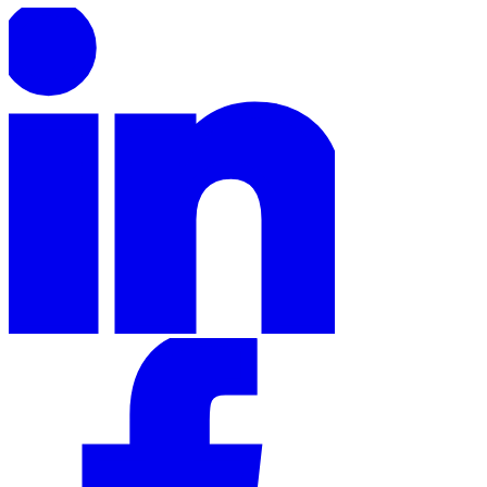
Expert Tax Series
Indirect Tax in E-commerce
VAT in the Gulf Region
How to Build
an Indirect Tax Control Framework
Carbon Taxes and
Environmental Levies