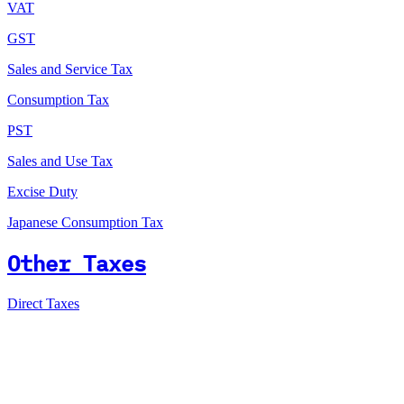
VAT
GST
Sales and Service Tax
Consumption Tax
PST
Sales and Use Tax
Excise Duty
Japanese Consumption Tax
Other Taxes
Direct Taxes