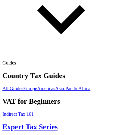
Guides
Country Tax Guides
All Guides
Europe
Americas
Asia-Pacific
Africa
VAT for Beginners
Indirect Tax 101
Expert Tax Series