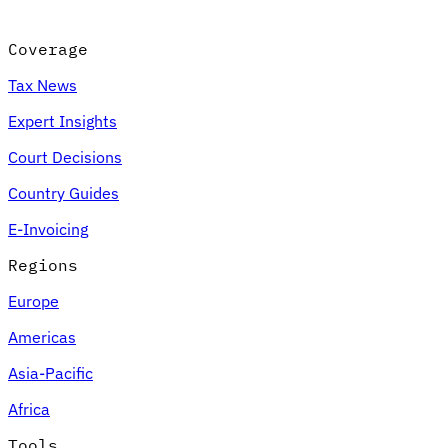
Coverage
Tax News
Expert Insights
Court Decisions
Country Guides
E-Invoicing
Regions
Europe
Americas
Asia-Pacific
Africa
Tools