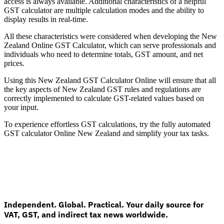
access is always available. Additional characteristics of a helpful
GST calculator are multiple calculation modes and the ability to
display results in real-time.
All these characteristics were considered when developing the New
Zealand Online GST Calculator, which can serve professionals and
individuals who need to determine totals, GST amount, and net
prices.
Using this New Zealand GST Calculator Online will ensure that all
the key aspects of New Zealand GST rules and regulations are
correctly implemented to calculate GST-related values based on
your input.
VAT for Beginners
To experience effortless GST calculations, try the fully automated
Indirect Tax 101
GST calculator Online New Zealand and simplify your tax tasks.
Independent. Global. Practical. Your daily source for
VAT, GST, and indirect tax news worldwide.