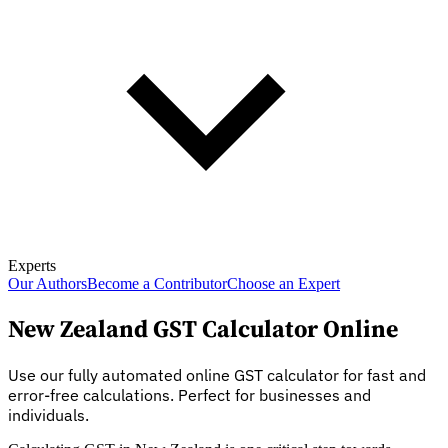
Experts
Our Authors
Become a Contributor
Choose an Expert
New Zealand GST Calculator Online
Use our fully automated online GST calculator for fast and
error-free calculations. Perfect for businesses and
individuals.