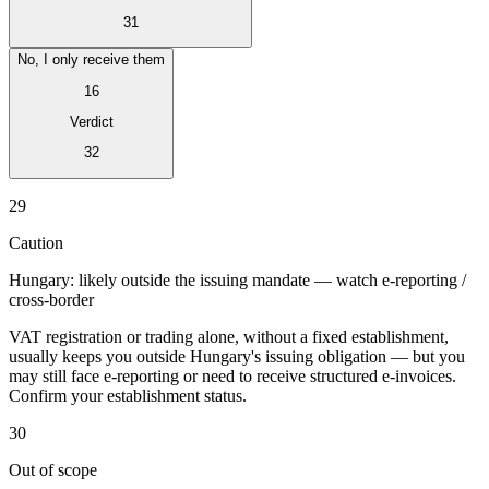
31
No, I only receive them
16
Verdict
Expert Tax Series
Indirect Tax in E-commerce
VAT in the Gulf Region
How to Build
32
an Indirect Tax Control Framework
Carbon Taxes and
Environmental Levies
29
Caution
Hungary: likely outside the issuing mandate — watch e-reporting /
cross-border
VAT registration or trading alone, without a fixed establishment,
usually keeps you outside Hungary's issuing obligation — but you
may still face e-reporting or need to receive structured e-invoices.
Confirm your establishment status.
30
Out of scope