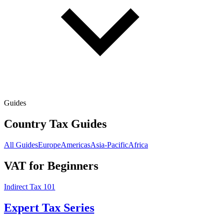
Guides
Country Tax Guides
All Guides
Europe
Americas
Asia-Pacific
Africa
VAT for Beginners
Indirect Tax 101
Expert Tax Series