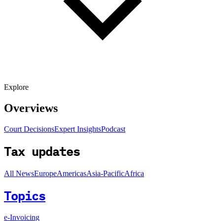
Explore
Overviews
Court Decisions
Expert Insights
Podcast
Tax updates
All News
Europe
Americas
Asia-Pacific
Africa
Topics
e-Invoicing