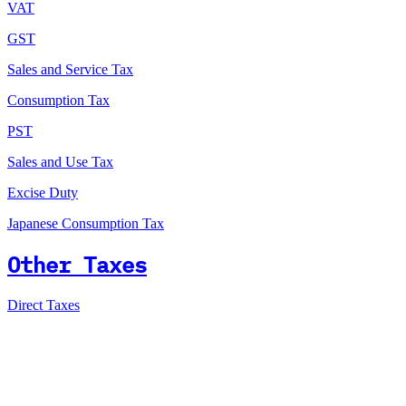
VAT
GST
Sales and Service Tax
Consumption Tax
PST
Sales and Use Tax
Excise Duty
Japanese Consumption Tax
Other Taxes
Direct Taxes