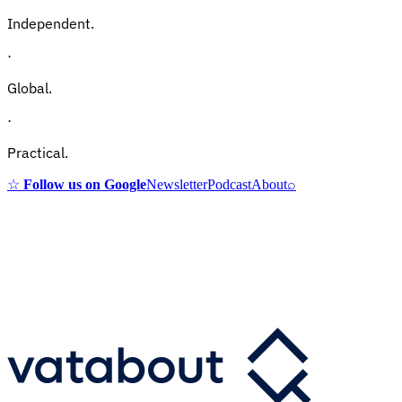
Independent.
·
Global.
·
Practical.
☆
Follow us on Google
Newsletter
Podcast
About
⌕