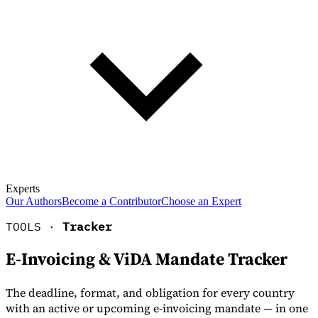
Experts
Our Authors
Become a Contributor
Choose an Expert
TOOLS ·
Tracker
E-Invoicing & ViDA Mandate Tracker
The deadline, format, and obligation for every country
with an active or upcoming e-invoicing mandate — in one