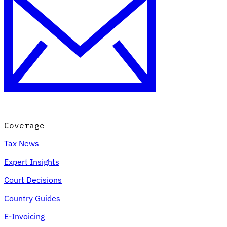
Coverage
Tax News
Expert Insights
Court Decisions
Country Guides
E-Invoicing