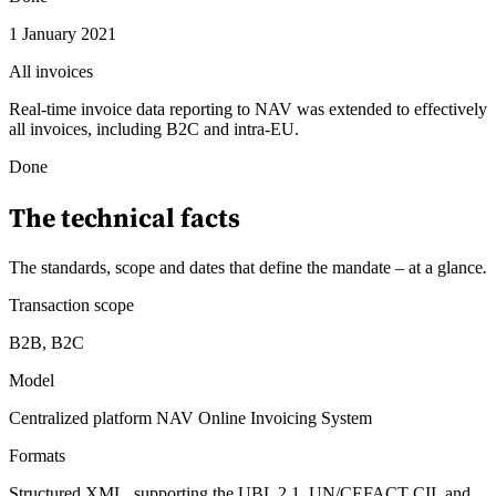
1 January 2021
All invoices
Real-time invoice data reporting to NAV was extended to effectively
all invoices, including B2C and intra-EU.
Done
The technical facts
The standards, scope and dates that define the mandate – at a glance
.
Transaction scope
B2B, B2C
Model
Centralized platform NAV Online Invoicing System
Formats
Structured XML, supporting the UBL 2.1, UN/CEFACT CII, and