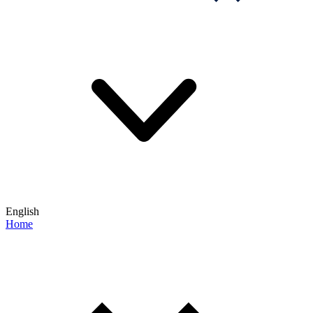
English
Home