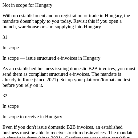
Not in scope for Hungary
Tools
VAT Calculator
GST Calculator
Sales Tax Calculator
VAT Number
With no establishment and no registration or trade in Hungary, the
Checker
E-Invoice Mandate Tracker
mandate doesn't apply to you today. Revisit this if you open a
branch, warehouse or start supplying into Hungary.
31
In scope
In scope — issue structured e-invoices in Hungary
As an established business issuing domestic B2B invoices, you must
send them as compliant structured e-invoices. The mandate is
already in force (since 2021). Set up your platform/format and test
before you rely on it.
32
In scope
Experts
In scope to receive in Hungary
Our Authors
Become a Contributor
Choose an Expert
Even if you don't issue domestic B2B invoices, an established
business must be able to receive structured e-invoices. The mandate