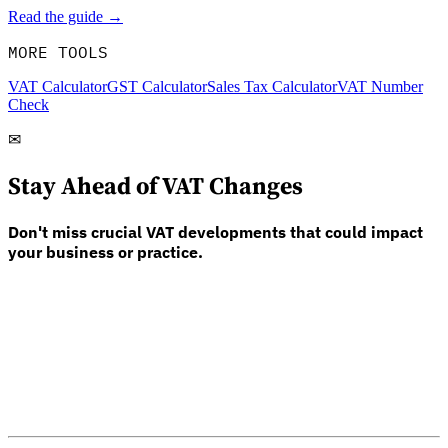
Read the guide →
MORE TOOLS
VAT Calculator
GST Calculator
Sales Tax Calculator
VAT Number
Check
✉
Stay Ahead of VAT Changes
Don't miss crucial VAT developments that could impact
your business or practice.