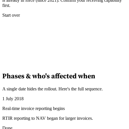
is already in force (since 2021). Confirm your receiving capability
first.
Start over
Phases & who's affected when
A single date hides the rollout. Here's the full sequence.
1 July 2018
Real-time invoice reporting begins
RTIR reporting to NAV began for larger invoices.
Done