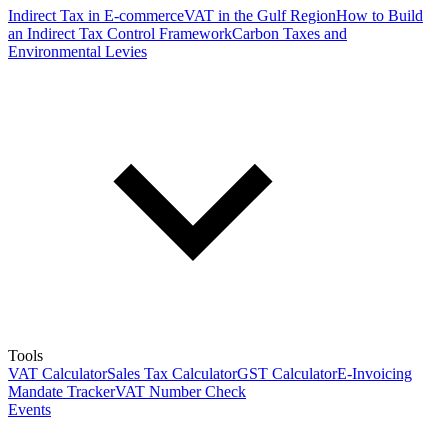
Indirect Tax in E-commerce
VAT in the Gulf Region
How to Build
an Indirect Tax Control Framework
Carbon Taxes and
Environmental Levies
Tools
VAT Calculator
Sales Tax Calculator
GST Calculator
E-Invoicing
Mandate Tracker
VAT Number Check
Events