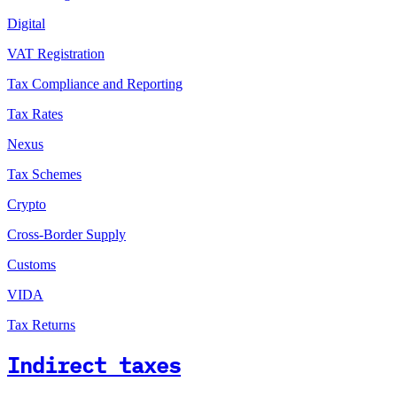
Digital
VAT Registration
Tax Compliance and Reporting
Tax Rates
Nexus
Tax Schemes
Crypto
Cross-Border Supply
Customs
VIDA
Tax Returns
Indirect taxes