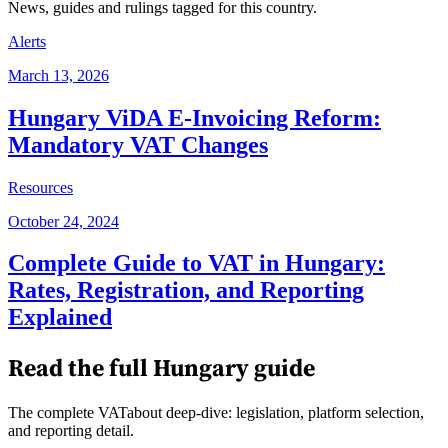
News, guides and rulings tagged for this country.
Alerts
March 13, 2026
Hungary ViDA E-Invoicing Reform:
Mandatory VAT Changes
Resources
October 24, 2024
Complete Guide to VAT in Hungary:
Rates, Registration, and Reporting
Explained
Read the full
Hungary
guide
The complete VATabout deep-dive: legislation, platform selection,
and reporting detail.