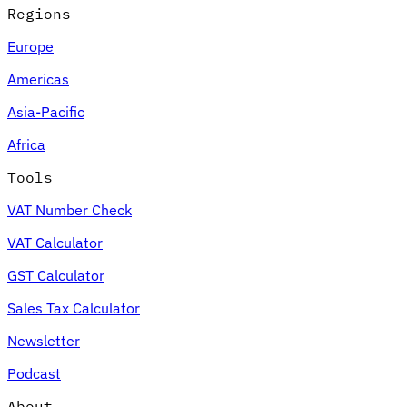
Regions
Europe
Americas
Asia-Pacific
Africa
Tools
VAT Number Check
VAT Calculator
GST Calculator
Sales Tax Calculator
Newsletter
Podcast
About