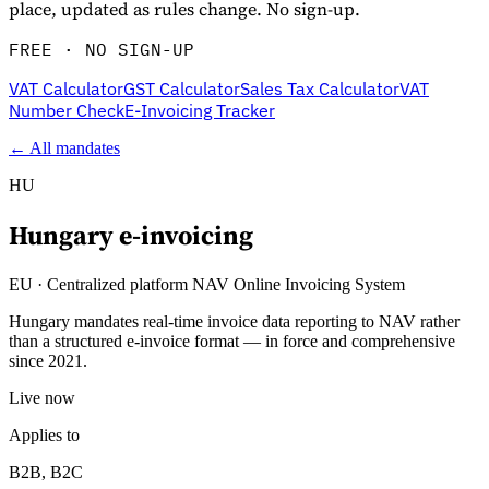
place, updated as rules change. No sign-up.
FREE · NO SIGN-UP
VAT Calculator
GST Calculator
Sales Tax Calculator
VAT
Number Check
E-Invoicing Tracker
← All mandates
HU
Hungary
e-invoicing
Explore
EU
·
Centralized platform NAV Online Invoicing System
Hungary mandates real-time invoice data reporting to NAV rather
than a structured e-invoice format — in force and comprehensive
since 2021.
Live now
Applies to
B2B, B2C