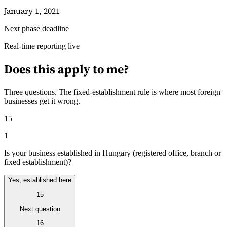
January 1, 2021
Next phase deadline
Guides
Real-time reporting live
Does this apply to me?
Three questions. The fixed-establishment rule is where most foreign
businesses get it wrong.
15
1
Is your business established in Hungary (registered office, branch or
fixed establishment)?
Yes, established here
Country Tax Guides
15
All Guides
Europe
Americas
Asia-Pacific
Africa
Next question
16