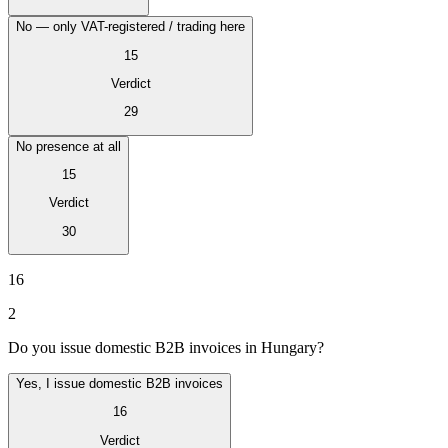
No — only VAT-registered / trading here
15
Verdict
29
No presence at all
15
Verdict
30
VAT for Beginners
Indirect Tax 101
16
2
Do you issue domestic B2B invoices in Hungary?
Yes, I issue domestic B2B invoices
16
Verdict