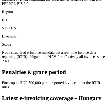
PEPPOL BIS 3.0
Region
EU
STATUS
Live now
Scope
Not a structured e-invoice mandate but a real-time invoice data
reporting (RTIR) obligation to NAV for effectively all invoices since
2021.
Penalties & grace period
Fines up to HUF 500,000 per unreported invoice under the RTIR
rules.
Latest e-invoicing coverage –
Hungary