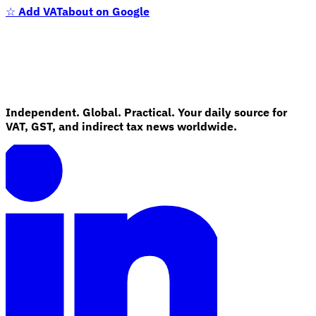
☆
Add VATabout on Google
Independent. Global. Practical. Your daily source for
VAT, GST, and indirect tax news worldwide.