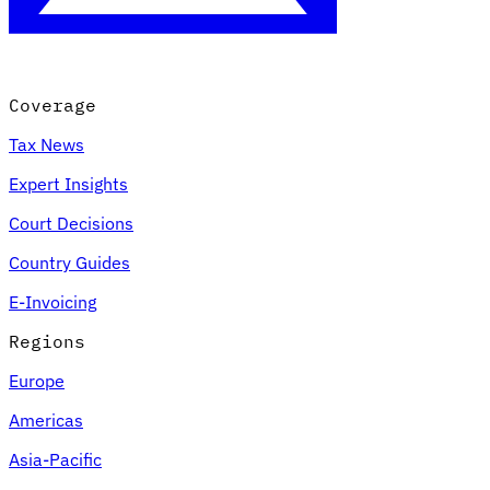
Coverage
Tax News
Expert Insights
Court Decisions
Country Guides
E-Invoicing
Regions
Europe
Americas
Asia-Pacific