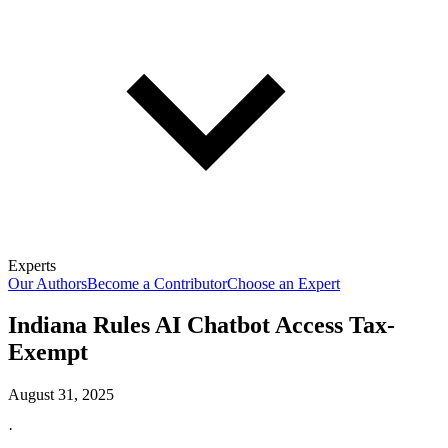
Experts
Our Authors
Become a Contributor
Choose an Expert
Indiana Rules AI Chatbot Access Tax-
Exempt
August 31, 2025
·