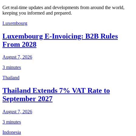
Get real-time updates and developments from around the world,
keeping you informed and prepared.
Luxembourg
Luxembourg E-Invoicing: B2B Rules
From 2028
August 7, 2026
3 minutes
Thailand
Thailand Extends 7% VAT Rate to
September 2027
August 7, 2026
3 minutes
Indonesia