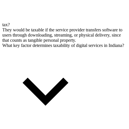
tax?
They would be taxable if the service provider transfers software to
users through downloading, streaming, or physical delivery, since
that counts as tangible personal property.
What key factor determines taxability of digital services in Indiana?