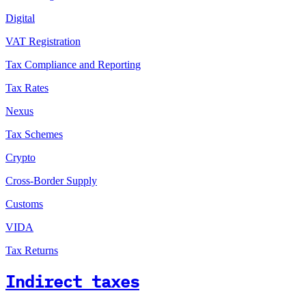
Digital
VAT Registration
Tax Compliance and Reporting
Tax Rates
Nexus
Tax Schemes
Crypto
Cross-Border Supply
Customs
VIDA
Tax Returns
Indirect taxes