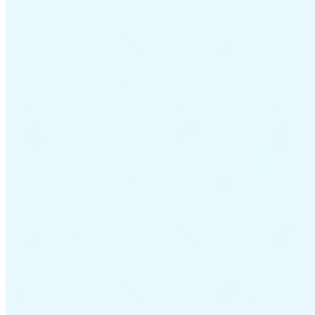
VAT for Beginners
Indirect Tax 101