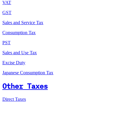
VAT
GST
Sales and Service Tax
Consumption Tax
PST
Sales and Use Tax
Excise Duty
Japanese Consumption Tax
Other Taxes
Direct Taxes