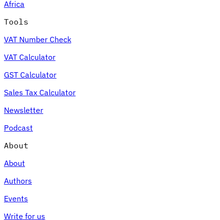
Africa
Tools
VAT Number Check
VAT Calculator
GST Calculator
Sales Tax Calculator
Newsletter
Podcast
About
About
Authors
Events
Write for us