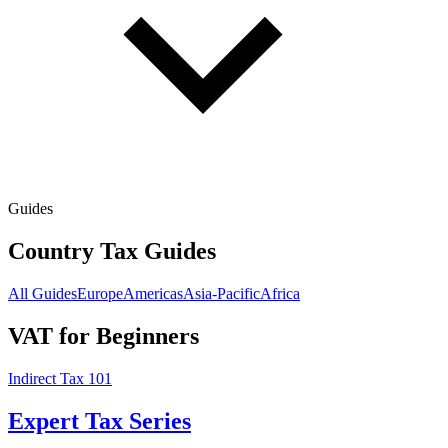
Guides
Country Tax Guides
All Guides
Europe
Americas
Asia-Pacific
Africa
VAT for Beginners
Indirect Tax 101
Expert Tax Series