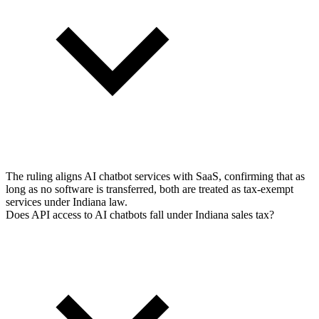
The ruling aligns AI chatbot services with SaaS, confirming that as
long as no software is transferred, both are treated as tax-exempt
services under Indiana law.
Does API access to AI chatbots fall under Indiana sales tax?