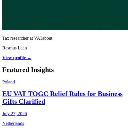
Tax researcher at VATabout
Rasmus Laan
View profile →
Featured Insights
Poland
EU VAT TOGC Relief Rules for Business
Gifts Clarified
July 27, 2026
Netherlands