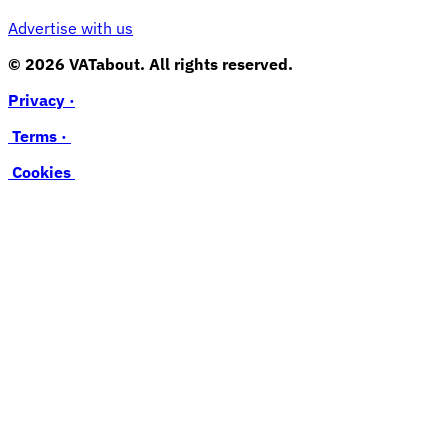
Advertise with us
© 2026 VATabout. All rights reserved.
Privacy ·
Terms ·
Cookies