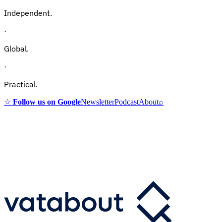
Independent.
·
Global.
·
Practical.
☆
Follow us on Google
Newsletter
Podcast
About
⌕