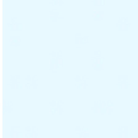
Guides
Country Tax Guides
All Guides
Europe
Americas
Asia-Pacific
Africa