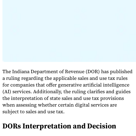
Expert Tax Series
Indirect Tax in E-commerce
VAT in the Gulf Region
How to Build
an Indirect Tax Control Framework
Carbon Taxes and
Environmental Levies
The Indiana Department of Revenue (DOR) has published
a ruling regarding the applicable sales and use tax rules
for companies that offer generative artificial intelligence
(AI) services. Additionally, the ruling clarifies and guides
the interpretation of state sales and use tax provisions
when assessing whether certain digital services are
subject to sales and use tax.
DORs Interpretation and Decision