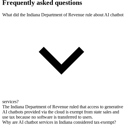
Frequently asked questions
What did the Indiana Department of Revenue rule about AI chatbot
services?
The Indiana Department of Revenue ruled that access to generative
AI chatbots provided via the cloud is exempt from state sales and
use tax because no software is transferred to users.
Why are AI chatbot services in Indiana considered tax-exempt?