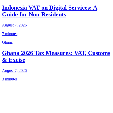
Indonesia VAT on Digital Services: A
Guide for Non-Residents
August 7, 2026
7 minutes
Ghana
Ghana 2026 Tax Measures: VAT, Customs
& Excise
August 7, 2026
3 minutes