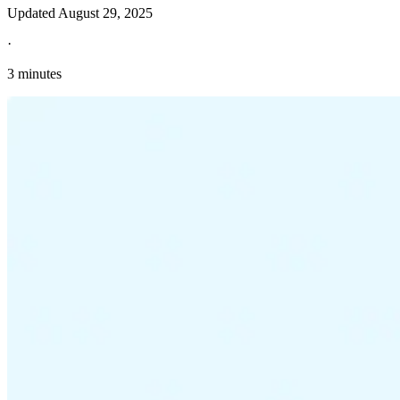
Updated
August 29, 2025
·
3 minutes
Explore