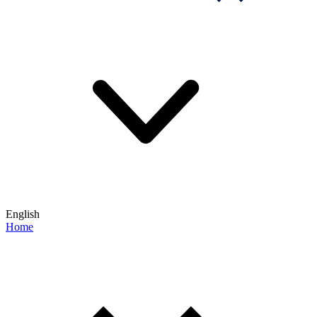
English
Home