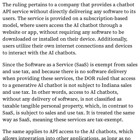
The ruling pertains to a company that provides a chatbot
Tools
API service without directly delivering any software to its
VAT Calculator
GST Calculator
Sales Tax Calculator
VAT Number
users. The service is provided on a subscription-based
Checker
E-Invoice Mandate Tracker
model, where users access the AI chatbot through a
website or app, without requiring any software to be
downloaded or installed on their device. Additionally,
users utilize their own internet connections and devices
to interact with the AI chatbots.
Since the Software as a Service (SaaS) is exempt from sales
and use tax, and because there is no software delivery
when providing these services, the DOR ruled that access
to a generative AI chatbot is not subject to Indiana sales
and use tax. In other words, access to AI chatbots,
without any delivery of software, is not classified as
taxable tangible personal property, which, in contrast to
SaaS, is subject to sales and use tax. It is treated the same
Experts
way as SaaS, meaning these services are tax-exempt.
Our Authors
Become a Contributor
Choose an Expert
The same applies to API access to the AI chatbots, which
allows integration into other applications, as long as no