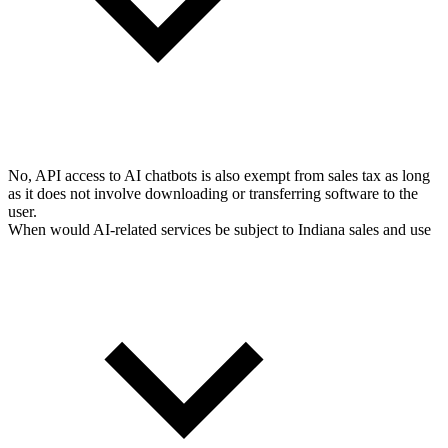
No, API access to AI chatbots is also exempt from sales tax as long
as it does not involve downloading or transferring software to the
user.
When would AI-related services be subject to Indiana sales and use