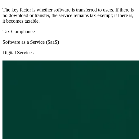
The key factor is whether software is transferred to users. If there is
no download or transfer, the service remains tax-exempt; if there is,
it becomes taxable.
Tax Compliance
Software as a Service (SaaS)
Digital Services