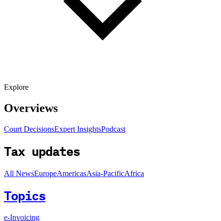
Explore
Overviews
Court Decisions
Expert Insights
Podcast
Tax updates
All News
Europe
Americas
Asia-Pacific
Africa
Topics
e-Invoicing