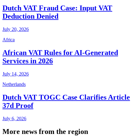
Dutch VAT Fraud Case: Input VAT
Deduction Denied
July 20, 2026
Africa
African VAT Rules for AI-Generated
Services in 2026
July 14, 2026
Netherlands
Dutch VAT TOGC Case Clarifies Article
37d Proof
July 6, 2026
More news from the region