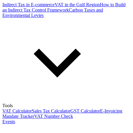
Indirect Tax in E-commerce
VAT in the Gulf Region
How to Build
an Indirect Tax Control Framework
Carbon Taxes and
Environmental Levies
Tools
VAT Calculator
Sales Tax Calculator
GST Calculator
E-Invoicing
Mandate Tracker
VAT Number Check
Events