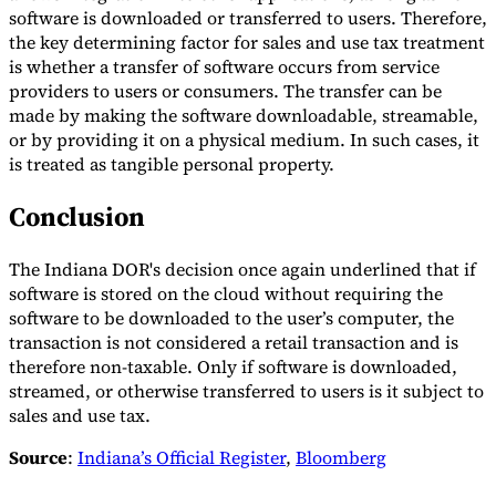
software is downloaded or transferred to users. Therefore,
the key determining factor for sales and use tax treatment
is whether a transfer of software occurs from service
providers to users or consumers. The transfer can be
made by making the software downloadable, streamable,
or by providing it on a physical medium. In such cases, it
is treated as tangible personal property.
Conclusion
The Indiana DOR's decision once again underlined that if
software is stored on the cloud without requiring the
software to be downloaded to the user’s computer, the
transaction is not considered a retail transaction and is
therefore non-taxable. Only if software is downloaded,
streamed, or otherwise transferred to users is it subject to
sales and use tax.
Source
:
Indiana’s Official Register
,
Bloomberg