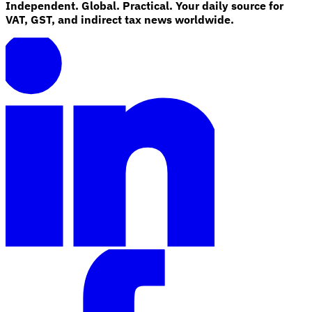
Independent. Global. Practical. Your daily source for
VAT, GST, and indirect tax news worldwide.