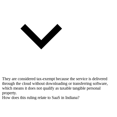
They are considered tax-exempt because the service is delivered
through the cloud without downloading or transferring software,
which means it does not qualify as taxable tangible personal
property.
How does this ruling relate to SaaS in Indiana?