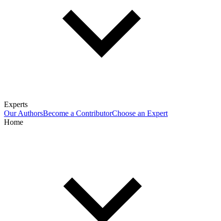
Experts
Our Authors
Become a Contributor
Choose an Expert
Home