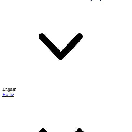
English
Home