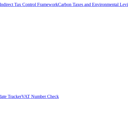
Indirect Tax Control Framework
Carbon Taxes and Environmental Levi
ate Tracker
VAT Number Check