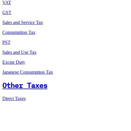
VAT
GST
Sales and Service Tax
Consumption Tax
PST
Sales and Use Tax
Excise Duty
Japanese Consumption Tax
Other Taxes
Direct Taxes