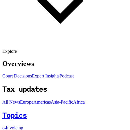
Explore
Overviews
Court Decisions
Expert Insights
Podcast
Tax updates
All News
Europe
Americas
Asia-Pacific
Africa
Topics
e-Invoicing