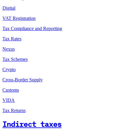
Digital
VAT Registration
Tax Compliance and Reporting
Tax Rates
Nexus
Tax Schemes
Crypto
Cross-Border Supply
Customs
VIDA
Tax Returns
Indirect taxes