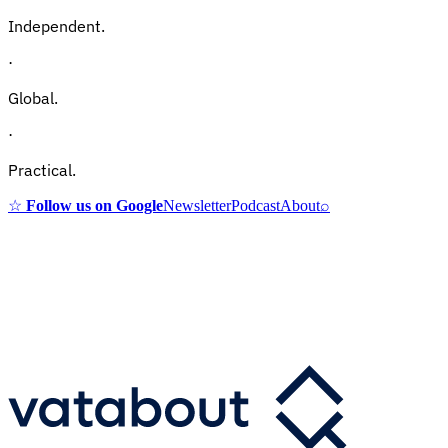
Independent.
·
Global.
·
Practical.
☆
Follow us on Google
Newsletter
Podcast
About
⌕