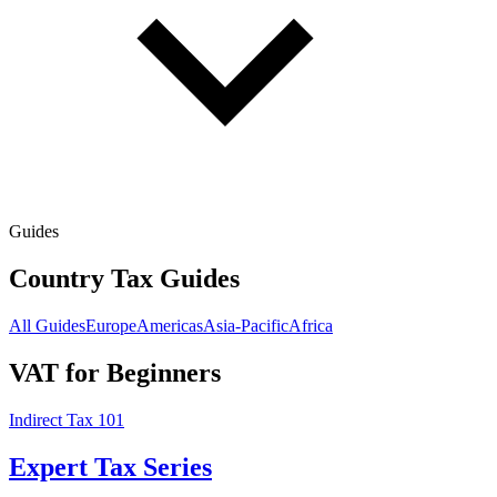
Guides
Country Tax Guides
All Guides
Europe
Americas
Asia-Pacific
Africa
VAT for Beginners
Indirect Tax 101
Expert Tax Series