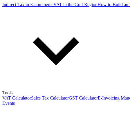
Indirect Tax in E-commerce
VAT in the Gulf Region
How to Build an 
Tools
VAT Calculator
Sales Tax Calculator
GST Calculator
E-Invoicing Mand
Events